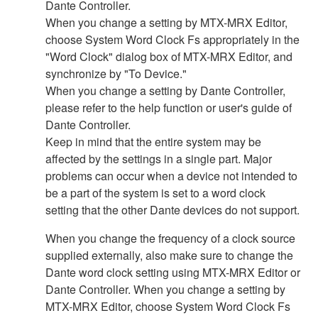
Dante Controller.
When you change a setting by MTX-MRX Editor,
choose System Word Clock Fs appropriately in the
"Word Clock" dialog box of MTX-MRX Editor, and
synchronize by "To Device."
When you change a setting by Dante Controller,
please refer to the help function or user's guide of
Dante Controller.
Keep in mind that the entire system may be
affected by the settings in a single part. Major
problems can occur when a device not intended to
be a part of the system is set to a word clock
setting that the other Dante devices do not support.
When you change the frequency of a clock source
supplied externally, also make sure to change the
Dante word clock setting using MTX-MRX Editor or
Dante Controller. When you change a setting by
MTX-MRX Editor, choose System Word Clock Fs