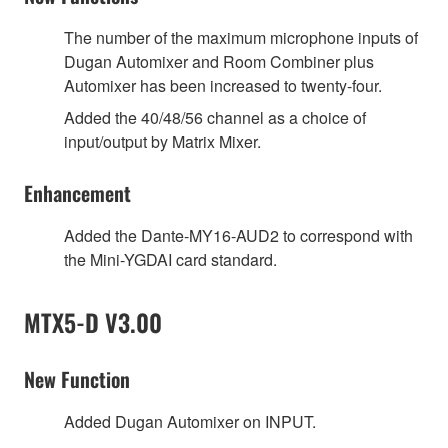
The number of the maximum microphone inputs of
Dugan Automixer and Room Combiner plus
Automixer has been increased to twenty-four.
Added the 40/48/56 channel as a choice of
input/output by Matrix Mixer.
Enhancement
Added the Dante-MY16-AUD2 to correspond with
the Mini-YGDAI card standard.
MTX5-D V3.00
New Function
Added Dugan Automixer on INPUT.