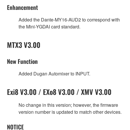
Enhancement
Added the Dante-MY16-AUD2 to correspond with
the Mini-YGDAI card standard.
MTX3 V3.00
New Function
Added Dugan Automixer to INPUT.
Exi8 V3.00 / EXo8 V3.00 / XMV V3.00
No change in this version; however, the firmware
version number is updated to match other devices.
NOTICE