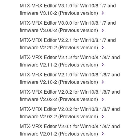
You may not reproduce, modify, change, rent,
MTX-MRX Editor V3.1.0 for Win10/8.1/7 and
lease, or distribute the SOFTWARE in whole or
firmware V3.10-2 (Previous version)
in part, or create derivative works of the
MTX-MRX Editor V3.0.0 for Win10/8.1/7 and
SOFTWARE.
firmware V3.00-2 (Previous version)
You may not electronically transmit the
MTX-MRX Editor V2.2.1 for Win10/8.1/7 and
SOFTWARE from one computer to another or
firmware V2.20-2 (Previous version)
share the SOFTWARE in a network with other
computers.
MTX-MRX Editor V2.1.2 for Win10/8.1/8/7 and
firmware V2.11-2 (Previous version)
You may not use the SOFTWARE to distribute
illegal data or data that violates public policy.
MTX-MRX Editor V2.1.0 for Win10/8.1/8/7 and
firmware V2.10-2 (Previous version)
You may not initiate services based on the use
of the SOFTWARE without permission by
MTX-MRX Editor V2.0.2 for Win10/8.1/8/7 and
Yamaha Corporation.
firmware V2.02-2 (Previous version)
You may not use the SOFTWARE in any
MTX-MRX Editor V2.0.2 for Win10/8.1/8/7 and
manner that might infringe third party
firmware V2.03-2 (Previous version)
copyrighted material or material that is subject
MTX-MRX Editor V2.0.1 for Win10/8.1/8/7 and
to other third party proprietary rights, unless
firmware V2.01-2 (Previous version)