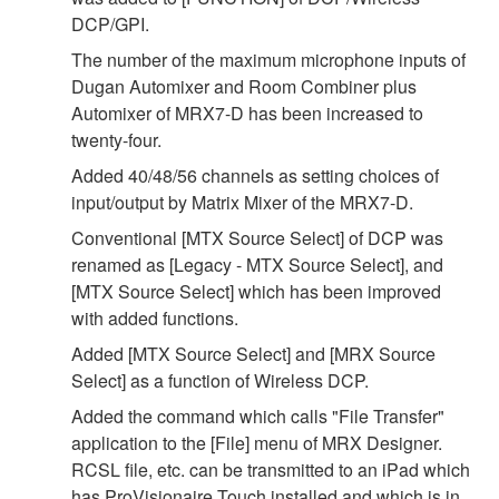
DCP/GPI.
The number of the maximum microphone inputs of
Dugan Automixer and Room Combiner plus
Automixer of MRX7-D has been increased to
twenty-four.
Added 40/48/56 channels as setting choices of
input/output by Matrix Mixer of the MRX7-D.
Conventional [MTX Source Select] of DCP was
renamed as [Legacy - MTX Source Select], and
[MTX Source Select] which has been improved
with added functions.
Added [MTX Source Select] and [MRX Source
Select] as a function of Wireless DCP.
Added the command which calls "File Transfer"
application to the [File] menu of MRX Designer.
RCSL file, etc. can be transmitted to an iPad which
has ProVisionaire Touch installed and which is in