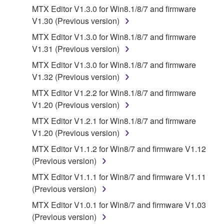
you have permission from the rightful owner of
MTX Editor V1.3.0 for Win8.1/8/7 and firmware
the material or you are otherwise legally
V1.30 (Previous version)
entitled to use.
MTX Editor V1.3.0 for Win8.1/8/7 and firmware
Copyrighted data, including but not limited to MIDI
V1.31 (Previous version)
data for songs, obtained by means of the
MTX Editor V1.3.0 for Win8.1/8/7 and firmware
SOFTWARE, are subject to the following restrictions
V1.32 (Previous version)
which you must observe.
MTX Editor V1.2.2 for Win8.1/8/7 and firmware
Data received by means of the SOFTWARE
V1.20 (Previous version)
may not be used for any commercial purposes
MTX Editor V1.2.1 for Win8.1/8/7 and firmware
without permission of the copyright owner.
V1.20 (Previous version)
Data received by means of the SOFTWARE
MTX Editor V1.1.2 for Win8/7 and firmware V1.12
may not be duplicated, transferred, or
(Previous version)
distributed, or played back or performed for
MTX Editor V1.1.1 for Win8/7 and firmware V1.11
listeners in public without permission of the
(Previous version)
copyright owner.
MTX Editor V1.0.1 for Win8/7 and firmware V1.03
The encryption of data received by means of
(Previous version)
the SOFTWARE may not be removed nor may