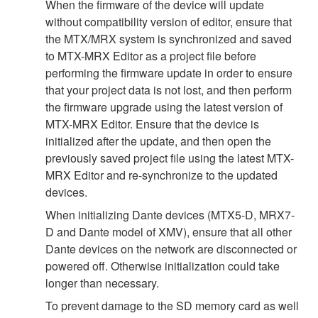
When the firmware of the device will update
without compatibility version of editor, ensure that
the MTX/MRX system is synchronized and saved
to MTX-MRX Editor as a project file before
performing the firmware update in order to ensure
that your project data is not lost, and then perform
the firmware upgrade using the latest version of
MTX-MRX Editor. Ensure that the device is
initialized after the update, and then open the
previously saved project file using the latest MTX-
MRX Editor and re-synchronize to the updated
devices.
When initializing Dante devices (MTX5-D, MRX7-
D and Dante model of XMV), ensure that all other
Dante devices on the network are disconnected or
powered off. Otherwise initialization could take
longer than necessary.
To prevent damage to the SD memory card as well