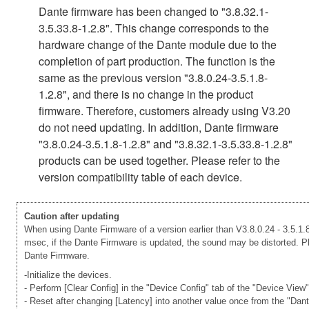
Dante firmware has been changed to "3.8.32.1-
3.5.33.8-1.2.8". This change corresponds to the
hardware change of the Dante module due to the
completion of part production. The function is the
same as the previous version "3.8.0.24-3.5.1.8-
1.2.8", and there is no change in the product
firmware. Therefore, customers already using V3.20
do not need updating. In addition, Dante firmware
"3.8.0.24-3.5.1.8-1.2.8" and "3.8.32.1-3.5.33.8-1.2.8"
products can be used together. Please refer to the
version compatibility table of each device.
Caution after updating
When using Dante Firmware of a version earlier than V3.8.0.24 - 3.5.1.8
msec, if the Dante Firmware is updated, the sound may be distorted. Ple
Dante Firmware.
-Initialize the devices.
- Perform [Clear Config] in the "Device Config" tab of the "Device View
- Reset after changing [Latency] into another value once from the "Dan