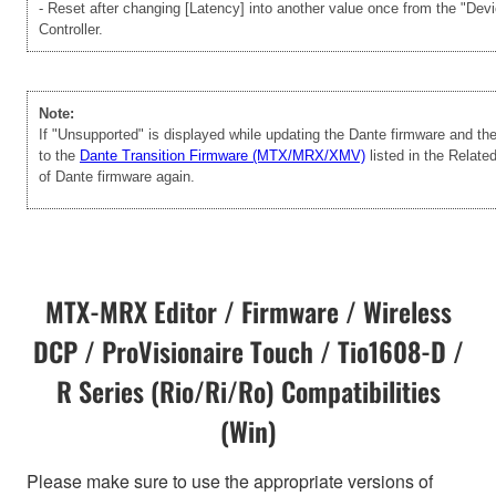
- Reset after changing [Latency] into another value once from the "Dev
Controller.
Note:
If "Unsupported" is displayed while updating the Dante firmware and t
to the
Dante Transition Firmware (MTX/MRX/XMV)
listed in the Relate
of Dante firmware again.
MTX-MRX Editor / Firmware / Wireless
DCP / ProVisionaire Touch / Tio1608-D /
R Series (Rio/Ri/Ro) Compatibilities
(Win)
Please make sure to use the appropriate versions of