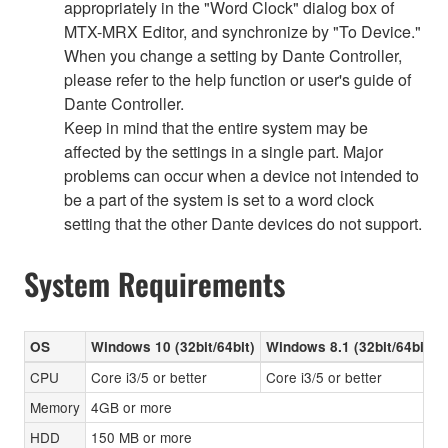
appropriately in the "Word Clock" dialog box of
MTX-MRX Editor, and synchronize by "To Device."
When you change a setting by Dante Controller,
please refer to the help function or user's guide of
Dante Controller.
Keep in mind that the entire system may be
affected by the settings in a single part. Major
problems can occur when a device not intended to
be a part of the system is set to a word clock
setting that the other Dante devices do not support.
System Requirements
OS
Windows 10 (32bit/64bit)
Windows 8.1 (32bit/64bit)
CPU
Core i3/5 or better
Core i3/5 or better
Memory
4GB or more
HDD
150 MB or more