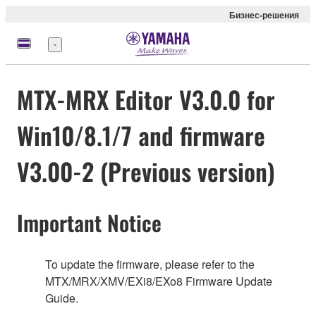
Бизнес-решения
Меню
MTX-MRX Editor V3.0.0 for
Win10/8.1/7 and firmware
V3.00-2 (Previous version)
Important Notice
To update the firmware, please refer to the
MTX/MRX/XMV/EXi8/EXo8 Firmware Update
Guide.