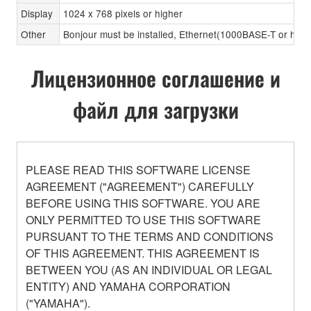
Display
1024 x 768 pixels or higher
Other
Bonjour must be installed, Ethernet(1000BASE-T or high
Лицензионное соглашение и
файл для загрузки
PLEASE READ THIS SOFTWARE LICENSE
AGREEMENT ("AGREEMENT") CAREFULLY
BEFORE USING THIS SOFTWARE. YOU ARE
ONLY PERMITTED TO USE THIS SOFTWARE
PURSUANT TO THE TERMS AND CONDITIONS
OF THIS AGREEMENT. THIS AGREEMENT IS
BETWEEN YOU (AS AN INDIVIDUAL OR LEGAL
ENTITY) AND YAMAHA CORPORATION
("YAMAHA").