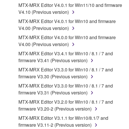
MTX-MRX Editor V4.0.1 for Win11/10 and firmware
that you yourself own or manage. The term
V4.10 (Previous version)
SOFTWARE shall encompass any updates to the
accompanying software and data. While ownership
MTX-MRX Editor V4.0.1 for Win10 and firmware
of the storage media in which the SOFTWARE is
V4.00 (Previous version)
stored rests with you, the SOFTWARE itself is
MTX-MRX Editor V4.0.0 for Win10 and firmware
owned by Yamaha and/or Yamaha's licensor(s), and
V4.00 (Previous version)
is protected by relevant copyright laws and all
MTX-MRX Editor V3.4.1 for Win10 / 8.1 / 7 and
applicable treaty provisions. While you are entitled to
firmware V3.41 (Previous version)
claim ownership of the data created with the use of
SOFTWARE, the SOFTWARE will continue to be
MTX-MRX Editor V3.3.0 for Win10 / 8.1 / 7 and
protected under relevant copyrights.
firmware V3.30 (Previous version)
MTX-MRX Editor V3.3.0 for Win10 / 8.1 / 7 and
2. RESTRICTIONS
firmware V3.31 (Previous version)
You may not engage in reverse engineering,
MTX-MRX Editor V3.2.0 for Win10 / 8.1 / 7 and
disassembly, decompilation or otherwise
firmware V3.20-2 (Previous version)
deriving a source code form of the SOFTWARE
MTX-MRX Editor V3.1.1 for Win10/8.1/7 and
by any method whatsoever.
firmware V3.11-2 (Previous version)