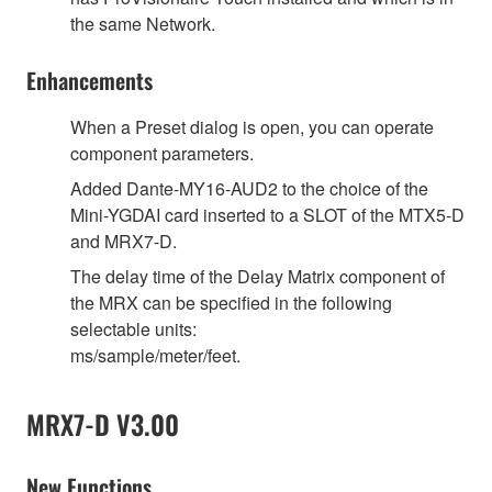
the same Network.
Enhancements
When a Preset dialog is open, you can operate
component parameters.
Added Dante-MY16-AUD2 to the choice of the
Mini-YGDAI card inserted to a SLOT of the MTX5-D
and MRX7-D.
The delay time of the Delay Matrix component of
the MRX can be specified in the following
selectable units:
ms/sample/meter/feet.
MRX7-D V3.00
New Functions