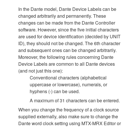
In the Dante model, Dante Device Labels can be
changed arbitrarily and permanently. These
changes can be made from the Dante Controller
software. However, since the five initial characters
are used for device identification (decided by UNIT
ID), they should not be changed. The 6th character
and subsequent ones can be changed arbitrarily.
Moreover, the following rules concerning Dante
Device Labels are common to all Dante devices
(and not just this one):
Conventional characters (alphabetical
uppercase or lowercase), numerals, or
hyphens (-) can be used.
A maximum of 31 characters can be entered.
When you change the frequency of a clock source
supplied externally, also make sure to change the
Dante word clock setting using MTX-MRX Editor or