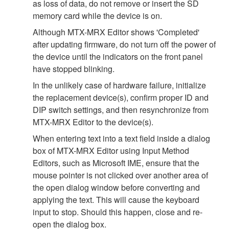
as loss of data, do not remove or insert the SD
memory card while the device is on.
Although MTX-MRX Editor shows 'Completed'
after updating firmware, do not turn off the power of
the device until the indicators on the front panel
have stopped blinking.
In the unlikely case of hardware failure, initialize
the replacement device(s), confirm proper ID and
DIP switch settings, and then resynchronize from
MTX-MRX Editor to the device(s).
When entering text into a text field inside a dialog
box of MTX-MRX Editor using Input Method
Editors, such as Microsoft IME, ensure that the
mouse pointer is not clicked over another area of
the open dialog window before converting and
applying the text. This will cause the keyboard
input to stop. Should this happen, close and re-
open the dialog box.