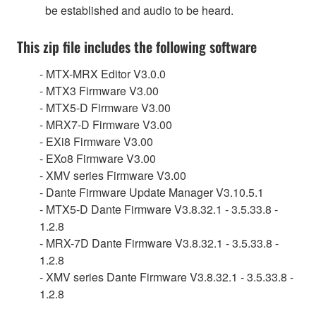
be established and audio to be heard.
This zip file includes the following software
- MTX-MRX Editor V3.0.0
- MTX3 Firmware V3.00
- MTX5-D Firmware V3.00
- MRX7-D Firmware V3.00
- EXi8 Firmware V3.00
- EXo8 Firmware V3.00
- XMV series Firmware V3.00
- Dante Firmware Update Manager V3.10.5.1
- MTX5-D Dante Firmware V3.8.32.1 - 3.5.33.8 -
1.2.8
- MRX-7D Dante Firmware V3.8.32.1 - 3.5.33.8 -
1.2.8
- XMV series Dante Firmware V3.8.32.1 - 3.5.33.8 -
1.2.8