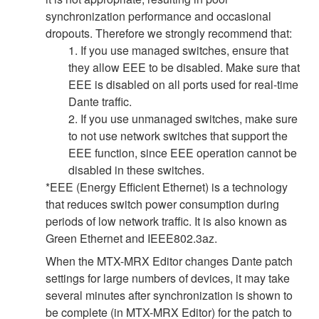
synchronization performance and occasional
dropouts. Therefore we strongly recommend that:
1. If you use managed switches, ensure that
they allow EEE to be disabled. Make sure that
EEE is disabled on all ports used for real-time
Dante traffic.
2. If you use unmanaged switches, make sure
to not use network switches that support the
EEE function, since EEE operation cannot be
disabled in these switches.
*EEE (Energy Efficient Ethernet) is a technology
that reduces switch power consumption during
periods of low network traffic. It is also known as
Green Ethernet and IEEE802.3az.
When the MTX-MRX Editor changes Dante patch
settings for large numbers of devices, it may take
several minutes after synchronization is shown to
be complete (in MTX-MRX Editor) for the patch to