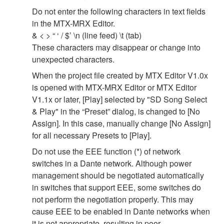
Do not enter the following characters in text fields
in the MTX-MRX Editor.
& < > “ ‘ / $’ \n (line feed) \t (tab)
These characters may disappear or change into
unexpected characters.
When the project file created by MTX Editor V1.0x
is opened with MTX-MRX Editor or MTX Editor
V1.1x or later, [Play] selected by "SD Song Select
& Play" in the “Preset” dialog, is changed to [No
Assign]. In this case, manually change [No Assign]
for all necessary Presets to [Play].
Do not use the EEE function (*) of network
switches in a Dante network. Although power
management should be negotiated automatically
in switches that support EEE, some switches do
not perform the negotiation properly. This may
cause EEE to be enabled in Dante networks when
it is not appropriate, resulting in poor