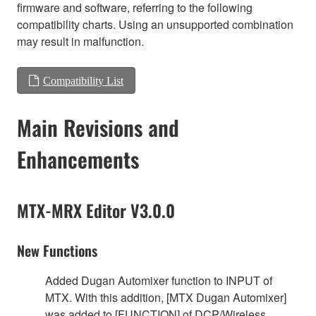
firmware and software, referring to the following
compatibility charts. Using an unsupported combination
may result in malfunction.
Compatibility List
Main Revisions and
Enhancements
MTX-MRX Editor V3.0.0
New Functions
Added Dugan Automixer function to INPUT of
MTX. With this addition, [MTX Dugan Automixer]
was added to [FUNCTION] of DCP/Wireless