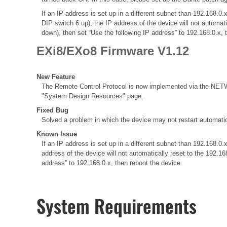
If an IP address is set up in a different subnet than 192.168
DIP switch 6 up), the IP address of the device will not automat
down), then set “Use the following IP address” to 192.168.0.x, 
EXi8/EXo8 Firmware V1.12
New Feature
The Remote Control Protocol is now implemented via the NETWO
"System Design Resources" page.
Fixed Bug
Solved a problem in which the device may not restart automatic
Known Issue
If an IP address is set up in a different subnet than 192.168
address of the device will not automatically reset to the 192.1
address” to 192.168.0.x, then reboot the device.
System Requirements