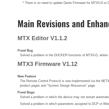
* There is no need to update Dante Firmware for MTX5-D or Da
Main Revisions and Enha
MTX Editor V1.1.2
Fixed Bug
Solved a problem in the DUCKER functions of MTX5-D, where t
MTX3 Firmware V1.12
New Feature
The Remote Control Protocol is now implemented via the NETW
product pages and "System Design Resources" page.
Fixed Bugs
Solved a problem in which the device may not restart automatic
Solved a problem in which parameters assigned to DCP or Wir