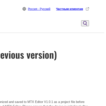
Россия - Русский
Частным клиентам
evious version)
onized and saved to MTX Editor V1.0.1 as a project file before