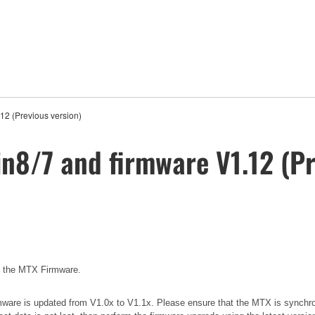
12 (Previous version)
in8/7 and firmware V1.12 (Pr
e the MTX Firmware.
 firmware is updated from V1.0x to V1.1x. Please ensure that the MTX is synchr