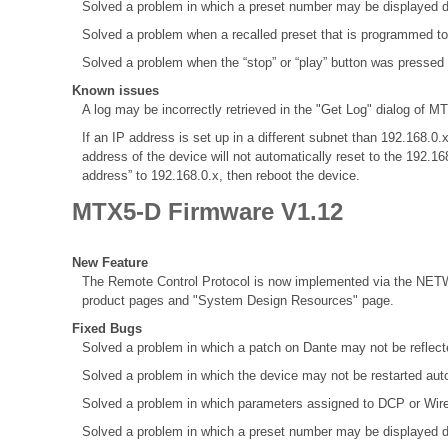
Solved a problem in which a preset number may be displayed d
Solved a problem when a recalled preset that is programmed to
Solved a problem when the “stop” or “play” button was pressed
Known issues
A log may be incorrectly retrieved in the "Get Log" dialog of MT
If an IP address is set up in a different subnet than 192.168
address of the device will not automatically reset to the 192.1
address” to 192.168.0.x, then reboot the device.
MTX5-D Firmware V1.12
New Feature
The Remote Control Protocol is now implemented via the NETW
product pages and "System Design Resources" page.
Fixed Bugs
Solved a problem in which a patch on Dante may not be refle
Solved a problem in which the device may not be restarted aut
Solved a problem in which parameters assigned to DCP or Wir
Solved a problem in which a preset number may be displayed d