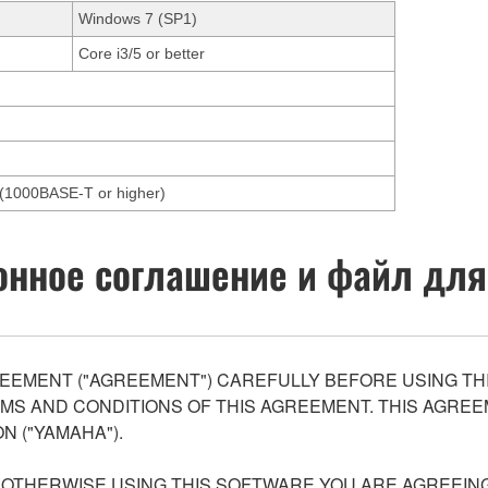
Windows 7 (SP1)
Core i3/5 or better
et(1000BASE-T or higher)
нное соглашение и файл для
EEMENT ("AGREEMENT") CAREFULLY BEFORE USING THI
S AND CONDITIONS OF THIS AGREEMENT. THIS AGREEM
N ("YAMAHA").
R OTHERWISE USING THIS SOFTWARE YOU ARE AGREEING