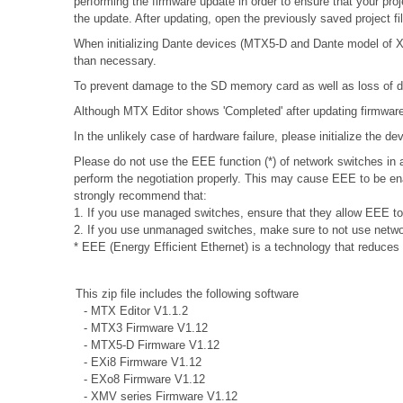
performing the firmware update in order to ensure that your proj
the update. After updating, open the previously saved project f
When initializing Dante devices (MTX5-D and Dante model of XMV
than necessary.
To prevent damage to the SD memory card as well as loss of da
Although MTX Editor shows 'Completed' after updating firmware, 
In the unlikely case of hardware failure, please initialize the 
Please do not use the EEE function (*) of network switches i
perform the negotiation properly. This may cause EEE to be ena
strongly recommend that:
1. If you use managed switches, ensure that they allow EEE to b
2. If you use unmanaged switches, make sure to not use networ
* EEE (Energy Efficient Ethernet) is a technology that reduces
This zip file includes the following software
- MTX Editor V1.1.2
- MTX3 Firmware V1.12
- MTX5-D Firmware V1.12
- EXi8 Firmware V1.12
- EXo8 Firmware V1.12
- XMV series Firmware V1.12