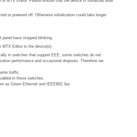
 of MTX Editor. Please ensure that the device is initialized after
d or powered off. Otherwise initialization could take longer
nt panel have stopped blinking.
om MTX Editor to the device(s).
ally in switches that support EEE, some switches do not
nization performance and occasional dropouts. Therefore we
nte traffic.
sabled in these switches.
known as Green Ethernet and IEEE802.3az.