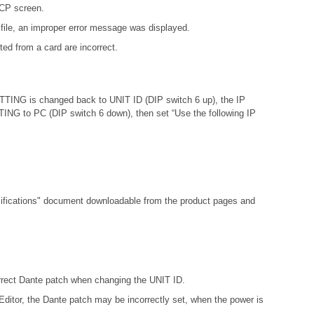
DCP screen.
file, an improper error message was displayed.
ed from a card are incorrect.
ETTING is changed back to UNIT ID (DIP switch 6 up), the IP
ETTING to PC (DIP switch 6 down), then set “Use the following IP
fications"
document downloadable from the product pages and
orrect Dante patch when changing the UNIT ID.
ditor, the Dante patch may be incorrectly set, when the power is