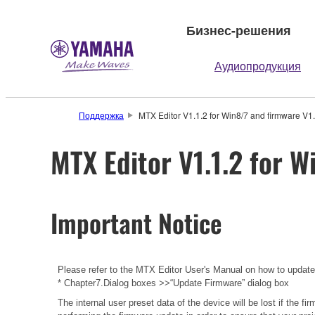
Бизнес-решения
Аудиопродукция
Поддержка
MTX Editor V1.1.2 for Win8/7 and firmware V1.
MTX Editor V1.1.2 for W
Important Notice
Please refer to the
MTX Editor User's Manual
on how to updat
* Chapter7.Dialog boxes >>“Update Firmware” dialog box
The internal user preset data of the device will be lost if the