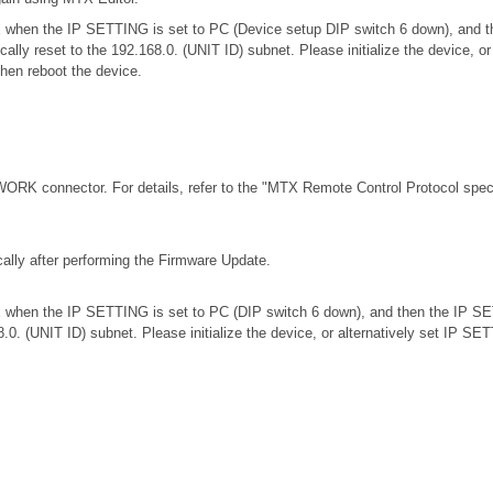
.0.x when the IP SETTING is set to PC (Device setup DIP switch 6 down), an
ically reset to the 192.168.0. (UNIT ID) subnet. Please initialize the device,
then reboot the device.
RK connector. For details, refer to the
"MTX Remote Control Protocol speci
ally after performing the Firmware Update.
.0.x when the IP SETTING is set to PC (DIP switch 6 down), and then the IP S
68.0. (UNIT ID) subnet. Please initialize the device, or alternatively set IP S