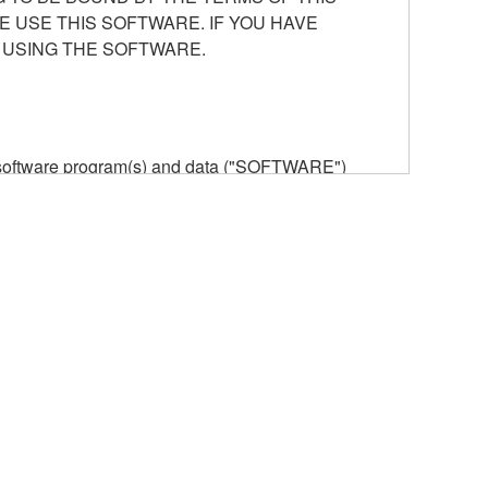
E USE THIS SOFTWARE. IF YOU HAVE
 USING THE SOFTWARE.
he software program(s) and data ("SOFTWARE")
n or manage. The term SOFTWARE shall encompass
 is stored rests with you, the SOFTWARE itself is
provisions. While you are entitled to claim
vant copyrights.
ode form of the SOFTWARE by any method
ate derivative works of the SOFTWARE.
 a network with other computers.