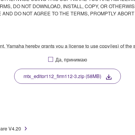
ERMS, DO NOT DOWNLOAD, INSTALL, COPY, OR OTHERWIS
AND DO NOT AGREE TO THE TERMS, PROMPTLY ABORT
ment, Yamaha hereby grants you a license to use copy(ies) of t
, musical instrument or equipment item that you yourself ow
Да, принимаю
. While ownership of the storage media in which the SOFTWARE
 protected by relevant copyright laws and all applicable treaty 
TWARE, the SOFTWARE will continue to be protected under rele
mtx_editor112_firm112-3.zip (58MB)
disassembly, decompilation or otherwise deriving a source c
 lease, or distribute the SOFTWARE in whole or in part, or cre
ware V4.20
TWARE from one computer to another or share the SOFTWARE in