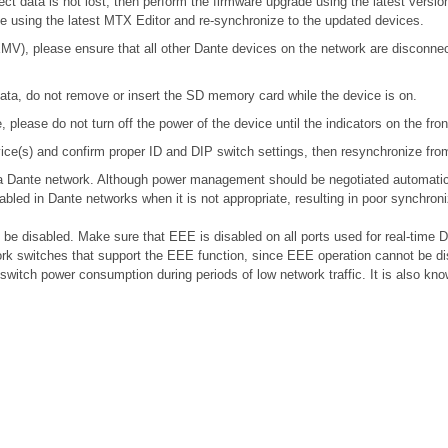
ect data is not lost, then perform the firmware upgrade using the latest version
ile using the latest MTX Editor and re-synchronize to the updated devices.
), please ensure that all other Dante devices on the network are disconnecte
ta, do not remove or insert the SD memory card while the device is on.
please do not turn off the power of the device until the indicators on the fro
device(s) and confirm proper ID and DIP switch settings, then resynchronize fr
n a Dante network. Although power management should be negotiated automatic
bled in Dante networks when it is not appropriate, resulting in poor synchro
e disabled. Make sure that EEE is disabled on all ports used for real-time Da
k switches that support the EEE function, since EEE operation cannot be di
 switch power consumption during periods of low network traffic. It is also 