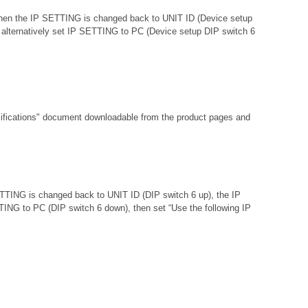
d then the IP SETTING is changed back to UNIT ID (Device setup
 or alternatively set IP SETTING to PC (Device setup DIP switch 6
fications"
document downloadable from the product pages and
ETTING is changed back to UNIT ID (DIP switch 6 up), the IP
ETTING to PC (DIP switch 6 down), then set “Use the following IP