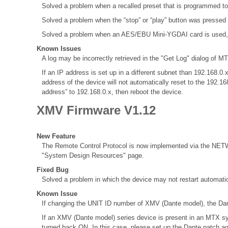
Solved a problem when a recalled preset that is programmed to
Solved a problem when the “stop” or “play” button was pressed
Solved a problem when an AES/EBU Mini-YGDAI card is used, the 
Known Issues
A log may be incorrectly retrieved in the "Get Log" dialog of MT
If an IP address is set up in a different subnet than 192.168
address of the device will not automatically reset to the 192.1
address” to 192.168.0.x, then reboot the device.
XMV Firmware V1.12
New Feature
The Remote Control Protocol is now implemented via the NETWO
"System Design Resources" page.
Fixed Bug
Solved a problem in which the device may not restart automatic
Known Issue
If changing the UNIT ID number of XMV (Dante model), the Dant
If an XMV (Dante model) series device is present in an MTX sy
turned back ON. In this case, please set up the Dante patch a