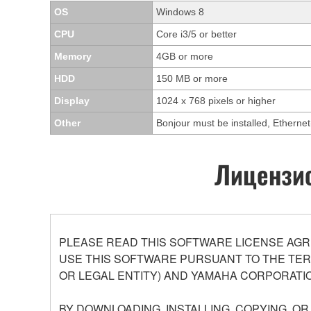
OS
Windows 8
CPU
Core i3/5 or better
Memory
4GB or more
HDD
150 MB or more
Display
1024 x 768 pixels or higher
Other
Bonjour must be installed, Ethern
Лицензио
PLEASE READ THIS SOFTWARE LICENSE AGR
USE THIS SOFTWARE PURSUANT TO THE TERM
OR LEGAL ENTITY) AND YAMAHA CORPORATIO
BY DOWNLOADING, INSTALLING, COPYING, O