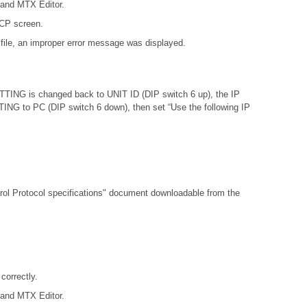
 and MTX Editor.
DCP screen.
file, an improper error message was displayed.
ETTING is changed back to UNIT ID (DIP switch 6 up), the IP
ETTING to PC (DIP switch 6 down), then set “Use the following IP
l Protocol specifications"
document downloadable from the
orrectly.
 and MTX Editor.