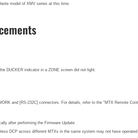
nte model of XMV series at this time.
ncements
he DUCKER indicator in a ZONE screen did not light.
ORK and [RS-232C] connectors. For details, refer to the
"MTX Remote Contro
ally after performing the Firmware Update.
eless DCP across different MTXs in the same system may not have operated c