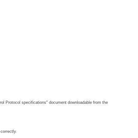
l Protocol specifications"
document downloadable from the
orrectly.