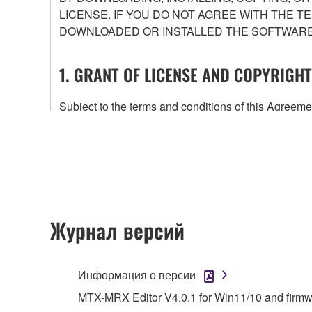
LICENSE. IF YOU DO NOT AGREE WITH THE T
DOWNLOADED OR INSTALLED THE SOFTWARE 
1. GRANT OF LICENSE AND COPYRIGHT
Subject to the terms and conditions of this Agree
accompanying this Agreement, only on a computer
any updates to the accompanying software and data
owned by Yamaha and/or Yamaha's licensor(s), and is
ownership of the data created with the use of SOF
2. RESTRICTIONS
Журнал версий
You may not engage in reverse engineering, 
whatsoever.
Информация о версии
You may not reproduce, modify, change, rent,
MTX-MRX Editor V4.0.1 for Win11/10 and firm
You may not electronically transmit the SOF