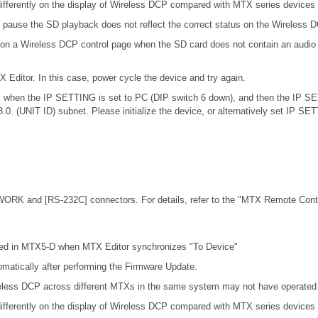
ifferently on the display of Wireless DCP compared with MTX series devices
 pause the SD playback does not reflect the correct status on the Wireless 
 on a Wireless DCP control page when the SD card does not contain an audio 
X Editor. In this case, power cycle the device and try again.
.0.x when the IP SETTING is set to PC (DIP switch 6 down), and then the IP S
68.0. (UNIT ID) subnet. Please initialize the device, or alternatively set IP S
ORK and [RS-232C] connectors. For details, refer to the
"MTX Remote Contro
cted in MTX5-D when MTX Editor synchronizes "To Device"
omatically after performing the Firmware Update.
eless DCP across different MTXs in the same system may not have operated c
ifferently on the display of Wireless DCP compared with MTX series devices