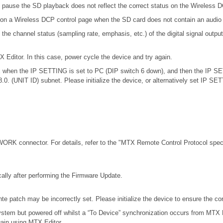
 pause the SD playback does not reflect the correct status on the Wireless 
 on a Wireless DCP control page when the SD card does not contain an audio 
channel status (sampling rate, emphasis, etc.) of the digital signal outputt
X Editor. In this case, power cycle the device and try again.
.0.x when the IP SETTING is set to PC (DIP switch 6 down), and then the IP S
68.0. (UNIT ID) subnet. Please initialize the device, or alternatively set IP S
RK connector. For details, refer to the
"MTX Remote Control Protocol speci
ally after performing the Firmware Update.
e patch may be incorrectly set. Please initialize the device to ensure the c
stem but powered off whilst a “To Device” synchronization occurs from MTX E
gain using MTX Editor.