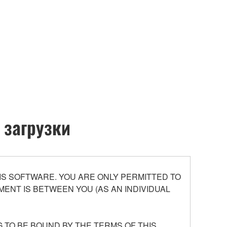
 загрузки
S SOFTWARE. YOU ARE ONLY PERMITTED TO
ENT IS BETWEEN YOU (AS AN INDIVIDUAL
 TO BE BOUND BY THE TERMS OF THIS