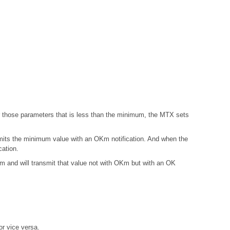
those parameters that is less than the minimum, the MTX sets
mits the minimum value with an OKm notification. And when the
ation.
and will transmit that value not with OKm but with an OK
r vice versa.