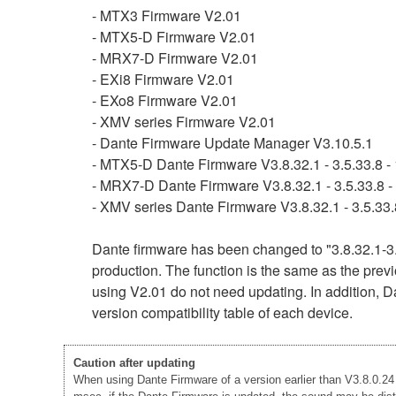
- MTX3 Firmware V2.01
- MTX5-D Firmware V2.01
- MRX7-D Firmware V2.01
- EXi8 Firmware V2.01
- EXo8 Firmware V2.01
- XMV series Firmware V2.01
- Dante Firmware Update Manager V3.10.5.1
- MTX5-D Dante Firmware V3.8.32.1 - 3.5.33.8 - 
- MRX7-D Dante Firmware V3.8.32.1 - 3.5.33.8 - 
- XMV series Dante Firmware V3.8.32.1 - 3.5.33.8
Dante firmware has been changed to "3.8.32.1-3.
production. The function is the same as the previ
using V2.01 do not need updating. In addition, Da
version compatibility table of each device.
Caution after updating
When using Dante Firmware of a version earlier than V3.8.0.24 -