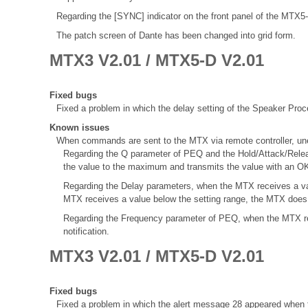
Regarding the [SYNC] indicator on the front panel of the MTX
The patch screen of Dante has been changed into grid form.
MTX3 V2.01 / MTX5-D V2.01
Fixed bugs
Fixed a problem in which the delay setting of the Speaker Proce
Known issues
When commands are sent to the MTX via remote controller, une
Regarding the Q parameter of PEQ and the Hold/Attack/Rele
the value to the maximum and transmits the value with an OK
Regarding the Delay parameters, when the MTX receives a val
MTX receives a value below the setting range, the MTX does 
Regarding the Frequency parameter of PEQ, when the MTX re
notification.
MTX3 V2.01 / MTX5-D V2.01
Fixed bugs
Fixed a problem in which the alert message 28 appeared when t