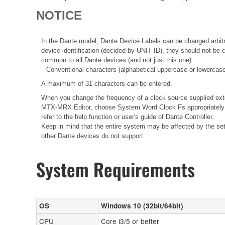
NOTICE
In the Dante model, Dante Device Labels can be changed arbitra
device identification (decided by UNIT ID), they should not be
common to all Dante devices (and not just this one):
Conventional characters (alphabetical uppercase or lowercase
A maximum of 31 characters can be entered.
When you change the frequency of a clock source supplied ext
MTX-MRX Editor, choose System Word Clock Fs appropriately i
refer to the help function or user's guide of Dante Controller.
Keep in mind that the entire system may be affected by the sett
other Dante devices do not support.
System Requirements
OS
Windows 10 (32bit/64bit)
CPU
Core i3/5 or better