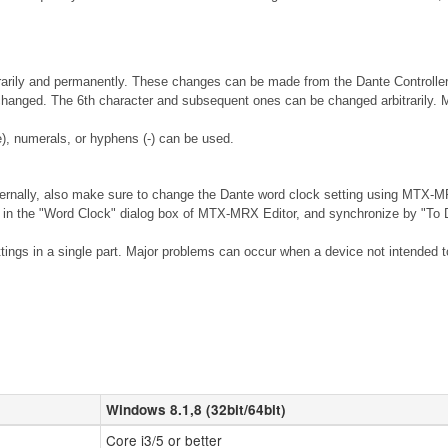
rily and permanently. These changes can be made from the Dante Controller so
 changed. The 6th character and subsequent ones can be changed arbitrarily. 
), numerals, or hyphens (-) can be used.
ernally, also make sure to change the Dante word clock setting using MTX-MR
n the "Word Clock" dialog box of MTX-MRX Editor, and synchronize by "To De
ings in a single part. Major problems can occur when a device not intended to 
Windows 8.1,8 (32bit/64bit)
Core i3/5 or better