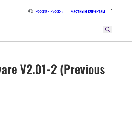
Россия - Русский
Частным клиентам
are V2.01-2 (Previous