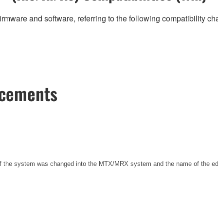
irmware and software, referring to the following compatibility c
ncements
 of the system was changed into the MTX/MRX system and the name of the e