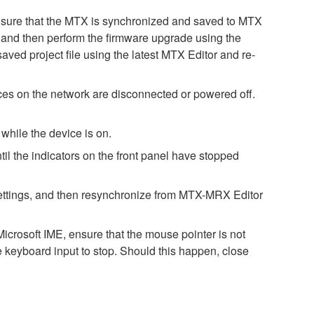
. Ensure that the MTX is synchronized and saved to MTX
st, and then perform the firmware upgrade using the
saved project file using the latest MTX Editor and re-
es on the network are disconnected or powered off.
while the device is on.
il the indicators on the front panel have stopped
h settings, and then resynchronize from MTX-MRX Editor
icrosoft IME, ensure that the mouse pointer is not
e keyboard input to stop. Should this happen, close