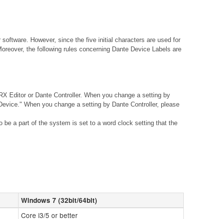
ftware. However, since the five initial characters are used for
Moreover, the following rules concerning Dante Device Labels are
X Editor or Dante Controller. When you change a setting by
vice." When you change a setting by Dante Controller, please
be a part of the system is set to a word clock setting that the
Windows 7 (32bit/64bit)
Core i3/5 or better