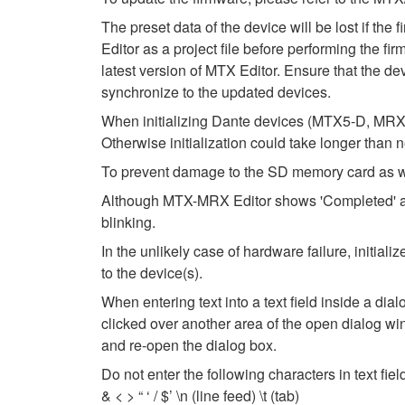
The preset data of the device will be lost if th
Editor as a project file before performing the fi
latest version of MTX Editor. Ensure that the dev
synchronize to the updated devices.
When initializing Dante devices (MTX5-D, MRX7
Otherwise initialization could take longer than 
To prevent damage to the SD memory card as wel
Although MTX-MRX Editor shows 'Completed' after
blinking.
In the unlikely case of hardware failure, initi
to the device(s).
When entering text into a text field inside a di
clicked over another area of the open dialog wi
and re-open the dialog box.
Do not enter the following characters in text fi
& < > “ ‘ / $’ \n (line feed) \t (tab)