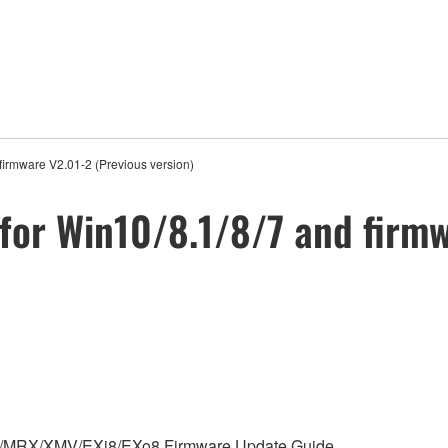
firmware V2.01-2 (Previous version)
for Win10/8.1/8/7 and firmw
 MTX/MRX/XMV/EXi8/EXo8 Firmware Update Guide.