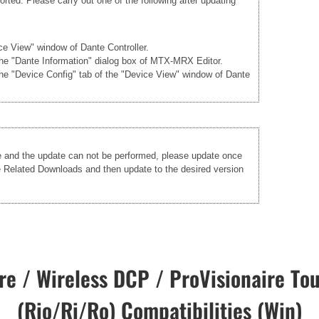
rted. Please carry out one of the following after updating
ice View" window of Dante Controller.
 the "Dante Information" dialog box of MTX-MRX Editor.
the "Device Config" tab of the "Device View" window of Dante
re and the update can not be performed, please update once
he Related Downloads and then update to the desired version
e / Wireless DCP / ProVisionaire Tou
(Rio/Ri/Ro) Compatibilities (Win)