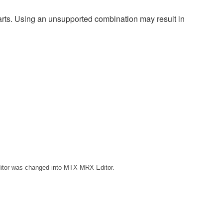
harts. Using an unsupported combination may result in
ditor was changed into MTX-MRX Editor.