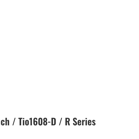
ch / Tio1608-D / R Series