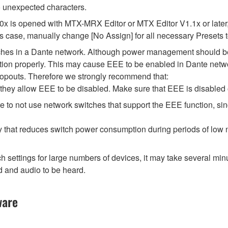
 unexpected characters.
.0x is opened with MTX-MRX Editor or MTX Editor V1.1x or later,
his case, manually change [No Assign] for all necessary Presets t
tches in a Dante network. Although power management should be 
ion properly. This may cause EEE to be enabled in Dante network
opouts. Therefore we strongly recommend that:
hey allow EEE to be disabled. Make sure that EEE is disabled on 
 to not use network switches that support the EEE function, si
y that reduces switch power consumption during periods of low ne
ttings for large numbers of devices, it may take several minut
d and audio to be heard.
ware