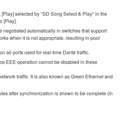
 [Play] selected by "SD Song Select & Play" in the
o [Play].
negotiated automatically in switches that support
s when it is not appropriate, resulting in poor
all ports used for real-time Dante traffic.
nce EEE operation cannot be disabled in these
twork traffic. It is also known as Green Ethernet and
es after synchronization is shown to be complete (in