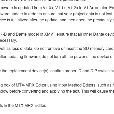
e firmware is updated from V1.0x, V1.1x, V1.2x to V1.3x or later
rmware update in order to ensure that your project data is not lo
ice is initialized after the update, and then open the previously 
-D and Dante model of XMV), ensure that all other Dante devic
necessary.
l as loss of data, do not remove or insert the SD memory card 
 updating firmware, do not turn off the power of the device unt
alize the replacement device(s), confirm proper ID and DIP switc
alog box of MTX-MRX Editor using Input Method Editors, such as M
ndow before converting and applying the text. This will cause th
elds in the MTX-MRX Editor.