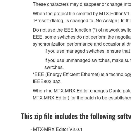
These characters may disappear or change into
When the project file created by MTX Editor V1
“Preset” dialog, is changed to [No Assign]. In t
Do not use the EEE function (*) of network swi
EEE, some switches do not perform the negotiat
synchronization performance and occasional dr
If you use managed switches, ensure that t
If you use unmanaged switches, make sure
switches.
*EEE (Energy Efficient Ethernet) is a technolog
IEEE802.3az.
When the MTX-MRX Editor changes Dante patch se
MTX-MRX Editor) for the patch to be establishe
This zip file includes the following soft
- MTX-MRX Editor V2.0.1