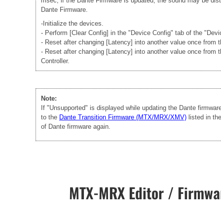
msec, if the Dante Firmware is updated, the sound may be disto
Dante Firmware.
-Initialize the devices.
- Perform [Clear Config] in the "Device Config" tab of the "Dev
- Reset after changing [Latency] into another value once from
- Reset after changing [Latency] into another value once from 
Controller.
Note:
If "Unsupported" is displayed while updating the Dante firmwa
to the
Dante Transition Firmware (MTX/MRX/XMV)
listed in t
of Dante firmware again.
MTX-MRX Editor / Firmwar