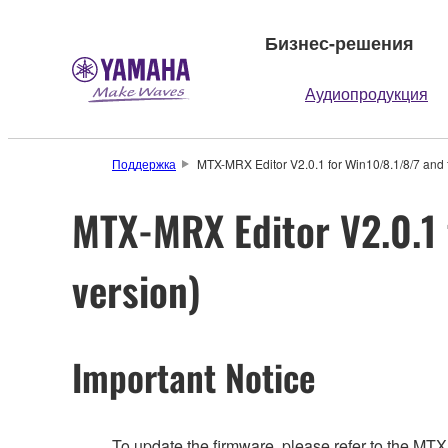
Бизнес-решения
Аудиопродукция
Поддержка
MTX-MRX Editor V2.0.1 for Win10/8.1/8/7 and 
MTX-MRX Editor V2.0.1 
version)
Important Notice
To update the firmware, please refer to the