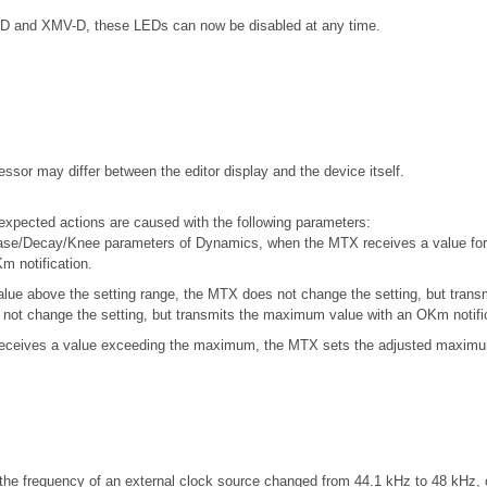
5-D and XMV-D, these LEDs can now be disabled at any time.
ssor may differ between the editor display and the device itself.
xpected actions are caused with the following parameters:
ase/Decay/Knee parameters of Dynamics, when the MTX receives a value for 
m notification.
ue above the setting range, the MTX does not change the setting, but trans
not change the setting, but transmits the maximum value with an OKm notific
ceives a value exceeding the maximum, the MTX sets the adjusted maximum 
he frequency of an external clock source changed from 44.1 kHz to 48 kHz, o