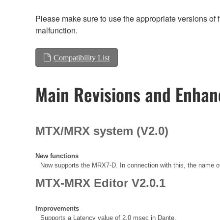
Please make sure to use the appropriate versions of f
malfunction.
Compatibility List
Main Revisions and Enha
MTX/MRX system (V2.0)
New functions
Now supports the MRX7-D. In connection with this, the name
MTX-MRX Editor V2.0.1
Improvements
Supports a Latency value of 2.0 msec in Dante.