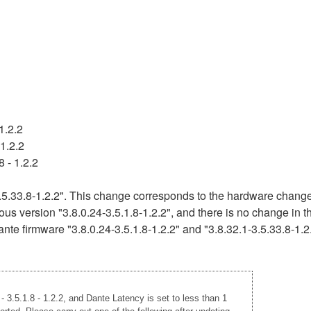
1.2.2
1.2.2
 - 1.2.2
5.33.8-1.2.2". This change corresponds to the hardware change 
ous version "3.8.0.24-3.5.1.8-1.2.2", and there is no change in 
nte firmware "3.8.0.24-3.5.1.8-1.2.2" and "3.8.32.1-3.5.33.8-1.2
 3.5.1.8 - 1.2.2, and Dante Latency is set to less than 1