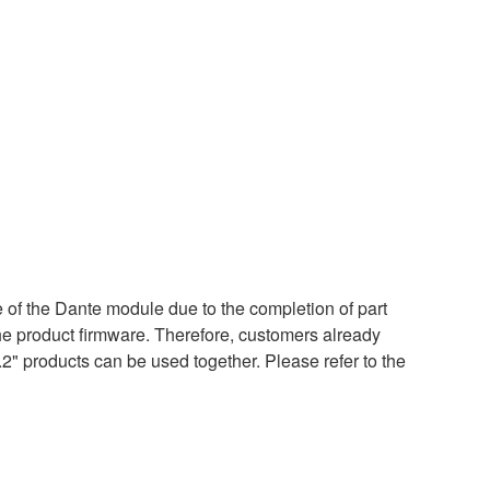
of the Dante module due to the completion of part
the product firmware. Therefore, customers already
.2" products can be used together. Please refer to the