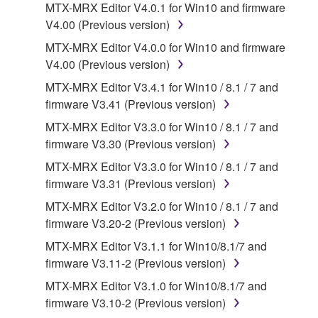
MTX-MRX Editor V4.0.1 for Win10 and firmware
("SOFTWARE") accompanying this Agreement, only
V4.00 (Previous version)
on a computer, musical instrument or equipment item
that you yourself own or manage. The term
MTX-MRX Editor V4.0.0 for Win10 and firmware
SOFTWARE shall encompass any updates to the
V4.00 (Previous version)
accompanying software and data. While ownership
MTX-MRX Editor V3.4.1 for Win10 / 8.1 / 7 and
of the storage media in which the SOFTWARE is
firmware V3.41 (Previous version)
stored rests with you, the SOFTWARE itself is
MTX-MRX Editor V3.3.0 for Win10 / 8.1 / 7 and
owned by Yamaha and/or Yamaha's licensor(s), and
firmware V3.30 (Previous version)
is protected by relevant copyright laws and all
applicable treaty provisions. While you are entitled to
MTX-MRX Editor V3.3.0 for Win10 / 8.1 / 7 and
claim ownership of the data created with the use of
firmware V3.31 (Previous version)
SOFTWARE, the SOFTWARE will continue to be
MTX-MRX Editor V3.2.0 for Win10 / 8.1 / 7 and
protected under relevant copyrights.
firmware V3.20-2 (Previous version)
MTX-MRX Editor V3.1.1 for Win10/8.1/7 and
2. RESTRICTIONS
firmware V3.11-2 (Previous version)
You may not engage in reverse engineering,
MTX-MRX Editor V3.1.0 for Win10/8.1/7 and
disassembly, decompilation or otherwise
firmware V3.10-2 (Previous version)
deriving a source code form of the SOFTWARE