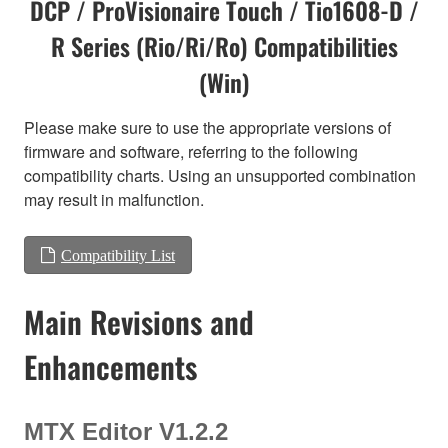
DCP / ProVisionaire Touch / Tio1608-D /
R Series (Rio/Ri/Ro) Compatibilities
(Win)
Please make sure to use the appropriate versions of
firmware and software, referring to the following
compatibility charts. Using an unsupported combination
may result in malfunction.
Compatibility List
Main Revisions and
Enhancements
MTX Editor V1.2.2