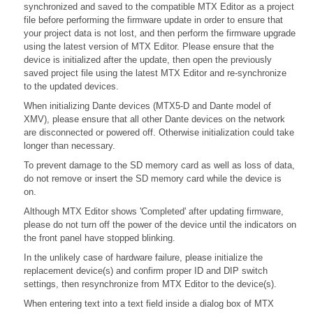
synchronized and saved to the compatible MTX Editor as a project
file before performing the firmware update in order to ensure that
your project data is not lost, and then perform the firmware upgrade
using the latest version of MTX Editor. Please ensure that the
device is initialized after the update, then open the previously
saved project file using the latest MTX Editor and re-synchronize
to the updated devices.
When initializing Dante devices (MTX5-D and Dante model of
XMV), please ensure that all other Dante devices on the network
are disconnected or powered off. Otherwise initialization could take
longer than necessary.
To prevent damage to the SD memory card as well as loss of data,
do not remove or insert the SD memory card while the device is
on.
Although MTX Editor shows 'Completed' after updating firmware,
please do not turn off the power of the device until the indicators on
the front panel have stopped blinking.
In the unlikely case of hardware failure, please initialize the
replacement device(s) and confirm proper ID and DIP switch
settings, then resynchronize from MTX Editor to the device(s).
When entering text into a text field inside a dialog box of MTX