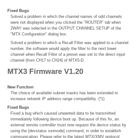
Fixed Bugs
Solved a problem in which the channel names of odd channels
were not displayed when you clicked the "ROUTER" tab when
2WAY was selected in the OUTPUT CHANNEL SETUP of the
"MTX Configuration" dialog box.
Solved a problem in which a Recall Filter was applied to a channel
number, the software would apply the filter to the next lower
channel when Recall Filter of a preset was set to the direct input
channel (from CH17 to CH24) of MTX5-D.
MTX3 Firmware V1.20
New Function
The choice of available subnet masks has been extended to
increase network IP address range compatibility. (*1)
Fixed Bugs
Fixed a bug which caused unwanted data to be transmitted
immediately following device boot up. Because of this fix, an
external remote controller must now request the device status by
using the [devstatus runmode] command, in order to establish
communication. Please refer to the latest MTX/XMV protocol