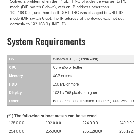
Solved a problem when the IP SETTING of a device was set to PC
mode (DIP switch 6 down), with an IP address other than
192.168.0.x , and then the IP SETTING was changed to UNIT ID
mode (DIP switch 6 up), the IP address of the device was not set
correctly to 192.168.0.(UNIT ID).
System Requirements
OS
Windows 8.1, 8 (32bit/64bit)
CPU
Core i3/5 or better
Memory
4GB or more
HDD
150 MB or more
Display
1024 x 768 pixels or higher
Other
Bonjour must be installed, Ethernet(1000BASE-T o
(*1) The following subnet masks can be selected.
128.0.0.0
192.0.0.0
224.0.0.0
240.0.0.
254.0.0.0
255.0.0.0
255.128.0.0
255.192.