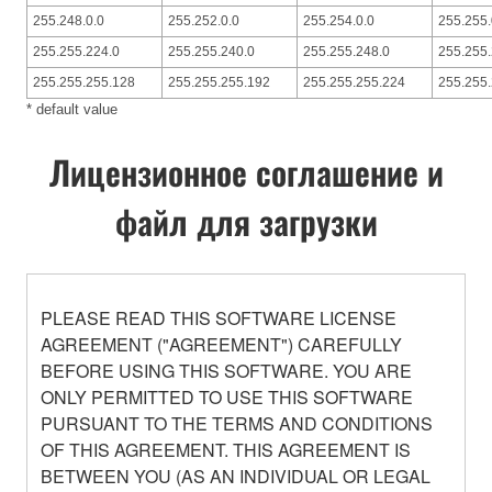
255.248.0.0
255.252.0.0
255.254.0.0
255.255.
255.255.224.0
255.255.240.0
255.255.248.0
255.255.
255.255.255.128
255.255.255.192
255.255.255.224
255.255
* default value
Лицензионное соглашение и
файл для загрузки
PLEASE READ THIS SOFTWARE LICENSE
AGREEMENT ("AGREEMENT") CAREFULLY
BEFORE USING THIS SOFTWARE. YOU ARE
ONLY PERMITTED TO USE THIS SOFTWARE
PURSUANT TO THE TERMS AND CONDITIONS
OF THIS AGREEMENT. THIS AGREEMENT IS
BETWEEN YOU (AS AN INDIVIDUAL OR LEGAL