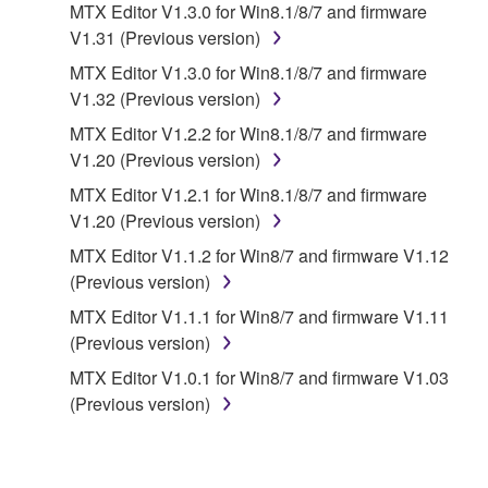
MTX Editor V1.3.0 for Win8.1/8/7 and firmware
to other third party proprietary rights, unless
V1.31 (Previous version)
you have permission from the rightful owner of
MTX Editor V1.3.0 for Win8.1/8/7 and firmware
the material or you are otherwise legally
V1.32 (Previous version)
entitled to use.
MTX Editor V1.2.2 for Win8.1/8/7 and firmware
Copyrighted data, including but not limited to MIDI
V1.20 (Previous version)
data for songs, obtained by means of the
MTX Editor V1.2.1 for Win8.1/8/7 and firmware
SOFTWARE, are subject to the following restrictions
V1.20 (Previous version)
which you must observe.
MTX Editor V1.1.2 for Win8/7 and firmware V1.12
Data received by means of the SOFTWARE
(Previous version)
may not be used for any commercial purposes
MTX Editor V1.1.1 for Win8/7 and firmware V1.11
without permission of the copyright owner.
(Previous version)
Data received by means of the SOFTWARE
MTX Editor V1.0.1 for Win8/7 and firmware V1.03
may not be duplicated, transferred, or
(Previous version)
distributed, or played back or performed for
listeners in public without permission of the
copyright owner.