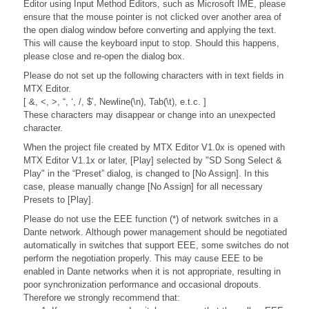
Editor using Input Method Editors, such as Microsoft IME, please
ensure that the mouse pointer is not clicked over another area of
the open dialog window before converting and applying the text.
This will cause the keyboard input to stop. Should this happens,
please close and re-open the dialog box.
Please do not set up the following characters with in text fields in
MTX Editor.
[ &, <, >, “, ‘, /, $’, Newline(\n), Tab(\t), e.t.c. ]
These characters may disappear or change into an unexpected
character.
When the project file created by MTX Editor V1.0x is opened with
MTX Editor V1.1x or later, [Play] selected by "SD Song Select &
Play" in the “Preset” dialog, is changed to [No Assign]. In this
case, please manually change [No Assign] for all necessary
Presets to [Play].
Please do not use the EEE function (*) of network switches in a
Dante network. Although power management should be negotiated
automatically in switches that support EEE, some switches do not
perform the negotiation properly. This may cause EEE to be
enabled in Dante networks when it is not appropriate, resulting in
poor synchronization performance and occasional dropouts.
Therefore we strongly recommend that: