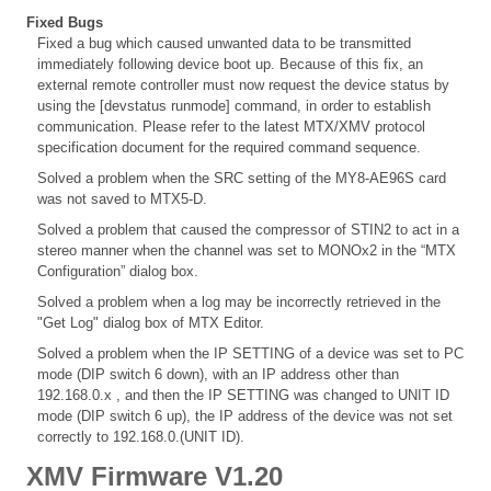
Fixed Bugs
Fixed a bug which caused unwanted data to be transmitted
immediately following device boot up. Because of this fix, an
external remote controller must now request the device status by
using the [devstatus runmode] command, in order to establish
communication. Please refer to the latest MTX/XMV protocol
specification document for the required command sequence.
Solved a problem when the SRC setting of the MY8-AE96S card
was not saved to MTX5-D.
Solved a problem that caused the compressor of STIN2 to act in a
stereo manner when the channel was set to MONOx2 in the “MTX
Configuration” dialog box.
Solved a problem when a log may be incorrectly retrieved in the
"Get Log" dialog box of MTX Editor.
Solved a problem when the IP SETTING of a device was set to PC
mode (DIP switch 6 down), with an IP address other than
192.168.0.x , and then the IP SETTING was changed to UNIT ID
mode (DIP switch 6 up), the IP address of the device was not set
correctly to 192.168.0.(UNIT ID).
XMV Firmware V1.20