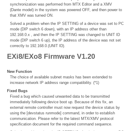
synchronization was performed from MTX Editor and a XMV
(Dante model) in the system was powered OFF, and then power to
that XMV was turned ON.
Solved a problem when the IP SETTING of a device was set to PC
mode (DIP switch 6 down), with an IP address other than
192.168.0.x , and then the IP SETTING was changed to UNIT ID
mode (DIP switch 6 up), the IP address of the device was not set
correctly to 192.168.0.(UNIT ID).
EXi8/EXo8 Firmware V1.20
New Function
The choice of available subnet masks has been extended to
increase network IP address range compatibility. (*1)
Fixed Bugs
Fixed a bug which caused unwanted data to be transmitted
immediately following device boot up. Because of this fix, an
external remote controller must now request the device status by
using the [devstatus runmode] command, in order to establish
communication. Please refer to the latest MTX/XMV protocol
specification document for the required command sequence.