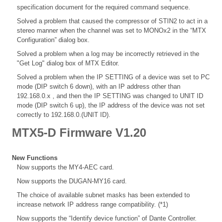
specification document for the required command sequence.
Solved a problem that caused the compressor of STIN2 to act in a
stereo manner when the channel was set to MONOx2 in the “MTX
Configuration” dialog box.
Solved a problem when a log may be incorrectly retrieved in the
"Get Log" dialog box of MTX Editor.
Solved a problem when the IP SETTING of a device was set to PC
mode (DIP switch 6 down), with an IP address other than
192.168.0.x , and then the IP SETTING was changed to UNIT ID
mode (DIP switch 6 up), the IP address of the device was not set
correctly to 192.168.0.(UNIT ID).
MTX5-D Firmware V1.20
New Functions
Now supports the MY4-AEC card.
Now supports the DUGAN-MY16 card.
The choice of available subnet masks has been extended to
increase network IP address range compatibility. (*1)
Now supports the “Identify device function” of Dante Controller.