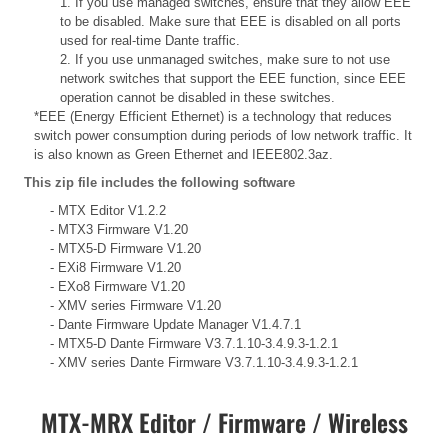
1. If you use managed switches, ensure that they allow EEE
to be disabled. Make sure that EEE is disabled on all ports
used for real-time Dante traffic.
2. If you use unmanaged switches, make sure to not use
network switches that support the EEE function, since EEE
operation cannot be disabled in these switches.
*EEE (Energy Efficient Ethernet) is a technology that reduces
switch power consumption during periods of low network traffic. It
is also known as Green Ethernet and IEEE802.3az.
This zip file includes the following software
- MTX Editor V1.2.2
- MTX3 Firmware V1.20
- MTX5-D Firmware V1.20
- EXi8 Firmware V1.20
- EXo8 Firmware V1.20
- XMV series Firmware V1.20
- Dante Firmware Update Manager V1.4.7.1
- MTX5-D Dante Firmware V3.7.1.10-3.4.9.3-1.2.1
- XMV series Dante Firmware V3.7.1.10-3.4.9.3-1.2.1
MTX-MRX Editor / Firmware / Wireless