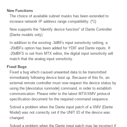
New Functions
The choice of available subnet masks has been extended to
increase network IP address range compatibility. (*1)
Now supports the “Identify device function” of Dante Controller.
(Dante models only)
In addition to the existing -3dBFs input sensitivity setting, a
-20dBFs option has been added for YDIF and Dante inputs. If
-20dBFS is set from MTX editor, the digital input sensitivity will
match that the analog input sensitivity.
Fixed Bugs
Fixed a bug which caused unwanted data to be transmitted
immediately following device boot up. Because of this fix, an
external remote controller must now request the device status by
using the [devstatus runmode] command, in order to establish
communication. Please refer to the latest MTX/XMV protocol
specification document for the required command sequence.
Solved a problem when the Dante input patch of a XMV (Dante
Model) was not correctly set if the UNIT ID of the device was
changed.
Solved a problem when the Dante input patch may be incorrect if