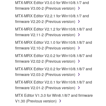
MTX-MRX Editor V3.0.0 for Win10/8.1/7 and
by any method whatsoever.
firmware V3.00-2 (Previous version)
You may not reproduce, modify, change, rent,
MTX-MRX Editor V2.2.1 for Win10/8.1/7 and
lease, or distribute the SOFTWARE in whole or
firmware V2.20-2 (Previous version)
in part, or create derivative works of the
MTX-MRX Editor V2.1.2 for Win10/8.1/8/7 and
SOFTWARE.
firmware V2.11-2 (Previous version)
You may not electronically transmit the
MTX-MRX Editor V2.1.0 for Win10/8.1/8/7 and
SOFTWARE from one computer to another or
firmware V2.10-2 (Previous version)
share the SOFTWARE in a network with other
computers.
MTX-MRX Editor V2.0.2 for Win10/8.1/8/7 and
firmware V2.02-2 (Previous version)
You may not use the SOFTWARE to distribute
illegal data or data that violates public policy.
MTX-MRX Editor V2.0.2 for Win10/8.1/8/7 and
firmware V2.03-2 (Previous version)
You may not initiate services based on the use
of the SOFTWARE without permission by
MTX-MRX Editor V2.0.1 for Win10/8.1/8/7 and
Yamaha Corporation.
firmware V2.01-2 (Previous version)
You may not use the SOFTWARE in any
MTX Editor V1.3.0 for Win8.1/8/7 and firmware
manner that might infringe third party
V1.30 (Previous version)
copyrighted material or material that is subject