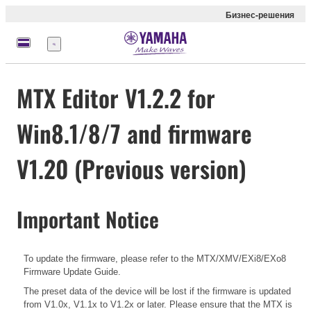
Бизнес-решения
Меню
MTX Editor V1.2.2 for
Win8.1/8/7 and firmware
V1.20 (Previous version)
Important Notice
To update the firmware, please refer to the
MTX/XMV/EXi8/EXo8
Firmware Update Guide.
The preset data of the device will be lost if the firmware is updated
from V1.0x, V1.1x to V1.2x or later. Please ensure that the MTX is