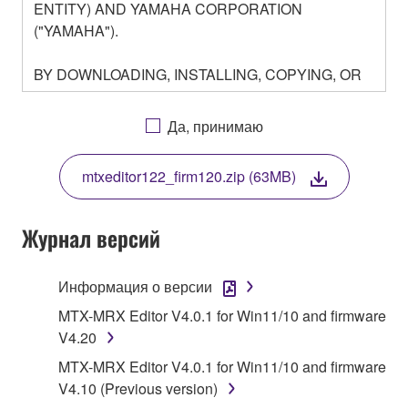
ENTITY) AND YAMAHA CORPORATION
("YAMAHA").
BY DOWNLOADING, INSTALLING, COPYING, OR
OTHERWISE USING THIS SOFTWARE YOU ARE
AGREEING TO BE BOUND BY THE TERMS OF
Да, принимаю
THIS LICENSE. IF YOU DO NOT AGREE WITH
THE TERMS, DO NOT DOWNLOAD, INSTALL,
mtxeditor122_firm120.zip (63MB)
COPY, OR OTHERWISE USE THIS SOFTWARE. IF
YOU HAVE DOWNLOADED OR INSTALLED THE
SOFTWARE AND DO NOT AGREE TO THE
Журнал версий
TERMS, PROMPTLY ABORT USING THE
SOFTWARE.
Информация о версии
1. GRANT OF LICENSE AND COPYRIGHT
MTX-MRX Editor V4.0.1 for Win11/10 and firmware
V4.20
Subject to the terms and conditions of this
MTX-MRX Editor V4.0.1 for Win11/10 and firmware
Agreement, Yamaha hereby grants you a license to
V4.10 (Previous version)
use copy(ies) of the software program(s) and data