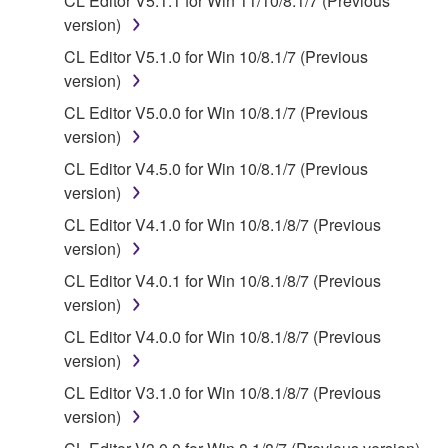
CL Editor V5.1.1 for Win 11/10/8.1/7 (Previous
is protected by relevant copyright laws and all
version)
applicable treaty provisions. While you are entitled to
CL Editor V5.1.0 for Win 10/8.1/7 (Previous
claim ownership of the data created with the use of
version)
SOFTWARE, the SOFTWARE will continue to be
CL Editor V5.0.0 for Win 10/8.1/7 (Previous
protected under relevant copyrights.
version)
2. RESTRICTIONS
CL Editor V4.5.0 for Win 10/8.1/7 (Previous
version)
You may not engage in reverse engineering,
CL Editor V4.1.0 for Win 10/8.1/8/7 (Previous
disassembly, decompilation or otherwise
version)
deriving a source code form of the SOFTWARE
by any method whatsoever.
CL Editor V4.0.1 for Win 10/8.1/8/7 (Previous
version)
You may not reproduce, modify, change, rent,
lease, or distribute the SOFTWARE in whole or
CL Editor V4.0.0 for Win 10/8.1/8/7 (Previous
in part, or create derivative works of the
version)
SOFTWARE.
CL Editor V3.1.0 for Win 10/8.1/8/7 (Previous
You may not electronically transmit the
version)
SOFTWARE from one computer to another or