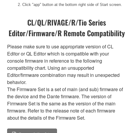
2. Click "app" button at the bottom right side of Start screen.
CL/QL/RIVAGE/R/Tio Series
Editor/Firmware/R Remote Compatibility
Please make sure to use appropriate version of CL
Editor or QL Editor which is compatible with your
console firmware in reference to the following
compatibility chart. Using an unsupported
Editor/firmware combination may result in unexpected
behavior.
The Firmware Set is a set of main (and sub) firmware of
the device and the Dante firmware. The version of
Firmware Set is the same as the version of the main
firmware. Refer to the release note of each firmware
about the details of the Firmware Set.