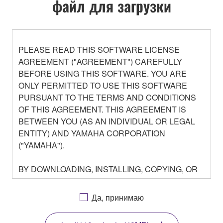
файл для загрузки
PLEASE READ THIS SOFTWARE LICENSE
AGREEMENT ("AGREEMENT") CAREFULLY
BEFORE USING THIS SOFTWARE. YOU ARE
ONLY PERMITTED TO USE THIS SOFTWARE
PURSUANT TO THE TERMS AND CONDITIONS
OF THIS AGREEMENT. THIS AGREEMENT IS
BETWEEN YOU (AS AN INDIVIDUAL OR LEGAL
ENTITY) AND YAMAHA CORPORATION
("YAMAHA").
BY DOWNLOADING, INSTALLING, COPYING, OR
OTHERWISE USING THIS SOFTWARE YOU ARE
AGREEING TO BE BOUND BY THE TERMS OF
Да, принимаю
THIS LICENSE. IF YOU DO NOT AGREE WITH
THE TERMS, DO NOT DOWNLOAD, INSTALL,