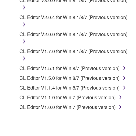
CL Editor V3.0.0 for Win 8.1/8/7 (Previous version)
share the SOFTWARE in a network with other
computers.
CL Editor V2.0.4 for Win 8.1/8/7 (Previous version)
You may not use the SOFTWARE to distribute
illegal data or data that violates public policy.
CL Editor V2.0.0 for Win 8.1/8/7 (Previous version)
You may not initiate services based on the use
of the SOFTWARE without permission by
CL Editor V1.7.0 for Win 8.1/8/7 (Previous version)
Yamaha Corporation.
You may not use the SOFTWARE in any
CL Editor V1.5.1 for Win 8/7 (Previous version)
manner that might infringe third party
copyrighted material or material that is subject
CL Editor V1.5.0 for Win 8/7 (Previous version)
to other third party proprietary rights, unless
CL Editor V1.1.4 for Win 8/7 (Previous version)
you have permission from the rightful owner of
CL Editor V1.1.0 for Win 7 (Previous version)
the material or you are otherwise legally
entitled to use.
CL Editor V1.0.0 for Win 7 (Previous version)
Copyrighted data, including but not limited to MIDI
data for songs, obtained by means of the
SOFTWARE, are subject to the following restrictions