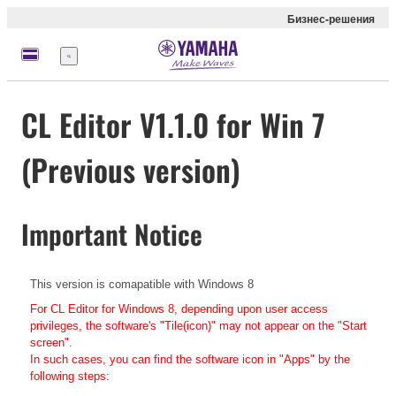
Бизнес-решения
Меню
CL Editor V1.1.0 for Win 7
(Previous version)
Important Notice
This version is comapatible with Windows 8
For CL Editor for Windows 8, depending upon user access
privileges, the software's "Tile(icon)" may not appear on the "Start
screen".
In such cases, you can find the software icon in "Apps" by the
following steps: