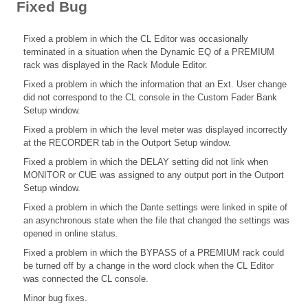
Fixed Bug
Fixed a problem in which the CL Editor was occasionally
terminated in a situation when the Dynamic EQ of a PREMIUM
rack was displayed in the Rack Module Editor.
Fixed a problem in which the information that an Ext. User change
did not correspond to the CL console in the Custom Fader Bank
Setup window.
Fixed a problem in which the level meter was displayed incorrectly
at the RECORDER tab in the Outport Setup window.
Fixed a problem in which the DELAY setting did not link when
MONITOR or CUE was assigned to any output port in the Outport
Setup window.
Fixed a problem in which the Dante settings were linked in spite of
an asynchronous state when the file that changed the settings was
opened in online status.
Fixed a problem in which the BYPASS of a PREMIUM rack could
be turned off by a change in the word clock when the CL Editor
was connected the CL console.
Minor bug fixes.