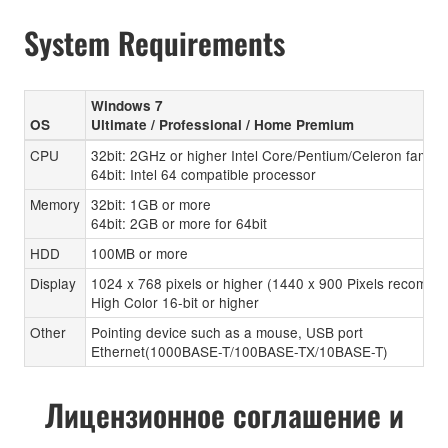
System Requirements
Windows 7
OS
Ultimate / Professional / Home Premium
CPU
32bit: 2GHz or higher Intel Core/Pentium/Celeron family
64bit: Intel 64 compatible processor
Memory
32bit: 1GB or more
64bit: 2GB or more for 64bit
HDD
100MB or more
Display
1024 x 768 pixels or higher (1440 x 900 Pixels recomen
High Color 16-bit or higher
Other
Pointing device such as a mouse, USB port
Ethernet(1000BASE-T/100BASE-TX/10BASE-T)
Лицензионное соглашение и