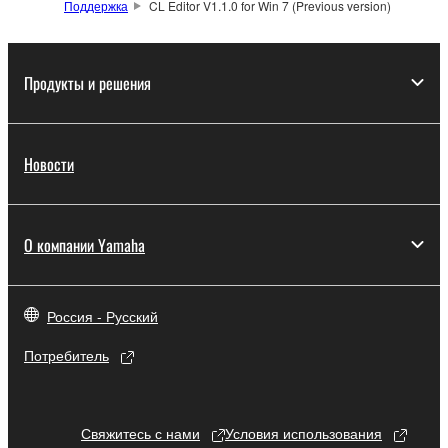
Поддержка
CL Editor V1.1.0 for Win 7 (Previous version)
which you must observe.
Data received by means of the SOFTWARE
Продукты и решения
may not be used for any commercial purposes
without permission of the copyright owner.
Data received by means of the SOFTWARE
Новости
may not be duplicated, transferred, or
distributed, or played back or performed for
listeners in public without permission of the
copyright owner.
О компании Yamaha
The encryption of data received by means of
the SOFTWARE may not be removed nor may
Россия - Русский
the electronic watermark be modified without
permission of the copyright owner.
Потребитель
3. TERMINATION
Свяжитесь с нами
Условия использования
This Agreement becomes effective on the day that