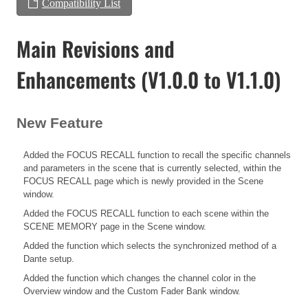
Compatibility List
Main Revisions and
Enhancements (V1.0.0 to V1.1.0)
New Feature
Added the FOCUS RECALL function to recall the specific channels
and parameters in the scene that is currently selected, within the
FOCUS RECALL page which is newly provided in the Scene
window.
Added the FOCUS RECALL function to each scene within the
SCENE MEMORY page in the Scene window.
Added the function which selects the synchronized method of a
Dante setup.
Added the function which changes the channel color in the
Overview window and the Custom Fader Bank window.