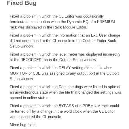
Fixed Bug
Fixed a problem in which the CL Editor was occasionally
terminated in a situation when the Dynamic EQ of a PREMIUM
rack was displayed in the Rack Module Editor.
Fixed a problem in which the information that an Ext. User change
did not correspond to the CL console in the Custom Fader Bank
Setup window.
Fixed a problem in which the level meter was displayed incorrectly
at the RECORDER tab in the Outport Setup window.
Fixed a problem in which the DELAY setting did not link when
MONITOR or CUE was assigned to any output port in the Outport
Setup window.
Fixed a problem in which the Dante settings were linked in spite of
an asynchronous state when the file that changed the settings was
opened in online status.
Fixed a problem in which the BYPASS of a PREMIUM rack could
be turned off by a change in the word clock when the CL Editor
was connected the CL console.
Minor bug fixes.