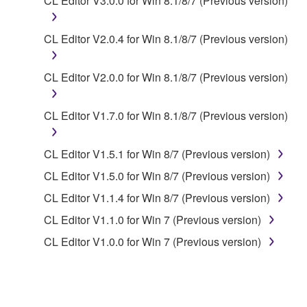
CL Editor V3.0.0 for Win 8.1/8/7 (Previous version)
share the SOFTWARE in a network with other
computers.
CL Editor V2.0.4 for Win 8.1/8/7 (Previous version)
You may not use the SOFTWARE to distribute
illegal data or data that violates public policy.
CL Editor V2.0.0 for Win 8.1/8/7 (Previous version)
You may not initiate services based on the use
of the SOFTWARE without permission by
CL Editor V1.7.0 for Win 8.1/8/7 (Previous version)
Yamaha Corporation.
You may not use the SOFTWARE in any
CL Editor V1.5.1 for Win 8/7 (Previous version)
manner that might infringe third party
copyrighted material or material that is subject
CL Editor V1.5.0 for Win 8/7 (Previous version)
to other third party proprietary rights, unless
CL Editor V1.1.4 for Win 8/7 (Previous version)
you have permission from the rightful owner of
CL Editor V1.1.0 for Win 7 (Previous version)
the material or you are otherwise legally
entitled to use.
CL Editor V1.0.0 for Win 7 (Previous version)
Copyrighted data, including but not limited to MIDI
data for songs, obtained by means of the
SOFTWARE, are subject to the following restrictions