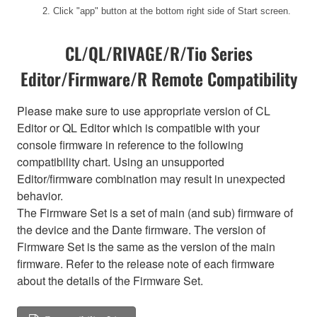
2. Click "app" button at the bottom right side of Start screen.
CL/QL/RIVAGE/R/Tio Series
Editor/Firmware/R Remote Compatibility
Please make sure to use appropriate version of CL
Editor or QL Editor which is compatible with your
console firmware in reference to the following
compatibility chart. Using an unsupported
Editor/firmware combination may result in unexpected
behavior.
The Firmware Set is a set of main (and sub) firmware of
the device and the Dante firmware. The version of
Firmware Set is the same as the version of the main
firmware. Refer to the release note of each firmware
about the details of the Firmware Set.