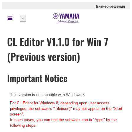
Бизнес-решения
Меню
CL Editor V1.1.0 for Win 7
(Previous version)
Important Notice
This version is comapatible with Windows 8
For CL Editor for Windows 8, depending upon user access
privileges, the software's "Tile(icon)" may not appear on the "Start
screen".
In such cases, you can find the software icon in "Apps" by the
following steps: