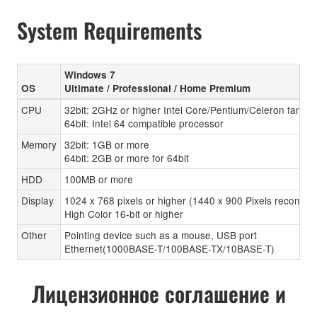
System Requirements
Windows 7
OS
Ultimate / Professional / Home Premium
CPU
32bit: 2GHz or higher Intel Core/Pentium/Celeron family
64bit: Intel 64 compatible processor
Memory
32bit: 1GB or more
64bit: 2GB or more for 64bit
HDD
100MB or more
Display
1024 x 768 pixels or higher (1440 x 900 Pixels recomen
High Color 16-bit or higher
Other
Pointing device such as a mouse, USB port
Ethernet(1000BASE-T/100BASE-TX/10BASE-T)
Лицензионное соглашение и