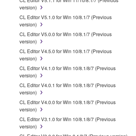
CL Editor V5.1.1 for Win 11/10/8.1/7 (Previous
is protected by relevant copyright laws and all
version)
applicable treaty provisions. While you are entitled to
CL Editor V5.1.0 for Win 10/8.1/7 (Previous
claim ownership of the data created with the use of
version)
SOFTWARE, the SOFTWARE will continue to be
CL Editor V5.0.0 for Win 10/8.1/7 (Previous
protected under relevant copyrights.
version)
2. RESTRICTIONS
CL Editor V4.5.0 for Win 10/8.1/7 (Previous
version)
You may not engage in reverse engineering,
CL Editor V4.1.0 for Win 10/8.1/8/7 (Previous
disassembly, decompilation or otherwise
version)
deriving a source code form of the SOFTWARE
by any method whatsoever.
CL Editor V4.0.1 for Win 10/8.1/8/7 (Previous
version)
You may not reproduce, modify, change, rent,
lease, or distribute the SOFTWARE in whole or
CL Editor V4.0.0 for Win 10/8.1/8/7 (Previous
in part, or create derivative works of the
version)
SOFTWARE.
CL Editor V3.1.0 for Win 10/8.1/8/7 (Previous
You may not electronically transmit the
version)
SOFTWARE from one computer to another or