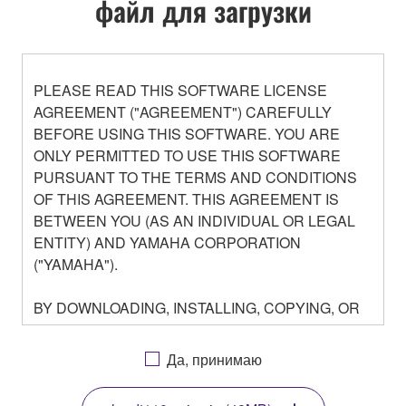
файл для загрузки
PLEASE READ THIS SOFTWARE LICENSE
AGREEMENT ("AGREEMENT") CAREFULLY
BEFORE USING THIS SOFTWARE. YOU ARE
ONLY PERMITTED TO USE THIS SOFTWARE
PURSUANT TO THE TERMS AND CONDITIONS
OF THIS AGREEMENT. THIS AGREEMENT IS
BETWEEN YOU (AS AN INDIVIDUAL OR LEGAL
ENTITY) AND YAMAHA CORPORATION
("YAMAHA").
BY DOWNLOADING, INSTALLING, COPYING, OR
OTHERWISE USING THIS SOFTWARE YOU ARE
AGREEING TO BE BOUND BY THE TERMS OF
Да, принимаю
THIS LICENSE. IF YOU DO NOT AGREE WITH
THE TERMS, DO NOT DOWNLOAD, INSTALL,