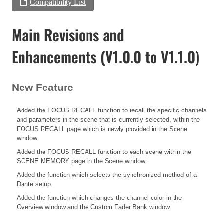
Compatibility List
Main Revisions and
Enhancements (V1.0.0 to V1.1.0)
New Feature
Added the FOCUS RECALL function to recall the specific channels
and parameters in the scene that is currently selected, within the
FOCUS RECALL page which is newly provided in the Scene
window.
Added the FOCUS RECALL function to each scene within the
SCENE MEMORY page in the Scene window.
Added the function which selects the synchronized method of a
Dante setup.
Added the function which changes the channel color in the
Overview window and the Custom Fader Bank window.