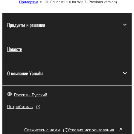
Поддержка
CL Editor V1.1.0 for Win 7 (Previous version)
which you must observe.
Data received by means of the SOFTWARE
Продукты и решения
may not be used for any commercial purposes
without permission of the copyright owner.
Data received by means of the SOFTWARE
Новости
may not be duplicated, transferred, or
distributed, or played back or performed for
listeners in public without permission of the
copyright owner.
О компании Yamaha
The encryption of data received by means of
the SOFTWARE may not be removed nor may
Россия - Русский
the electronic watermark be modified without
permission of the copyright owner.
Потребитель
3. TERMINATION
Свяжитесь с нами
Условия использования
This Agreement becomes effective on the day that