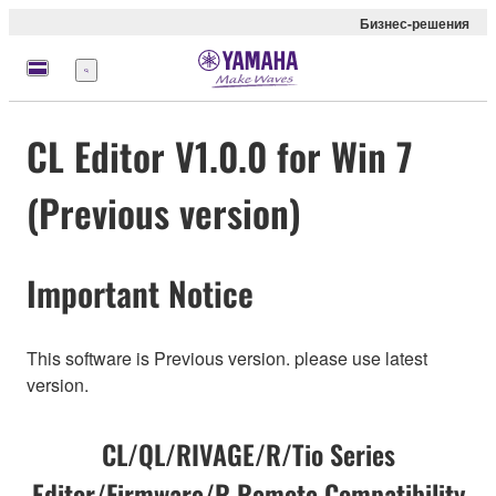
Бизнес-решения
Меню
CL Editor V1.0.0 for Win 7
(Previous version)
Important Notice
This software is Previous version. please use latest
version.
CL/QL/RIVAGE/R/Tio Series
Editor/Firmware/R Remote Compatibility