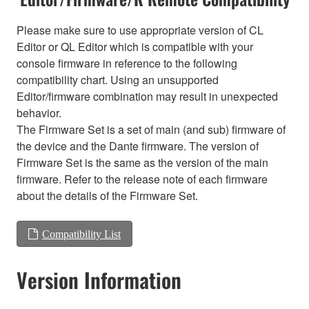
Please make sure to use appropriate version of CL
Editor or QL Editor which is compatible with your
console firmware in reference to the following
compatibility chart. Using an unsupported
Editor/firmware combination may result in unexpected
behavior.
The Firmware Set is a set of main (and sub) firmware of
the device and the Dante firmware. The version of
Firmware Set is the same as the version of the main
firmware. Refer to the release note of each firmware
about the details of the Firmware Set.
Compatibility List
Version Information