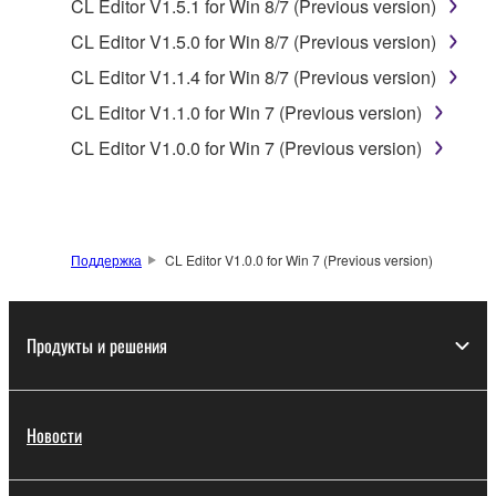
data for songs, obtained by means of the
CL Editor V1.5.1 for Win 8/7 (Previous version)
SOFTWARE, are subject to the following restrictions
CL Editor V1.5.0 for Win 8/7 (Previous version)
which you must observe.
CL Editor V1.1.4 for Win 8/7 (Previous version)
Data received by means of the SOFTWARE
CL Editor V1.1.0 for Win 7 (Previous version)
may not be used for any commercial purposes
CL Editor V1.0.0 for Win 7 (Previous version)
without permission of the copyright owner.
Data received by means of the SOFTWARE
may not be duplicated, transferred, or
distributed, or played back or performed for
Поддержка
CL Editor V1.0.0 for Win 7 (Previous version)
listeners in public without permission of the
copyright owner.
The encryption of data received by means of
Продукты и решения
the SOFTWARE may not be removed nor may
the electronic watermark be modified without
permission of the copyright owner.
Новости
3. TERMINATION