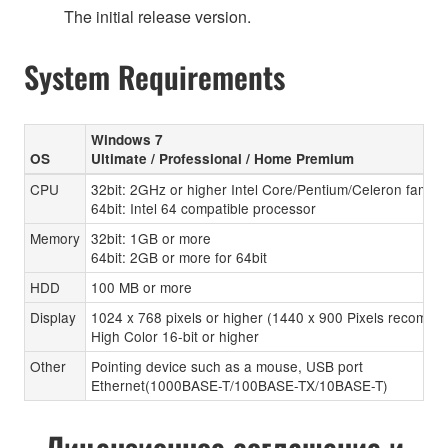
The initial release version.
System Requirements
Windows 7
OS
Ultimate / Professional / Home Premium
CPU
32bit: 2GHz or higher Intel Core/Pentium/Celeron family
64bit: Intel 64 compatible processor
Memory
32bit: 1GB or more
64bit: 2GB or more for 64bit
HDD
100 MB or more
Display
1024 x 768 pixels or higher (1440 x 900 Pixels recomen
High Color 16-bit or higher
Other
Pointing device such as a mouse, USB port
Ethernet(1000BASE-T/100BASE-TX/10BASE-T)
Лицензионное соглашение и