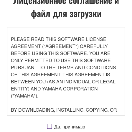
файл для загрузки
PLEASE READ THIS SOFTWARE LICENSE
AGREEMENT ("AGREEMENT") CAREFULLY
BEFORE USING THIS SOFTWARE. YOU ARE
ONLY PERMITTED TO USE THIS SOFTWARE
PURSUANT TO THE TERMS AND CONDITIONS
OF THIS AGREEMENT. THIS AGREEMENT IS
BETWEEN YOU (AS AN INDIVIDUAL OR LEGAL
ENTITY) AND YAMAHA CORPORATION
("YAMAHA").
BY DOWNLOADING, INSTALLING, COPYING, OR
OTHERWISE USING THIS SOFTWARE YOU ARE
AGREEING TO BE BOUND BY THE TERMS OF
Да, принимаю
THIS LICENSE. IF YOU DO NOT AGREE WITH