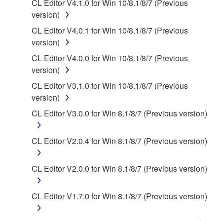
You may not electronically transmit the
CL Editor V4.1.0 for Win 10/8.1/8/7 (Previous
SOFTWARE from one computer to another or
version)
share the SOFTWARE in a network with other
CL Editor V4.0.1 for Win 10/8.1/8/7 (Previous
computers.
version)
You may not use the SOFTWARE to distribute
CL Editor V4.0.0 for Win 10/8.1/8/7 (Previous
illegal data or data that violates public policy.
version)
You may not initiate services based on the use
CL Editor V3.1.0 for Win 10/8.1/8/7 (Previous
of the SOFTWARE without permission by
version)
Yamaha Corporation.
CL Editor V3.0.0 for Win 8.1/8/7 (Previous version)
You may not use the SOFTWARE in any
manner that might infringe third party
CL Editor V2.0.4 for Win 8.1/8/7 (Previous version)
copyrighted material or material that is subject
to other third party proprietary rights, unless
you have permission from the rightful owner of
CL Editor V2.0.0 for Win 8.1/8/7 (Previous version)
the material or you are otherwise legally
entitled to use.
CL Editor V1.7.0 for Win 8.1/8/7 (Previous version)
Copyrighted data, including but not limited to MIDI