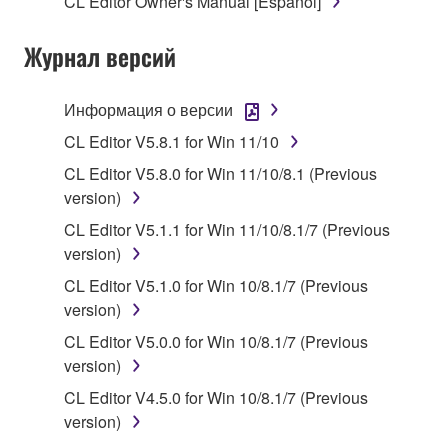
CL Editor Owner's Manual [Español]
stored rests with you, the SOFTWARE itself is
owned by Yamaha and/or Yamaha's licensor(s), and
Журнал версий
is protected by relevant copyright laws and all
applicable treaty provisions. While you are entitled to
claim ownership of the data created with the use of
Информация о версии
SOFTWARE, the SOFTWARE will continue to be
CL Editor V5.8.1 for Win 11/10
protected under relevant copyrights.
CL Editor V5.8.0 for Win 11/10/8.1 (Previous
2. RESTRICTIONS
version)
CL Editor V5.1.1 for Win 11/10/8.1/7 (Previous
You may not engage in reverse engineering,
version)
disassembly, decompilation or otherwise
CL Editor V5.1.0 for Win 10/8.1/7 (Previous
deriving a source code form of the SOFTWARE
version)
by any method whatsoever.
CL Editor V5.0.0 for Win 10/8.1/7 (Previous
You may not reproduce, modify, change, rent,
version)
lease, or distribute the SOFTWARE in whole or
in part, or create derivative works of the
CL Editor V4.5.0 for Win 10/8.1/7 (Previous
SOFTWARE.
version)