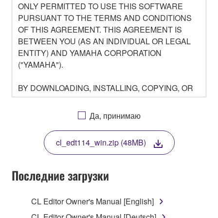
ONLY PERMITTED TO USE THIS SOFTWARE
PURSUANT TO THE TERMS AND CONDITIONS
OF THIS AGREEMENT. THIS AGREEMENT IS
BETWEEN YOU (AS AN INDIVIDUAL OR LEGAL
ENTITY) AND YAMAHA CORPORATION
("YAMAHA").
BY DOWNLOADING, INSTALLING, COPYING, OR
OTHERWISE USING THIS SOFTWARE YOU ARE
AGREEING TO BE BOUND BY THE TERMS OF
Да, принимаю
THIS LICENSE. IF YOU DO NOT AGREE WITH
THE TERMS, DO NOT DOWNLOAD, INSTALL,
cl_edt114_win.zip (48MB)
COPY, OR OTHERWISE USE THIS SOFTWARE. IF
YOU HAVE DOWNLOADED OR INSTALLED THE
SOFTWARE AND DO NOT AGREE TO THE
Последние загрузки
TERMS, PROMPTLY ABORT USING THE
SOFTWARE.
CL Editor Owner's Manual [English]
CL Editor Owner's Manual [Deutsch]