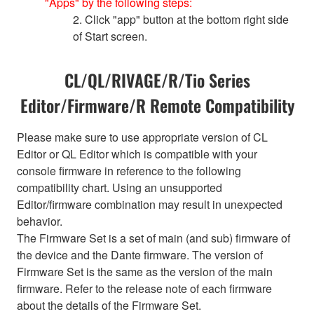
"Apps" by the following steps:
2. Click "app" button at the bottom right side
of Start screen.
CL/QL/RIVAGE/R/Tio Series
Editor/Firmware/R Remote Compatibility
Please make sure to use appropriate version of CL
Editor or QL Editor which is compatible with your
console firmware in reference to the following
compatibility chart. Using an unsupported
Editor/firmware combination may result in unexpected
behavior.
The Firmware Set is a set of main (and sub) firmware of
the device and the Dante firmware. The version of
Firmware Set is the same as the version of the main
firmware. Refer to the release note of each firmware
about the details of the Firmware Set.