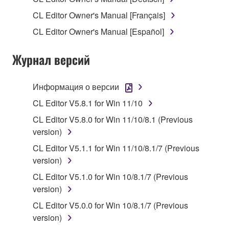
1. GRANT OF LICENSE AND COPYRIGHT
CL Editor Owner's Manual [Français]
Subject to the terms and conditions of this
CL Editor Owner's Manual [Español]
Agreement, Yamaha hereby grants you a license to
use copy(ies) of the software program(s) and data
Журнал версий
("SOFTWARE") accompanying this Agreement, only
on a computer, musical instrument or equipment item
that you yourself own or manage. The term
Информация о версии
SOFTWARE shall encompass any updates to the
CL Editor V5.8.1 for Win 11/10
accompanying software and data. While ownership
CL Editor V5.8.0 for Win 11/10/8.1 (Previous
of the storage media in which the SOFTWARE is
version)
stored rests with you, the SOFTWARE itself is
owned by Yamaha and/or Yamaha's licensor(s), and
CL Editor V5.1.1 for Win 11/10/8.1/7 (Previous
is protected by relevant copyright laws and all
version)
applicable treaty provisions. While you are entitled to
CL Editor V5.1.0 for Win 10/8.1/7 (Previous
claim ownership of the data created with the use of
version)
SOFTWARE, the SOFTWARE will continue to be
CL Editor V5.0.0 for Win 10/8.1/7 (Previous
protected under relevant copyrights.
version)