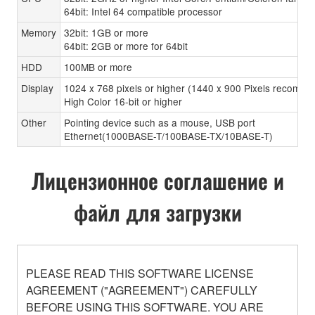
64bit: Intel 64 compatible processor
Memory
32bit: 1GB or more
64bit: 2GB or more for 64bit
HDD
100MB or more
Display
1024 x 768 pixels or higher (1440 x 900 Pixels recomen
High Color 16-bit or higher
Other
Pointing device such as a mouse, USB port
Ethernet(1000BASE-T/100BASE-TX/10BASE-T)
Лицензионное соглашение и
файл для загрузки
PLEASE READ THIS SOFTWARE LICENSE
AGREEMENT ("AGREEMENT") CAREFULLY
BEFORE USING THIS SOFTWARE. YOU ARE