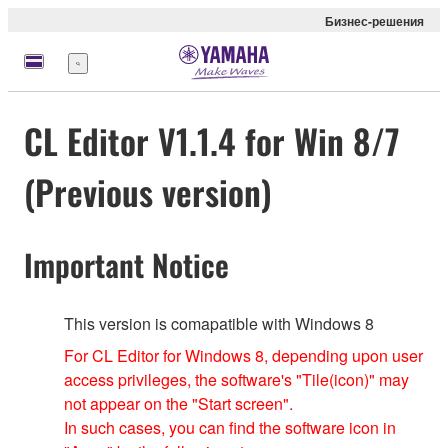
Бизнес-решения
Меню
CL Editor V1.1.4 for Win 8/7
(Previous version)
Important Notice
This version is comapatible with Windows 8
For CL Editor for Windows 8, depending upon user
access privileges, the software's "Tile(icon)" may
not appear on the "Start screen".
In such cases, you can find the software icon in