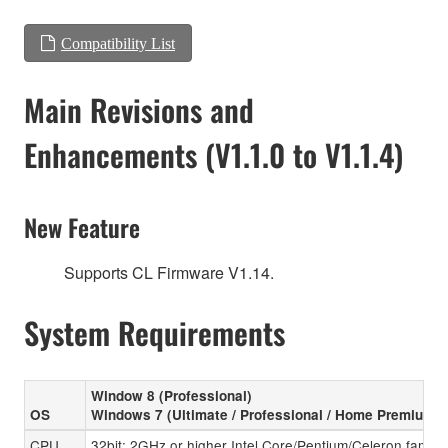
Compatibility List
Main Revisions and
Enhancements (V1.1.0 to V1.1.4)
New Feature
Supports CL Firmware V1.14.
System Requirements
Window 8 (Professional)
OS
Windows 7 (Ultimate / Professional / Home Premium)
CPU
32bit: 2GHz or higher Intel Core/Pentium/Celeron family