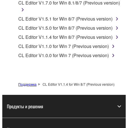
CL Editor V1.7.0 for Win 8.1/8/7 (Previous version)
Yamaha Corporation.
You may not use the SOFTWARE in any
CL Editor V1.5.1 for Win 8/7 (Previous version)
manner that might infringe third party
copyrighted material or material that is subject
CL Editor V1.5.0 for Win 8/7 (Previous version)
to other third party proprietary rights, unless
CL Editor V1.1.4 for Win 8/7 (Previous version)
you have permission from the rightful owner of
CL Editor V1.1.0 for Win 7 (Previous version)
the material or you are otherwise legally
entitled to use.
CL Editor V1.0.0 for Win 7 (Previous version)
Copyrighted data, including but not limited to MIDI
data for songs, obtained by means of the
SOFTWARE, are subject to the following restrictions
Поддержка
CL Editor V1.1.4 for Win 8/7 (Previous version)
which you must observe.
Data received by means of the SOFTWARE
Продукты и решения
may not be used for any commercial purposes
without permission of the copyright owner.
Data received by means of the SOFTWARE