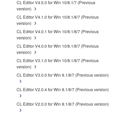
2. RESTRICTIONS
CL Editor V4.5.0 for Win 10/8.1/7 (Previous
version)
You may not engage in reverse engineering,
CL Editor V4.1.0 for Win 10/8.1/8/7 (Previous
disassembly, decompilation or otherwise
version)
deriving a source code form of the SOFTWARE
by any method whatsoever.
CL Editor V4.0.1 for Win 10/8.1/8/7 (Previous
version)
You may not reproduce, modify, change, rent,
lease, or distribute the SOFTWARE in whole or
CL Editor V4.0.0 for Win 10/8.1/8/7 (Previous
in part, or create derivative works of the
version)
SOFTWARE.
CL Editor V3.1.0 for Win 10/8.1/8/7 (Previous
You may not electronically transmit the
version)
SOFTWARE from one computer to another or
CL Editor V3.0.0 for Win 8.1/8/7 (Previous version)
share the SOFTWARE in a network with other
computers.
CL Editor V2.0.4 for Win 8.1/8/7 (Previous version)
You may not use the SOFTWARE to distribute
illegal data or data that violates public policy.
CL Editor V2.0.0 for Win 8.1/8/7 (Previous version)
You may not initiate services based on the use
of the SOFTWARE without permission by