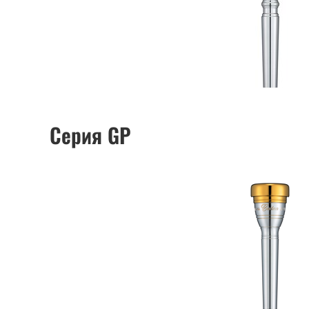
Серия GP