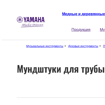
Медные и деревянные
Продукция
Му
Музыкальные инструменты
Духовые инструменты
П
Мундштуки для трубы