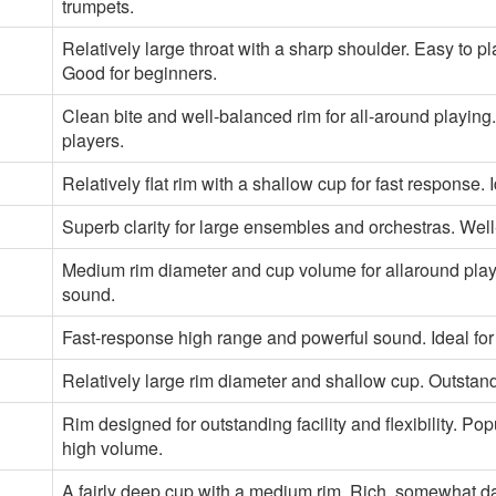
trumpets.
Relatively large throat with a sharp shoulder. Easy to pla
Good for beginners.
Clean bite and well-balanced rim for all-around playin
players.
Relatively flat rim with a shallow cup for fast response. 
Superb clarity for large ensembles and orchestras. Wel
Medium rim diameter and cup volume for allaround play
sound.
Fast-response high range and powerful sound. Ideal for 
Relatively large rim diameter and shallow cup. Outstand
Rim designed for outstanding facility and flexibility. 
high volume.
A fairly deep cup with a medium rim. Rich, somewhat dar