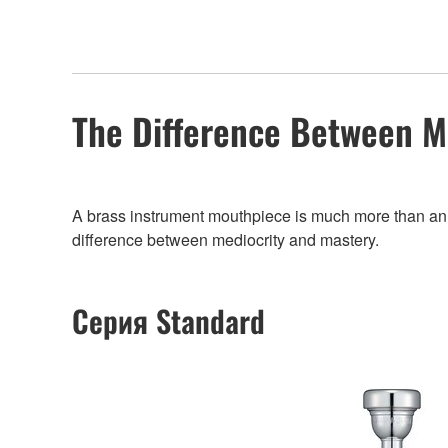
The Difference Between M
A brass instrument mouthpiece is much more than an add
difference between mediocrity and mastery.
Серия Standard