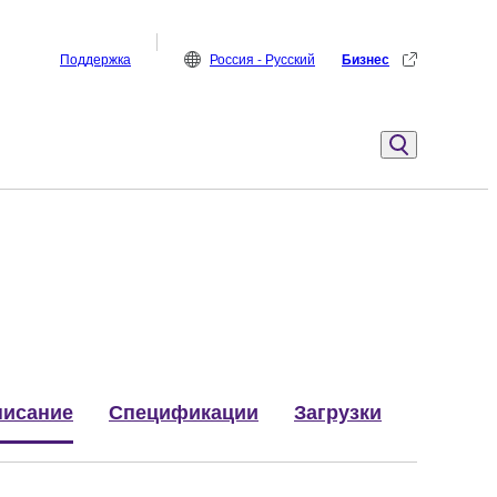
Поддержка
Россия - Русский
Бизнес
исание
Спецификации
Загрузки