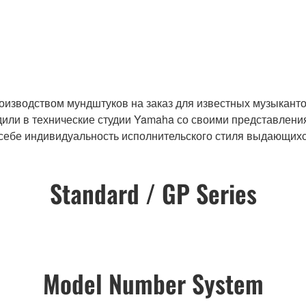
оизводством мундштуков на заказ для известных музыканто
ли в технические студии Yamaha со своими представления
 себе индивидуальность исполнительского стиля выдающихс
Standard / GP Series
Model Number System