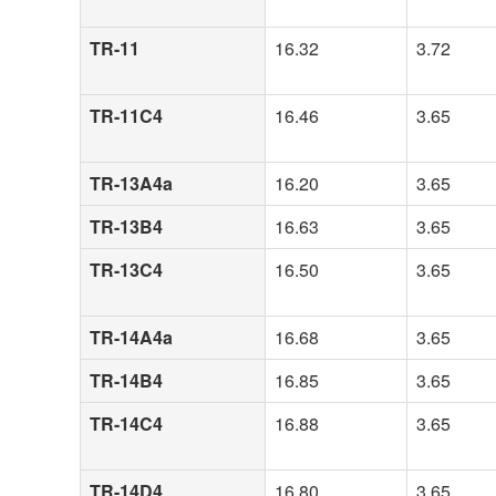
TR-11
16.32
3.72
TR-11C4
16.46
3.65
TR-13A4a
16.20
3.65
TR-13B4
16.63
3.65
TR-13C4
16.50
3.65
TR-14A4a
16.68
3.65
TR-14B4
16.85
3.65
TR-14C4
16.88
3.65
TR-14D4
16.80
3.65