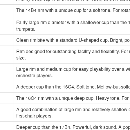
The 14B4 rim with a unique cup for a soft tone. For rota
Fairly large rim diameter with a shallower cup than the 1
trumpets.
Clean rim bite with a standard U-shaped cup. Bright, p
Rim designed for outstanding facility and flexibility. F
size.
Large rim and medium cup for easy playability over a 
orchestra players.
A deeper cup than the 16C4. Soft tone. Mellow-but-solid 
The 16C4 rim with a unique deep cup. Heavy tone. For 
A good combination of large rim and relatively shallow 
first-chair players.
Deeper cup than the 17B4. Powerful, dark sound. A pop