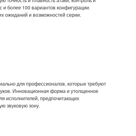
 точность и плавность атаки, контроль и
с и более 100 вариантов конфигурации.
х ожиданий и возможностей серии.
циально для профессионалов, которые требуют
уков. Инновационная форма и утолщенное
для исполнителей, предпочитающих
ю звуковую зону.