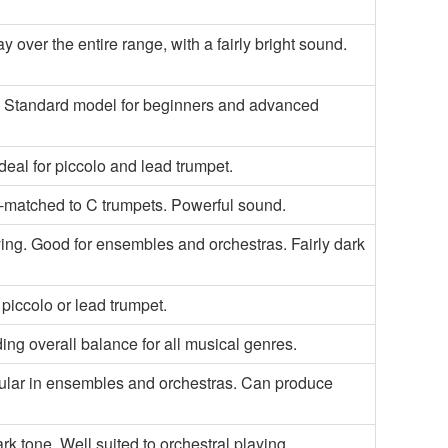
y over the entire range, with a fairly bright sound.
g. Standard model for beginners and advanced
Ideal for piccolo and lead trumpet.
l-matched to C trumpets. Powerful sound.
ing. Good for ensembles and orchestras. Fairly dark
piccolo or lead trumpet.
ing overall balance for all musical genres.
Popular in ensembles and orchestras. Can produce
k tone. Well suited to orchestral playing.