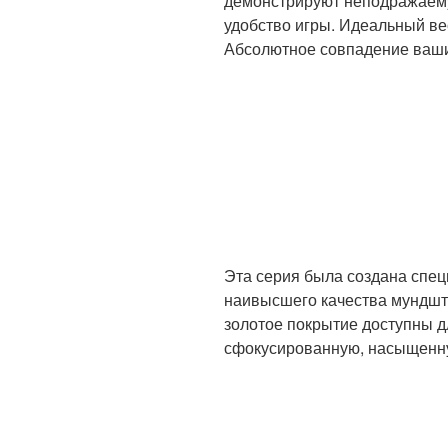
демонстрируют неподражаемую
удобство игры. Идеальный ве
Абсолютное совпадение ваши
Эта серия была создана спе
наивысшего качества мундшт
золотое покрытие доступны 
сфокусированную, насыщенну