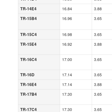
TR-14E4
16.84
3.88
TR-15B4
16.96
3.65
TR-15C4
16.98
3.65
TR-15E4
16.92
3.88
TR-16C4
17.00
3.65
TR-16D
17.14
3.65
TR-16E4
17.14
3.88
TR-17B4
17.30
3.65
TR-17C4
17.30
3.65