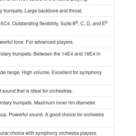
ry trumpets. Large backbore and throat.
b
b
5C4. Outstanding flexibility. Suits B
, C, D, and E
owerful tone. For advanced players.
or rotary trumpets. Between the 14E4 and 16E4 in
wide range. High volume. Excellent for symphony
sound that is ideal for orchestras.
rotary trumpets. Maximum inner rim diameter.
cup. Powerful sound. A good choice for orchestra
ular choice with symphony orchestra players.