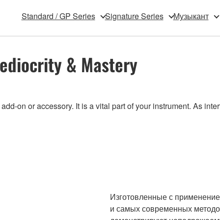
Standard / GP Series
Signature Series
Музыкант
ediocrity & Mastery
-on or accessory. It is a vital part of your instrument. As inte
Изготовленные с применение
и самых современных методов