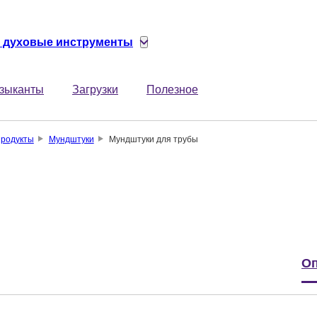
 духовые инструменты
зыканты
Загрузки
Полезное
родукты
Мундштуки
Мундштуки для трубы
Оп