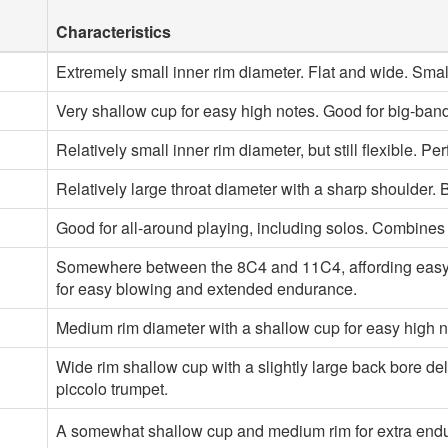
Characteristics
Extremely small inner rim diameter. Flat and wide. Small
Very shallow cup for easy high notes. Good for big-band
Relatively small inner rim diameter, but still flexible. Per
Relatively large throat diameter with a sharp shoulder. 
Good for all-around playing, including solos. Combines
Somewhere between the 8C4 and 11C4, affording easy pl
for easy blowing and extended endurance.
Medium rim diameter with a shallow cup for easy high no
Wide rim shallow cup with a slightly large back bore del
piccolo trumpet.
A somewhat shallow cup and medium rim for extra endura