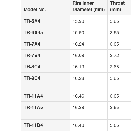
Rim Inner
Throat
Model No.
Diameter (mm)
(mm)
TR-5A4
15.90
3.65
TR-6A4a
15.90
3.65
TR-7A4
16.24
3.65
TR-7B4
16.08
3.72
TR-8C4
16.19
3.65
TR-9C4
16.28
3.65
TR-11A4
16.46
3.65
TR-11A5
16.38
3.65
TR-11B4
16.46
3.65