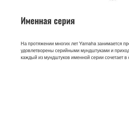
Именная серия
На протяжении многих лет Yamaha занимается пр
удовлетворены серийными мундштуками и приходи
каждый из мундштуков именной серии сочетает в