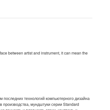
rface between artist and instrument, it can mean the
м последних технологий компьютерного дизайна
 производства, мундштуки серии Standard