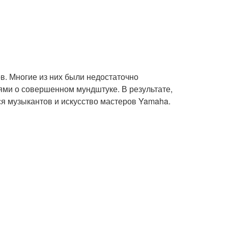
в. Многие из них были недостаточно
ми о совершенном мундштуке. В результате,
я музыкантов и искусство мастеров Yamaha.