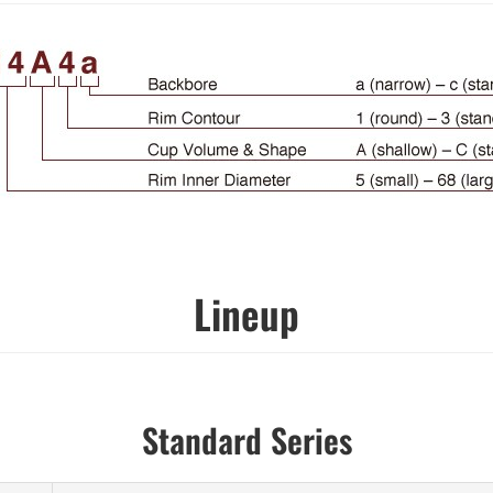
Lineup
Standard Series