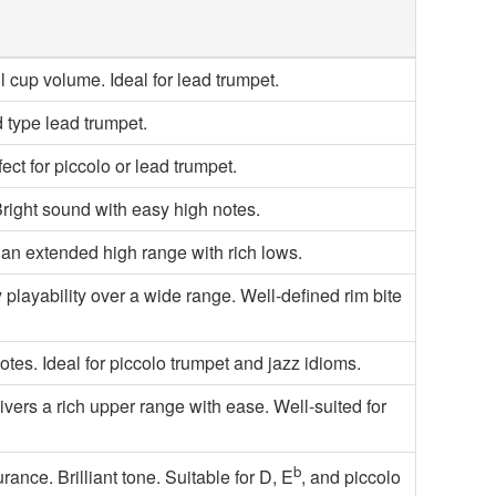
 cup volume. Ideal for lead trumpet.
 type lead trumpet.
fect for piccolo or lead trumpet.
Bright sound with easy high notes.
 an extended high range with rich lows.
ayability over a wide range. Well-defined rim bite
tes. Ideal for piccolo trumpet and jazz idioms.
ivers a rich upper range with ease. Well-suited for
b
nce. Brilliant tone. Suitable for D, E
, and piccolo