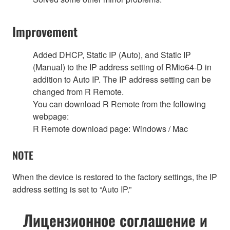
Improvement
Added DHCP, Static IP (Auto), and Static IP
(Manual) to the IP address setting of RMio64-D in
addition to Auto IP. The IP address setting can be
changed from R Remote.
You can download R Remote from the following
webpage:
R Remote download page: Windows / Mac
NOTE
When the device is restored to the factory settings, the IP
address setting is set to “Auto IP.”
Лицензионное соглашение и