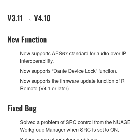
V3.11 → V4.10
New Function
Now supports AES67 standard for audio-over-IP
interoperability.
Now supports “Dante Device Lock” function.
Now supports the firmware update function of R
Remote (V4.1 or later).
Fixed Bug
Solved a problem of SRC control from the NUAGE
Workgroup Manager when SRC is set to ON.
Solved some other minor problems.