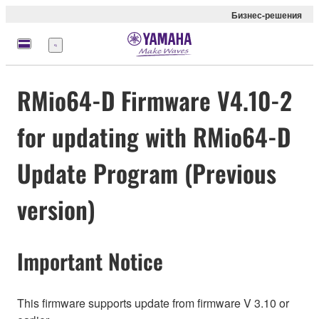
Бизнес-решения
Меню
RMio64-D Firmware V4.10-2
for updating with RMio64-D
Update Program (Previous
version)
Important Notice
This firmware supports update from firmware V 3.10 or