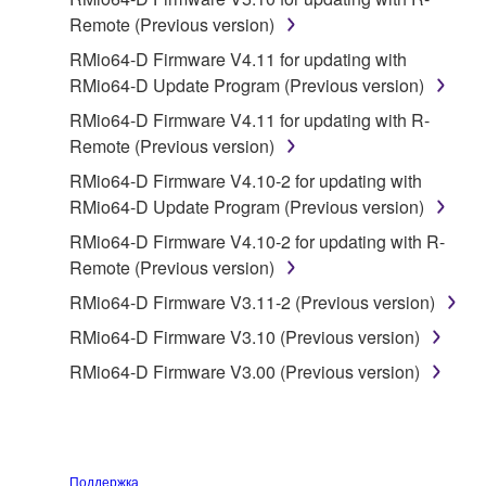
owned by Yamaha and/or Yamaha's licensor(s), and
Remote (Previous version)
is protected by relevant copyright laws and all
RMio64-D Firmware V4.11 for updating with
applicable treaty provisions. While you are entitled to
RMio64-D Update Program (Previous version)
claim ownership of the data created with the use of
SOFTWARE, the SOFTWARE will continue to be
RMio64-D Firmware V4.11 for updating with R-
protected under relevant copyrights.
Remote (Previous version)
RMio64-D Firmware V4.10-2 for updating with
2. RESTRICTIONS
RMio64-D Update Program (Previous version)
You may not engage in reverse engineering,
RMio64-D Firmware V4.10-2 for updating with R-
disassembly, decompilation or otherwise
Remote (Previous version)
deriving a source code form of the SOFTWARE
RMio64-D Firmware V3.11-2 (Previous version)
by any method whatsoever.
RMio64-D Firmware V3.10 (Previous version)
You may not reproduce, modify, change, rent,
RMio64-D Firmware V3.00 (Previous version)
lease, or distribute the SOFTWARE in whole or
in part, or create derivative works of the
SOFTWARE.
You may not electronically transmit the
Поддержка