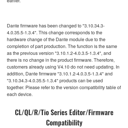
earlier.
Dante firmware has been changed to "3.10.34.3-
4.0.35.5-1.3.4". This change corresponds to the
hardware change of the Dante module due to the
completion of part production. The function is the same
as the previous version "3.10.1.2-4.0.3.5-1.3.4", and
there is no change in the product firmware. Therefore,
customers already using V4.10 do not need updating. In
addition, Dante firmware "3.10.1.2-4.0.3.5-1.3.4" and
"3.10.34.3-4.0.35.5-1.3.4" products can be used
together. Please refer to the version compatibility table of
each device.
CL/QL/R/Tio Series Editor/Firmware
Compatibility