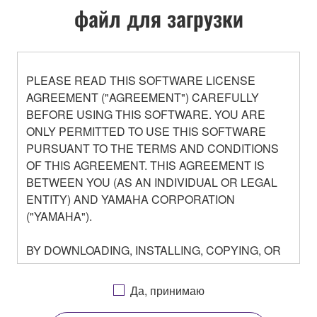
файл для загрузки
PLEASE READ THIS SOFTWARE LICENSE
AGREEMENT ("AGREEMENT") CAREFULLY
BEFORE USING THIS SOFTWARE. YOU ARE
ONLY PERMITTED TO USE THIS SOFTWARE
PURSUANT TO THE TERMS AND CONDITIONS
OF THIS AGREEMENT. THIS AGREEMENT IS
BETWEEN YOU (AS AN INDIVIDUAL OR LEGAL
ENTITY) AND YAMAHA CORPORATION
("YAMAHA").
BY DOWNLOADING, INSTALLING, COPYING, OR
OTHERWISE USING THIS SOFTWARE YOU ARE
AGREEING TO BE BOUND BY THE TERMS OF
Да, принимаю
THIS LICENSE. IF YOU DO NOT AGREE WITH