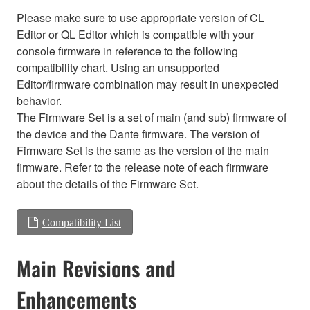
Please make sure to use appropriate version of CL
Editor or QL Editor which is compatible with your
console firmware in reference to the following
compatibility chart. Using an unsupported
Editor/firmware combination may result in unexpected
behavior.
The Firmware Set is a set of main (and sub) firmware of
the device and the Dante firmware. The version of
Firmware Set is the same as the version of the main
firmware. Refer to the release note of each firmware
about the details of the Firmware Set.
Compatibility List
Main Revisions and
Enhancements