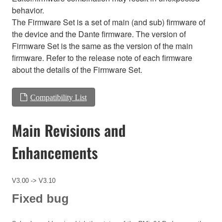
behavior.
The Firmware Set is a set of main (and sub) firmware of
the device and the Dante firmware. The version of
Firmware Set is the same as the version of the main
firmware. Refer to the release note of each firmware
about the details of the Firmware Set.
Compatibility List
Main Revisions and
Enhancements
V3.00 -> V3.10
Fixed bug