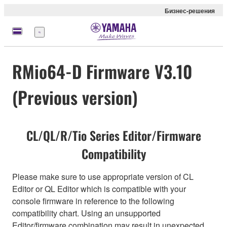
Бизнес-решения
Меню
RMio64-D Firmware V3.10
(Previous version)
CL/QL/R/Tio Series Editor/Firmware
Compatibility
Please make sure to use appropriate version of CL
Editor or QL Editor which is compatible with your
console firmware in reference to the following
compatibility chart. Using an unsupported
Editor/firmware combination may result in unexpected