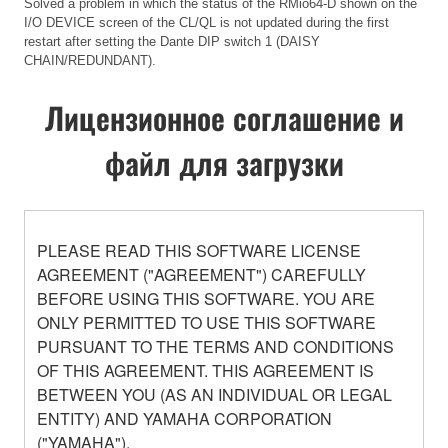
Solved a problem in which the status of the RMio64-D shown on the
I/O DEVICE screen of the CL/QL is not updated during the first
restart after setting the Dante DIP switch 1 (DAISY
CHAIN/REDUNDANT).
Лицензионное соглашение и
файл для загрузки
PLEASE READ THIS SOFTWARE LICENSE
AGREEMENT ("AGREEMENT") CAREFULLY
BEFORE USING THIS SOFTWARE. YOU ARE
ONLY PERMITTED TO USE THIS SOFTWARE
PURSUANT TO THE TERMS AND CONDITIONS
OF THIS AGREEMENT. THIS AGREEMENT IS
BETWEEN YOU (AS AN INDIVIDUAL OR LEGAL
ENTITY) AND YAMAHA CORPORATION
("YAMAHA").