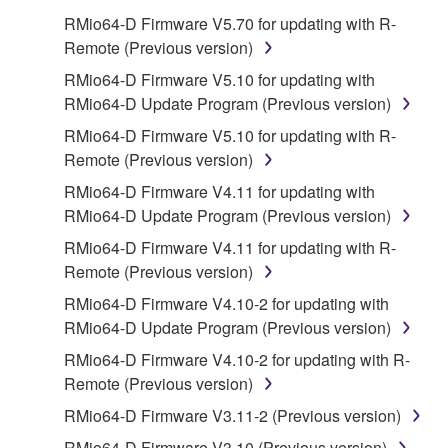
on a computer, musical instrument or equipment item
RMio64-D Firmware V5.70 for updating with R-
that you yourself own or manage. The term
Remote (Previous version)
SOFTWARE shall encompass any updates to the
accompanying software and data. While ownership
RMio64-D Firmware V5.10 for updating with
of the storage media in which the SOFTWARE is
RMio64-D Update Program (Previous version)
stored rests with you, the SOFTWARE itself is
RMio64-D Firmware V5.10 for updating with R-
owned by Yamaha and/or Yamaha's licensor(s), and
Remote (Previous version)
is protected by relevant copyright laws and all
RMio64-D Firmware V4.11 for updating with
applicable treaty provisions. While you are entitled to
RMio64-D Update Program (Previous version)
claim ownership of the data created with the use of
SOFTWARE, the SOFTWARE will continue to be
RMio64-D Firmware V4.11 for updating with R-
protected under relevant copyrights.
Remote (Previous version)
RMio64-D Firmware V4.10-2 for updating with
2. RESTRICTIONS
RMio64-D Update Program (Previous version)
You may not engage in reverse engineering,
RMio64-D Firmware V4.10-2 for updating with R-
disassembly, decompilation or otherwise
Remote (Previous version)
deriving a source code form of the SOFTWARE
RMio64-D Firmware V3.11-2 (Previous version)
by any method whatsoever.
RMio64-D Firmware V3.10 (Previous version)