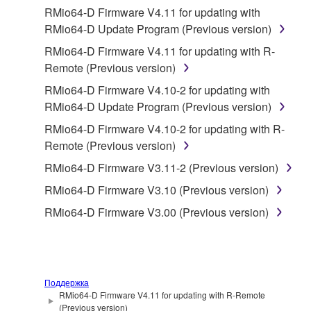
2. RESTRICTIONS
RMio64-D Firmware V4.11 for updating with
RMio64-D Update Program (Previous version)
You may not engage in reverse engineering,
RMio64-D Firmware V4.11 for updating with R-
disassembly, decompilation or otherwise
Remote (Previous version)
deriving a source code form of the SOFTWARE
by any method whatsoever.
RMio64-D Firmware V4.10-2 for updating with
RMio64-D Update Program (Previous version)
You may not reproduce, modify, change, rent,
lease, or distribute the SOFTWARE in whole or
RMio64-D Firmware V4.10-2 for updating with R-
in part, or create derivative works of the
Remote (Previous version)
SOFTWARE.
RMio64-D Firmware V3.11-2 (Previous version)
You may not electronically transmit the
RMio64-D Firmware V3.10 (Previous version)
SOFTWARE from one computer to another or
RMio64-D Firmware V3.00 (Previous version)
share the SOFTWARE in a network with other
computers.
You may not use the SOFTWARE to distribute
illegal data or data that violates public policy.
Поддержка
You may not initiate services based on the use
RMio64-D Firmware V4.11 for updating with R-Remote
(Previous version)