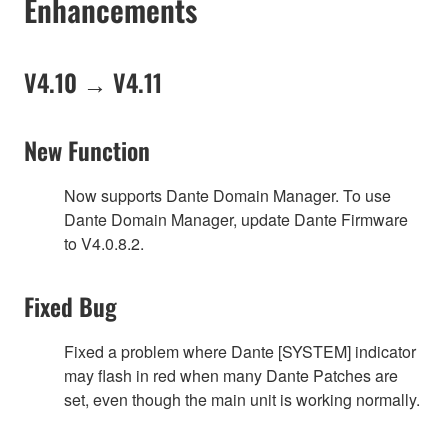
Enhancements
V4.10 → V4.11
New Function
Now supports Dante Domain Manager. To use
Dante Domain Manager, update Dante Firmware
to V4.0.8.2.
Fixed Bug
Fixed a problem where Dante [SYSTEM] indicator
may flash in red when many Dante Patches are
set, even though the main unit is working normally.