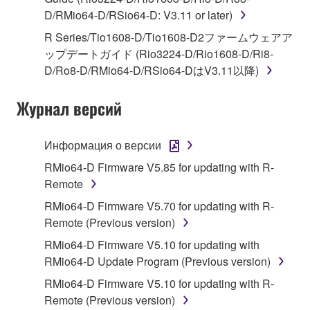
1. GRANT OF LICENSE AND COPYRIGHT
D/RMio64-D/RSio64-D: V3.11 or later)
Subject to the terms and conditions of this
R Series/Tio1608-D/Tio1608-D2ファームウェアア
Agreement, Yamaha hereby grants you a license to
ップデートガイド (Rio3224-D/Rio1608-D/Ri8-
use copy(ies) of the software program(s) and data
D/Ro8-D/RMio64-D/RSio64-DはV3.11以降)
("SOFTWARE") accompanying this Agreement, only
on a computer, musical instrument or equipment item
Журнал версий
that you yourself own or manage. The term
SOFTWARE shall encompass any updates to the
Информация о версии
accompanying software and data. While ownership
RMio64-D Firmware V5.85 for updating with R-
of the storage media in which the SOFTWARE is
Remote
stored rests with you, the SOFTWARE itself is
owned by Yamaha and/or Yamaha's licensor(s), and
RMio64-D Firmware V5.70 for updating with R-
is protected by relevant copyright laws and all
Remote (Previous version)
applicable treaty provisions. While you are entitled to
RMio64-D Firmware V5.10 for updating with
claim ownership of the data created with the use of
RMio64-D Update Program (Previous version)
SOFTWARE, the SOFTWARE will continue to be
RMio64-D Firmware V5.10 for updating with R-
protected under relevant copyrights.
Remote (Previous version)