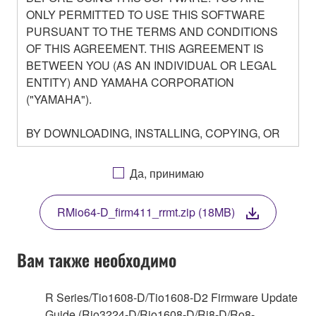
ONLY PERMITTED TO USE THIS SOFTWARE
PURSUANT TO THE TERMS AND CONDITIONS
OF THIS AGREEMENT. THIS AGREEMENT IS
BETWEEN YOU (AS AN INDIVIDUAL OR LEGAL
ENTITY) AND YAMAHA CORPORATION
("YAMAHA").
BY DOWNLOADING, INSTALLING, COPYING, OR
OTHERWISE USING THIS SOFTWARE YOU ARE
AGREEING TO BE BOUND BY THE TERMS OF
Да, принимаю
THIS LICENSE. IF YOU DO NOT AGREE WITH
THE TERMS, DO NOT DOWNLOAD, INSTALL,
RMio64-D_firm411_rrmt.zip (18MB)
COPY, OR OTHERWISE USE THIS SOFTWARE. IF
YOU HAVE DOWNLOADED OR INSTALLED THE
SOFTWARE AND DO NOT AGREE TO THE
Вам также необходимо
TERMS, PROMPTLY ABORT USING THE
SOFTWARE.
R Series/Tio1608-D/Tio1608-D2 Firmware Update
Guide (Rio3224-D/Rio1608-D/Ri8-D/Ro8-