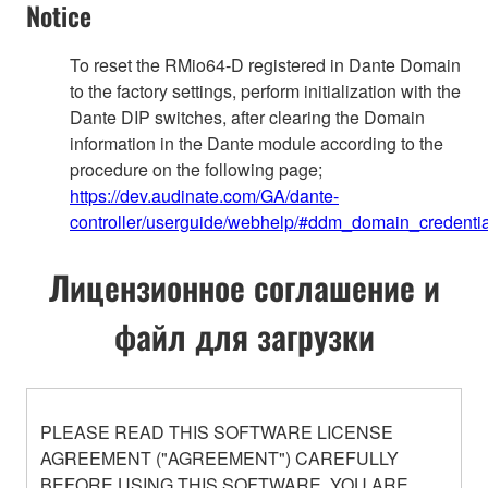
Notice
To reset the RMio64-D registered in Dante Domain
to the factory settings, perform initialization with the
Dante DIP switches, after clearing the Domain
information in the Dante module according to the
procedure on the following page;
https://dev.audinate.com/GA/dante-
controller/userguide/webhelp/#ddm_domain_credentia
Лицензионное соглашение и
файл для загрузки
PLEASE READ THIS SOFTWARE LICENSE
AGREEMENT ("AGREEMENT") CAREFULLY
BEFORE USING THIS SOFTWARE. YOU ARE