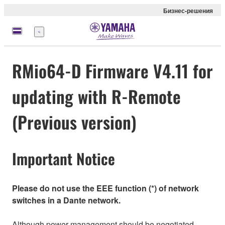
Бизнес-решения
Меню
RMio64-D Firmware V4.11 for
updating with R-Remote
(Previous version)
Important Notice
Please do not use the EEE function (*) of network
switches in a Dante network.
Although power management should be negotiated