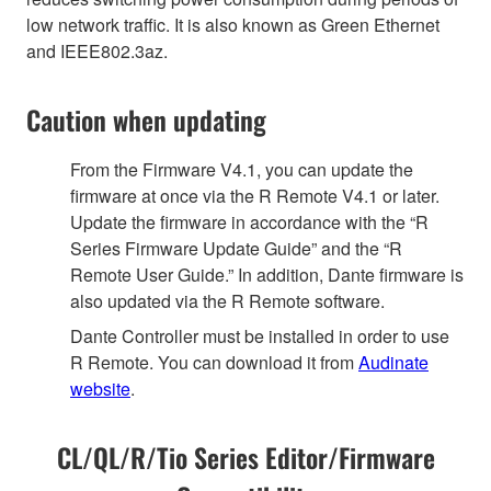
low network traffic. It is also known as Green Ethernet
and IEEE802.3az.
Caution when updating
From the Firmware V4.1, you can update the
firmware at once via the R Remote V4.1 or later.
Update the firmware in accordance with the “R
Series Firmware Update Guide” and the “R
Remote User Guide.” In addition, Dante firmware is
also updated via the R Remote software.
Dante Controller must be installed in order to use
R Remote. You can download it from
Audinate
website
.
CL/QL/R/Tio Series Editor/Firmware