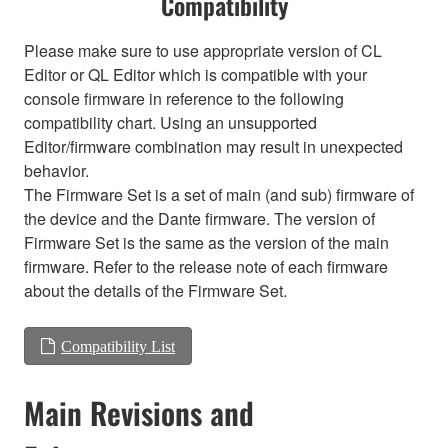
Compatibility
Please make sure to use appropriate version of CL
Editor or QL Editor which is compatible with your
console firmware in reference to the following
compatibility chart. Using an unsupported
Editor/firmware combination may result in unexpected
behavior.
The Firmware Set is a set of main (and sub) firmware of
the device and the Dante firmware. The version of
Firmware Set is the same as the version of the main
firmware. Refer to the release note of each firmware
about the details of the Firmware Set.
Compatibility List
Main Revisions and