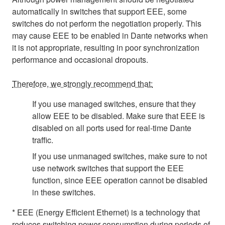
automatically in switches that support EEE, some
switches do not perform the negotiation properly. This
may cause EEE to be enabled in Dante networks when
it is not appropriate, resulting in poor synchronization
performance and occasional dropouts.
Therefore, we strongly recommend that:
If you use managed switches, ensure that they
allow EEE to be disabled. Make sure that EEE is
disabled on all ports used for real-time Dante
traffic.
If you use unmanaged switches, make sure to not
use network switches that support the EEE
function, since EEE operation cannot be disabled
in these switches.
* EEE (Energy Efficient Ethernet) is a technology that
reduces switching power consumption during periods of