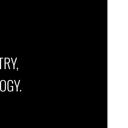
TRY,
OGY.