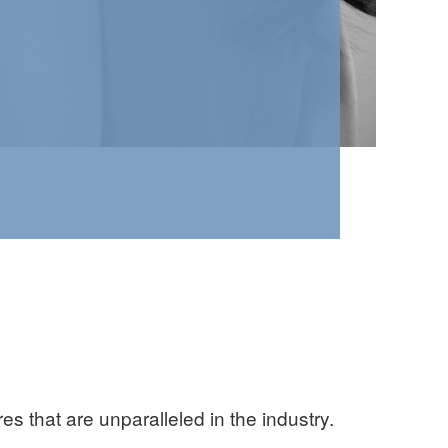
 that are unparalleled in the industry.