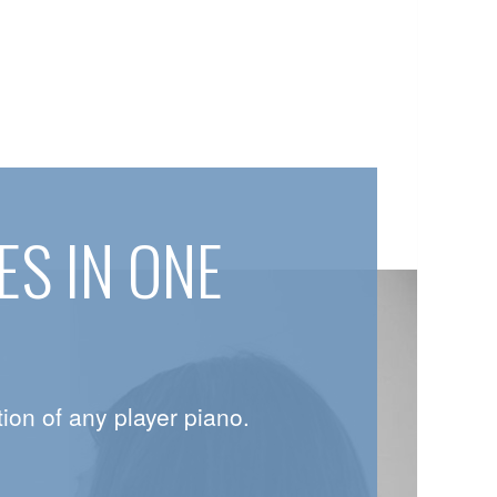
S IN ONE
ion of any player piano.