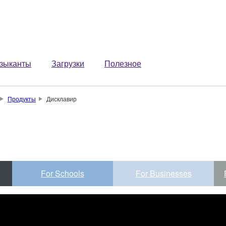
зыканты
Загрузки
Полезное
Продукты
Дисклавир
For Schools
For Businesses