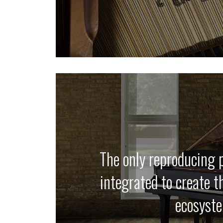
The only reproducing p
integrated to create t
ecosyst