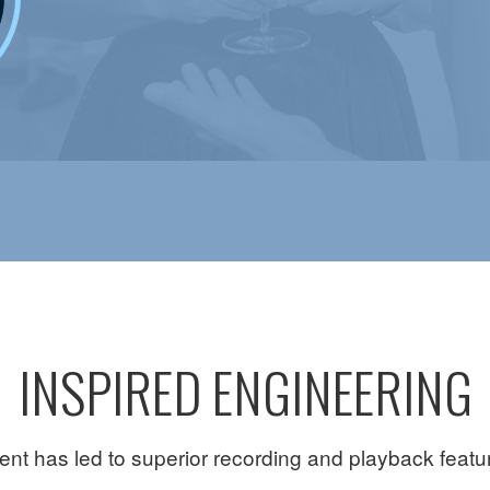
INSPIRED ENGINEERING
t has led to superior recording and playback features