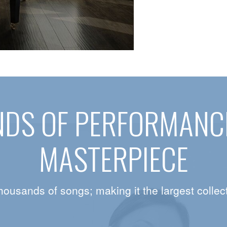
DS OF PERFORMANCE
MASTERPIECE
housands of songs; making it the largest collect