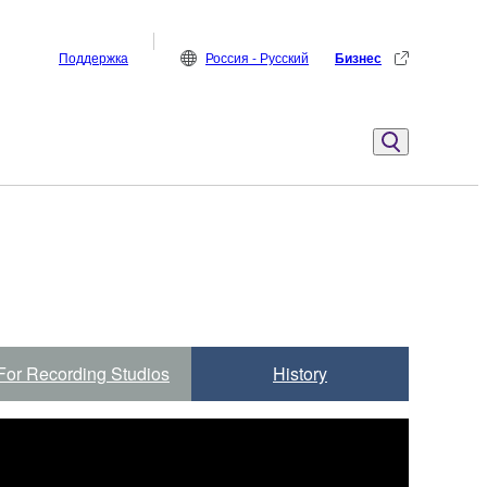
Поддержка
Россия - Русский
Бизнес
For Recording Studios
History