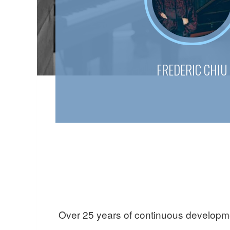
FREDERIC CHIU
Over 25 years of continuous developmen