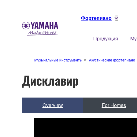
Фортепиано
Продукция
Му
Музыкальные инструменты
Акустические фортепиано
Дисклавир
Overview
For Homes