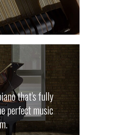
iano that's fully
he perfect music
em.