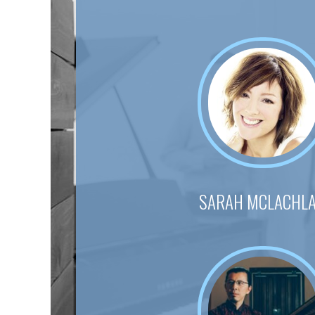
SARAH MCLACHL