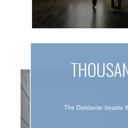
THOUSAN
The Disklavier boasts t