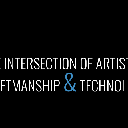
 INTERSECTION OF ARTIS
&
FTMANSHIP
TECHNOL