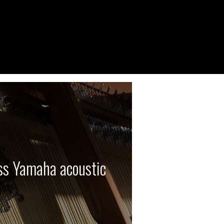
ass Yamaha acoustic