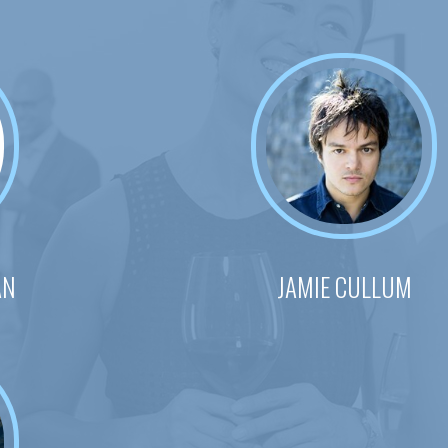
AN
JAMIE CULLUM