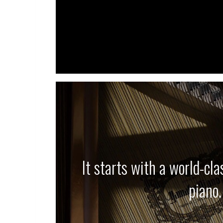
It starts with a world-cl
piano.