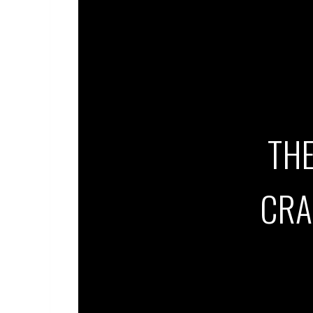
THE
CRA