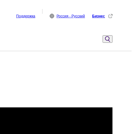
Поддержка
Россия - Русский
Бизнес