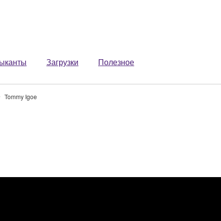
ыканты
Загрузки
Полезное
Tommy Igoe