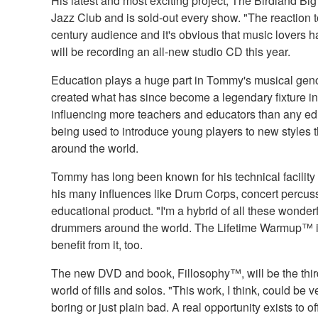
His latest and most exciting project, The Birdland Bi
Jazz Club and is sold-out every show. "The reaction
century audience and it's obvious that music lovers 
will be recording an all-new studio CD this year.
Education plays a huge part in Tommy's musical genom
created what has since become a legendary fixture i
influencing more teachers and educators than any edu
being used to introduce young players to new styles t
around the world.
Tommy has long been known for his technical facility
his many influences like Drum Corps, concert percuss
educational product. "I'm a hybrid of all these wonde
drummers around the world. The Lifetime Warmup™ is
benefit from it, too.
The new DVD and book, Fillosophy™, will be the third 
world of fills and solos. "This work, I think, could be
boring or just plain bad. A real opportunity exists to