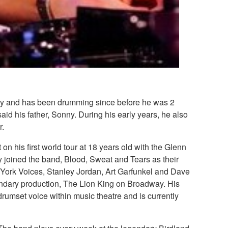
ily and has been drumming since before he was 2
id his father, Sonny. During his early years, he also
r.
 his first world tour at 18 years old with the Glenn
 joined the band, Blood, Sweat and Tears as their
w York Voices, Stanley Jordan, Art Garfunkel and Dave
ndary production, The Lion King on Broadway. His
rumset voice within music theatre and is currently