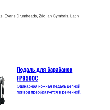
ks, Evans Drumheads, Zildjian Cymbals, Latin
Педаль для барабанов
FP9500C
Одинарная ножная педаль цепной
привод преобразуется в ременной.