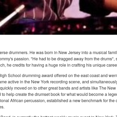
verse drummers. He was born in New Jersey into a musical fam
Tommy's passion. "He had to be dragged away from the drums", sa
h, he credits for having a huge role in crafting his unique caree
gh School drumming award offered on the east coast and went on
came active in the New York recording scene, and simultaneously
 quickly moved on to other great bands and artists like The Ne
 to help create the drumset book for what would become a lege
ional African percussion, established a new benchmark for the d
es.