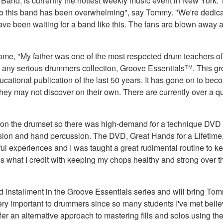
g Band, is currently the hottest weekly music event in New York
 to this band has been overwhelming", say Tommy. "We're dedica
have been waiting for a band like this. The fans are blown away
e, "My father was one of the most respected drum teachers of an
n any serious drummers collection, Groove Essentials™. This g
cational publication of the last 50 years. It has gone on to be
hey may not discover on their own. There are currently over a q
 on the drumset so there was high-demand for a technique DVD w
ion and hand percussion. The DVD, Great Hands for a Lifetime, 
rful experiences and I was taught a great rudimental routine to 
 what I credit with keeping my chops healthy and strong over
installment in the Groove Essentials series and will bring Tomm
 very important to drummers since so many students I've met believ
 offer an alternative approach to mastering fills and solos using 