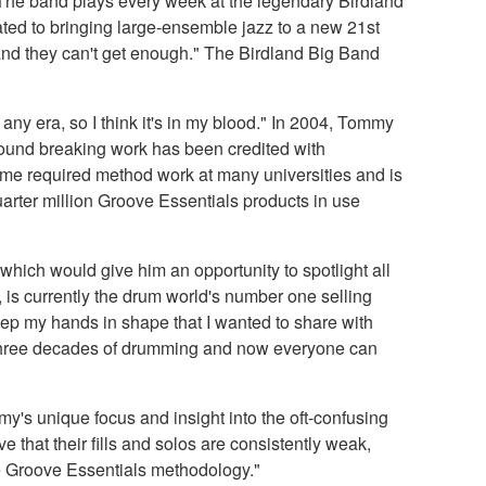
. The band plays every week at the legendary Birdland
ted to bringing large-ensemble jazz to a new 21st
 and they can't get enough." The Birdland Big Band
y era, so I think it's in my blood." In 2004, Tommy
round breaking work has been credited with
come required method work at many universities and is
uarter million Groove Essentials products in use
hich would give him an opportunity to spotlight all
is currently the drum world's number one selling
keep my hands in shape that I wanted to share with
 three decades of drumming and now everyone can
y's unique focus and insight into the oft-confusing
e that their fills and solos are consistently weak,
the Groove Essentials methodology."