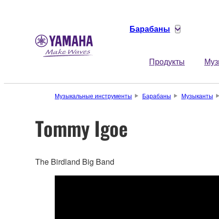
Барабаны
Продукты
Муз
Музыкальные инструменты
Барабаны
Музыканты
Tommy Igoe
The Birdland Big Band