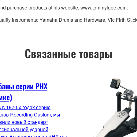
 and purchase products at his website, www.tommyigoe.com.
uality instruments: Yamaha Drums and Hardware, Vic Firth Stic
Связанные товары
баны серии PHX
икс)
 в 1970-х годах серию
нов Recording Custom, мы
вили новый стандарт
ссиональной ударной
вки. Выпуском серии PHX мы