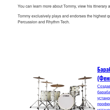
You can learn more about Tommy, view his itinerary
Tommy exclusively plays and endorses the highest q
Percussion and Rhythm Tech.
Бара
(Фен
Создав
бараба
устано
профе
устано