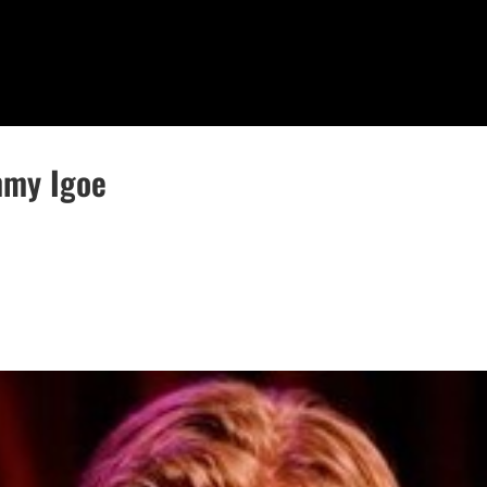
mmy Igoe