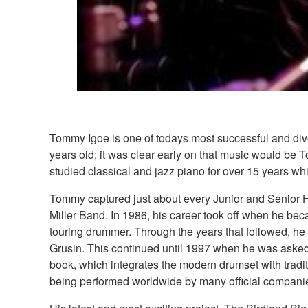
Tommy Igoe is one of todays most successful and di
years old; it was clear early on that music would be 
studied classical and jazz piano for over 15 years whic
Tommy captured just about every Junior and Senior Hi
Miller Band. In 1986, his career took off when he be
touring drummer. Through the years that followed, he
Grusin. This continued until 1997 when he was asked
book, which integrates the modern drumset with tradit
being performed worldwide by many official compani