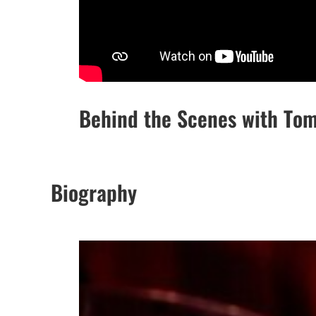
Behind the Scenes with To
Biography