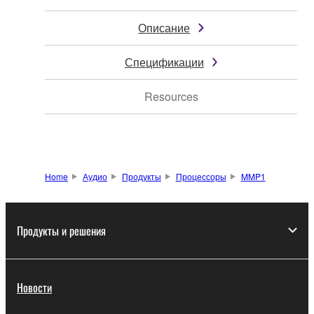
Описание
Спецификации
Resources
Home
Аудио
Продукты
Процессоры
MMP1
Продукты и решения
Новости