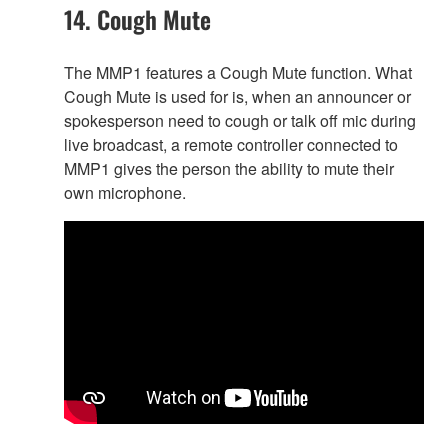
14. Cough Mute
The MMP1 features a Cough Mute function. What
Cough Mute is used for is, when an announcer or
spokesperson need to cough or talk off mic during
live broadcast, a remote controller connected to
MMP1 gives the person the ability to mute their
own microphone.