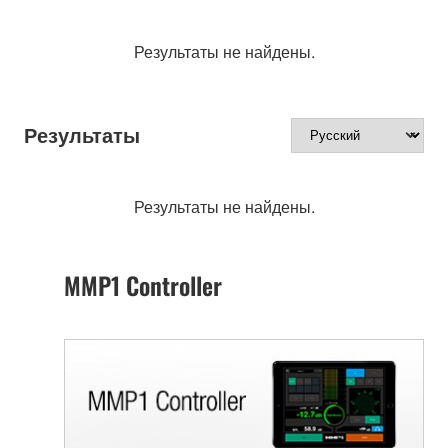
Результаты не найдены.
Результаты
Результаты не найдены.
MMP1 Controller