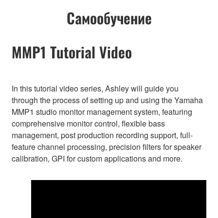
Самообучение
MMP1 Tutorial Video
In this tutorial video series, Ashley will guide you
through the process of setting up and using the Yamaha
MMP1 studio monitor management system, featuring
comprehensive monitor control, flexible bass
management, post production recording support, full-
feature channel processing, precision filters for speaker
calibration, GPI for custom applications and more.