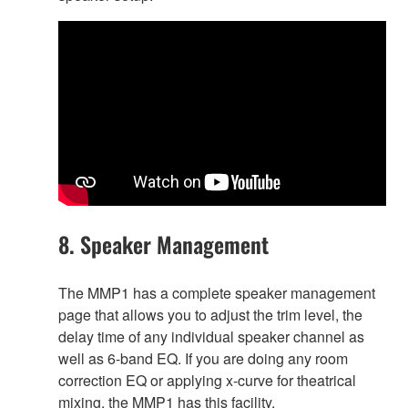
8. Speaker Management
The MMP1 has a complete speaker management
page that allows you to adjust the trim level, the
delay time of any individual speaker channel as
well as 6-band EQ. If you are doing any room
correction EQ or applying x-curve for theatrical
mixing, the MMP1 has this facility.