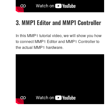
3. MMP1 Editor and MMP1 Controller
In this MMP1 tutorial video, we will show you how
to connect MMP1 Editor and MMP1 Controller to
the actual MMP1 hardware.