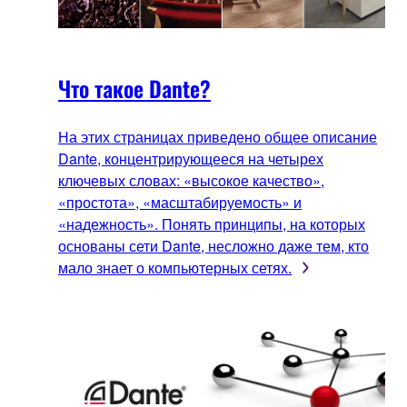
Что такое Dante?
На этих страницах приведено общее описание
Dante, концентрирующееся на четырех
ключевых словах: «высокое качество»,
«простота», «масштабируемость» и
«надежность». Понять принципы, на которых
основаны сети Dante, несложно даже тем, кто
мало знает о компьютерных сетях.