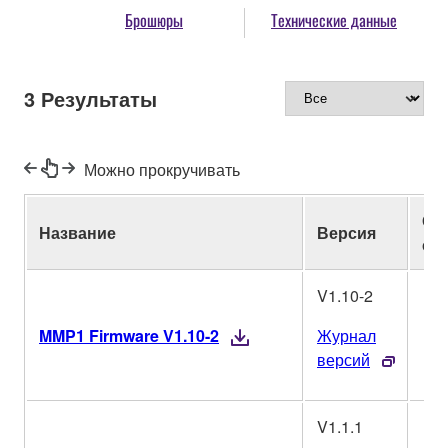
Брошюры
Технические данные
3
Результаты
Можно прокручивать
Оп
Название
Версия
си
V1.10-2
MMP1 Firmware V1.10-2
Журнал
версий
V1.1.1