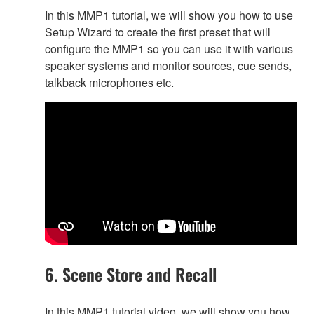
In this MMP1 tutorial, we will show you how to use
Setup Wizard to create the first preset that will
configure the MMP1 so you can use it with various
speaker systems and monitor sources, cue sends,
talkback microphones etc.
6. Scene Store and Recall
In this MMP1 tutorial video, we will show you how