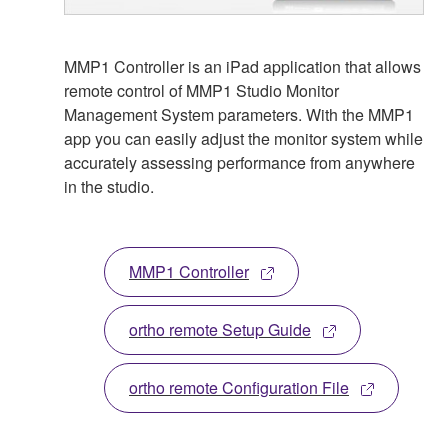
MMP1 Controller is an iPad application that allows
remote control of MMP1 Studio Monitor
Management System parameters. With the MMP1
app you can easily adjust the monitor system while
accurately assessing performance from anywhere
in the studio.
MMP1 Controller
ortho remote Setup Guide
ortho remote Configuration File