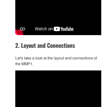
2. Layout and Connections
Let's take a look at the layout and connections of
the MMP1.