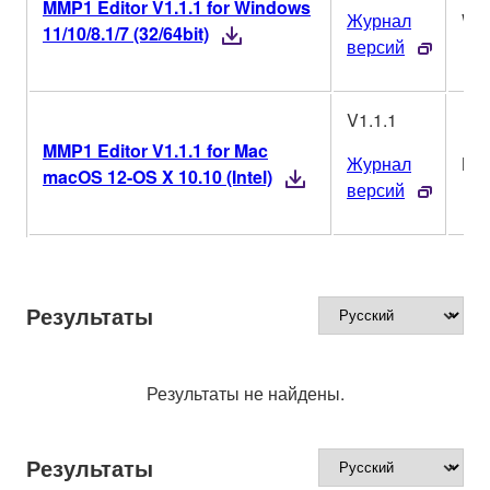
MMP1 Editor V1.1.1 for Windows
Журнал
Wi
11/10/8.1/7 (32/64bit)
версий
V1.1.1
MMP1 Editor V1.1.1 for Mac
Журнал
Ma
macOS 12-OS X 10.10 (Intel)
версий
Результаты
Результаты не найдены.
Результаты