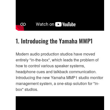
1. Introducing the Yamaha MMP1
Modern audio production studios have moved
entirely "in-the-box", which leads the problem of
how to control various speaker systems,
headphone cues and talkback communication.
Introducing the new Yamaha MMP1 studio monitor
management system, a one-stop solution for "in-
box" studios.