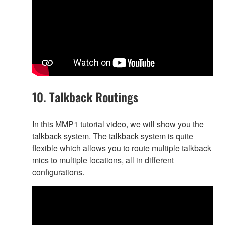
10. Talkback Routings
In this MMP1 tutorial video, we will show you the
talkback system. The talkback system is quite
flexible which allows you to route multiple talkback
mics to multiple locations, all in different
configurations.