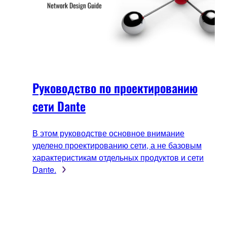
Руководство по проектированию
сети Dante
В этом руководстве основное внимание
уделено проектированию сети, а не базовым
характеристикам отдельных продуктов и сети
Dante.