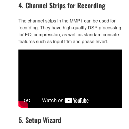
4. Channel Strips for Recording
The channel strips in the MMP1 can be used for
recording. They have high-quality DSP processing
for EQ, compression, as well as standard console
features such as input trim and phase invert.
5. Setup Wizard