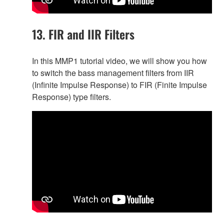
13. FIR and IIR Filters
In this MMP1 tutorial video, we will show you how
to switch the bass management filters from IIR
(Infinite Impulse Response) to FIR (Finite Impulse
Response) type filters.