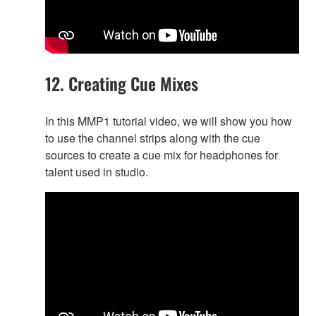
12. Creating Cue Mixes
In this MMP1 tutorial video, we will show you how
to use the channel strips along with the cue
sources to create a cue mix for headphones for
talent used in studio.