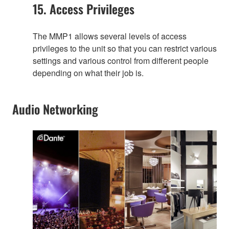
15. Access Privileges
The MMP1 allows several levels of access
privileges to the unit so that you can restrict various
settings and various control from different people
depending on what their job is.
Audio Networking