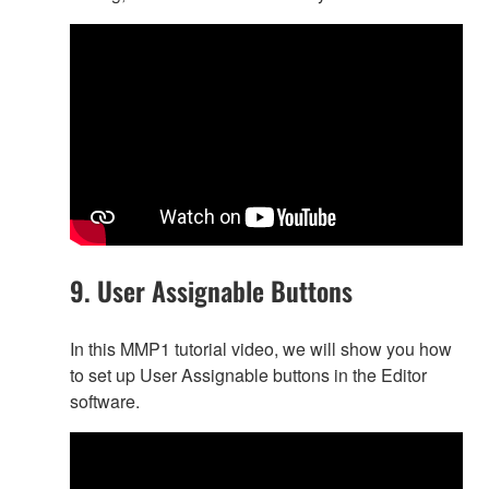
9. User Assignable Buttons
In this MMP1 tutorial video, we will show you how
to set up User Assignable buttons in the Editor
software.