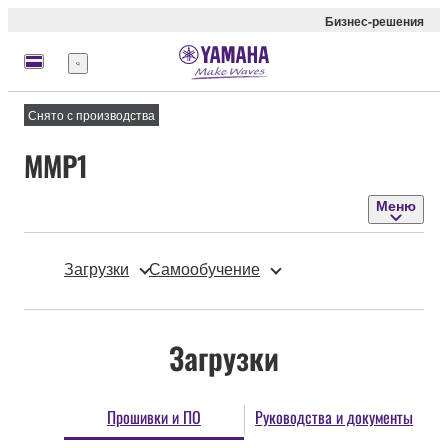
Бизнес-решения
Меню
Снято с производства
MMP1
Меню
Загрузки
Самообучение
Загрузки
Прошивки и ПО
Руководства и документы