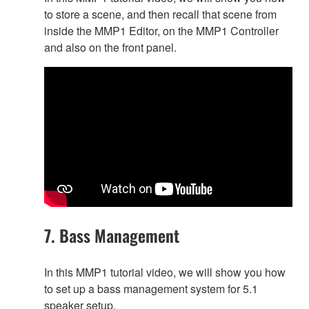
to store a scene, and then recall that scene from
inside the MMP1 Editor, on the MMP1 Controller
and also on the front panel.
7. Bass Management
In this MMP1 tutorial video, we will show you how
to set up a bass management system for 5.1
speaker setup.