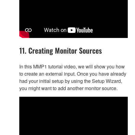
11. Creating Monitor Sources
In this MMP1 tutorial video, we will show you how
to create an external input. Once you have already
had your initial setup by using the Setup Wizard,
you might want to add another monitor source.