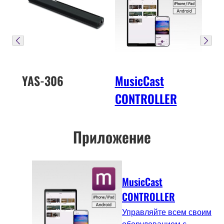
YAS-306
MusicCast
CONTROLLER
Приложение
MusicCast
CONTROLLER
Управляйте всем своим
оборудованием с