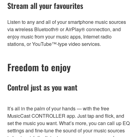
Stream all your favourites
Listen to any and all of your smartphone music sources
via wireless Bluetooth® or AirPlay® connection, and
enjoy music from your music apps, Internet radio
stations, or YouTube™-type video services.
Freedom to enjoy
Control just as you want
It’s all in the palm of your hands — with the free
MusicCast CONTROLLER app. Just tap and flick, and
set the music you want. What’s more, you can call up EQ
settings and fine-tune the sound of your music sources