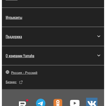
Музыканты
Поддержка
О компании Yamaha
Россия - Русский
Бизнес