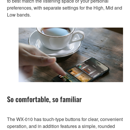
to best match the listening space or your personal
preferences, with separate settings for the High, Mid and
Low bands.
So comfortable, so familiar
The WX-010 has touch-type buttons for clear, convenient
operation, and in addition features a simple, rounded