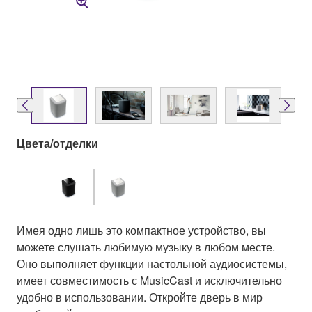
Цвета/отделки
Имея одно лишь это компактное устройство, вы
можете слушать любимую музыку в любом месте.
Оно выполняет функции настольной аудиосистемы,
имеет совместимость с MusicCast и исключительно
удобно в использовании. Откройте дверь в мир