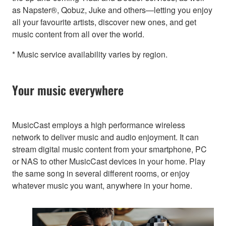
as Napster®, Qobuz, Juke and others—letting you enjoy
all your favourite artists, discover new ones, and get
music content from all over the world.
* Music service availability varies by region.
Your music everywhere
MusicCast employs a high performance wireless
network to deliver music and audio enjoyment. It can
stream digital music content from your smartphone, PC
or NAS to other MusicCast devices in your home. Play
the same song in several different rooms, or enjoy
whatever music you want, anywhere in your home.