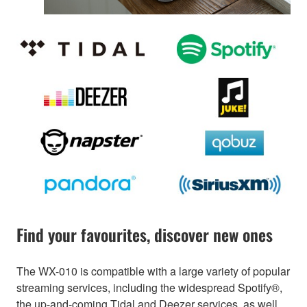
Find your favourites, discover new ones
The WX-010 is compatible with a large variety of popular
streaming services, including the widespread Spotify®,
the up-and-coming Tidal and Deezer services, as well