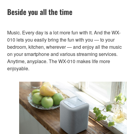
Beside you all the time
Music. Every day is a lot more fun with it. And the WX-
010 lets you easily bring the fun with you — to your
bedroom, kitchen, wherever — and enjoy all the music
on your smartphone and various streaming services.
Anytime, anyplace. The WX-010 makes life more
enjoyable.