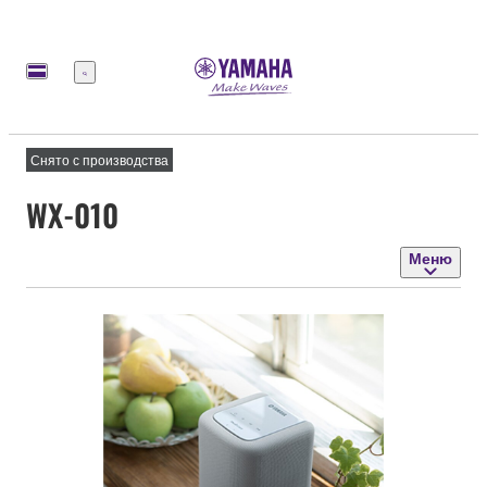
Меню
Снято с производства
WX-010
Меню