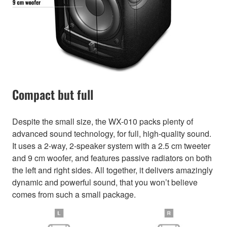
Compact but full
Despite the small size, the WX-010 packs plenty of
advanced sound technology, for full, high-quality sound.
It uses a 2-way, 2-speaker system with a 2.5 cm tweeter
and 9 cm woofer, and features passive radiators on both
the left and right sides. All together, it delivers amazingly
dynamic and powerful sound, that you won’t believe
comes from such a small package.