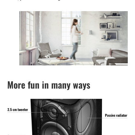
More fun in many ways