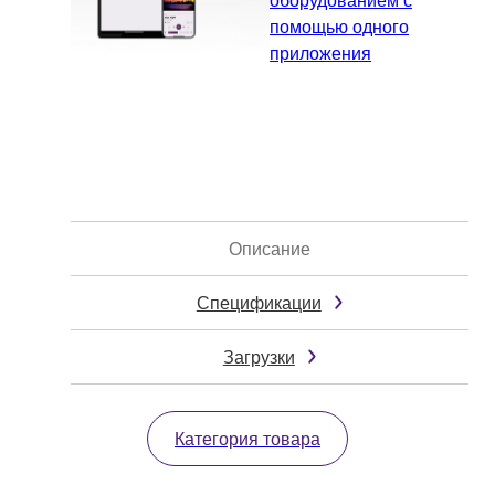
помощью одного
приложения
Описание
Спецификации
Загрузки
Категория товара