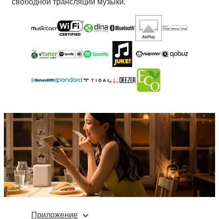
свободной трансляции музыки.
Приложение