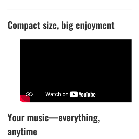
Compact size, big enjoyment
Your music—everything,
anytime