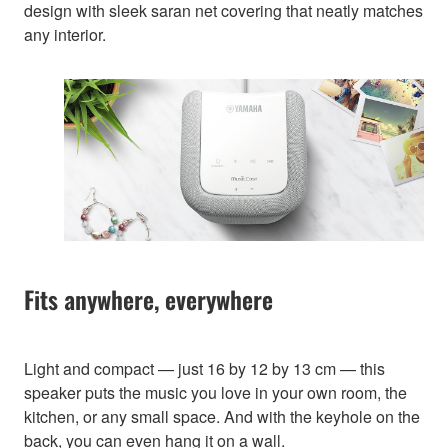
design with sleek saran net covering that neatly matches
any interior.
Fits anywhere, everywhere
Light and compact — just 16 by 12 by 13 cm — this
speaker puts the music you love in your own room, the
kitchen, or any small space. And with the keyhole on the
back, you can even hang it on a wall.