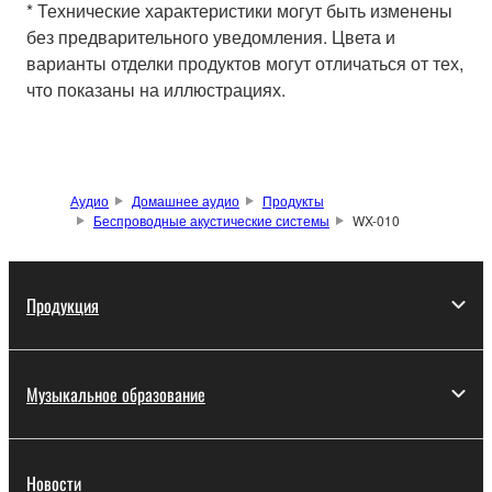
* Технические характеристики могут быть изменены
без предварительного уведомления. Цвета и
варианты отделки продуктов могут отличаться от тех,
что показаны на иллюстрациях.
Аудио
Домашнее аудио
Продукты
Беспроводные акустические системы
WX-010
Продукция
Музыкальное образование
Новости