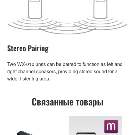
Stereo Pairing
Two WX-010 units can be paired to function as left and
right channel speakers, providing stereo sound for a
wider listening area.
Связанные товары