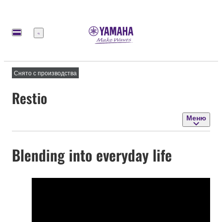
Меню
Снято с производства
Restio
Меню
Blending into everyday life