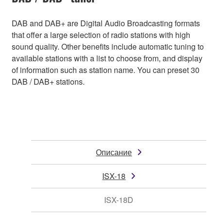
DAB and DAB+ are Digital Audio Broadcasting formats
that offer a large selection of radio stations with high
sound quality. Other benefits include automatic tuning to
available stations with a list to choose from, and display
of information such as station name. You can preset 30
DAB / DAB+ stations.
Описание
ISX-18
ISX-18D