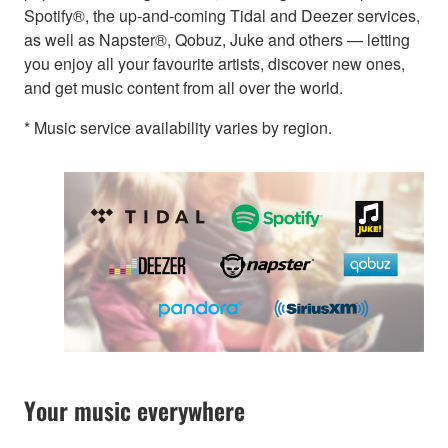
Spotify®, the up-and-coming Tidal and Deezer services,
as well as Napster®, Qobuz, Juke and others — letting
you enjoy all your favourite artists, discover new ones,
and get music content from all over the world.
* Music service availability varies by region.
Your music everywhere