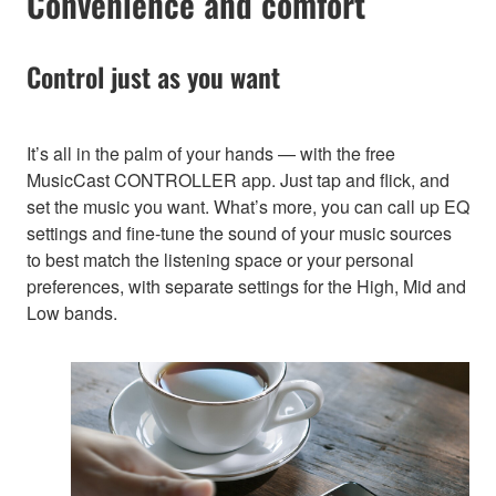
Convenience and comfort
Control just as you want
It’s all in the palm of your hands — with the free
MusicCast CONTROLLER app. Just tap and flick, and
set the music you want. What’s more, you can call up EQ
settings and fine-tune the sound of your music sources
to best match the listening space or your personal
preferences, with separate settings for the High, Mid and
Low bands.