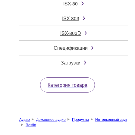
ISX-80
ISX-803
ISX-803D
Спецификации
Загрузки
Категория товара
Аудио
Домашнее аудио
Продукты
Интерьерный звук
Restio