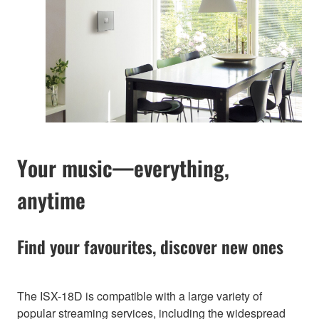
Your music—everything,
anytime
Find your favourites, discover new ones
The ISX-18D is compatible with a large variety of
popular streaming services, including the widespread