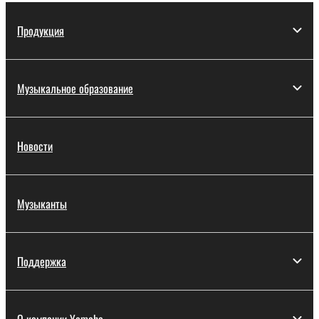
Продукция
Музыкальное образование
Новости
Музыканты
Поддержка
О компании Yamaha