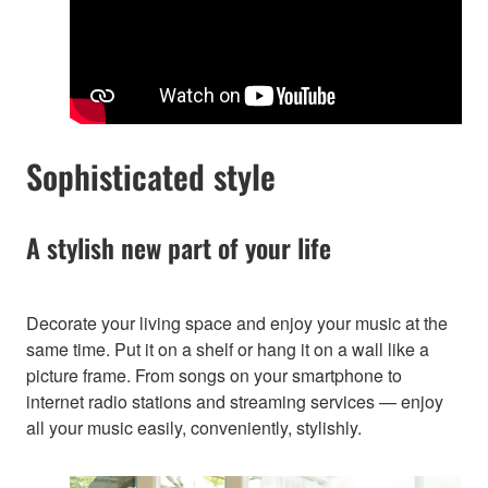
Sophisticated style
A stylish new part of your life
Decorate your living space and enjoy your music at the
same time. Put it on a shelf or hang it on a wall like a
picture frame. From songs on your smartphone to
internet radio stations and streaming services — enjoy
all your music easily, conveniently, stylishly.