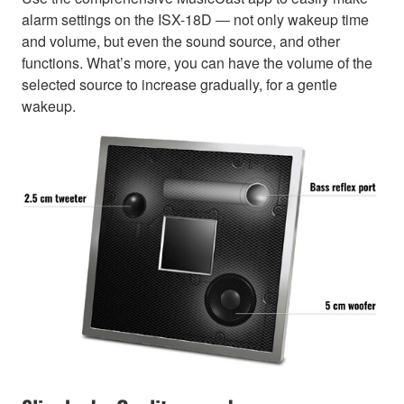
alarm settings on the ISX-18D ― not only wakeup time
and volume, but even the sound source, and other
functions. What’s more, you can have the volume of the
selected source to increase gradually, for a gentle
wakeup.