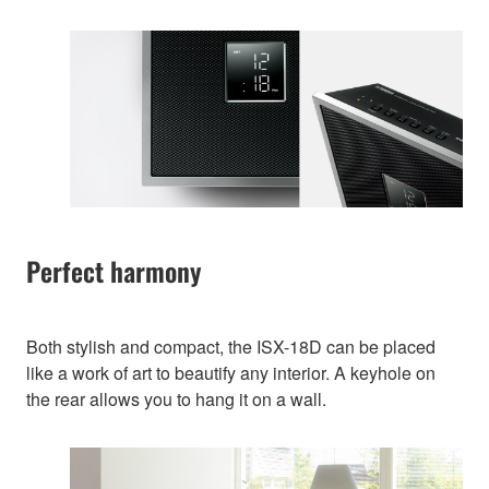
Perfect harmony
Both stylish and compact, the ISX-18D can be placed
like a work of art to beautify any interior. A keyhole on
the rear allows you to hang it on a wall.