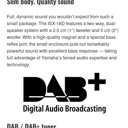
Slim body. Quality sound
Full, dynamic sound you wouldn’t expect from such a
small package. The ISX-18D features a two-way, dual-
speaker system with a 2.5 cm (1") tweeter and 5 cm (2")
woofer. With a high-quality magnet and a special bass
reflex port, the small enclosure puts out remarkably
powerful sound with excellent bass response — taking
full advantage of Yamaha’s famed audio expertise and
technology.
DAB / DAB+ tuner