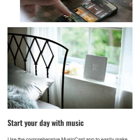
Start your day with music
Use the comprehensive MusicCast app to easily make