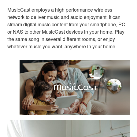
MusicCast employs a high performance wireless
network to deliver music and audio enjoyment. It can
stream digital music content from your smartphone, PC
or NAS to other MusicCast devices in your home. Play
the same song in several different rooms, or enjoy
whatever music you want, anywhere in your home.