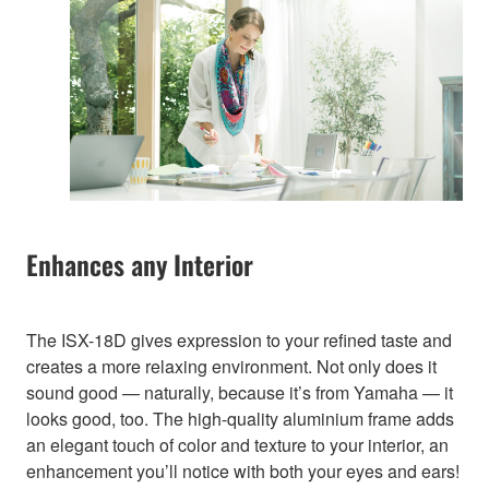
Enhances any Interior
The ISX-18D gives expression to your refined taste and
creates a more relaxing environment. Not only does it
sound good — naturally, because it’s from Yamaha — it
looks good, too. The high-quality aluminium frame adds
an elegant touch of color and texture to your interior, an
enhancement you’ll notice with both your eyes and ears!