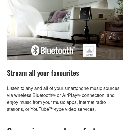
Stream all your favourites
Listen to any and all of your smartphone music sources
via wireless Bluetooth® or AirPlay® connection, and
enjoy music from your music apps, Internet radio
stations, or YouTube™-type video services.