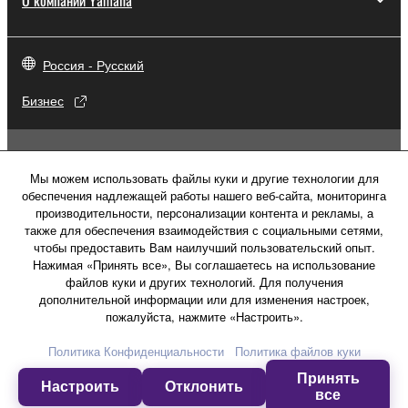
Россия - Русский
Бизнес
Мы можем использовать файлы куки и другие технологии для
обеспечения надлежащей работы нашего веб-сайта, мониторинга
производительности, персонализации контента и рекламы, а
также для обеспечения взаимодействия с социальными сетями,
чтобы предоставить Вам наилучший пользовательский опыт.
Нажимая «Принять все», Вы соглашаетесь на использование
файлов куки и других технологий. Для получения
дополнительной информации или для изменения настроек,
пожалуйста, нажмите «Настроить».
Свяжитесь с нами
Условия использования
Политика Конфиденциальности
Политика файлов куки
Политика конфиденциальности
Принять
Политика в отношении файлов куки
Настроить
Отклонить
все