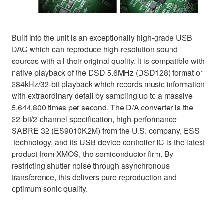
Built into the unit is an exceptionally high-grade USB
DAC which can reproduce high-resolution sound
sources with all their original quality. It is compatible with
native playback of the DSD 5.6MHz (DSD128) format or
384kHz/32-bit playback which records music information
with extraordinary detail by sampling up to a massive
5,644,800 times per second. The D/A converter is the
32-bit/2-channel specification, high-performance
SABRE 32 (ES9010K2M) from the U.S. company, ESS
Technology, and its USB device controller IC is the latest
product from XMOS, the semiconductor firm. By
restricting shutter noise through asynchronous
transference, this delivers pure reproduction and
optimum sonic quality.