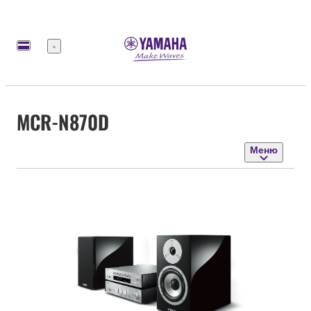
Меню
MCR-N870D
Меню