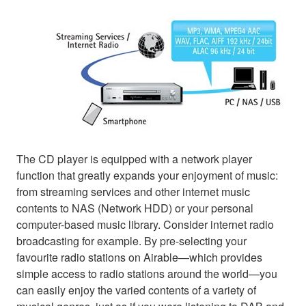
The CD player is equipped with a network player
function that greatly expands your enjoyment of music:
from streaming services and other internet music
contents to NAS (Network HDD) or your personal
computer-based music library. Consider internet radio
broadcasting for example. By pre-selecting your
favourite radio stations on Airable—which provides
simple access to radio stations around the world—you
can easily enjoy the varied contents of a variety of