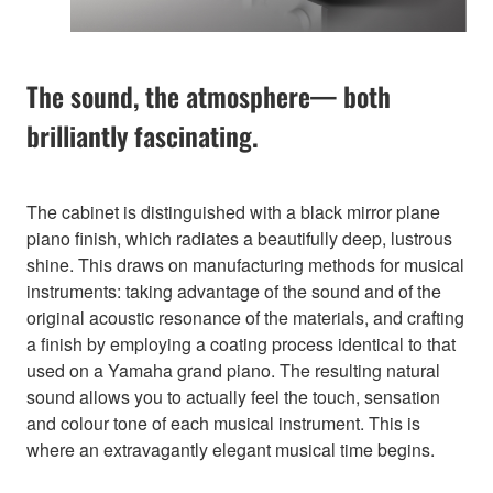
The sound, the atmosphere— both
brilliantly fascinating.
The cabinet is distinguished with a black mirror plane
piano finish, which radiates a beautifully deep, lustrous
shine. This draws on manufacturing methods for musical
instruments: taking advantage of the sound and of the
original acoustic resonance of the materials, and crafting
a finish by employing a coating process identical to that
used on a Yamaha grand piano. The resulting natural
sound allows you to actually feel the touch, sensation
and colour tone of each musical instrument. This is
where an extravagantly elegant musical time begins.