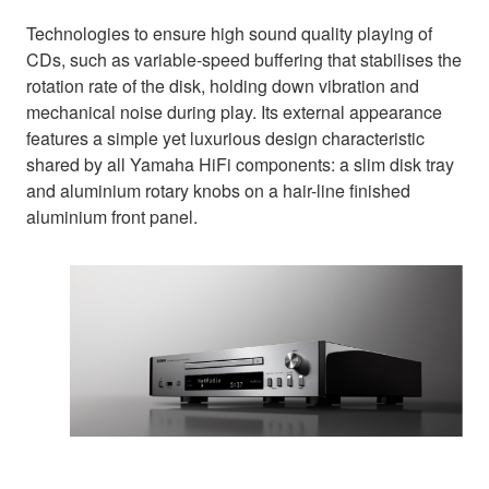
Technologies to ensure high sound quality playing of
CDs, such as variable-speed buffering that stabilises the
rotation rate of the disk, holding down vibration and
mechanical noise during play. Its external appearance
features a simple yet luxurious design characteristic
shared by all Yamaha HiFi components: a slim disk tray
and aluminium rotary knobs on a hair-line finished
aluminium front panel.