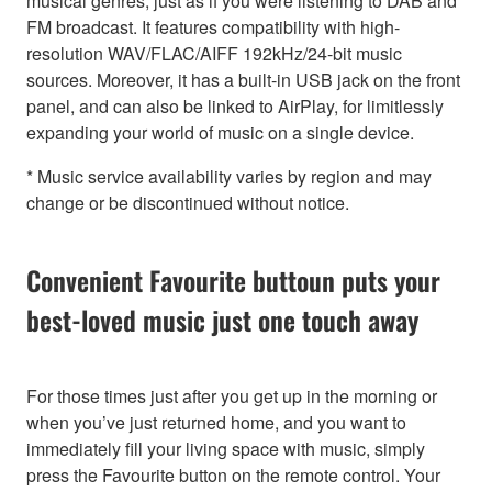
musical genres, just as if you were listening to DAB and
FM broadcast. It features compatibility with high-
resolution WAV/FLAC/AIFF 192kHz/24-bit music
sources. Moreover, it has a built-in USB jack on the front
panel, and can also be linked to AirPlay, for limitlessly
expanding your world of music on a single device.
* Music service availability varies by region and may
change or be discontinued without notice.
Convenient Favourite buttoun puts your
best-loved music just one touch away
For those times just after you get up in the morning or
when you’ve just returned home, and you want to
immediately fill your living space with music, simply
press the Favourite button on the remote control. Your