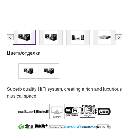
Цвета/отделки
Superb quality HiFi system, creating a rich and luxurious
musical space.