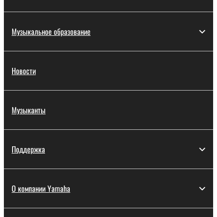
Музыкальное образование
Новости
Музыканты
Поддержка
О компании Yamaha