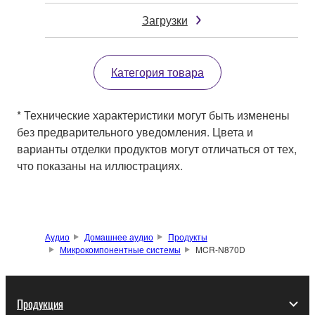
Загрузки
Категория товара
* Технические характеристики могут быть изменены
без предварительного уведомления. Цвета и
варианты отделки продуктов могут отличаться от тех,
что показаны на иллюстрациях.
Аудио
Домашнее аудио
Продукты
Микрокомпонентные системы
MCR-N870D
Продукция