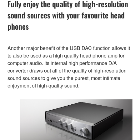
Fully enjoy the quality of high-resolution
sound sources with your favourite head
phones
Another major benefit of the USB DAC function allows it
to also be used as a high quality head phone amp for
computer audio. Its internal high performance D/A
converter draws out all of the quality of high-resolution
sound sources to give you the purest, most intimate
enjoyment of high-quality sound.