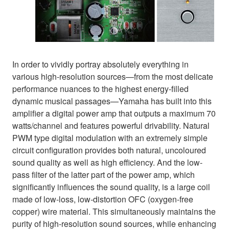
In order to vividly portray absolutely everything in
various high-resolution sources—from the most delicate
performance nuances to the highest energy-filled
dynamic musical passages—Yamaha has built into this
amplifier a digital power amp that outputs a maximum 70
watts/channel and features powerful drivability. Natural
PWM type digital modulation with an extremely simple
circuit configuration provides both natural, uncoloured
sound quality as well as high efficiency. And the low-
pass filter of the latter part of the power amp, which
significantly influences the sound quality, is a large coil
made of low-loss, low-distortion OFC (oxygen-free
copper) wire material. This simultaneously maintains the
purity of high-resolution sound sources, while enhancing