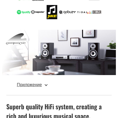
Приложение
Superb quality HiFi system, creating a
rich and luxurious musical space.