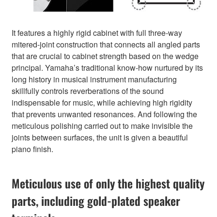
It features a highly rigid cabinet with full three-way
mitered-joint construction that connects all angled parts
that are crucial to cabinet strength based on the wedge
principal. Yamaha’s traditional know-how nurtured by its
long history in musical instrument manufacturing
skillfully controls reverberations of the sound
indispensable for music, while achieving high rigidity
that prevents unwanted resonances. And following the
meticulous polishing carried out to make invisible the
joints between surfaces, the unit is given a beautiful
piano finish.
Meticulous use of only the highest quality
parts, including gold-plated speaker