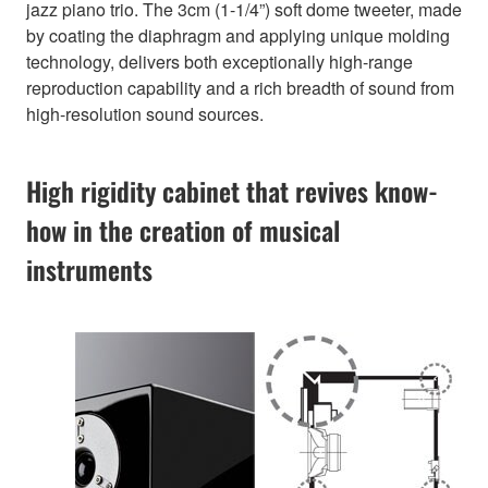
jazz piano trio. The 3cm (1-1/4”) soft dome tweeter, made
by coating the diaphragm and applying unique molding
technology, delivers both exceptionally high-range
reproduction capability and a rich breadth of sound from
high-resolution sound sources.
High rigidity cabinet that revives know-
how in the creation of musical
instruments