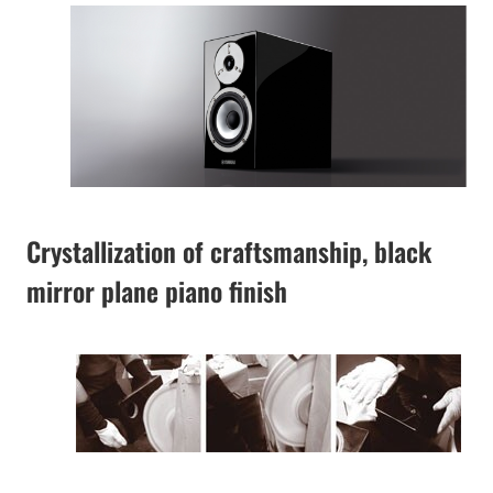
Crystallization of craftsmanship, black
mirror plane piano finish