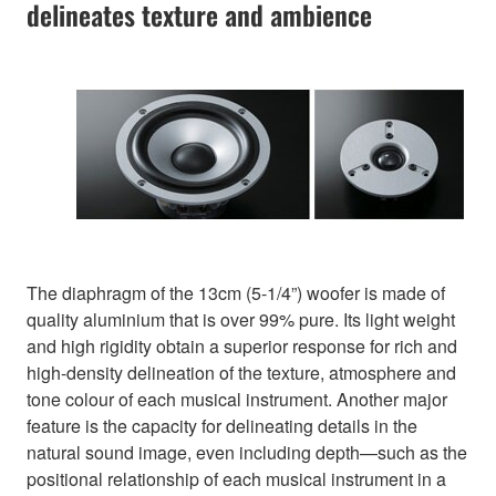
delineates texture and ambience
The diaphragm of the 13cm (5-1/4”) woofer is made of
quality aluminium that is over 99% pure. Its light weight
and high rigidity obtain a superior response for rich and
high-density delineation of the texture, atmosphere and
tone colour of each musical instrument. Another major
feature is the capacity for delineating details in the
natural sound image, even including depth—such as the
positional relationship of each musical instrument in a