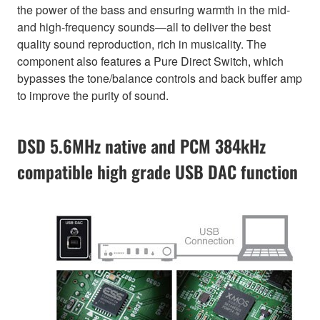
the power of the bass and ensuring warmth in the mid-
and high-frequency sounds—all to deliver the best
quality sound reproduction, rich in musicality. The
component also features a Pure Direct Switch, which
bypasses the tone/balance controls and back buffer amp
to improve the purity of sound.
DSD 5.6MHz native and PCM 384kHz
compatible high grade USB DAC function