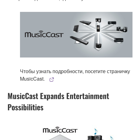
Чтобы узнать подробности, посетите страничку
MusicCast.
MusicCast Expands Entertainment
Possibilities