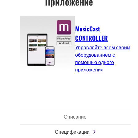
Приложение
MusicCast
CONTROLLER
Управляйте всем своим
оборудованием с
помощью одного
приложения
Описание
Спецификации