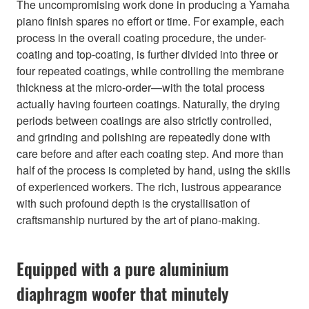
The uncompromising work done in producing a Yamaha
piano finish spares no effort or time. For example, each
process in the overall coating procedure, the under-
coating and top-coating, is further divided into three or
four repeated coatings, while controlling the membrane
thickness at the micro-order—with the total process
actually having fourteen coatings. Naturally, the drying
periods between coatings are also strictly controlled,
and grinding and polishing are repeatedly done with
care before and after each coating step. And more than
half of the process is completed by hand, using the skills
of experienced workers. The rich, lustrous appearance
with such profound depth is the crystallisation of
craftsmanship nurtured by the art of piano-making.
Equipped with a pure aluminium
diaphragm woofer that minutely