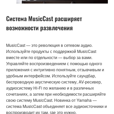
Система MusicCast расширяет
возможности развлечения
MusicCast — это революция в сетевом аудио.
Используйте продукты с поддержкой MusicCast
вместе или по отдельности — выбор за вами.
Управляйте воспроизведением с помощью одного
приложения с интуитивно понятным, отзывчивым и
удобным интерфейсом. Используйте саундбар,
беспроводную акустическую систему, AV-ресивер,
аудиосистему Hi-Fi по желанию и в различных
сочетаниях, а затем при необходимости расширяйте
свою систему MusicCast. Новинка от Yamaha —
система MusicCast объединяет все аудиоисточники и
воспроизводит их там, где это нужно.