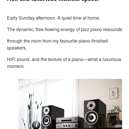
Early Sunday afternoon. A quiet time at home.
The dynamic, free-flowing energy of jazz piano resounds
through the room from my favourite piano-finished
speakers.
HiFi sound, and the texture of a piano—what a luxurious
moment.