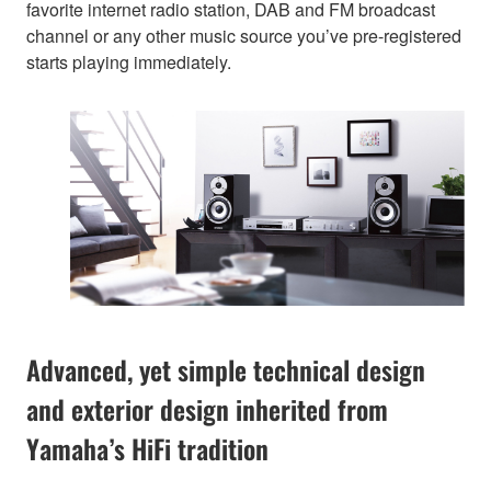
favorite internet radio station, DAB and FM broadcast
channel or any other music source you’ve pre-registered
starts playing immediately.
Advanced, yet simple technical design
and exterior design inherited from
Yamaha’s HiFi tradition