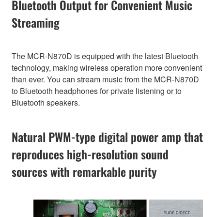
Bluetooth Output for Convenient Music
Streaming
The MCR-N870D is equipped with the latest Bluetooth
technology, making wireless operation more convenient
than ever. You can stream music from the MCR-N870D
to Bluetooth headphones for private listening or to
Bluetooth speakers.
Natural PWM-type digital power amp that
reproduces high-resolution sound
sources with remarkable purity