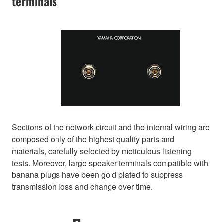
terminals
Sections of the network circuit and the internal wiring are
composed only of the highest quality parts and
materials, carefully selected by meticulous listening
tests. Moreover, large speaker terminals compatible with
banana plugs have been gold plated to suppress
transmission loss and change over time.