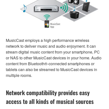
MusicCast employs a high performance wireless
network to deliver music and audio enjoyment. It can
stream digital music content from your smartphone, PC
or NAS to other MusicCast devices in your home. Audio
content from Bluetooth®-connected smartphones or
tablets can also be streamed to MusicCast devices in
multiple rooms.
Network compatibility provides easy
access to all kinds of musical sources