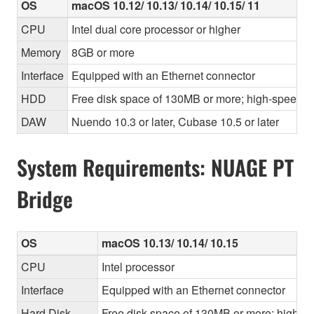
OS
macOS 10.12/ 10.13/ 10.14/ 10.15/ 11
CPU
Intel dual core processor or higher
Memory
8GB or more
Interface
Equipped with an Ethernet connector
HDD
Free disk space of 130MB or more; high-speed h
DAW
Nuendo 10.3 or later, Cubase 10.5 or later
System Requirements: NUAGE PT
Bridge
OS
macOS 10.13/ 10.14/ 10.15
CPU
Intel processor
Interface
Equipped with an Ethernet connector
Hard Disk
Free disk space of 130MB or more; high-sp