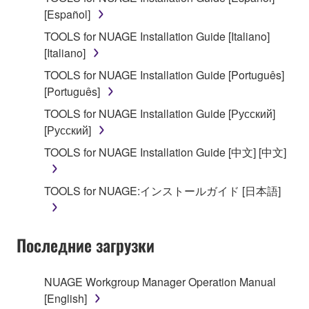
on a computer, musical instrument or equipment item
[Español]
that you yourself own or manage. The term
SOFTWARE shall encompass any updates to the
TOOLS for NUAGE Installation Guide [Italiano]
accompanying software and data. While ownership
[Italiano]
of the storage media in which the SOFTWARE is
TOOLS for NUAGE Installation Guide [Português]
stored rests with you, the SOFTWARE itself is
[Português]
owned by Yamaha and/or Yamaha's licensor(s), and
TOOLS for NUAGE Installation Guide [Русский]
is protected by relevant copyright laws and all
[Русский]
applicable treaty provisions. While you are entitled to
claim ownership of the data created with the use of
TOOLS for NUAGE Installation Guide [中文] [中文]
SOFTWARE, the SOFTWARE will continue to be
protected under relevant copyrights.
TOOLS for NUAGE:インストールガイド [日本語]
2. RESTRICTIONS
Последние загрузки
You may not engage in reverse engineering,
disassembly, decompilation or otherwise
deriving a source code form of the SOFTWARE
NUAGE Workgroup Manager Operation Manual
by any method whatsoever.
[English]