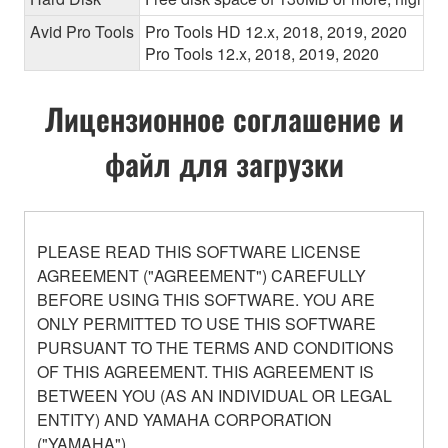
Avid Pro Tools
Pro Tools HD 12.x, 2018, 2019, 2020
Pro Tools 12.x, 2018, 2019, 2020
Лицензионное соглашение и
файл для загрузки
PLEASE READ THIS SOFTWARE LICENSE
AGREEMENT ("AGREEMENT") CAREFULLY
BEFORE USING THIS SOFTWARE. YOU ARE
ONLY PERMITTED TO USE THIS SOFTWARE
PURSUANT TO THE TERMS AND CONDITIONS
OF THIS AGREEMENT. THIS AGREEMENT IS
BETWEEN YOU (AS AN INDIVIDUAL OR LEGAL
ENTITY) AND YAMAHA CORPORATION
("YAMAHA").