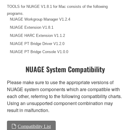
TOOLS for NUAGE V1.8.1 for Mac consists of the following
programs.
NUAGE Workgroup Manager V1.2.4
NUAGE Extension V1.8.1
NUAGE HARC Extension V1.1.2
NUAGE PT Bridge Driver V1.2.0
NUAGE PT Bridge Console V1.0.0
NUAGE System Compatibility
Please make sure to use the appropriate versions of
NUAGE system components which are compatible with
each other, referring to the following compatibility charts.
Using an unsupported component combination may
result in malfunction.
Compatibility List