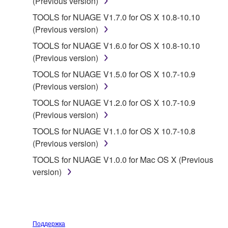
(Previous version)
TOOLS for NUAGE V1.7.0 for OS X 10.8-10.10
2. RESTRICTIONS
(Previous version)
You may not engage in reverse engineering,
TOOLS for NUAGE V1.6.0 for OS X 10.8-10.10
disassembly, decompilation or otherwise
(Previous version)
deriving a source code form of the SOFTWARE
TOOLS for NUAGE V1.5.0 for OS X 10.7-10.9
by any method whatsoever.
(Previous version)
You may not reproduce, modify, change, rent,
TOOLS for NUAGE V1.2.0 for OS X 10.7-10.9
lease, or distribute the SOFTWARE in whole or
(Previous version)
in part, or create derivative works of the
TOOLS for NUAGE V1.1.0 for OS X 10.7-10.8
SOFTWARE.
(Previous version)
You may not electronically transmit the
TOOLS for NUAGE V1.0.0 for Mac OS X (Previous
SOFTWARE from one computer to another or
version)
share the SOFTWARE in a network with other
computers.
You may not use the SOFTWARE to distribute
illegal data or data that violates public policy.
Поддержка