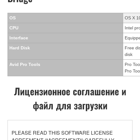
OS
OS X 10
CPU
Intel p
Interface
Equippe
Hard Disk
Free di
disk
Avid Pro Tools
Pro Too
Pro Too
Лицензионное соглашение и
файл для загрузки
PLEASE READ THIS SOFTWARE LICENSE