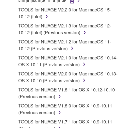
Информация о версии
1. GRANT OF LICENSE AND COPYRIGHT
TOOLS for NUAGE V2.2.0 for Mac macOS 15-
10.12 (Intel)
Subject to the terms and conditions of this
TOOLS for NUAGE V2.1.3 for Mac macOS 12-
Agreement, Yamaha hereby grants you a license to
10.12 (Intel) (Previous version)
use copy(ies) of the software program(s) and data
TOOLS for NUAGE V2.1.2 for Mac macOS 11-
("SOFTWARE") accompanying this Agreement, only
10.12 (Previous version)
on a computer, musical instrument or equipment item
that you yourself own or manage. The term
TOOLS for NUAGE V2.1.0 for Mac macOS 10.14-
SOFTWARE shall encompass any updates to the
OS X 10.11 (Previous version)
accompanying software and data. While ownership
TOOLS for NUAGE V2.0.0 for Mac macOS 10.13-
of the storage media in which the SOFTWARE is
OS X 10.10 (Previous version)
stored rests with you, the SOFTWARE itself is
TOOLS for NUAGE V1.8.1 for OS X 10.12-10.10
owned by Yamaha and/or Yamaha's licensor(s), and
(Previous version)
is protected by relevant copyright laws and all
applicable treaty provisions. While you are entitled to
TOOLS for NUAGE V1.8.0 for OS X 10.9-10.11
claim ownership of the data created with the use of
(Previous version)
SOFTWARE, the SOFTWARE will continue to be
TOOLS for NUAGE V1.7.1 for OS X 10.9-10.11
protected under relevant copyrights.