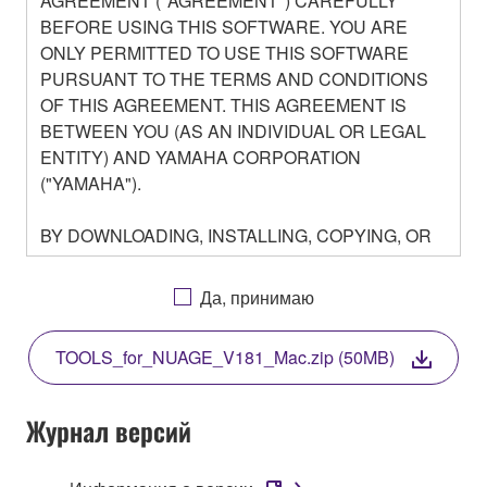
AGREEMENT ("AGREEMENT") CAREFULLY
BEFORE USING THIS SOFTWARE. YOU ARE
ONLY PERMITTED TO USE THIS SOFTWARE
PURSUANT TO THE TERMS AND CONDITIONS
OF THIS AGREEMENT. THIS AGREEMENT IS
BETWEEN YOU (AS AN INDIVIDUAL OR LEGAL
ENTITY) AND YAMAHA CORPORATION
("YAMAHA").
BY DOWNLOADING, INSTALLING, COPYING, OR
OTHERWISE USING THIS SOFTWARE YOU ARE
AGREEING TO BE BOUND BY THE TERMS OF
Да, принимаю
THIS LICENSE. IF YOU DO NOT AGREE WITH
THE TERMS, DO NOT DOWNLOAD, INSTALL,
TOOLS_for_NUAGE_V181_Mac.zip (50MB)
COPY, OR OTHERWISE USE THIS SOFTWARE. IF
YOU HAVE DOWNLOADED OR INSTALLED THE
SOFTWARE AND DO NOT AGREE TO THE
Журнал версий
TERMS, PROMPTLY ABORT USING THE
SOFTWARE.