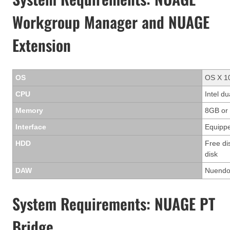
Workgroup Manager and NUAGE
Extension
OS
OS X 10
CPU
Intel d
Memory
8GB or
Interface
Equippe
HDD
Free di
disk
DAW
Nuendo 
System Requirements: NUAGE PT
Bridge