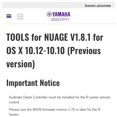
Бизнес-решения
Меню
TOOLS for NUAGE V1.8.1 for
OS X 10.12-10.10 (Previous
version)
Important Notice
Audinate Dante Controller must be installed for the R series remote
control.
Please use the MAIN firmware version 1.70 or later for the R
Series.