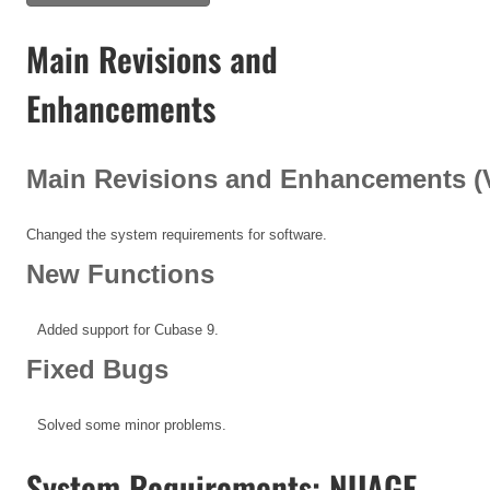
Main Revisions and
Enhancements
Main Revisions and Enhancements (V1
Changed the system requirements for software.
New Functions
Added support for Cubase 9.
Fixed Bugs
Solved some minor problems.
System Requirements: NUAGE