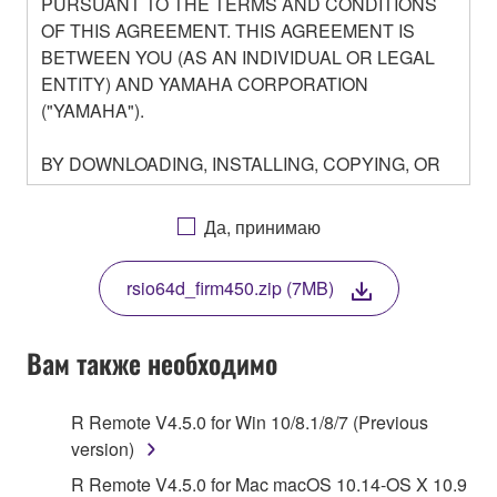
PURSUANT TO THE TERMS AND CONDITIONS
OF THIS AGREEMENT. THIS AGREEMENT IS
BETWEEN YOU (AS AN INDIVIDUAL OR LEGAL
ENTITY) AND YAMAHA CORPORATION
("YAMAHA").
BY DOWNLOADING, INSTALLING, COPYING, OR
OTHERWISE USING THIS SOFTWARE YOU ARE
AGREEING TO BE BOUND BY THE TERMS OF
Да, принимаю
THIS LICENSE. IF YOU DO NOT AGREE WITH
THE TERMS, DO NOT DOWNLOAD, INSTALL,
rsio64d_firm450.zip (7MB)
COPY, OR OTHERWISE USE THIS SOFTWARE. IF
YOU HAVE DOWNLOADED OR INSTALLED THE
SOFTWARE AND DO NOT AGREE TO THE
Вам также необходимо
TERMS, PROMPTLY ABORT USING THE
SOFTWARE.
R Remote V4.5.0 for Win 10/8.1/8/7 (Previous
version)
1. GRANT OF LICENSE AND COPYRIGHT
R Remote V4.5.0 for Mac macOS 10.14-OS X 10.9