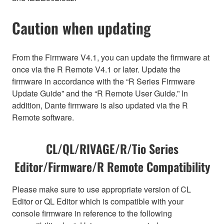
Caution when updating
From the Firmware V4.1, you can update the firmware at
once via the R Remote V4.1 or later. Update the
firmware in accordance with the “R Series Firmware
Update Guide” and the “R Remote User Guide.” In
addition, Dante firmware is also updated via the R
Remote software.
CL/QL/RIVAGE/R/Tio Series
Editor/Firmware/R Remote Compatibility
Please make sure to use appropriate version of CL
Editor or QL Editor which is compatible with your
console firmware in reference to the following