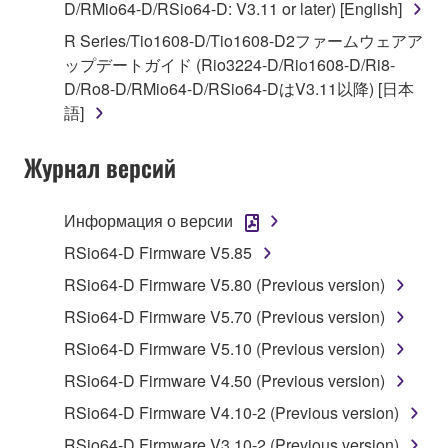
D/RMio64-D/RSio64-D: V3.11 or later) [English]
You may not engage in reverse engineering,
disassembly, decompilation or otherwise
R Series/Tio1608-D/Tio1608-D2ファームウェアア
deriving a source code form of the SOFTWARE
ップデートガイド (Rio3224-D/Rio1608-D/Ri8-
by any method whatsoever.
D/Ro8-D/RMio64-D/RSio64-DはV3.11以降) [日本
語]
You may not reproduce, modify, change, rent,
lease, or distribute the SOFTWARE in whole or
Журнал версий
in part, or create derivative works of the
SOFTWARE.
Информация о версии
You may not electronically transmit the
SOFTWARE from one computer to another or
RSio64-D Firmware V5.85
share the SOFTWARE in a network with other
RSio64-D Firmware V5.80 (Previous version)
computers.
RSio64-D Firmware V5.70 (Previous version)
You may not use the SOFTWARE to distribute
RSio64-D Firmware V5.10 (Previous version)
illegal data or data that violates public policy.
RSio64-D Firmware V4.50 (Previous version)
You may not initiate services based on the use
of the SOFTWARE without permission by
RSio64-D Firmware V4.10-2 (Previous version)
Yamaha Corporation.
RSio64-D Firmware V3.10-2 (Previous version)