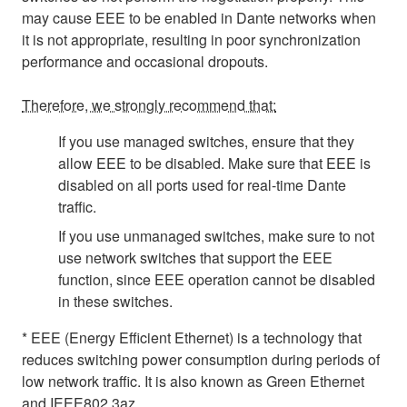
may cause EEE to be enabled in Dante networks when
it is not appropriate, resulting in poor synchronization
performance and occasional dropouts.
Therefore, we strongly recommend that:
If you use managed switches, ensure that they
allow EEE to be disabled. Make sure that EEE is
disabled on all ports used for real-time Dante
traffic.
If you use unmanaged switches, make sure to not
use network switches that support the EEE
function, since EEE operation cannot be disabled
in these switches.
* EEE (Energy Efficient Ethernet) is a technology that
reduces switching power consumption during periods of
low network traffic. It is also known as Green Ethernet
and IEEE802.3az.