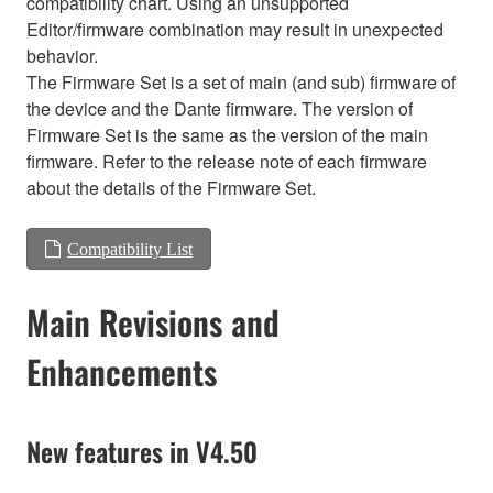
compatibility chart. Using an unsupported
Editor/firmware combination may result in unexpected
behavior.
The Firmware Set is a set of main (and sub) firmware of
the device and the Dante firmware. The version of
Firmware Set is the same as the version of the main
firmware. Refer to the release note of each firmware
about the details of the Firmware Set.
Compatibility List
Main Revisions and
Enhancements
New features in V4.50