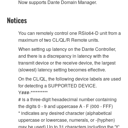
Now supports Dante Domain Manager.
Notices
You can remotely control one RSio64-D unit from a
maximum of two CL/QL/R Remote units.
When setting up latency on the Dante Controller,
and there is a discrepancy in latency with the
transmit device or the receive device, the largest
(slowest) latency setting becomes effective.
On the CL/QL, the following device labels are used
for detecting a SUPPORTED DEVICE.
Y###-**********
# is a three-digit hexadecimal number containing
the digits 0 - 9 and uppercase A - F (000 - FFF)
* indicates any desired character (alphabetical
uppercase or lowercase, numerals, or -(hyphen)
may be used) Up to 31 characters including the 'Y'