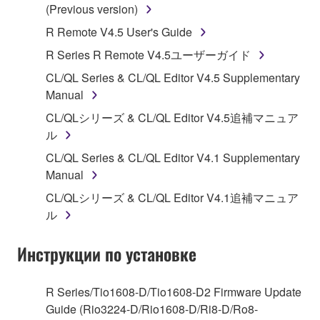
Subject to the terms and conditions of this
(Previous version)
Agreement, Yamaha hereby grants you a license to
R Remote V4.5 User's Guide
use copy(ies) of the software program(s) and data
R Series R Remote V4.5ユーザーガイド
("SOFTWARE") accompanying this Agreement, only
on a computer, musical instrument or equipment item
CL/QL Series & CL/QL Editor V4.5 Supplementary
that you yourself own or manage. The term
Manual
SOFTWARE shall encompass any updates to the
CL/QLシリーズ & CL/QL Editor V4.5追補マニュア
accompanying software and data. While ownership
ル
of the storage media in which the SOFTWARE is
CL/QL Series & CL/QL Editor V4.1 Supplementary
stored rests with you, the SOFTWARE itself is
Manual
owned by Yamaha and/or Yamaha's licensor(s), and
is protected by relevant copyright laws and all
CL/QLシリーズ & CL/QL Editor V4.1追補マニュア
applicable treaty provisions. While you are entitled to
ル
claim ownership of the data created with the use of
SOFTWARE, the SOFTWARE will continue to be
Инструкции по установке
protected under relevant copyrights.
R Series/Tio1608-D/Tio1608-D2 Firmware Update
2. RESTRICTIONS
Guide (Rio3224-D/Rio1608-D/Ri8-D/Ro8-