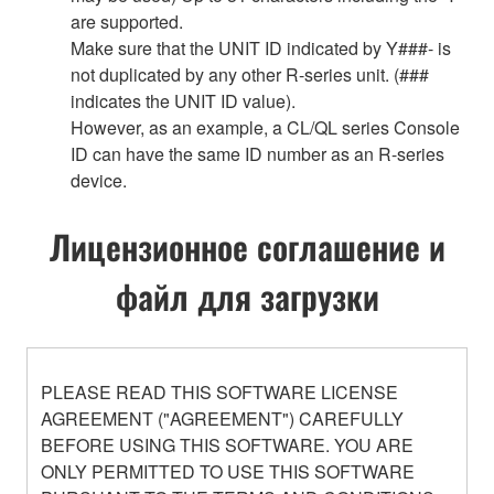
are supported.
Make sure that the UNIT ID indicated by Y###- is
not duplicated by any other R-series unit. (###
indicates the UNIT ID value).
However, as an example, a CL/QL series Console
ID can have the same ID number as an R-series
device.
Лицензионное соглашение и
файл для загрузки
PLEASE READ THIS SOFTWARE LICENSE
AGREEMENT ("AGREEMENT") CAREFULLY
BEFORE USING THIS SOFTWARE. YOU ARE
ONLY PERMITTED TO USE THIS SOFTWARE