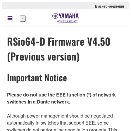
Бизнес-решения
Меню
RSio64-D Firmware V4.50
(Previous version)
Important Notice
Please do not use the EEE function (*) of network
switches in a Dante network.
Although power management should be negotiated
automatically in switches that support EEE, some
switches do not perform the negotiation properly. This