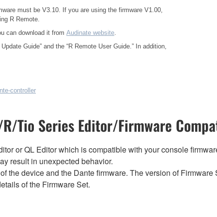
mware must be V3.10. If you are using the firmware V1.00,
sing R Remote.
ou can download it from
Audinate website
.
 Update Guide”
and the
“R Remote User Guide.”
In addition,
te-controller
R/Tio Series Editor/Firmware Compat
tor or QL Editor which is compatible with your console firmware i
y result in unexpected behavior.
of the device and the Dante firmware. The version of Firmware S
etails of the Firmware Set.