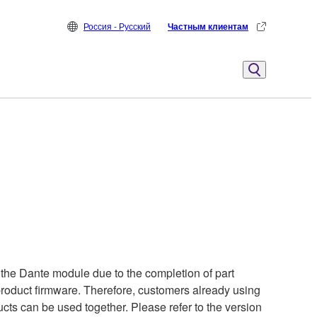
Россия - Русский
Частным клиентам
the Dante module due to the completion of part
 product firmware. Therefore, customers already using
cts can be used together. Please refer to the version