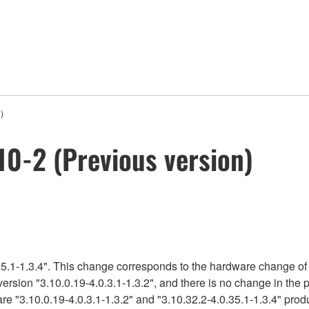
)
0-2 (Previous version)
5.1-1.3.4". This change corresponds to the hardware change of 
version "3.10.0.19-4.0.3.1-1.3.2", and there is no change in the
re "3.10.0.19-4.0.3.1-1.3.2" and "3.10.32.2-4.0.35.1-1.3.4" produ