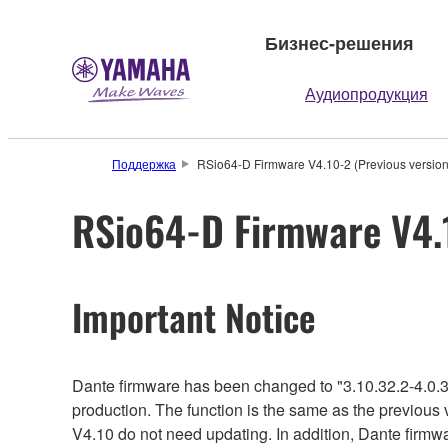
Бизнес-решения
Аудиопродукция
Поддержка
RSio64-D Firmware V4.10-2 (Previous version
RSio64-D Firmware V4.1
Important Notice
Dante firmware has been changed to "3.10.32.2-4.0.3
production. The function is the same as the previous 
V4.10 do not need updating. In addition, Dante firmwa