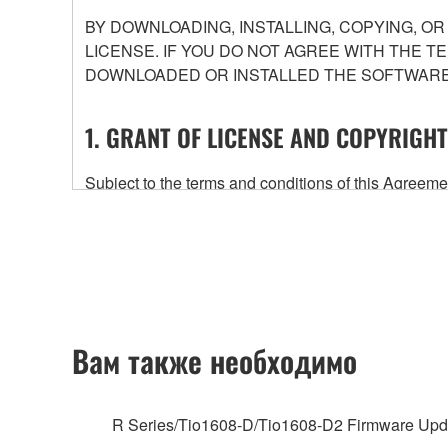
BY DOWNLOADING, INSTALLING, COPYING, O
LICENSE. IF YOU DO NOT AGREE WITH THE T
DOWNLOADED OR INSTALLED THE SOFTWARE 
1. GRANT OF LICENSE AND COPYRIGHT
Subject to the terms and conditions of this Agree
accompanying this Agreement, only on a computer
any updates to the accompanying software and data
owned by Yamaha and/or Yamaha's licensor(s), and is
ownership of the data created with the use of SOF
2. RESTRICTIONS
Вам также необходимо
You may not engage in reverse engineering, 
whatsoever.
R Series/Tio1608-D/Tio1608-D2 Firmware Upd
You may not reproduce, modify, change, rent,