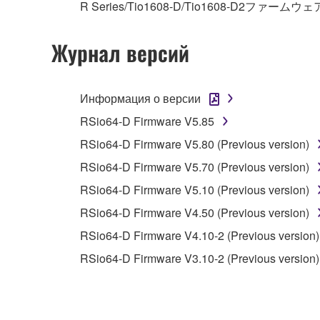
R Series/Tio1608-D/Tio1608-D2ファームウェ
You may not electronically transmit the SOF
You may not use the SOFTWARE to distribute ill
Журнал версий
You may not initiate services based on the 
You may not use the SOFTWARE in any manner tha
Информация о версии
unless you have permission from the rightful ow
RSio64-D Firmware V5.85
Copyrighted data, including but not limited to MIDI
RSio64-D Firmware V5.80 (Previous version)
observe.
RSio64-D Firmware V5.70 (Previous version)
Data received by means of the SOFTWARE may
RSio64-D Firmware V5.10 (Previous version)
Data received by means of the SOFTWARE may no
RSio64-D Firmware V4.50 (Previous version)
permission of the copyright owner.
RSio64-D Firmware V4.10-2 (Previous version)
The encryption of data received by means of
RSio64-D Firmware V3.10-2 (Previous version)
copyright owner.
3. TERMINATION