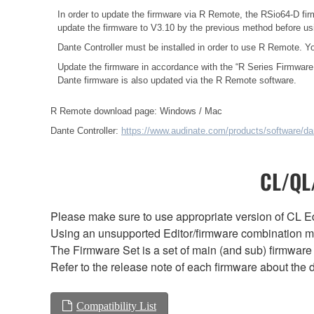
In order to update the firmware via R Remote, the RSio64-D fir
update the firmware to V3.10 by the previous method before u
Dante Controller must be installed in order to use R Remote. Y
Update the firmware in accordance with the
“R Series Firmware
Dante firmware is also updated via the R Remote software.
R Remote download page:
Windows
/
Mac
Dante Controller:
https://www.audinate.com/products/software/dan
CL/QL/
Please make sure to use appropriate version of CL Edi
Using an unsupported Editor/firmware combination ma
The Firmware Set is a set of main (and sub) firmware 
Refer to the release note of each firmware about the d
Compatibility List