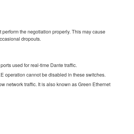
perform the negotiation properly. This may cause
occasional dropouts.
rts used for real-time Dante traffic.
E operation cannot be disabled in these switches.
w network traffic. It is also known as Green Ethernet