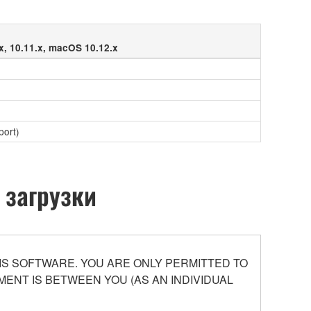
x, 10.11.x, macOS 10.12.x
port)
 загрузки
S SOFTWARE. YOU ARE ONLY PERMITTED TO
ENT IS BETWEEN YOU (AS AN INDIVIDUAL