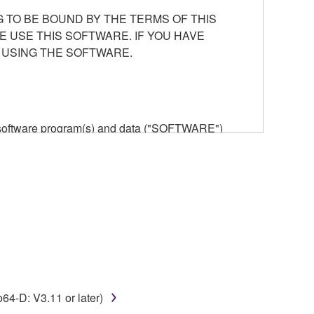
 TO BE BOUND BY THE TERMS OF THIS
E USE THIS SOFTWARE. IF YOU HAVE
 USING THE SOFTWARE.
he software program(s) and data ("SOFTWARE")
n or manage. The term SOFTWARE shall encompass
 is stored rests with you, the SOFTWARE itself is
provisions. While you are entitled to claim
vant copyrights.
ode form of the SOFTWARE by any method
-D: V3.11 or later)
ate derivative works of the SOFTWARE.