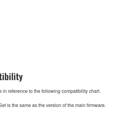
ibility
n reference to the following compatibility chart.
et is the same as the version of the main firmware.