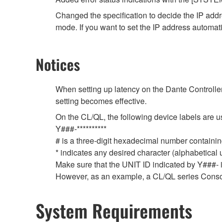
Changed the specification to decide the IP ad
mode. If you want to set the IP address automat
Notices
When setting up latency on the Dante Controller,
setting becomes effective.
On the CL/QL, the following device labels ar
Y###-**********
# is a three-digit hexadecimal number containing
* indicates any desired character (alphabetical
Make sure that the UNIT ID indicated by Y###- is
However, as an example, a CL/QL series Conso
System Requirements