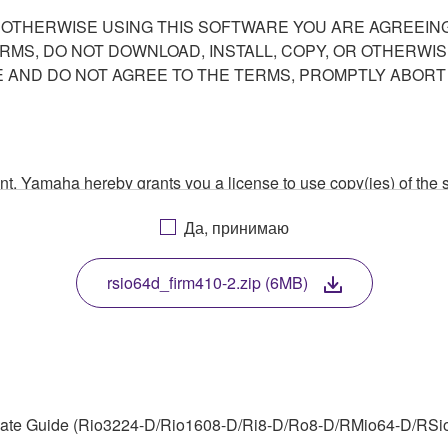
R OTHERWISE USING THIS SOFTWARE YOU ARE AGREEING
ERMS, DO NOT DOWNLOAD, INSTALL, COPY, OR OTHERWIS
AND DO NOT AGREE TO THE TERMS, PROMPTLY ABORT
ment, Yamaha hereby grants you a license to use copy(ies) of t
, musical instrument or equipment item that you yourself ow
Да, принимаю
. While ownership of the storage media in which the SOFTWARE
 protected by relevant copyright laws and all applicable treaty 
TWARE, the SOFTWARE will continue to be protected under rele
rsio64d_firm410-2.zip (6MB)
disassembly, decompilation or otherwise deriving a source c
ate Guide (Rio3224-D/Rio1608-D/Ri8-D/Ro8-D/RMio64-D/RSio64
 lease, or distribute the SOFTWARE in whole or in part, or cre