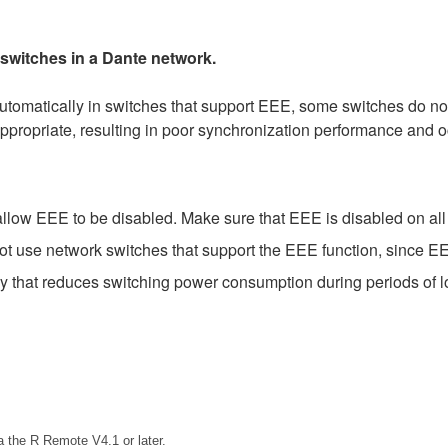
 switches in a Dante network.
matically in switches that support EEE, some switches do not 
ppropriate, resulting in poor synchronization performance and 
low EEE to be disabled. Make sure that EEE is disabled on all po
t use network switches that support the EEE function, since EE
gy that reduces switching power consumption during periods of lo
 the R Remote V4.1 or later.