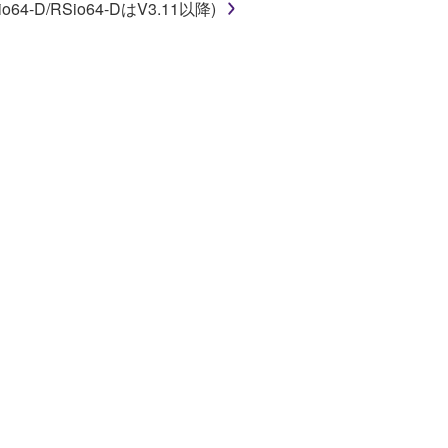
o64-D/RSio64-DはV3.11以降)
 a network with other computers.
n.
t is subject to other third party proprietary rights,
 to the following restrictions which you must
of the copyright owner.
 performed for listeners in public without
rmark be modified without permission of the