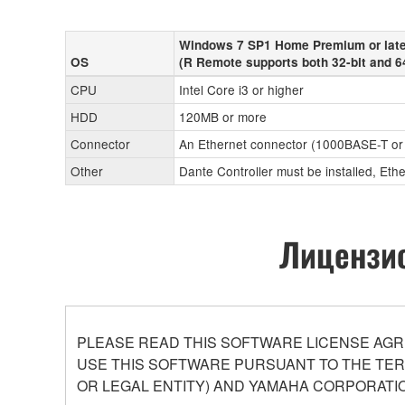
Windows 7 SP1 Home Premium or late
OS
(R Remote supports both 32-bit and 6
CPU
Intel Core i3 or higher
HDD
120MB or more
Connector
An Ethernet connector (1000BASE-T or
Other
Dante Controller must be installed, Eth
Лицензио
PLEASE READ THIS SOFTWARE LICENSE AGR
USE THIS SOFTWARE PURSUANT TO THE TERM
OR LEGAL ENTITY) AND YAMAHA CORPORATIO