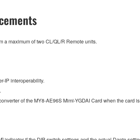
ncements
rom a maximum of two CL/QL/R Remote units.
IP interoperability.
.
e converter of the MY8-AE96S Mimi-YGDAI Card when the card is 
 indicator if the DIP-switch settings and the actual Dante setting