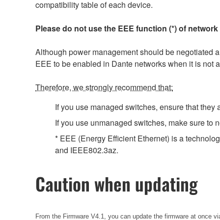
compatibility table of each device.
Please do not use the EEE function (*) of network
Although power management should be negotiated auto
EEE to be enabled in Dante networks when it is not a
Therefore, we strongly recommend that:
If you use managed switches, ensure that they al
If you use unmanaged switches, make sure to no
* EEE (Energy Efficient Ethernet) is a technolo
and IEEE802.3az.
Caution when updating
From the Firmware V4.1, you can update the firmware at once via