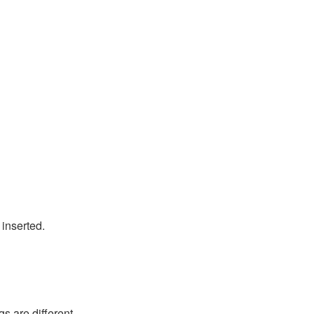
inserted.
s are different.