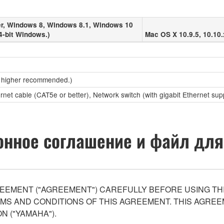
r, Windows 8, Windows 8.1, Windows 10
4-bit Windows.)
Mac OS X 10.9.5, 10.10.
 higher recommended.)
ernet cable (CAT5e or better), Network switch (with gigabit Ethernet sup
нное соглашение и файл для
EEMENT ("AGREEMENT") CAREFULLY BEFORE USING THI
S AND CONDITIONS OF THIS AGREEMENT. THIS AGREEM
N ("YAMAHA").