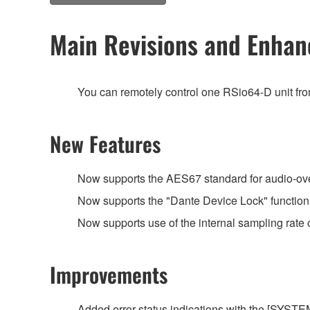
Main Revisions and Enha
You can remotely control one RSio64-D unit f
New Features
Now supports the AES67 standard for audio-over-
Now supports the "Dante Device Lock" function
Now supports use of the internal sampling rat
Improvements
Added error status indications with the [SYSTEM]