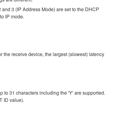
2 and 3 (IP Address Mode) are set to the DHCP
uto IP mode.
r the receive device, the largest (slowest) latency
 to 31 characters including the 'Y' are supported.
T ID value).