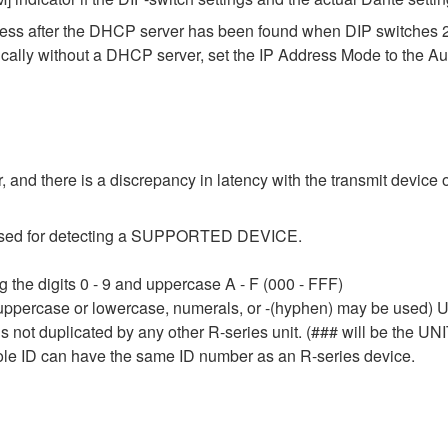
dress after the DHCP server has been found when DIP switches 
ically without a DHCP server, set the IP Address Mode to the A
 and there is a discrepancy in latency with the transmit device o
e used for detecting a SUPPORTED DEVICE.
 the digits 0 - 9 and uppercase A - F (000 - FFF)
 uppercase or lowercase, numerals, or -(hyphen) may be used) Up
 not duplicated by any other R-series unit. (### will be the UNI
le ID can have the same ID number as an R-series device.