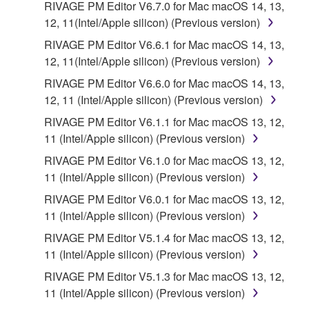
RIVAGE PM Editor V6.7.0 for Mac macOS 14, 13,
copies of the SOFTWARE that you obtained through
12, 11(Intel/Apple silicon) (Previous version)
your previous download attempt. This permission to
RIVAGE PM Editor V6.6.1 for Mac macOS 14, 13,
re-download shall not limit in any manner the
12, 11(Intel/Apple silicon) (Previous version)
disclaimer of warranty set forth in Section 5 below.
You expressly acknowledge and agree that use of
RIVAGE PM Editor V6.6.0 for Mac macOS 14, 13,
the SOFTWARE is at your sole risk. The
12, 11 (Intel/Apple silicon) (Previous version)
SOFTWARE and related documentation are
RIVAGE PM Editor V6.1.1 for Mac macOS 13, 12,
provided "AS IS" and without warranty of any kind.
11 (Intel/Apple silicon) (Previous version)
NOTWITHSTANDING ANY OTHER PROVISION OF
RIVAGE PM Editor V6.1.0 for Mac macOS 13, 12,
THIS AGREEMENT, YAMAHA EXPRESSLY
11 (Intel/Apple silicon) (Previous version)
DISCLAIMS ALL WARRANTIES AS TO THE
SOFTWARE, EXPRESS, AND IMPLIED,
RIVAGE PM Editor V6.0.1 for Mac macOS 13, 12,
INCLUDING BUT NOT LIMITED TO THE IMPLIED
11 (Intel/Apple silicon) (Previous version)
WARRANTIES OF MERCHANTABILITY, FITNESS
RIVAGE PM Editor V5.1.4 for Mac macOS 13, 12,
FOR A PARTICULAR PURPOSE AND NON-
11 (Intel/Apple silicon) (Previous version)
INFRINGEMENT OF THIRD PARTY RIGHTS.
RIVAGE PM Editor V5.1.3 for Mac macOS 13, 12,
SPECIALLY, BUT WITHOUT LIMITING THE
11 (Intel/Apple silicon) (Previous version)
FOREGOING, YAMAHA DOES NOT WARRANT