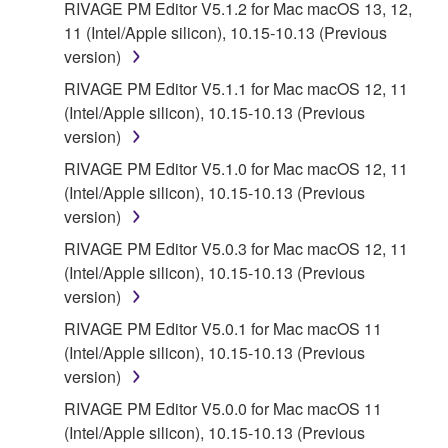
THAT THE SOFTWARE WILL MEET YOUR
RIVAGE PM Editor V5.1.2 for Mac macOS 13, 12,
REQUIREMENTS, THAT THE OPERATION OF
11 (Intel/Apple silicon), 10.15-10.13 (Previous
THE SOFTWARE WILL BE UNINTERRUPTED OR
version)
ERROR-FREE, OR THAT DEFECTS IN THE
RIVAGE PM Editor V5.1.1 for Mac macOS 12, 11
SOFTWARE WILL BE CORRECTED.
(Intel/Apple silicon), 10.15-10.13 (Previous
version)
5. LIMITATION OF LIABILITY
RIVAGE PM Editor V5.1.0 for Mac macOS 12, 11
(Intel/Apple silicon), 10.15-10.13 (Previous
YAMAHA'S ENTIRE OBLIGATION HEREUNDER
version)
SHALL BE TO PERMIT USE OF THE SOFTWARE
UNDER THE TERMS HEREOF. IN NO EVENT
RIVAGE PM Editor V5.0.3 for Mac macOS 12, 11
SHALL YAMAHA BE LIABLE TO YOU OR ANY
(Intel/Apple silicon), 10.15-10.13 (Previous
OTHER PERSON FOR ANY DAMAGES,
version)
INCLUDING, WITHOUT LIMITATION, ANY DIRECT,
RIVAGE PM Editor V5.0.1 for Mac macOS 11
INDIRECT, INCIDENTAL OR CONSEQUENTIAL
(Intel/Apple silicon), 10.15-10.13 (Previous
DAMAGES, EXPENSES, LOST PROFITS, LOST
version)
DATA OR OTHER DAMAGES ARISING OUT OF
RIVAGE PM Editor V5.0.0 for Mac macOS 11
THE USE, MISUSE OR INABILITY TO USE THE
(Intel/Apple silicon), 10.15-10.13 (Previous
SOFTWARE, EVEN IF YAMAHA OR AN