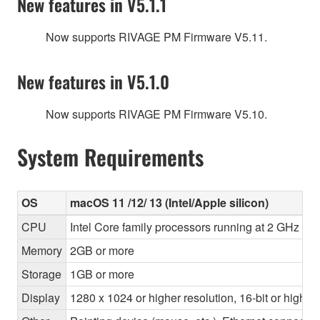
New features in V5.1.1
Now supports RIVAGE PM Firmware V5.11.
New features in V5.1.0
Now supports RIVAGE PM Firmware V5.10.
System Requirements
OS
macOS 11 /12/ 13 (Intel/Apple silicon)
CPU
Intel Core family processors running at 2 GHz or 
Memory
2GB or more
Storage
1GB or more
Display
1280 x 1024 or higher resolution, 16-bit or higher