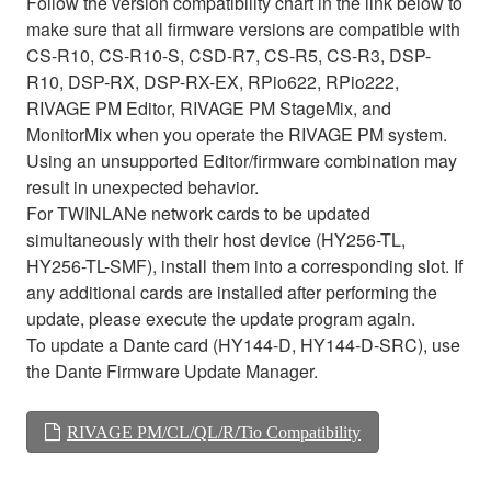
Follow the version compatibility chart in the link below to
make sure that all firmware versions are compatible with
CS-R10, CS-R10-S, CSD-R7, CS-R5, CS-R3, DSP-
R10, DSP-RX, DSP-RX-EX, RPio622, RPio222,
RIVAGE PM Editor, RIVAGE PM StageMix, and
MonitorMix when you operate the RIVAGE PM system.
Using an unsupported Editor/firmware combination may
result in unexpected behavior.
For TWINLANe network cards to be updated
simultaneously with their host device (HY256-TL,
HY256-TL-SMF), install them into a corresponding slot. If
any additional cards are installed after performing the
update, please execute the update program again.
To update a Dante card (HY144-D, HY144-D-SRC), use
the Dante Firmware Update Manager.
RIVAGE PM/CL/QL/R/Tio Compatibility