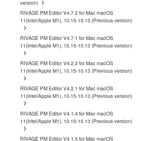
version)
AUTHORIZED DEALER HAS BEEN ADVISED OF
THE POSSIBILITY OF SUCH DAMAGES. In no
RIVAGE PM Editor V4.7.2 for Mac macOS
event shall Yamaha's total liability to you for all
11(Intel/Apple M1), 10.15-10.13 (Previous version)
damages, losses and causes of action (whether in
contract, tort or otherwise) exceed the amount paid
RIVAGE PM Editor V4.7.1 for Mac macOS
for the SOFTWARE.
11(Intel/Apple M1), 10.15-10.13 (Previous version)
6. OPEN SOURCE SOFTWARE
RIVAGE PM Editor V4.2.2 for Mac macOS
11(Intel/Apple M1), 10.15-10.13 (Previous version)
This SOFTWARE may include the software or its
modifications which include any open source
licenses, including but not limited to GNU General
RIVAGE PM Editor V4.2.1 for Mac macOS
Public License or Lesser General Public License
11(Intel/Apple M1), 10.15-10.13 (Previous version)
("OPEN SOURCE SOFTWARE"). Your use of
OPEN SOURCE SOFTWARE is subject to the
RIVAGE PM Editor V4.1.4 for Mac macOS
license terms specified by each rights holder. If there
11(Intel/Apple M1), 10.15-10.13 (Previous version)
is a conflict between the terms and conditions of this
Agreement and each open source license, the open
RIVAGE PM Editor V4.1.3 for Mac macOS
source license terms will prevail only where there is