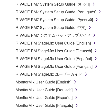
entitled to use.
RIVAGE PM7 System Setup Guide [한국어]
Copyrighted data, including but not limited to MIDI
RIVAGE PM7 System Setup Guide [Português]
data for songs, obtained by means of the
RIVAGE PM7 System Setup Guide [Русский]
SOFTWARE, are subject to the following restrictions
RIVAGE PM7 System Setup Guide [中文]
which you must observe.
RIVAGE PM7 システムセットアップガイド
Data received by means of the SOFTWARE
RIVAGE PM StageMix User Guide [English]
may not be used for any commercial purposes
RIVAGE PM StageMix User Guide [Deutsch]
without permission of the copyright owner.
RIVAGE PM StageMix User Guide [Español]
Data received by means of the SOFTWARE
may not be duplicated, transferred, or
RIVAGE PM StageMix User Guide [Français]
distributed, or played back or performed for
RIVAGE PM StageMix ユーザーガイド
listeners in public without permission of the
MonitorMix User Guide [English]
copyright owner.
MonitorMix User Guide [Deutsch]
The encryption of data received by means of
the SOFTWARE may not be removed nor may
MonitorMix User Guide [Español]
the electronic watermark be modified without
MonitorMix User Guide [Français]
permission of the copyright owner.