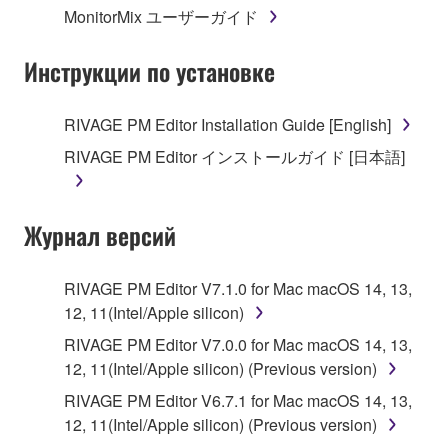
MonitorMix ユーザーガイド
3. TERMINATION
Инструкции по установке
This Agreement becomes effective on the day that
you receive the SOFTWARE and remains effective
RIVAGE PM Editor Installation Guide [English]
until terminated. If any copyright law or provision of
RIVAGE PM Editor インストールガイド [日本語]
this Agreement is violated, this Agreement shall
terminate automatically and immediately without
notice from Yamaha. Upon such termination, you
Журнал версий
must immediately abort using the SOFTWARE and
destroy any accompanying written documents and
all copies thereof.
RIVAGE PM Editor V7.1.0 for Mac macOS 14, 13,
12, 11(Intel/Apple silicon)
4. DISCLAIMER OF WARRANTY ON SOFTWARE
RIVAGE PM Editor V7.0.0 for Mac macOS 14, 13,
12, 11(Intel/Apple silicon) (Previous version)
If you believe that the downloading process was
faulty, you may contact Yamaha, and Yamaha shall
RIVAGE PM Editor V6.7.1 for Mac macOS 14, 13,
permit you to re-download the SOFTWARE,
12, 11(Intel/Apple silicon) (Previous version)
provided that you first destroy any copies or partial