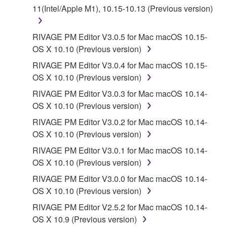
11(Intel/Apple M1), 10.15-10.13 (Previous version)
a conflict.
7. THIRD PARTY SOFTWARE AND SERVICE
RIVAGE PM Editor V3.0.5 for Mac macOS 10.15-
OS X 10.10 (Previous version)
Third party software, service and data ("THIRD
RIVAGE PM Editor V3.0.4 for Mac macOS 10.15-
PARTY SOFTWARE") may be attached to the
OS X 10.10 (Previous version)
SOFTWARE. IF, in the written materials or the
RIVAGE PM Editor V3.0.3 for Mac macOS 10.14-
electronic data accompanying the software, Yamaha
OS X 10.10 (Previous version)
identifies any software and data as THIRD PARTY
SOFTWARE, you acknowledge and agree that you
RIVAGE PM Editor V3.0.2 for Mac macOS 10.14-
must abide by the terms of any agreement provided
OS X 10.10 (Previous version)
with the THIRD PARTY SOFTWARE and that the
RIVAGE PM Editor V3.0.1 for Mac macOS 10.14-
party providing the THIRD PARTY SOFTWARE is
OS X 10.10 (Previous version)
responsible for any warranty or liability related to or
RIVAGE PM Editor V3.0.0 for Mac macOS 10.14-
arising from the THIRD PARTY SOFTWARE.
OS X 10.10 (Previous version)
Yamaha is not responsible in any way for the THIRD
PARTY SOFTWARE or your use thereof.
RIVAGE PM Editor V2.5.2 for Mac macOS 10.14-
OS X 10.9 (Previous version)