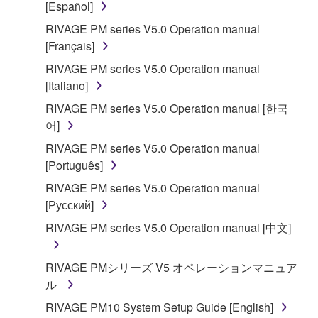
[Español]
accompanying software and data. While ownership
RIVAGE PM series V5.0 Operation manual
of the storage media in which the SOFTWARE is
[Français]
stored rests with you, the SOFTWARE itself is
owned by Yamaha and/or Yamaha's licensor(s), and
RIVAGE PM series V5.0 Operation manual
is protected by relevant copyright laws and all
[Italiano]
applicable treaty provisions. While you are entitled to
RIVAGE PM series V5.0 Operation manual [한국
claim ownership of the data created with the use of
어]
SOFTWARE, the SOFTWARE will continue to be
RIVAGE PM series V5.0 Operation manual
protected under relevant copyrights.
[Português]
2. RESTRICTIONS
RIVAGE PM series V5.0 Operation manual
[Русский]
You may not engage in reverse engineering,
RIVAGE PM series V5.0 Operation manual [中文]
disassembly, decompilation or otherwise
deriving a source code form of the SOFTWARE
RIVAGE PMシリーズ V5 オペレーションマニュア
by any method whatsoever.
ル
You may not reproduce, modify, change, rent,
RIVAGE PM10 System Setup Guide [English]
lease, or distribute the SOFTWARE in whole or