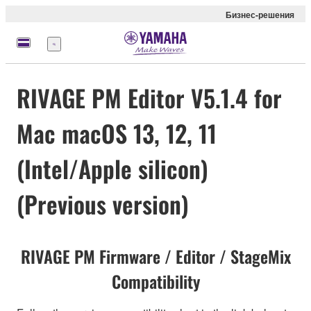
Бизнес-решения
Меню
RIVAGE PM Editor V5.1.4 for
Mac macOS 13, 12, 11
(Intel/Apple silicon)
(Previous version)
RIVAGE PM Firmware / Editor / StageMix
Compatibility