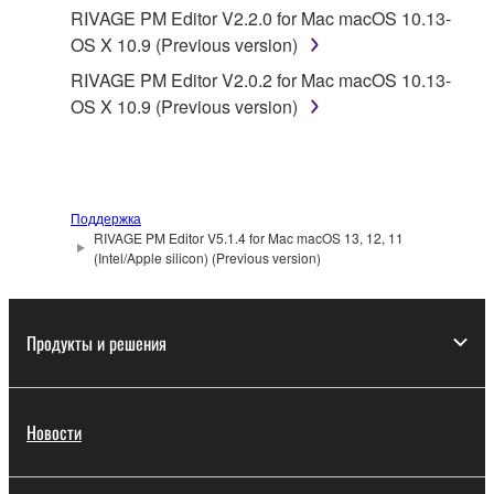
Yamaha provides no express warranties as to
RIVAGE PM Editor V2.2.0 for Mac macOS 10.13-
the THIRD PARTY SOFTWARE. IN
OS X 10.9 (Previous version)
ADDITION, YAMAHA EXPRESSLY
RIVAGE PM Editor V2.0.2 for Mac macOS 10.13-
DISCLAIMS ALL IMPLIED WARRANTIES,
OS X 10.9 (Previous version)
INCLUDING BUT NOT LIMITED TO THE
IMPLIED WARRANTIES OF
MERCHANTABILITY AND FITNESS FOR A
PARTICULAR PURPOSE, as to the THIRD
PARTY SOFTWARE.
Поддержка
RIVAGE PM Editor V5.1.4 for Mac macOS 13, 12, 11
Yamaha shall not provide you with any service
(Intel/Apple silicon) (Previous version)
or maintenance as to the THIRD PARTY
SOFTWARE.
Продукты и решения
Yamaha is not liable to you or any other person for
any damages, including, without limitation, any
direct, indirect, incidental or consequential damages,
expenses, lost profits, lost data or other damages
Новости
arising out of the use, misuse or inability to use the
THIRD PARTY SOFTWARE.