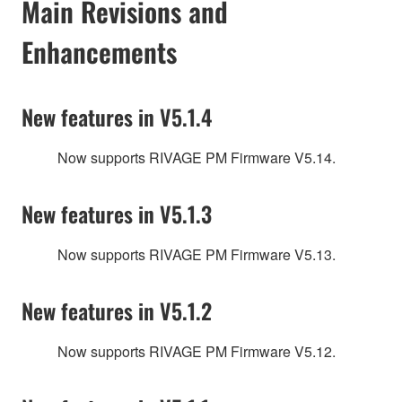
Main Revisions and
Enhancements
New features in V5.1.4
Now supports RIVAGE PM Firmware V5.14.
New features in V5.1.3
Now supports RIVAGE PM Firmware V5.13.
New features in V5.1.2
Now supports RIVAGE PM Firmware V5.12.