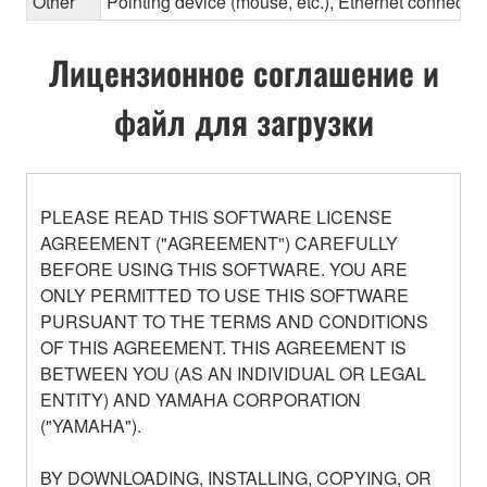
Other
Pointing device (mouse, etc.), Ethernet connec
Лицензионное соглашение и
файл для загрузки
PLEASE READ THIS SOFTWARE LICENSE
AGREEMENT ("AGREEMENT") CAREFULLY
BEFORE USING THIS SOFTWARE. YOU ARE
ONLY PERMITTED TO USE THIS SOFTWARE
PURSUANT TO THE TERMS AND CONDITIONS
OF THIS AGREEMENT. THIS AGREEMENT IS
BETWEEN YOU (AS AN INDIVIDUAL OR LEGAL
ENTITY) AND YAMAHA CORPORATION
("YAMAHA").
BY DOWNLOADING, INSTALLING, COPYING, OR