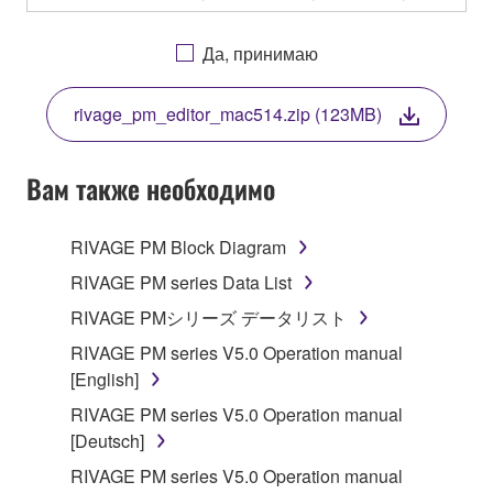
OTHERWISE USING THIS SOFTWARE YOU ARE
AGREEING TO BE BOUND BY THE TERMS OF
Да, принимаю
THIS LICENSE. IF YOU DO NOT AGREE WITH
THE TERMS, DO NOT DOWNLOAD, INSTALL,
rivage_pm_editor_mac514.zip (123MB)
COPY, OR OTHERWISE USE THIS SOFTWARE. IF
YOU HAVE DOWNLOADED OR INSTALLED THE
SOFTWARE AND DO NOT AGREE TO THE
Вам также необходимо
TERMS, PROMPTLY ABORT USING THE
SOFTWARE.
RIVAGE PM Block Diagram
1. GRANT OF LICENSE AND COPYRIGHT
RIVAGE PM series Data List
RIVAGE PMシリーズ データリスト
Subject to the terms and conditions of this
RIVAGE PM series V5.0 Operation manual
Agreement, Yamaha hereby grants you a license to
[English]
use copy(ies) of the software program(s) and data
("SOFTWARE") accompanying this Agreement, only
RIVAGE PM series V5.0 Operation manual
on a computer, musical instrument or equipment item
[Deutsch]
that you yourself own or manage. The term
RIVAGE PM series V5.0 Operation manual
SOFTWARE shall encompass any updates to the