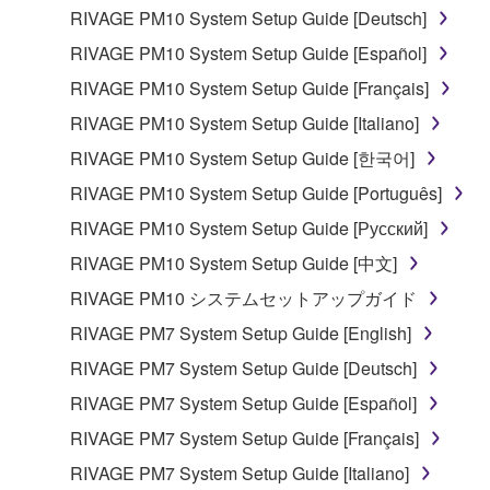
in part, or create derivative works of the
RIVAGE PM10 System Setup Guide [Deutsch]
SOFTWARE.
RIVAGE PM10 System Setup Guide [Español]
You may not electronically transmit the
RIVAGE PM10 System Setup Guide [Français]
SOFTWARE from one computer to another or
RIVAGE PM10 System Setup Guide [Italiano]
share the SOFTWARE in a network with other
computers.
RIVAGE PM10 System Setup Guide [한국어]
You may not use the SOFTWARE to distribute
RIVAGE PM10 System Setup Guide [Português]
illegal data or data that violates public policy.
RIVAGE PM10 System Setup Guide [Русский]
You may not initiate services based on the use
RIVAGE PM10 System Setup Guide [中文]
of the SOFTWARE without permission by
RIVAGE PM10 システムセットアップガイド
Yamaha Corporation.
RIVAGE PM7 System Setup Guide [English]
You may not use the SOFTWARE in any
manner that might infringe third party
RIVAGE PM7 System Setup Guide [Deutsch]
copyrighted material or material that is subject
RIVAGE PM7 System Setup Guide [Español]
to other third party proprietary rights, unless
RIVAGE PM7 System Setup Guide [Français]
you have permission from the rightful owner of
the material or you are otherwise legally
RIVAGE PM7 System Setup Guide [Italiano]