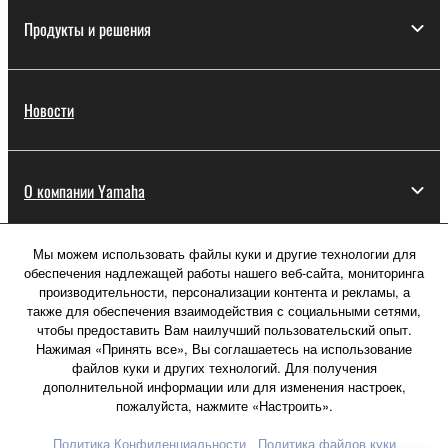
Продукты и решения
Новости
О компании Yamaha
Мы можем использовать файлы куки и другие технологии для
Россия - Русский
обеспечения надлежащей работы нашего веб-сайта, мониторинга
производительности, персонализации контента и рекламы, а
Потребитель
также для обеспечения взаимодействия с социальными сетями,
чтобы предоставить Вам наилучший пользовательский опыт.
Нажимая «Принять все», Вы соглашаетесь на использование
файлов куки и других технологий. Для получения
Свяжитесь с нами
Условия использования
дополнительной информации или для изменения настроек,
Политика конфиденциальности
пожалуйста, нажмите «Настроить».
Политика в отношении файлов куки
Политика Конфиденциальности
Политика файлов куки