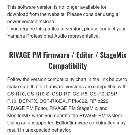
This software version is no longer available for
download from the website. Please consider using a
newer version instead.
If you require this particular version, please contact your
Yamaha Professional Audio representative.
RIVAGE PM Firmware / Editor / StageMix
Compatibility
Follow the version compatibility chart in the link below to
make sure that all firmware versions are compatible with
CS-R10, CS-R10-S, CSD-R7, CS-R5, CS-R3, DSP-
R10, DSP-RX, DSP-RX-EX, RPio622, RPio222,
RIVAGE PM Editor, RIVAGE PM StageMix, and
MonitorMix when you operate the RIVAGE PM system.
Using an unsupported Editor/firmware combination may
result in unexpected behavior.