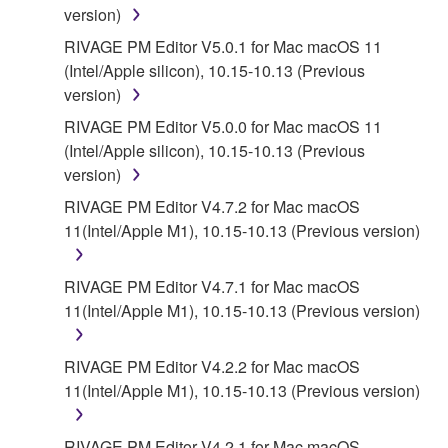
version)
RIVAGE PM Editor V5.0.1 for Mac macOS 11
(Intel/Apple silicon), 10.15-10.13 (Previous
version)
RIVAGE PM Editor V5.0.0 for Mac macOS 11
(Intel/Apple silicon), 10.15-10.13 (Previous
version)
RIVAGE PM Editor V4.7.2 for Mac macOS
11(Intel/Apple M1), 10.15-10.13 (Previous version)
RIVAGE PM Editor V4.7.1 for Mac macOS
11(Intel/Apple M1), 10.15-10.13 (Previous version)
RIVAGE PM Editor V4.2.2 for Mac macOS
11(Intel/Apple M1), 10.15-10.13 (Previous version)
RIVAGE PM Editor V4.2.1 for Mac macOS