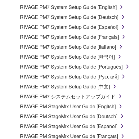
RIVAGE PM7 System Setup Guide [English]
RIVAGE PM7 System Setup Guide [Deutsch]
RIVAGE PM7 System Setup Guide [Español]
RIVAGE PM7 System Setup Guide [Français]
RIVAGE PM7 System Setup Guide [Italiano]
RIVAGE PM7 System Setup Guide [한국어]
RIVAGE PM7 System Setup Guide [Português]
RIVAGE PM7 System Setup Guide [Русский]
RIVAGE PM7 System Setup Guide [中文]
RIVAGE PM7 システムセットアップガイド
RIVAGE PM StageMix User Guide [English]
RIVAGE PM StageMix User Guide [Deutsch]
RIVAGE PM StageMix User Guide [Español]
RIVAGE PM StageMix User Guide [Français]