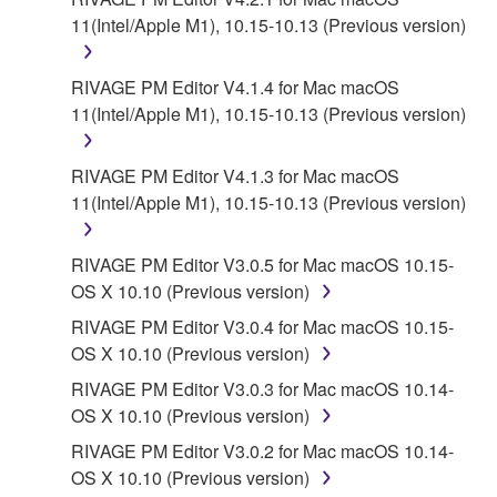
11(Intel/Apple M1), 10.15-10.13 (Previous version)
RIVAGE PM Editor V4.1.4 for Mac macOS
11(Intel/Apple M1), 10.15-10.13 (Previous version)
RIVAGE PM Editor V4.1.3 for Mac macOS
11(Intel/Apple M1), 10.15-10.13 (Previous version)
RIVAGE PM Editor V3.0.5 for Mac macOS 10.15-
OS X 10.10 (Previous version)
RIVAGE PM Editor V3.0.4 for Mac macOS 10.15-
OS X 10.10 (Previous version)
RIVAGE PM Editor V3.0.3 for Mac macOS 10.14-
OS X 10.10 (Previous version)
RIVAGE PM Editor V3.0.2 for Mac macOS 10.14-
OS X 10.10 (Previous version)