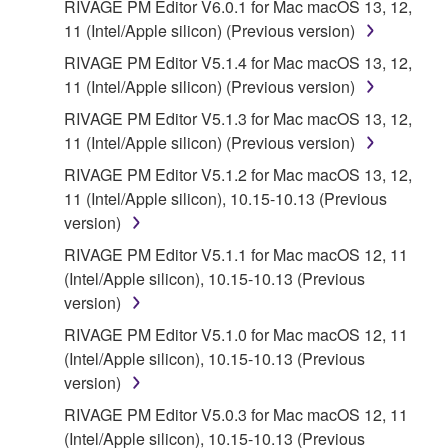
RIVAGE PM Editor V6.0.1 for Mac macOS 13, 12,
11 (Intel/Apple silicon) (Previous version)
RIVAGE PM Editor V5.1.4 for Mac macOS 13, 12,
11 (Intel/Apple silicon) (Previous version)
RIVAGE PM Editor V5.1.3 for Mac macOS 13, 12,
11 (Intel/Apple silicon) (Previous version)
RIVAGE PM Editor V5.1.2 for Mac macOS 13, 12,
11 (Intel/Apple silicon), 10.15-10.13 (Previous
version)
RIVAGE PM Editor V5.1.1 for Mac macOS 12, 11
(Intel/Apple silicon), 10.15-10.13 (Previous
version)
RIVAGE PM Editor V5.1.0 for Mac macOS 12, 11
(Intel/Apple silicon), 10.15-10.13 (Previous
version)
RIVAGE PM Editor V5.0.3 for Mac macOS 12, 11
(Intel/Apple silicon), 10.15-10.13 (Previous