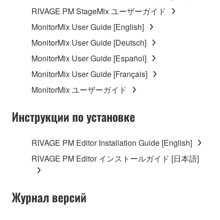
RIVAGE PM StageMix ユーザーガイド
MonitorMix User Guide [English]
MonitorMix User Guide [Deutsch]
MonitorMix User Guide [Español]
MonitorMix User Guide [Français]
MonitorMix ユーザーガイド
Инструкции по установке
RIVAGE PM Editor Installation Guide [English]
RIVAGE PM Editor インストールガイド [日本語]
Журнал версий