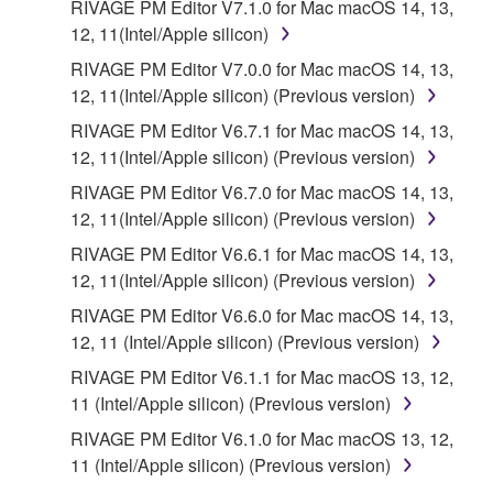
RIVAGE PM Editor V7.1.0 for Mac macOS 14, 13,
12, 11(Intel/Apple silicon)
RIVAGE PM Editor V7.0.0 for Mac macOS 14, 13,
12, 11(Intel/Apple silicon) (Previous version)
RIVAGE PM Editor V6.7.1 for Mac macOS 14, 13,
12, 11(Intel/Apple silicon) (Previous version)
RIVAGE PM Editor V6.7.0 for Mac macOS 14, 13,
12, 11(Intel/Apple silicon) (Previous version)
RIVAGE PM Editor V6.6.1 for Mac macOS 14, 13,
12, 11(Intel/Apple silicon) (Previous version)
RIVAGE PM Editor V6.6.0 for Mac macOS 14, 13,
12, 11 (Intel/Apple silicon) (Previous version)
RIVAGE PM Editor V6.1.1 for Mac macOS 13, 12,
11 (Intel/Apple silicon) (Previous version)
RIVAGE PM Editor V6.1.0 for Mac macOS 13, 12,
11 (Intel/Apple silicon) (Previous version)