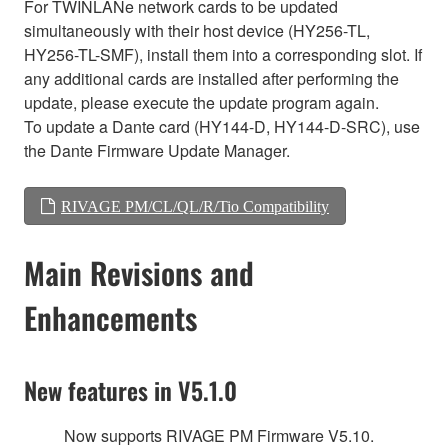
For TWINLANe network cards to be updated
simultaneously with their host device (HY256-TL,
HY256-TL-SMF), install them into a corresponding slot. If
any additional cards are installed after performing the
update, please execute the update program again.
To update a Dante card (HY144-D, HY144-D-SRC), use
the Dante Firmware Update Manager.
RIVAGE PM/CL/QL/R/Tio Compatibility
Main Revisions and
Enhancements
New features in V5.1.0
Now supports RIVAGE PM Firmware V5.10.