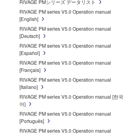
RIVAGE PMシリーズ データリスト
RIVAGE PM series V5.0 Operation manual
[English]
RIVAGE PM series V5.0 Operation manual
[Deutsch]
RIVAGE PM series V5.0 Operation manual
[Español]
RIVAGE PM series V5.0 Operation manual
[Français]
RIVAGE PM series V5.0 Operation manual
[Italiano]
RIVAGE PM series V5.0 Operation manual [한국
어]
RIVAGE PM series V5.0 Operation manual
[Português]
RIVAGE PM series V5.0 Operation manual