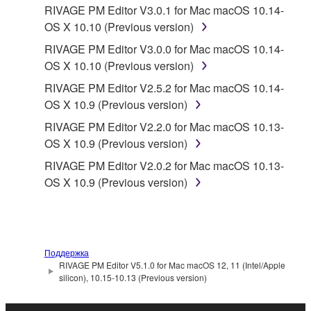
RIVAGE PM Editor V3.0.1 for Mac macOS 10.14-
OS X 10.10 (Previous version)
RIVAGE PM Editor V3.0.0 for Mac macOS 10.14-
OS X 10.10 (Previous version)
RIVAGE PM Editor V2.5.2 for Mac macOS 10.14-
OS X 10.9 (Previous version)
RIVAGE PM Editor V2.2.0 for Mac macOS 10.13-
OS X 10.9 (Previous version)
RIVAGE PM Editor V2.0.2 for Mac macOS 10.13-
OS X 10.9 (Previous version)
Поддержка
RIVAGE PM Editor V5.1.0 for Mac macOS 12, 11 (Intel/Apple
silicon), 10.15-10.13 (Previous version)