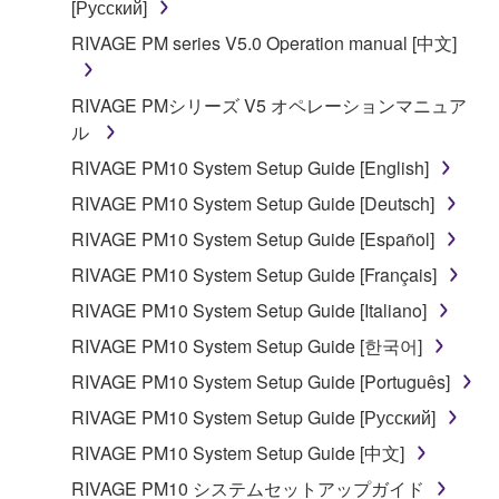
[Русский]
RIVAGE PM series V5.0 Operation manual [中文]
RIVAGE PMシリーズ V5 オペレーションマニュア
ル
RIVAGE PM10 System Setup Guide [English]
RIVAGE PM10 System Setup Guide [Deutsch]
RIVAGE PM10 System Setup Guide [Español]
RIVAGE PM10 System Setup Guide [Français]
RIVAGE PM10 System Setup Guide [Italiano]
RIVAGE PM10 System Setup Guide [한국어]
RIVAGE PM10 System Setup Guide [Português]
RIVAGE PM10 System Setup Guide [Русский]
RIVAGE PM10 System Setup Guide [中文]
RIVAGE PM10 システムセットアップガイド