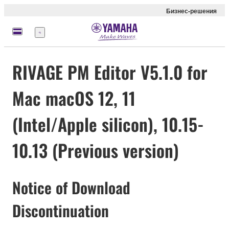
Бизнес-решения
Меню
RIVAGE PM Editor V5.1.0 for
Mac macOS 12, 11
(Intel/Apple silicon), 10.15-
10.13 (Previous version)
Notice of Download
Discontinuation