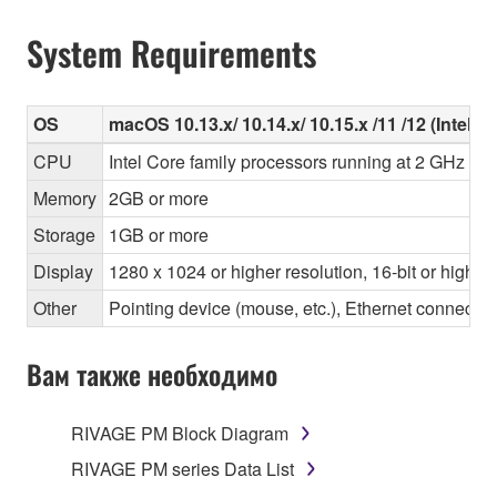
System Requirements
OS
macOS 10.13.x/ 10.14.x/ 10.15.x /11 /12 (Intel/Ap
CPU
Intel Core family processors running at 2 GHz or 
Memory
2GB or more
Storage
1GB or more
Display
1280 x 1024 or higher resolution, 16-bit or higher
Other
Pointing device (mouse, etc.), Ethernet connec
Вам также необходимо
RIVAGE PM Block Diagram
RIVAGE PM series Data List