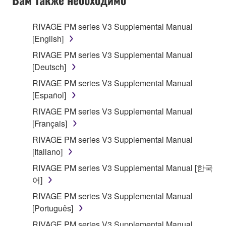
RIVAGE PM series V3 Supplemental Manual
[English]
RIVAGE PM series V3 Supplemental Manual
[Deutsch]
RIVAGE PM series V3 Supplemental Manual
[Español]
RIVAGE PM series V3 Supplemental Manual
[Français]
RIVAGE PM series V3 Supplemental Manual
[Italiano]
RIVAGE PM series V3 Supplemental Manual [한국
어]
RIVAGE PM series V3 Supplemental Manual
[Português]
RIVAGE PM series V3 Supplemental Manual