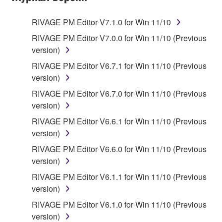
RIVAGE PM Editor V7.1.0 for Win 11/10
RIVAGE PM Editor V7.0.0 for Win 11/10 (Previous
version)
RIVAGE PM Editor V6.7.1 for Win 11/10 (Previous
version)
RIVAGE PM Editor V6.7.0 for Win 11/10 (Previous
version)
RIVAGE PM Editor V6.6.1 for Win 11/10 (Previous
version)
RIVAGE PM Editor V6.6.0 for Win 11/10 (Previous
version)
RIVAGE PM Editor V6.1.1 for Win 11/10 (Previous
version)
RIVAGE PM Editor V6.1.0 for Win 11/10 (Previous
version)