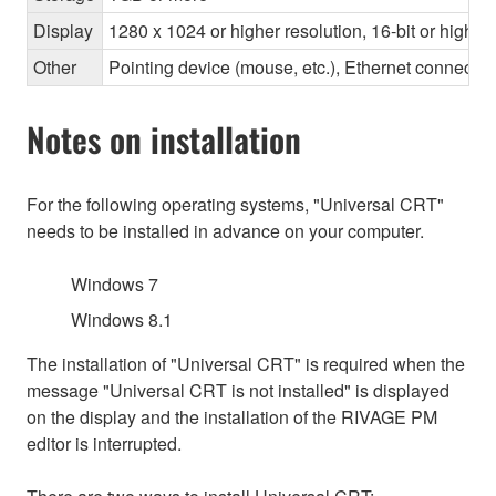
Display
1280 x 1024 or higher resolution, 16-bit or higher
Other
Pointing device (mouse, etc.), Ethernet connec
Notes on installation
For the following operating systems, "Universal CRT"
needs to be installed in advance on your computer.
Windows 7
Windows 8.1
The installation of "Universal CRT" is required when the
message "Universal CRT is not installed" is displayed
on the display and the installation of the RIVAGE PM
editor is interrupted.