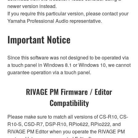
newer version instead.
If you require this particular version, please contact your
Yamaha Professional Audio representative.
Important Notice
Since this software was not designed to be operated via
a touch panel in Windows 8.1 or Windows 10, we cannot
guarantee operation via a touch panel.
RIVAGE PM Firmware / Editor
Compatibility
Please make sure to match all versions of CS-R10, CS-
R10-S, CSD-R7, DSP-R10, RPio622, RPio222, and
RIVAGE PM Editor when you operate the RIVAGE PM