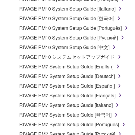
RIVAGE PM10 System Setup Guide [Italiano]
RIVAGE PM10 System Setup Guide [한국어]
RIVAGE PM10 System Setup Guide [Português]
RIVAGE PM10 System Setup Guide [Русский]
RIVAGE PM10 System Setup Guide [中文]
RIVAGE PM10 システムセットアップガイド
RIVAGE PM7 System Setup Guide [English]
RIVAGE PM7 System Setup Guide [Deutsch]
RIVAGE PM7 System Setup Guide [Español]
RIVAGE PM7 System Setup Guide [Français]
RIVAGE PM7 System Setup Guide [Italiano]
RIVAGE PM7 System Setup Guide [한국어]
RIVAGE PM7 System Setup Guide [Português]
RIVAGE PM7 System Setup Guide [Русский]