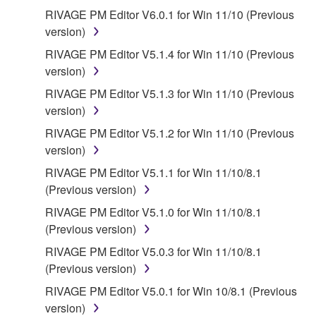
RIVAGE PM Editor V6.0.1 for Win 11/10 (Previous
version)
RIVAGE PM Editor V5.1.4 for Win 11/10 (Previous
version)
RIVAGE PM Editor V5.1.3 for Win 11/10 (Previous
version)
RIVAGE PM Editor V5.1.2 for Win 11/10 (Previous
version)
RIVAGE PM Editor V5.1.1 for Win 11/10/8.1
(Previous version)
RIVAGE PM Editor V5.1.0 for Win 11/10/8.1
(Previous version)
RIVAGE PM Editor V5.0.3 for Win 11/10/8.1
(Previous version)
RIVAGE PM Editor V5.0.1 for Win 10/8.1 (Previous
version)