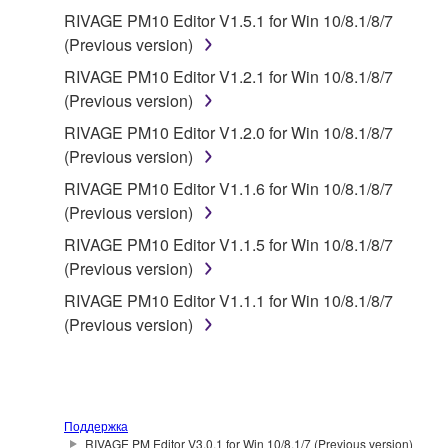
RIVAGE PM10 Editor V1.5.1 for Win 10/8.1/8/7
(Previous version)
RIVAGE PM10 Editor V1.2.1 for Win 10/8.1/8/7
(Previous version)
RIVAGE PM10 Editor V1.2.0 for Win 10/8.1/8/7
(Previous version)
RIVAGE PM10 Editor V1.1.6 for Win 10/8.1/8/7
(Previous version)
RIVAGE PM10 Editor V1.1.5 for Win 10/8.1/8/7
(Previous version)
RIVAGE PM10 Editor V1.1.1 for Win 10/8.1/8/7
(Previous version)
Поддержка
RIVAGE PM Editor V3.0.1 for Win 10/8.1/7 (Previous version)