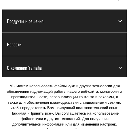
Продукты и решения
Новости
О компании Yamaha
Мы можем использовать файлы куки и другие технологии для
Россия - Русский
обеспечения надлежащей работы нашего веб-сайта, мониторинга
производительности, персонализации контента и рекламы, а
Потребитель
также для обеспечения взаимодействия с социальными сетями,
чтобы предоставить Вам наилучший пользовательский опыт.
Нажимая «Принять все», Вы соглашаетесь на использование
файлов куки и других технологий. Для получения
Свяжитесь с нами
Условия использования
дополнительной информации или для изменения настроек,
Политика конфиденциальности