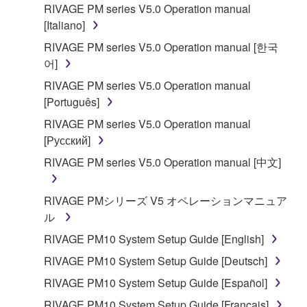
RIVAGE PM series V5.0 Operation manual
[Italiano]
RIVAGE PM series V5.0 Operation manual [한국
어]
RIVAGE PM series V5.0 Operation manual
[Português]
RIVAGE PM series V5.0 Operation manual
[Русский]
RIVAGE PM series V5.0 Operation manual [中文]
RIVAGE PMシリーズ V5 オペレーションマニュア
ル
RIVAGE PM10 System Setup Guide [English]
RIVAGE PM10 System Setup Guide [Deutsch]
RIVAGE PM10 System Setup Guide [Español]
RIVAGE PM10 System Setup Guide [Français]