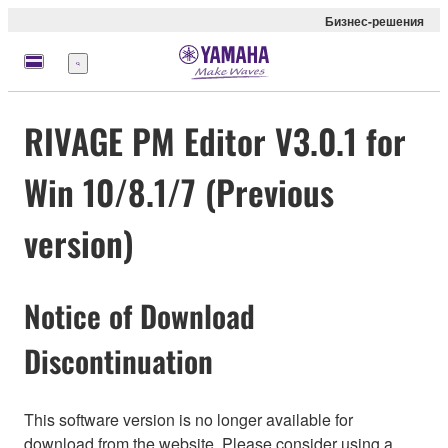
Бизнес-решения
Меню
RIVAGE PM Editor V3.0.1 for
Win 10/8.1/7 (Previous
version)
Notice of Download
Discontinuation
This software version is no longer available for
download from the website. Please consider using a