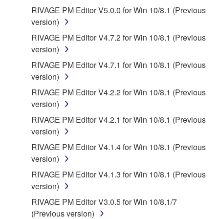
RIVAGE PM Editor V5.0.0 for Win 10/8.1 (Previous
version)
RIVAGE PM Editor V4.7.2 for Win 10/8.1 (Previous
version)
RIVAGE PM Editor V4.7.1 for Win 10/8.1 (Previous
version)
RIVAGE PM Editor V4.2.2 for Win 10/8.1 (Previous
version)
RIVAGE PM Editor V4.2.1 for Win 10/8.1 (Previous
version)
RIVAGE PM Editor V4.1.4 for Win 10/8.1 (Previous
version)
RIVAGE PM Editor V4.1.3 for Win 10/8.1 (Previous
version)
RIVAGE PM Editor V3.0.5 for Win 10/8.1/7
(Previous version)