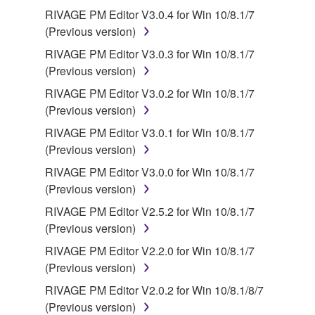
RIVAGE PM Editor V3.0.4 for Win 10/8.1/7
(Previous version)
RIVAGE PM Editor V3.0.3 for Win 10/8.1/7
(Previous version)
RIVAGE PM Editor V3.0.2 for Win 10/8.1/7
(Previous version)
RIVAGE PM Editor V3.0.1 for Win 10/8.1/7
(Previous version)
RIVAGE PM Editor V3.0.0 for Win 10/8.1/7
(Previous version)
RIVAGE PM Editor V2.5.2 for Win 10/8.1/7
(Previous version)
RIVAGE PM Editor V2.2.0 for Win 10/8.1/7
(Previous version)
RIVAGE PM Editor V2.0.2 for Win 10/8.1/8/7
(Previous version)