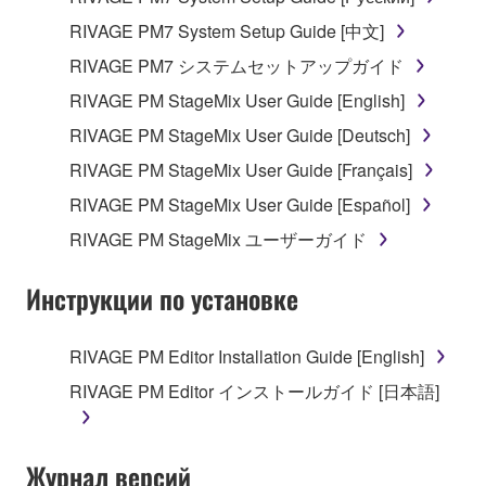
RIVAGE PM7 System Setup Guide [中文]
RIVAGE PM7 システムセットアップガイド
RIVAGE PM StageMix User Guide [English]
RIVAGE PM StageMix User Guide [Deutsch]
RIVAGE PM StageMix User Guide [Français]
RIVAGE PM StageMix User Guide [Español]
RIVAGE PM StageMix ユーザーガイド
Инструкции по установке
RIVAGE PM Editor Installation Guide [English]
RIVAGE PM Editor インストールガイド [日本語]
Журнал версий