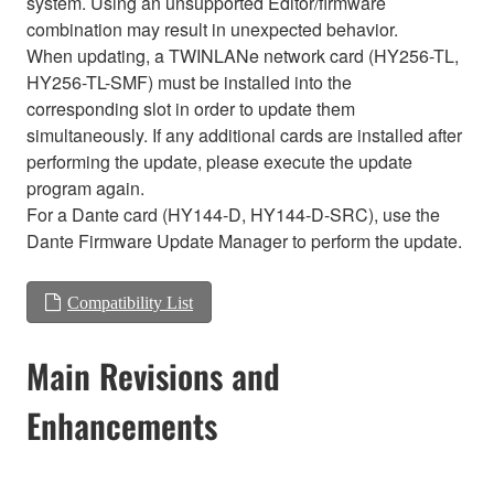
system. Using an unsupported Editor/firmware
combination may result in unexpected behavior.
When updating, a TWINLANe network card (HY256-TL,
HY256-TL-SMF) must be installed into the
corresponding slot in order to update them
simultaneously. If any additional cards are installed after
performing the update, please execute the update
program again.
For a Dante card (HY144-D, HY144-D-SRC), use the
Dante Firmware Update Manager to perform the update.
Compatibility List
Main Revisions and
Enhancements