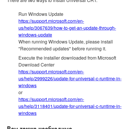
There are two ways to install Universal CRT:
Run Windows Update
https://support.microsoft.com/en-
us/help/3067639/how-to-get-an-update-through-
windows-update
When running Windows Update, please install
"Recommended updates" before running it.
Execute the installer downloaded from Microsoft
Download Center
https://support.microsoft.com/en-
us/help/2999226/update-for-universal-c-runtime-in-
windows
or
https://support.microsoft.com/en-
us/help/3118401/update-for-universal-c-runtime-in-
windows
Вам также необходимо