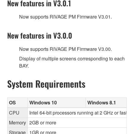
New features in V3.0.1
Now supports RIVAGE PM Firmware V3.01.
New features in V3.0.0
Now supports RIVAGE PM Firmware V3.00.
Display of multiple screens corresponding to each
BAY.
System Requirements
OS
Windows 10
Windows 8.1
CPU
Intel 64-bit processors running at 2 GHz or faster
Memory
2GB or more
Storage
1GB or more