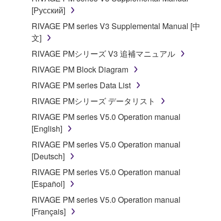
[Русский]
RIVAGE PM series V3 Supplemental Manual [中
文]
RIVAGE PMシリーズ V3 追補マニュアル
RIVAGE PM Block Diagram
RIVAGE PM series Data List
RIVAGE PMシリーズ データリスト
RIVAGE PM series V5.0 Operation manual
[English]
RIVAGE PM series V5.0 Operation manual
[Deutsch]
RIVAGE PM series V5.0 Operation manual
[Español]
RIVAGE PM series V5.0 Operation manual
[Français]