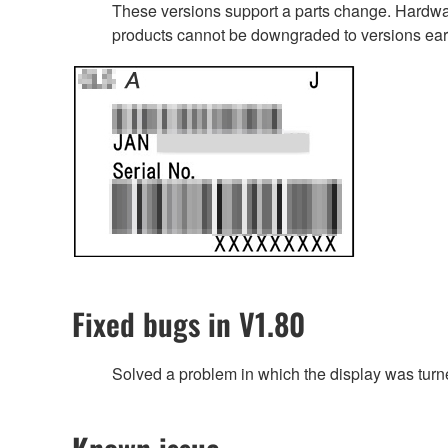
These versions support a parts change. Hardwar
products cannot be downgraded to versions earl
Fixed bugs in V1.80
Solved a problem in which the display was turne