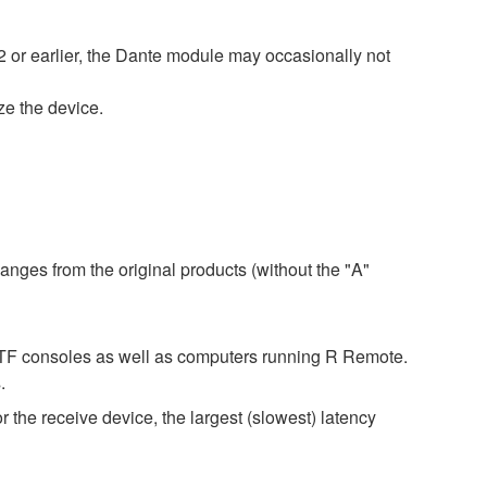
 or earlier, the Dante module may occasionally not
ize the device.
anges from the original products (without the "A"
d TF consoles as well as computers running R Remote.
.
r the receive device, the largest (slowest) latency