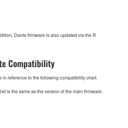
ition, Dante firmware is also updated via the R
e Compatibility
n reference to the following compatibility chart.
et is the same as the version of the main firmware.