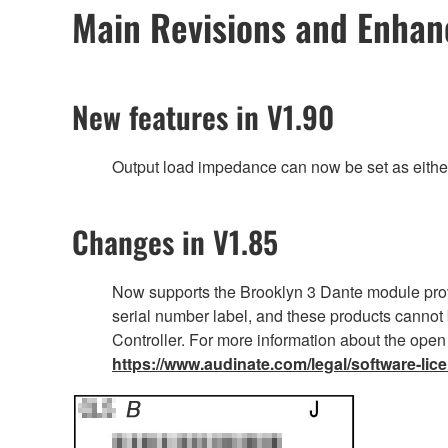
Main Revisions and Enha
New features in V1.90
Output load impedance can now be set as eithe
Changes in V1.85
Now supports the Brooklyn 3 Dante module prov
serial number label, and these products cannot 
Controller. For more information about the open
https://www.audinate.com/legal/software-lic