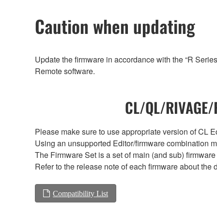
Caution when updating
Update the firmware in accordance with the “R Serie
Remote software.
CL/QL/RIVAGE/R
Please make sure to use appropriate version of CL Edi
Using an unsupported Editor/firmware combination ma
The Firmware Set is a set of main (and sub) firmware 
Refer to the release note of each firmware about the d
Compatibility List