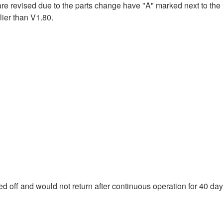
e revised due to the parts change have "A" marked next to the
ier than V1.80.
d off and would not return after continuous operation for 40 day