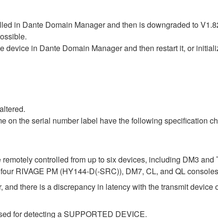
rolled in Dante Domain Manager and then is downgraded to V1.82
possible.
the device in Dante Domain Manager and then restart it, or initial
altered.
 on the serial number label have the following specification ch
 remotely controlled from up to six devices, including DM3 an
up to four RIVAGE PM (HY144-D(-SRC)), DM7, CL, and QL consoles
 and there is a discrepancy in latency with the transmit device o
e used for detecting a SUPPORTED DEVICE.