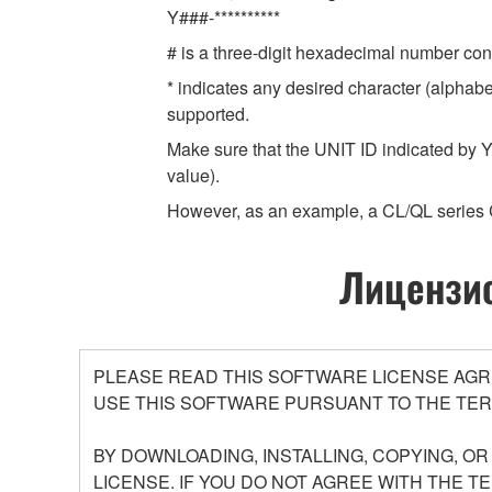
Y###-**********
# is a three-digit hexadecimal number cont
* indicates any desired character (alphab
supported.
Make sure that the UNIT ID indicated by Y
value).
However, as an example, a CL/QL series 
Лицензио
PLEASE READ THIS SOFTWARE LICENSE AGR
USE THIS SOFTWARE PURSUANT TO THE TER
BY DOWNLOADING, INSTALLING, COPYING, O
LICENSE. IF YOU DO NOT AGREE WITH THE T