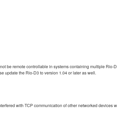
ot be remote controllable in systems containing multiple Rio-D2
se update the Rio-D3 to version 1.04 or later as well.
interfered with TCP communication of other networked devices 