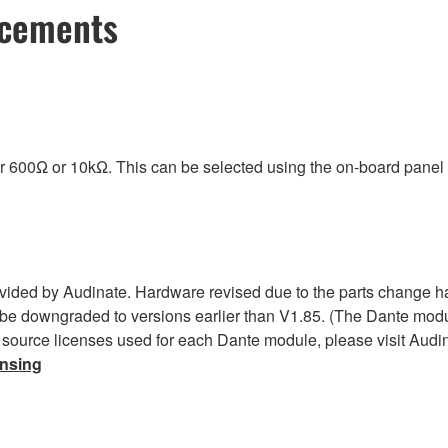
ncements
r 600Ω or 10kΩ. This can be selected using the on-board panel
ided by Audinate. Hardware revised due to the parts change h
be downgraded to versions earlier than V1.85. (The Dante modul
 source licenses used for each Dante module, please visit Audin
ensing