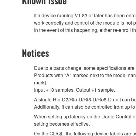
Known issue
If a device running V1.83 or later has been en
work correctly and control of the module is not 
In the event of this happening, either re-enroll 
Notices
Due to a parts change, some specifications are 
Products with "A" marked next to the model name
mark):
Input +18 samples, Output +1 sample.
A single Rio-D2/Rio-D/Ri8-D/Ro8-D unit can be
Additionally, it can also be controlled from 
When setting up latency on the Dante Controller,
setting becomes effective.
On the CL/QL, the following device labels ar