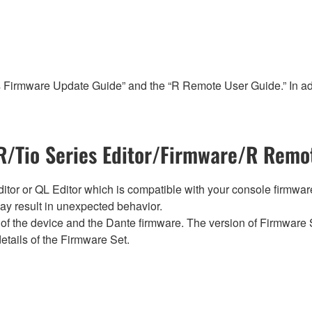
s Firmware Update Guide” and the “R Remote User Guide.” In add
/Tio Series Editor/Firmware/R Remot
tor or QL Editor which is compatible with your console firmware i
y result in unexpected behavior.
of the device and the Dante firmware. The version of Firmware S
etails of the Firmware Set.