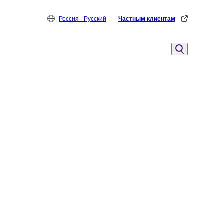
Россия - Русский
Частным клиентам