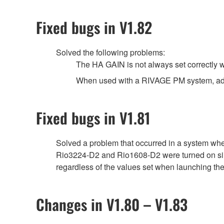
Fixed bugs in V1.82
Solved the following problems:
The HA GAIN is not always set correctly wh
When used with a RIVAGE PM system, adjust
Fixed bugs in V1.81
Solved a problem that occurred in a system wh
Rio3224-D2 and Rio1608-D2 were turned on simu
regardless of the values set when launching the
Changes in V1.80 – V1.83