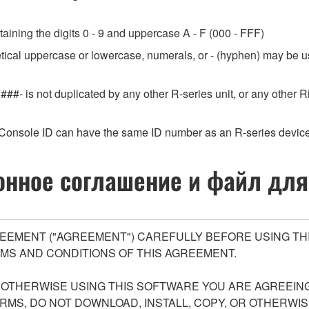
aining the digits 0 - 9 and uppercase A - F (000 - FFF)
etical uppercase or lowercase, numerals, or - (hyphen) may be us
###- is not duplicated by any other R-series unit, or any othe
Console ID can have the same ID number as an R-series device
нное соглашение и файл для
EEMENT ("AGREEMENT") CAREFULLY BEFORE USING THI
MS AND CONDITIONS OF THIS AGREEMENT.
R OTHERWISE USING THIS SOFTWARE YOU ARE AGREEING
ERMS, DO NOT DOWNLOAD, INSTALL, COPY, OR OTHERWIS