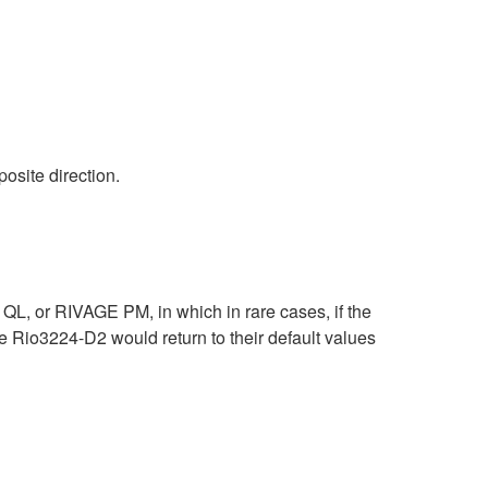
osite direction.
L, or RIVAGE PM, in which in rare cases, if the
Rio3224-D2 would return to their default values