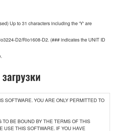
ed) Up to 31 characters including the 'Y' are
r Rio3224-D2/Rio1608-D2. (### indicates the UNIT ID
.
 загрузки
S SOFTWARE. YOU ARE ONLY PERMITTED TO
 TO BE BOUND BY THE TERMS OF THIS
E USE THIS SOFTWARE. IF YOU HAVE