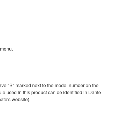
 menu.
ave "B" marked next to the model number on the
e used in this product can be identified in Dante
ate's website).