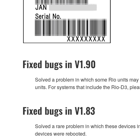
Fixed bugs in V1.90
Solved a problem in which some Rio units may n
units. For systems that include the Rio-D3, plea
Fixed bugs in V1.83
Solved a rare problem in which these devices 
devices were rebooted.