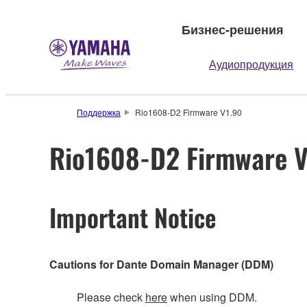
Бизнес-решения
Аудиопродукция
Поддержка
Rio1608-D2 Firmware V1.90
Rio1608-D2 Firmware V
Important Notice
Cautions for Dante Domain Manager (DDM)
Please check
here
when using DDM.