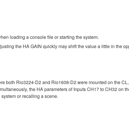
en loading a console file or starting the system.
ing the HA GAIN quickly may shift the value a little in the opp
ere both Rio3224-D2 and Rio1608-D2 were mounted on the CL, Q
ltaneously, the HA parameters of Inputs CH17 to CH32 on the 
 system or recalling a scene.