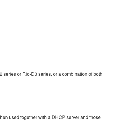
 series or Rio-D3 series, or a combination of both
when used together with a DHCP server and those