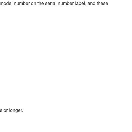
 model number on the serial number label, and these
s or longer.