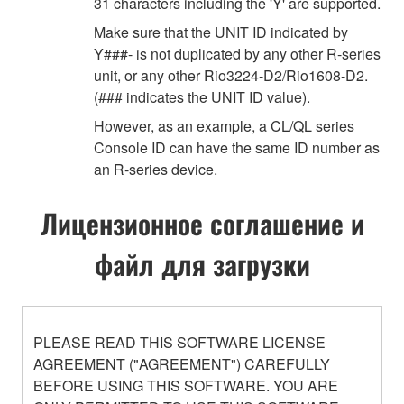
31 characters including the 'Y' are supported.
Make sure that the UNIT ID indicated by
Y###- is not duplicated by any other R-series
unit, or any other Rio3224-D2/Rio1608-D2.
(### indicates the UNIT ID value).
However, as an example, a CL/QL series
Console ID can have the same ID number as
an R-series device.
Лицензионное соглашение и
файл для загрузки
PLEASE READ THIS SOFTWARE LICENSE
AGREEMENT ("AGREEMENT") CAREFULLY
BEFORE USING THIS SOFTWARE. YOU ARE