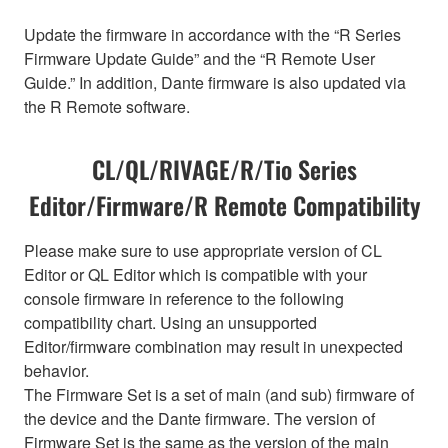
Update the firmware in accordance with the “R Series
Firmware Update Guide” and the “R Remote User
Guide.” In addition, Dante firmware is also updated via
the R Remote software.
CL/QL/RIVAGE/R/Tio Series
Editor/Firmware/R Remote Compatibility
Please make sure to use appropriate version of CL
Editor or QL Editor which is compatible with your
console firmware in reference to the following
compatibility chart. Using an unsupported
Editor/firmware combination may result in unexpected
behavior.
The Firmware Set is a set of main (and sub) firmware of
the device and the Dante firmware. The version of
Firmware Set is the same as the version of the main