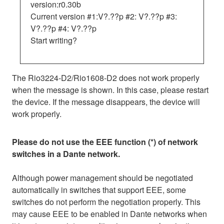
version:r0.30b
Current version #1:V?.??p #2: V?.??p #3:
V?.??p #4: V?.??p
Start writing?
The Rio3224-D2/Rio1608-D2 does not work properly
when the message is shown. In this case, please restart
the device. If the message disappears, the device will
work properly.
Please do not use the EEE function (*) of network
switches in a Dante network.
Although power management should be negotiated
automatically in switches that support EEE, some
switches do not perform the negotiation properly. This
may cause EEE to be enabled in Dante networks when