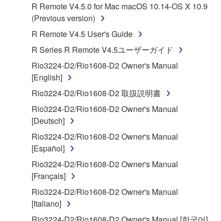
R Remote V4.5.0 for Mac macOS 10.14-OS X 10.9
Subject to the terms and conditions of this
(Previous version)
Agreement, Yamaha hereby grants you a license to
R Remote V4.5 User's Guide
use copy(ies) of the software program(s) and data
R Series R Remote V4.5ユーザーガイド
("SOFTWARE") accompanying this Agreement, only
on a computer, musical instrument or equipment item
Rio3224-D2/Rio1608-D2 Owner's Manual
that you yourself own or manage. The term
[English]
SOFTWARE shall encompass any updates to the
Rio3224-D2/Rio1608-D2 取扱説明書
accompanying software and data. While ownership
Rio3224-D2/Rio1608-D2 Owner's Manual
of the storage media in which the SOFTWARE is
[Deutsch]
stored rests with you, the SOFTWARE itself is
owned by Yamaha and/or Yamaha's licensor(s), and
Rio3224-D2/Rio1608-D2 Owner's Manual
is protected by relevant copyright laws and all
[Español]
applicable treaty provisions. While you are entitled to
Rio3224-D2/Rio1608-D2 Owner's Manual
claim ownership of the data created with the use of
[Français]
SOFTWARE, the SOFTWARE will continue to be
Rio3224-D2/Rio1608-D2 Owner's Manual
protected under relevant copyrights.
[Italiano]
2. RESTRICTIONS
Rio3224-D2/Rio1608-D2 Owner's Manual [한국어]