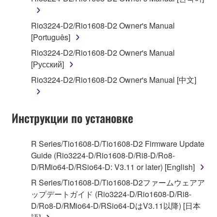
You may not engage in reverse engineering,
Rio3224-D2/Rio1608-D2 Owner's Manual
disassembly, decompilation or otherwise
[Português]
deriving a source code form of the SOFTWARE
Rio3224-D2/Rio1608-D2 Owner's Manual
by any method whatsoever.
[Русский]
You may not reproduce, modify, change, rent,
Rio3224-D2/Rio1608-D2 Owner's Manual [中文]
lease, or distribute the SOFTWARE in whole or
in part, or create derivative works of the
SOFTWARE.
Инструкции по установке
You may not electronically transmit the
SOFTWARE from one computer to another or
share the SOFTWARE in a network with other
R Series/Tio1608-D/Tio1608-D2 Firmware Update
computers.
Guide (Rio3224-D/Rio1608-D/Ri8-D/Ro8-
D/RMio64-D/RSio64-D: V3.11 or later) [English]
You may not use the SOFTWARE to distribute
illegal data or data that violates public policy.
R Series/Tio1608-D/Tio1608-D2ファームウェアア
ップデートガイド (Rio3224-D/Rio1608-D/Ri8-
You may not initiate services based on the use
D/Ro8-D/RMio64-D/RSio64-DはV3.11以降) [日本
of the SOFTWARE without permission by