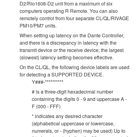
D2/Rio1608-D2 unit from a maximum of six
computers operating R Remote. You can also
remotely control from four separate CL/QL/RIVAGE
PM10/PM7 units.
When setting up latency on the Dante Controller,
and there is a discrepancy in latency with the
transmit device or the receive device, the largest
(slowest) latency setting becomes effective.
On the CL/QL, the following device labels are used
for detecting a SUPPORTED DEVICE.
Y###-**********
# is a three-digit hexadecimal number
containing the digits 0 - 9 and uppercase A -
F (000 - FFF)
* indicates any desired character
(alphabetical uppercase or lowercase,
numerals, or - (hyphen) may be used) Up to