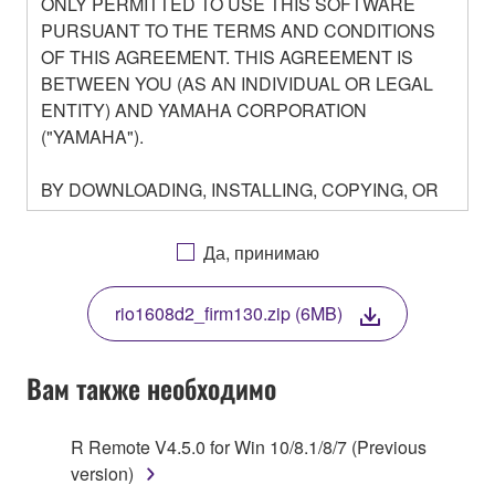
ONLY PERMITTED TO USE THIS SOFTWARE
PURSUANT TO THE TERMS AND CONDITIONS
OF THIS AGREEMENT. THIS AGREEMENT IS
BETWEEN YOU (AS AN INDIVIDUAL OR LEGAL
ENTITY) AND YAMAHA CORPORATION
("YAMAHA").
BY DOWNLOADING, INSTALLING, COPYING, OR
OTHERWISE USING THIS SOFTWARE YOU ARE
AGREEING TO BE BOUND BY THE TERMS OF
Да, принимаю
THIS LICENSE. IF YOU DO NOT AGREE WITH
THE TERMS, DO NOT DOWNLOAD, INSTALL,
rio1608d2_firm130.zip (6MB)
COPY, OR OTHERWISE USE THIS SOFTWARE. IF
YOU HAVE DOWNLOADED OR INSTALLED THE
SOFTWARE AND DO NOT AGREE TO THE
Вам также необходимо
TERMS, PROMPTLY ABORT USING THE
SOFTWARE.
R Remote V4.5.0 for Win 10/8.1/8/7 (Previous
version)
1. GRANT OF LICENSE AND COPYRIGHT