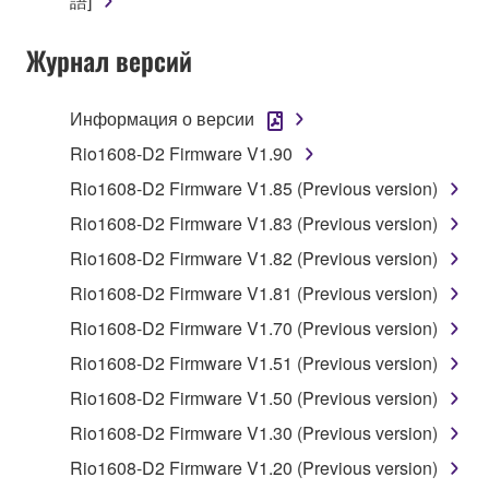
語]
Yamaha Corporation.
You may not use the SOFTWARE in any
Журнал версий
manner that might infringe third party
copyrighted material or material that is subject
Информация о версии
to other third party proprietary rights, unless
you have permission from the rightful owner of
Rio1608-D2 Firmware V1.90
the material or you are otherwise legally
Rio1608-D2 Firmware V1.85 (Previous version)
entitled to use.
Rio1608-D2 Firmware V1.83 (Previous version)
Copyrighted data, including but not limited to MIDI
Rio1608-D2 Firmware V1.82 (Previous version)
data for songs, obtained by means of the
Rio1608-D2 Firmware V1.81 (Previous version)
SOFTWARE, are subject to the following restrictions
which you must observe.
Rio1608-D2 Firmware V1.70 (Previous version)
Rio1608-D2 Firmware V1.51 (Previous version)
Data received by means of the SOFTWARE
Rio1608-D2 Firmware V1.50 (Previous version)
may not be used for any commercial purposes
without permission of the copyright owner.
Rio1608-D2 Firmware V1.30 (Previous version)
Data received by means of the SOFTWARE
Rio1608-D2 Firmware V1.20 (Previous version)
may not be duplicated, transferred, or