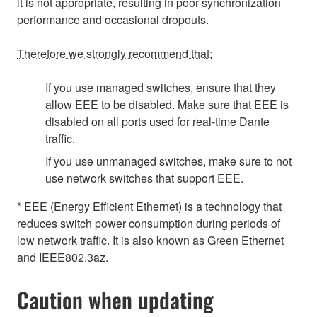
it is not appropriate, resulting in poor synchronization
performance and occasional dropouts.
Therefore we strongly recommend that:
If you use managed switches, ensure that they
allow EEE to be disabled. Make sure that EEE is
disabled on all ports used for real-time Dante
traffic.
If you use unmanaged switches, make sure to not
use network switches that support EEE.
* EEE (Energy Efficient Ethernet) is a technology that
reduces switch power consumption during periods of
low network traffic. It is also known as Green Ethernet
and IEEE802.3az.
Caution when updating