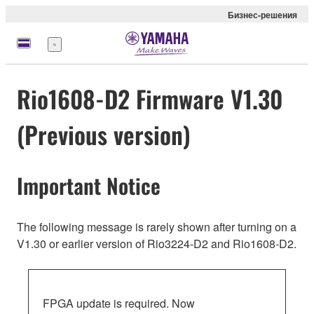
Бизнес-решения
Меню
Rio1608-D2 Firmware V1.30
(Previous version)
Important Notice
The following message is rarely shown after turning on a
V1.30 or earlier version of Rio3224-D2 and Rio1608-D2.
FPGA update is required. Now