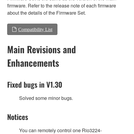
firmware. Refer to the release note of each firmware
about the details of the Firmware Set.
Compatibility List
Main Revisions and
Enhancements
Fixed bugs in V1.30
Solved some minor bugs.
Notices
You can remotely control one Rio3224-