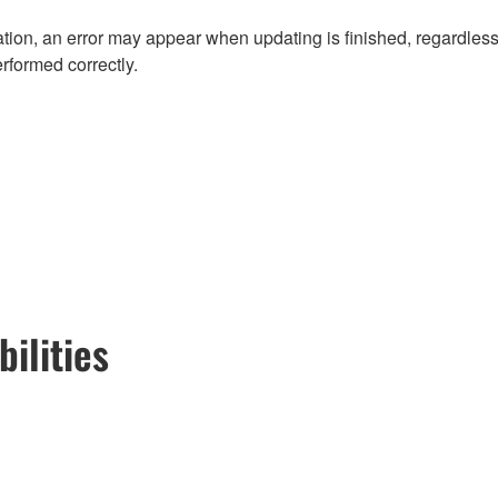
ion, an error may appear when updating is finished, regardless
erformed correctly.
ilities