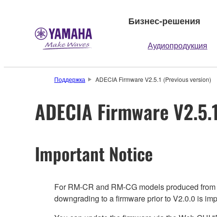
Бизнес-решения
Аудиопродукция
Поддержка
ADECIA Firmware V2.5.1 (Previous version)
ADECIA Firmware V2.5.1
Important Notice
For RM-CR and RM-CG models produced from June 
downgrading to a firmware prior to V2.0.0 is impo