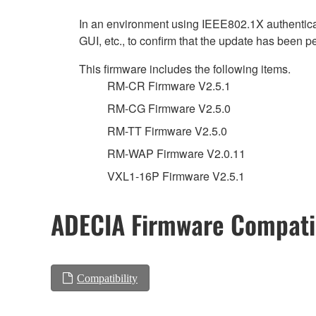
In an environment using IEEE802.1X authenticat
GUI, etc., to confirm that the update has been p
This firmware includes the following items.
RM-CR Firmware V2.5.1
RM-CG Firmware V2.5.0
RM-TT Firmware V2.5.0
RM-WAP Firmware V2.0.11
VXL1-16P Firmware V2.5.1
ADECIA Firmware Compatib
Compatibility