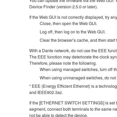
You can update the firmware via the Web GUI "
Device Finder (version 2.5.0 or later).
If the Web GUI is not correctly displayed, try any
Close, then open the Web GUI.
Log off, then log on to the Web GUI.
Clear the browser’s cache, and then start
With a Dante network, do not use the EEE functi
The EEE function may deteriorate the clock syn
Therefore, please note the following.
When using managed switches, turn off the 
When using unmanaged switches, do not us
* EEE (Energy Efficient Ethernet) is a technolo
and IEEE802.3az.
If the [ETHERNET SWITCH SETTINGS] is set to [
segment, connect both terminals to the same net
not be able to detect the device.