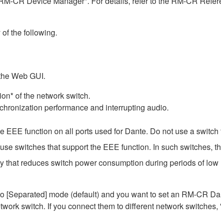
RM-CR Device Manager". For details, refer to the RM-CR Refere
 of the following.
 the Web GUI.
on* of the network switch.
chronization performance and interrupting audio.
EEE function on all ports used for Dante. Do not use a switch t
e switches that support the EEE function. In such switches, th
gy that reduces switch power consumption during periods of low n
Separated] mode (default) and you want to set an RM-CR Dante
work switch. If you connect them to different network switches,