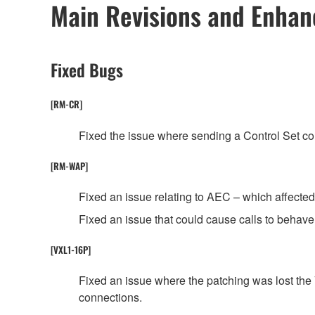
Main Revisions and Enha
Fixed Bugs
[RM-CR]
Fixed the issue where sending a Control Set 
[RM-WAP]
Fixed an issue relating to AEC – which affected t
Fixed an issue that could cause calls to behave 
[VXL1-16P]
Fixed an issue where the patching was lost th
connections.