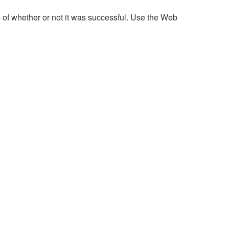
 of whether or not it was successful. Use the Web