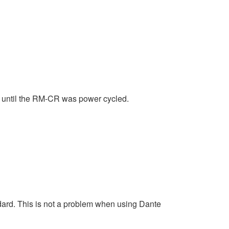
 until the RM-CR was power cycled.
ard. This is not a problem when using Dante