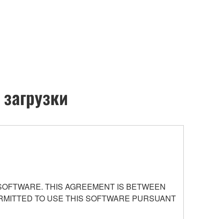
 загрузки
 SOFTWARE. THIS AGREEMENT IS BETWEEN
PERMITTED TO USE THIS SOFTWARE PURSUANT