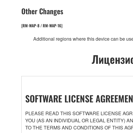
Other Changes
[RM-WAP-8 / RM-WAP-16]
Additional regions where this device can be us
Лицензио
SOFTWARE LICENSE AGREEMEN
PLEASE READ THIS SOFTWARE LICENSE AGRE
YOU (AS AN INDIVIDUAL OR LEGAL ENTITY) 
TO THE TERMS AND CONDITIONS OF THIS AG