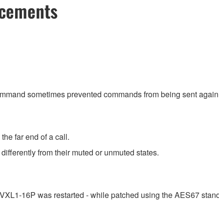
ncements
command sometimes prevented commands from being sent again
he far end of a call.
differently from their muted or unmuted states.
e VXL1-16P was restarted - while patched using the AES67 stand