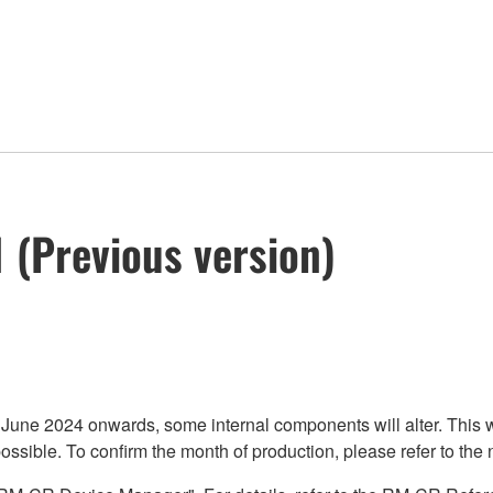
 (Previous version)
2024 onwards, some internal components will alter. This will 
ssible. To confirm the month of production, please refer to the n