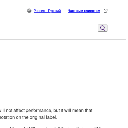
Россия - Русский
Частным клиентам
not affect performance, but it will mean that
otation on the original label.