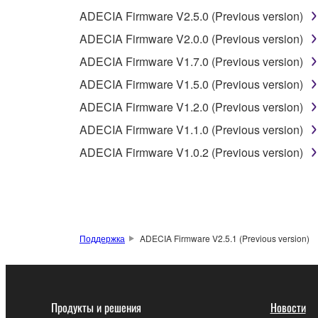
ADECIA Firmware V2.5.0 (Previous version)
3. TERM
ADECIA Firmware V2.0.0 (Previous version)
ADECIA Firmware V1.7.0 (Previous version)
3-1. This Agreement becomes effective upon your inst
ADECIA Firmware V1.5.0 (Previous version)
3 herein.
3-2. You may terminate this Agreement by deleting t
ADECIA Firmware V1.2.0 (Previous version)
3-3. This Agreement will also terminate if you fail 
ADECIA Firmware V1.1.0 (Previous version)
3-4. In case this Agreement is terminated in accord
ADECIA Firmware V1.0.2 (Previous version)
3-5. Notwithstanding anything to the contrary contai
4. LIMITED WARRANTY
1. YAMAHA MAKES NO REPRESENTATIONS AB
Поддержка
ADECIA Firmware V2.5.1 (Previous version)
PROVIDED FOR ANY PURPOSE. THE SOFTWARE
SATISFACTORY QUALITY, PERFORMANCE, MER
2. THIS WARRANTY IS GIVEN IN LIEU OF AL
LAW, CUSTOM, TRADE USAGE, AND COURSE 
Продукты и решения
Новости
PERMITTED BY LAW.