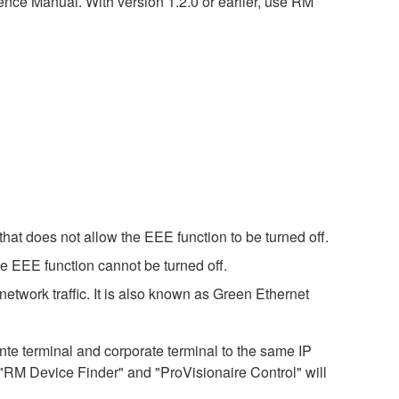
nce Manual. With version 1.2.0 or earlier, use RM
hat does not allow the EEE function to be turned off.
e EEE function cannot be turned off.
etwork traffic. It is also known as Green Ethernet
 terminal and corporate terminal to the same IP
 "RM Device Finder" and "ProVisionaire Control" will