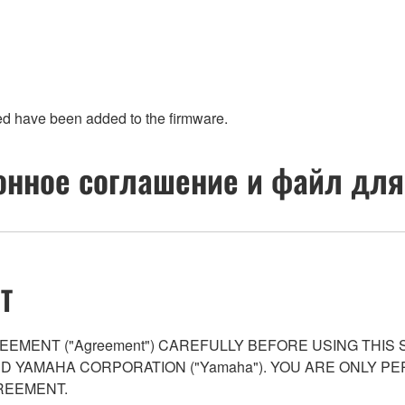
ed have been added to the firmware.
нное соглашение и файл для
T
EMENT ("Agreement") CAREFULLY BEFORE USING THIS
AND YAMAHA CORPORATION ("Yamaha"). YOU ARE ONLY 
REEMENT.