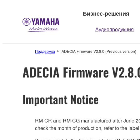
Бизнес-решения
Аудиопродукция
Поддержка
ADECIA Firmware V2.8.0 (Previous version)
ADECIA Firmware V2.8.0
Important Notice
RM-CR and RM-CG manufactured after June 2024 a
check the month of production, refer to the label