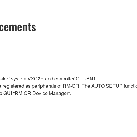
ncements
aker system VXC2P and controller CTL-BN1.
 registered as peripherals of RM-CR. The AUTO SETUP functio
b GUI “RM-CR Device Manager”.