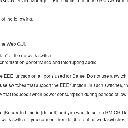
RM-CR Device Manager". For details, refer to the RM-CR Refere
 of the following.
 the Web GUI.
on* of the network switch.
chronization performance and interrupting audio.
EEE function on all ports used for Dante. Do not use a switch t
e switches that support the EEE function. In such switches, th
gy that reduces switch power consumption during periods of low n
Separated] mode (default) and you want to set an RM-CR Dante
work switch. If you connect them to different network switches,