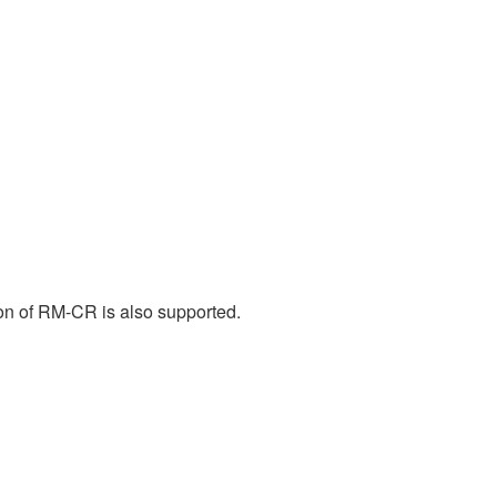
n of RM-CR is also supported.