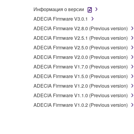
Информация о версии
2. OWNERSHIP AND COPYRIGHT
ADECIA Firmware V3.0.1
ADECIA Firmware V2.8.0 (Previous version)
2-1. The Software is protected under the copyright 
2-2. You agree and acknowledge that Yamaha does no
ADECIA Firmware V2.5.1 (Previous version)
ADECIA Firmware V2.5.0 (Previous version)
3. TERM
ADECIA Firmware V2.0.0 (Previous version)
ADECIA Firmware V1.7.0 (Previous version)
3-1. This Agreement becomes effective upon your inst
ADECIA Firmware V1.5.0 (Previous version)
3 herein.
3-2. You may terminate this Agreement by deleting t
ADECIA Firmware V1.2.0 (Previous version)
3-3. This Agreement will also terminate if you fail 
ADECIA Firmware V1.1.0 (Previous version)
3-4. In case this Agreement is terminated in accord
ADECIA Firmware V1.0.2 (Previous version)
3-5. Notwithstanding anything to the contrary contai
4. LIMITED WARRANTY