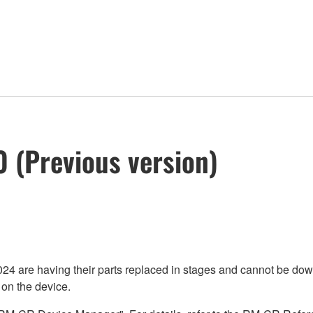
 (Previous version)
re having their parts replaced in stages and cannot be downgr
 on the device.