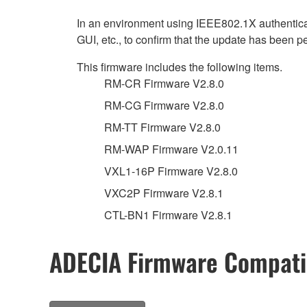
In an environment using IEEE802.1X authenticat
GUI, etc., to confirm that the update has been p
This firmware includes the following items.
RM-CR Firmware V2.8.0
RM-CG Firmware V2.8.0
RM-TT Firmware V2.8.0
RM-WAP Firmware V2.0.11
VXL1-16P Firmware V2.8.0
VXC2P Firmware V2.8.1
CTL-BN1 Firmware V2.8.1
ADECIA Firmware Compatib