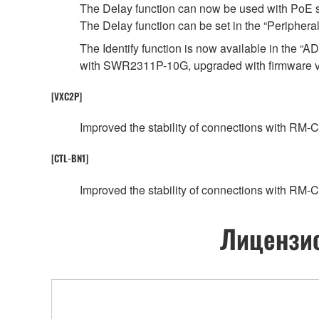
The Delay function can now be used with PoE
The Delay function can be set in the “Periphe
The Identify function is now available in the
with SWR2311P-10G, upgraded with firmware ver
[VXC2P]
Improved the stability of connections with RM-
[CTL-BN1]
Improved the stability of connections with RM-
Лицензио