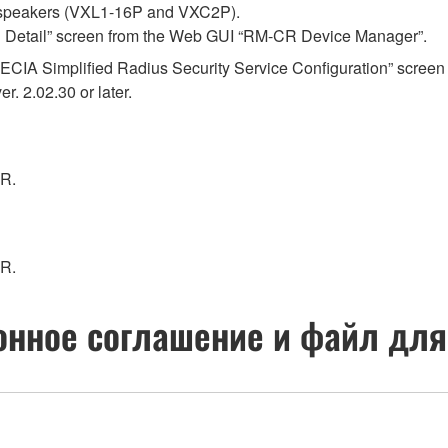
 speakers (VXL1-16P and VXC2P).
ral Detail” screen from the Web GUI “RM-CR Device Manager”.
 “ADECIA Simplified Radius Security Service Configuration” sc
. 2.02.30 or later.
CR.
CR.
нное соглашение и файл для