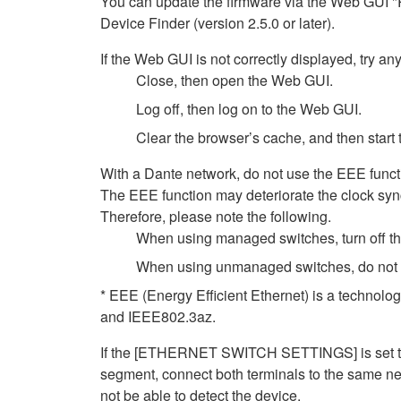
You can update the firmware via the Web GUI "
Device Finder (version 2.5.0 or later).
If the Web GUI is not correctly displayed, try any
Close, then open the Web GUI.
Log off, then log on to the Web GUI.
Clear the browser’s cache, and then start
With a Dante network, do not use the EEE functi
The EEE function may deteriorate the clock syn
Therefore, please note the following.
When using managed switches, turn off the 
When using unmanaged switches, do not us
* EEE (Energy Efficient Ethernet) is a technolo
and IEEE802.3az.
If the [ETHERNET SWITCH SETTINGS] is set to [
segment, connect both terminals to the same net
not be able to detect the device.