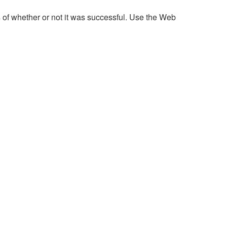
 of whether or not it was successful. Use the Web