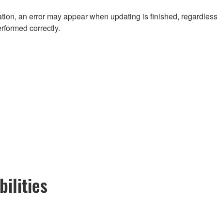
ion, an error may appear when updating is finished, regardless
erformed correctly.
ilities