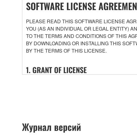
SOFTWARE LICENSE AGREEMEN
PLEASE READ THIS SOFTWARE LICENSE AGRE
YOU (AS AN INDIVIDUAL OR LEGAL ENTITY) 
TO THE TERMS AND CONDITIONS OF THIS AG
BY DOWNLOADING OR INSTALLING THIS SOFT
BY THE TERMS OF THIS LICENSE.
1. GRANT OF LICENSE
1-1. Yamaha hereby grants you the right to use the
that you purchase (hereinafter “This product”), and 
conditions attached (collectively, "Software"), onl
1-2. You shall not assign, sublicense, sell, rent, le
or unspecified persons may access, or copy, duplic
shall not alter, modify, disassemble, decompile or o
Журнал версий
1-3. You shall not modify, remove or delete a copyr
1-4. Except as expressly provided herein, no license