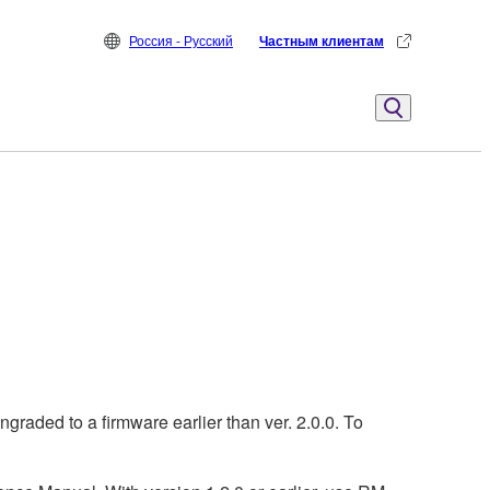
Россия - Русский
Частным клиентам
aded to a firmware earlier than ver. 2.0.0. To