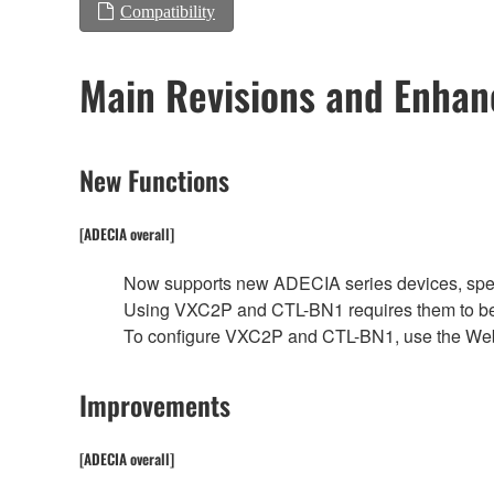
Compatibility
Main Revisions and Enha
New Functions
[ADECIA overall]
Now supports new ADECIA series devices, spe
Using VXC2P and CTL-BN1 requires them to be
To configure VXC2P and CTL-BN1, use the We
Improvements
[ADECIA overall]