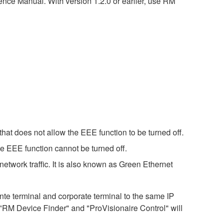
nce Manual. With version 1.2.0 or earlier, use RM
hat does not allow the EEE function to be turned off.
e EEE function cannot be turned off.
etwork traffic. It is also known as Green Ethernet
 terminal and corporate terminal to the same IP
 "RM Device Finder" and "ProVisionaire Control" will