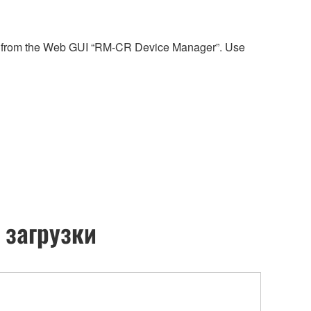
reen from the Web GUI “RM-CR Device Manager”. Use
 загрузки