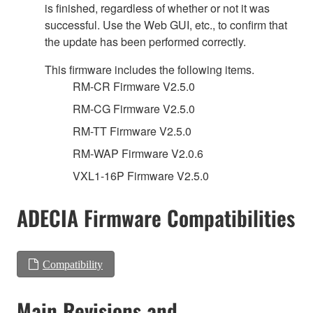
is finished, regardless of whether or not it was
successful. Use the Web GUI, etc., to confirm that
the update has been performed correctly.
This firmware includes the following items.
RM-CR Firmware V2.5.0
RM-CG Firmware V2.5.0
RM-TT Firmware V2.5.0
RM-WAP Firmware V2.0.6
VXL1-16P Firmware V2.5.0
ADECIA Firmware Compatibilities
Compatibility
Main Revisions and