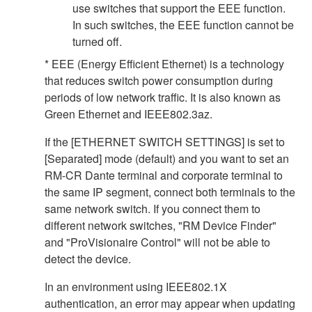
use switches that support the EEE function.
In such switches, the EEE function cannot be
turned off.
* EEE (Energy Efficient Ethernet) is a technology
that reduces switch power consumption during
periods of low network traffic. It is also known as
Green Ethernet and IEEE802.3az.
If the [ETHERNET SWITCH SETTINGS] is set to
[Separated] mode (default) and you want to set an
RM-CR Dante terminal and corporate terminal to
the same IP segment, connect both terminals to the
same network switch. If you connect them to
different network switches, "RM Device Finder"
and "ProVisionaire Control" will not be able to
detect the device.
In an environment using IEEE802.1X
authentication, an error may appear when updating