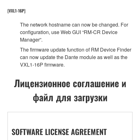
[VXL1-16P]
The network hostname can now be changed. For
configuration, use Web GUI “RM-CR Device
Manager”.
The firmware update function of RM Device Finder
can now update the Dante module as well as the
VXL1-16P firmware.
Лицензионное соглашение и
файл для загрузки
SOFTWARE LICENSE AGREEMENT