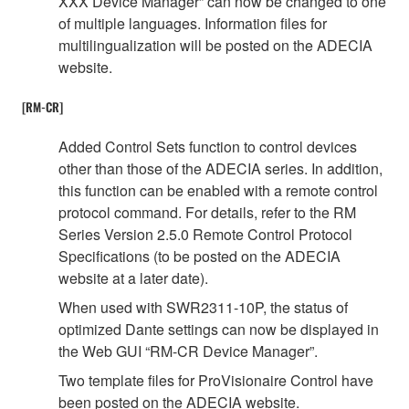
XXX Device Manager” can now be changed to one
of multiple languages. Information files for
multilingualization will be posted on the ADECIA
website.
[RM-CR]
Added Control Sets function to control devices
other than those of the ADECIA series. In addition,
this function can be enabled with a remote control
protocol command. For details, refer to the RM
Series Version 2.5.0 Remote Control Protocol
Specifications (to be posted on the ADECIA
website at a later date).
When used with SWR2311-10P, the status of
optimized Dante settings can now be displayed in
the Web GUI “RM-CR Device Manager”.
Two template files for ProVisionaire Control have
been posted on the ADECIA website.