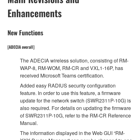
Enhancements
New Functions
[ADECIA overall]
The ADECIA wireless solution, consisting of RM-
WAP-8, RM-WOM, RM-CR and VXL1-16P, has
received Microsoft Teams certification.
Added easy RADIUS security configuration
feature. In order to use this feature, a firmware
update for the network switch (SWR2311P-10G) is
also required. For details on updating the firmware
of SWR2311P-10G, refer to the RM-CR Reference
Manual.
The information displayed in the Web GUI “RM-