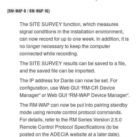
[RM-WAP-8 / RM-WAP-16]
The SITE SURVEY function, which measures
signal conditions in the installation environment,
can now record for up to one week. In addition, it is
no longer necessary to keep the computer
connected while recording.
The SITE SURVEY results can be saved to a file,
and the saved file can be imported.
The IP address for Dante can now be set. For
configuration, use Web GUI “RM-CR Device
Manager” or Web GUI “RM-WAP Device Manager”.
The RM-WAP can now be put into pairing standby
mode using remote control protocol commands.
For details, refer to the RM Series Version 2.5.0
Remote Control Protocol Specifications (to be
posted on the ADECIA website at a later date).