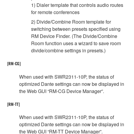
1) Dialer template that controls audio routes
for remote conferences
2) Divide/Combine Room template for
switching between presets specified using
RM Device Finder. (The Divide/Combine
Room function uses a wizard to save room
divide/combine settings in presets.)
[RM-CG]
When used with SWR2311-10P, the status of
optimized Dante settings can now be displayed in
the Web GUI “RM-CG Device Manager”.
[RM-TT]
When used with SWR2311-10P, the status of
optimized Dante settings can now be displayed in
the Web GUI “RM-TT Device Manager”.