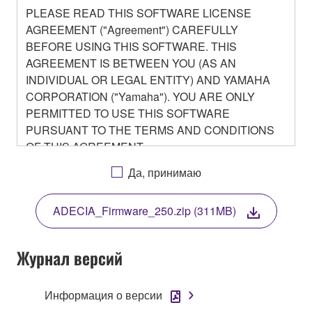
PLEASE READ THIS SOFTWARE LICENSE
AGREEMENT ("Agreement") CAREFULLY
BEFORE USING THIS SOFTWARE. THIS
AGREEMENT IS BETWEEN YOU (AS AN
INDIVIDUAL OR LEGAL ENTITY) AND YAMAHA
CORPORATION ("Yamaha"). YOU ARE ONLY
PERMITTED TO USE THIS SOFTWARE
PURSUANT TO THE TERMS AND CONDITIONS
OF THIS AGREEMENT.
BY DOWNLOADING OR INSTALLING THIS
Да, принимаю
SOFTWARE OR OTHERWISE RENDERING IT
AVAILABLE FOR YOUR USE, YOU ARE
ADECIA_Firmware_250.zip (311MB)
AGREEING TO BE BOUND BY THE TERMS OF
THIS LICENSE.
Журнал версий
1. GRANT OF LICENSE
Информация о версии
1-1. Yamaha hereby grants you the right to use the