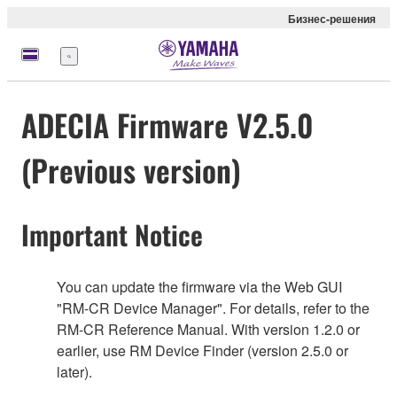
Бизнес-решения
Меню
ADECIA Firmware V2.5.0
(Previous version)
Important Notice
You can update the firmware via the Web GUI
"RM-CR Device Manager". For details, refer to the
RM-CR Reference Manual. With version 1.2.0 or
earlier, use RM Device Finder (version 2.5.0 or
later).