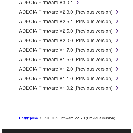
programs and data files composing the software that
ADECIA Firmware V3.0.1
is provided by Yamaha of the unified communication
ADECIA Firmware V2.8.0 (Previous version)
product that you purchase (hereinafter “This
ADECIA Firmware V2.5.1 (Previous version)
product”), and any programs and files for upgrading
such software that may be distributed to you in the
ADECIA Firmware V2.5.0 (Previous version)
future with terms and conditions attached
ADECIA Firmware V2.0.0 (Previous version)
(collectively, "Software"), only on a computer,
ADECIA Firmware V1.7.0 (Previous version)
smartphone or electronic device that you yourself
own or manage.
ADECIA Firmware V1.5.0 (Previous version)
1-2. You shall not assign, sublicense, sell, rent,
ADECIA Firmware V1.2.0 (Previous version)
lease, loan, convey or otherwise transfer to any third
ADECIA Firmware V1.1.0 (Previous version)
party, upload to a website or a server computer to
which specified or unspecified persons may access,
ADECIA Firmware V1.0.2 (Previous version)
or copy, duplicate, translate or convert to another
programming language the Software except as
expressly provided herein. You shall not alter,
modify, disassemble, decompile or otherwise reverse
Поддержка
ADECIA Firmware V2.5.0 (Previous version)
engineer the Software and you also shall not have
any third party to do so.