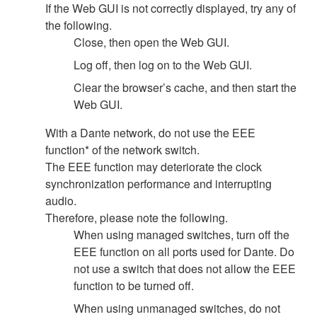
If the Web GUI is not correctly displayed, try any of
the following.
Close, then open the Web GUI.
Log off, then log on to the Web GUI.
Clear the browser’s cache, and then start the
Web GUI.
With a Dante network, do not use the EEE
function* of the network switch.
The EEE function may deteriorate the clock
synchronization performance and interrupting
audio.
Therefore, please note the following.
When using managed switches, turn off the
EEE function on all ports used for Dante. Do
not use a switch that does not allow the EEE
function to be turned off.
When using unmanaged switches, do not