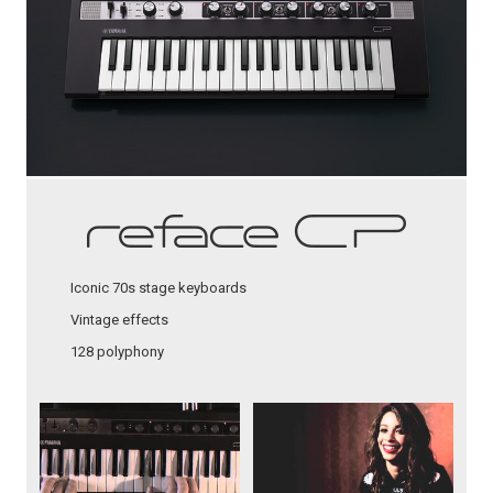
Iconic 70s stage keyboards
Vintage effects
128 polyphony