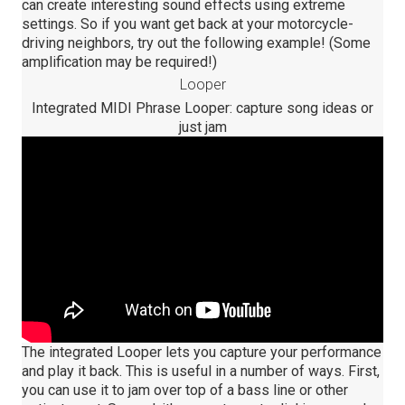
can create interesting sound effects using extreme
settings. So if you want get back at your motorcycle-
driving neighbors, try out the following example! (Some
amplification may be required!)
Looper
Integrated MIDI Phrase Looper: capture song ideas or
just jam
The integrated Looper lets you capture your performance
and play it back. This is useful in a number of ways. First,
you can use it to jam over top of a bass line or other