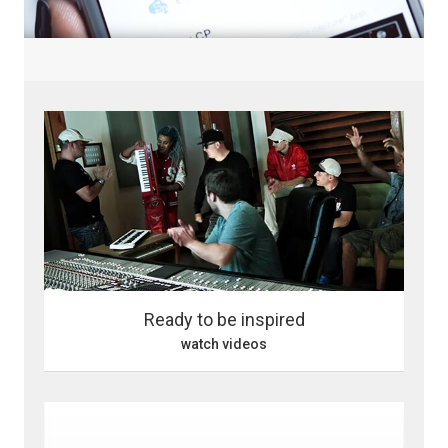
Ready to be inspired
watch videos