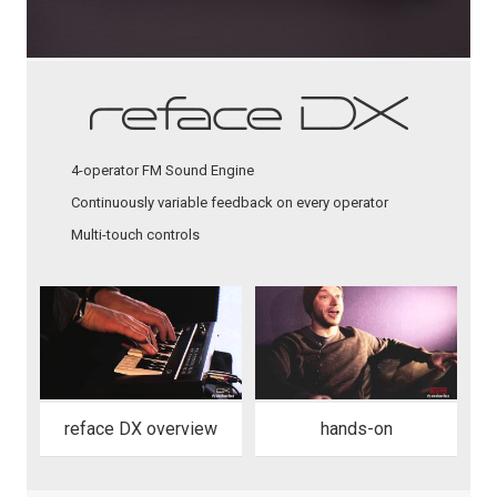
4-operator FM Sound Engine
Continuously variable feedback on every operator
Multi-touch controls
reface DX overview
hands-on