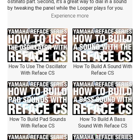
ostinato part. Second, it's a great way to dial in a sound
by tweaking the panel while the Looper plays for you.
Experience more
How To Use The Oscillator
How To Build A Sound With
With Reface CS
Reface CS
How To Build Pad Sounds
How To Build A Bass
With Reface CS
Sound With Reface CS