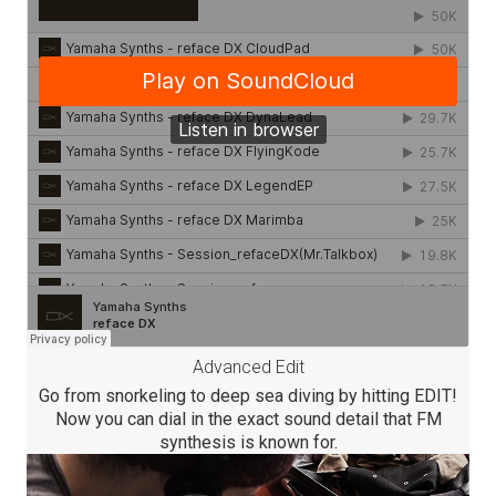
Advanced Edit
Go from snorkeling to deep sea diving by hitting EDIT!
Now you can dial in the exact sound detail that FM
synthesis is known for.