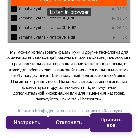
Мы можем использовать файлы куки и другие технологии для
обеспечения надлежащей работы нашего веб-сайта, мониторинга
производительности, персонализации контента и рекламы, а
также для обеспечения взаимодействия с социальными сетями,
чтобы предоставить Вам наилучший пользовательский опыт.
Effects
Нажимая «Принять все», Вы соглашаетесь на использование
файлов куки и других технологий. Для получения
дополнительной информации или для изменения настроек,
пожалуйста, нажмите «Настроить».
Drive
Политика Конфиденциальности
Политика файлов куки
This Effect adds a Distortion matched to the current
Voice.
Принять
Настроить
Отклонить
все
Experience more