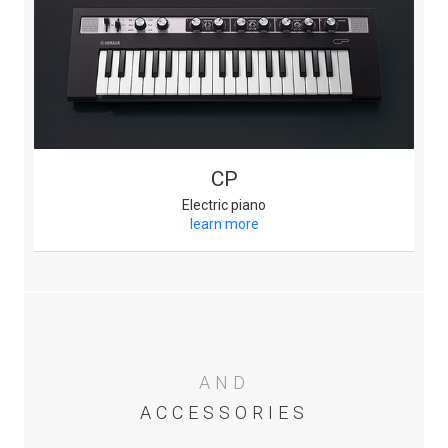
CP
Electric piano
learn more
AND
ACCESSORIES