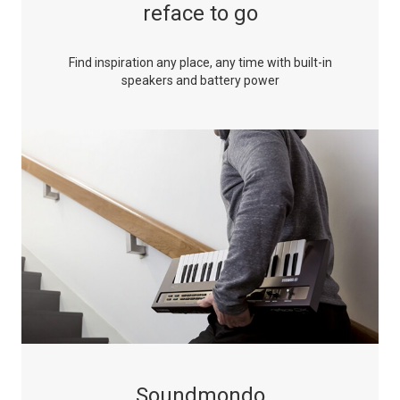
reface to go
Find inspiration any place, any time with built-in
speakers and battery power
Soundmondo