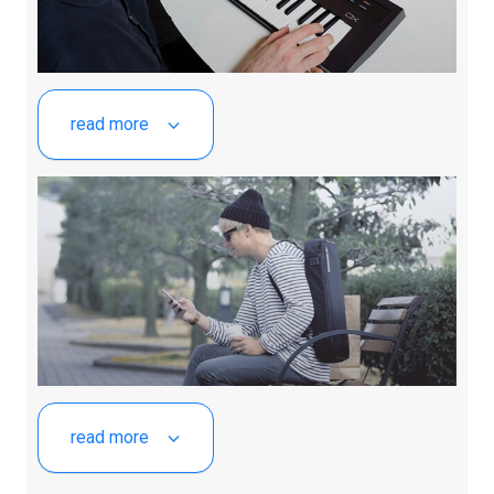
read more
read more