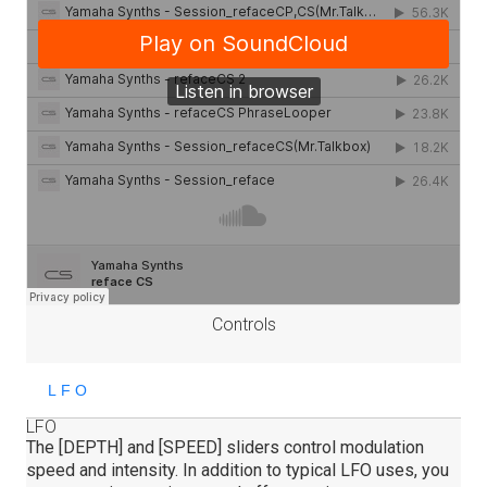
Controls
LFO
The [DEPTH] and [SPEED] sliders control modulation
speed and intensity. In addition to typical LFO uses, you