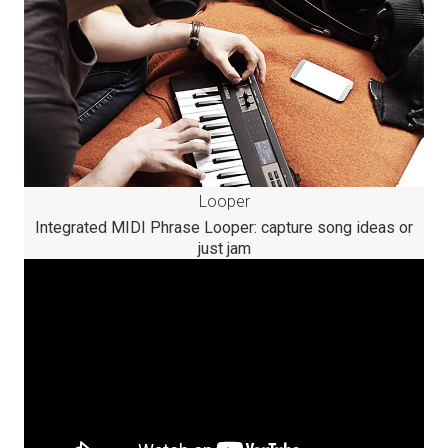
Looper
Integrated MIDI Phrase Looper: capture song ideas or
just jam