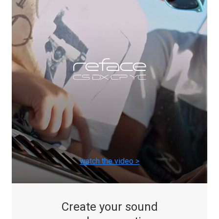
watch the video >
Create your sound