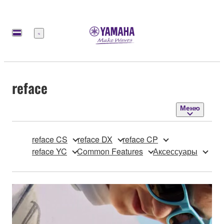
Меню
reface
Меню
reface CS
reface DX
reface CP
reface YC
Common Features
Аксессуары