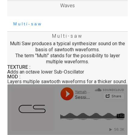
Waves
Multi-saw
Multi Saw produces a typical synthesizer sound on the
basis of sawtooth waveforms.
The term "Multi" stands for the possibility to layer
multiple waveforms.
TEXTURE :
Adds an octave lower Sub-Oscillator
MOD :
Layers multiple sawtooth waveforms for a thicker sound.