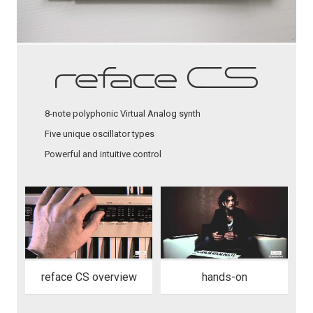
8-note polyphonic Virtual Analog synth
Five unique oscillator types
Powerful and intuitive control
reface CS overview
hands-on