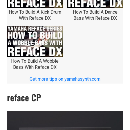
How To Build A Kick Drum
How To Build A Dance
With Reface DX
Bass With Reface DX
How To Build A Wobble
Bass With Reface DX
Get more tips on yamahasynth.com
reface CP