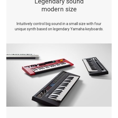
Legendary sound
modern size
Intuitively control big sound in a small size with four
unique synth based on legendary Yamaha keyboards.