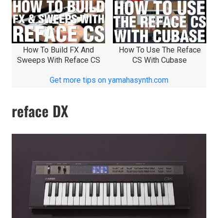
How To Build FX And
How To Use The Reface
Sweeps With Reface CS
CS With Cubase
Get more tips on yamahasynth.com
reface DX