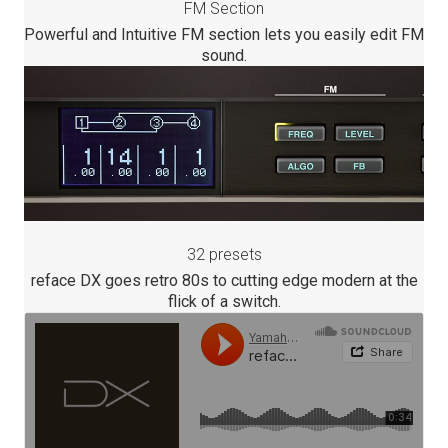
FM Section
Powerful and Intuitive FM section lets you easily edit FM
sound.
32 presets
reface DX goes retro 80s to cutting edge modern at the
flick of a switch.