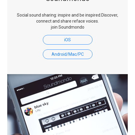
Social sound sharing: inspire and be inspired.
Discover,
connect and share reface voices.
join Soundmondo
iOS
Android/Mac/PC