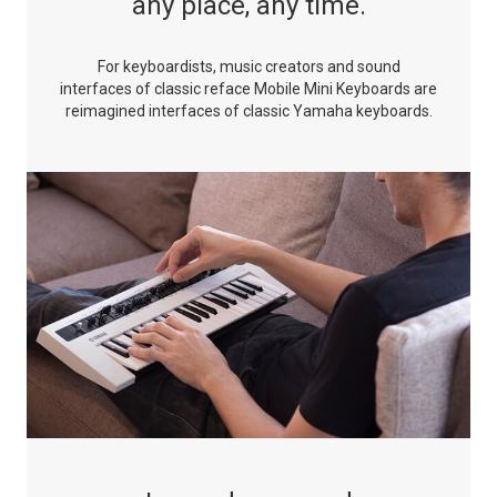
any place, any time.
For keyboardists, music creators and sound
interfaces of classic
reface Mobile Mini Keyboards are
reimagined interfaces of
classic Yamaha keyboards.