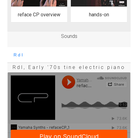
reface CP overview
hands-on
Sounds
RdI, Early '70s tine electric piano