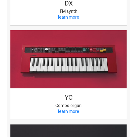
DX
FM synth
learn more
YC
Combo organ
learn more