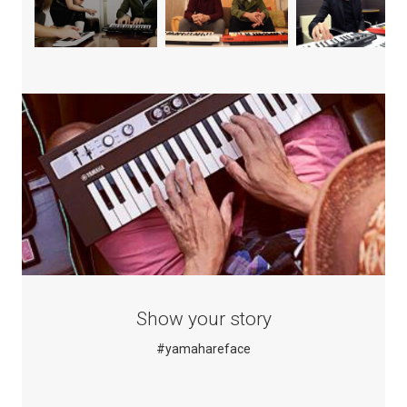
Show your story
#yamahareface