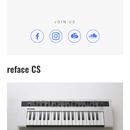
JOIN US
reface CS