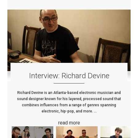
Interview: Richard Devine
Richard Devine is an Atlanta-based electronic musician and
sound designer known for his layered, processed sound that
combines influences from a range of genres spanning
electronic, hip-pop, and more. ...
read more