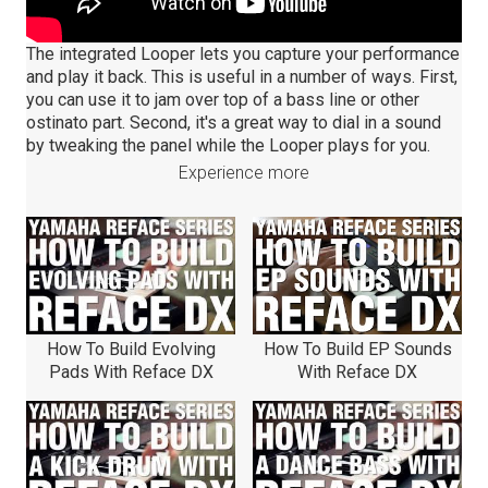
The integrated Looper lets you capture your performance
and play it back. This is useful in a number of ways. First,
you can use it to jam over top of a bass line or other
ostinato part. Second, it's a great way to dial in a sound
by tweaking the panel while the Looper plays for you.
Experience more
How To Build Evolving
How To Build EP Sounds
Pads With Reface DX
With Reface DX