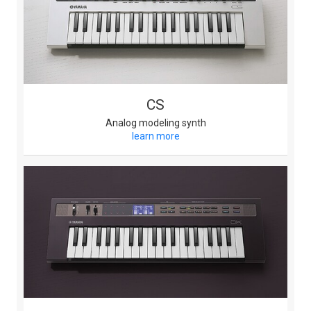
CS
Analog modeling synth
learn more