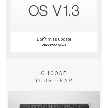
Don't miss update
check the news
CHOOSE
YOUR GEAR