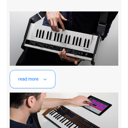
read more