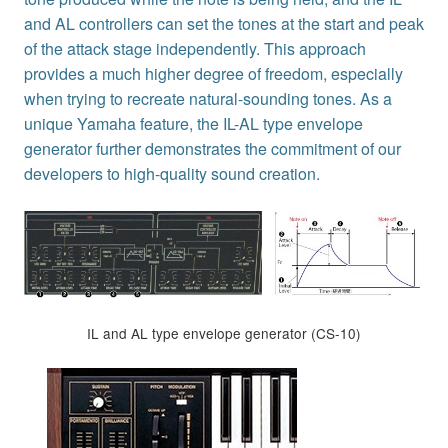
and AL controllers can set the tones at the start and peak
of the attack stage independently. This approach
provides a much higher degree of freedom, especially
when trying to recreate natural-sounding tones. As a
unique Yamaha feature, the IL-AL type envelope
generator further demonstrates the commitment of our
developers to high-quality sound creation.
IL and AL type envelope generator (CS-10)