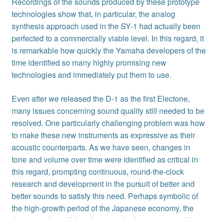
Recordings of the sounds produced by these prototype
technologies show that, in particular, the analog
synthesis approach used in the SY-1 had actually been
perfected to a commercially viable level. In this regard, it
is remarkable how quickly the Yamaha developers of the
time identified so many highly promising new
technologies and immediately put them to use.
Even after we released the D-1 as the first Electone,
many issues concerning sound quality still needed to be
resolved. One particularly challenging problem was how
to make these new instruments as expressive as their
acoustic counterparts. As we have seen, changes in
tone and volume over time were identified as critical in
this regard, prompting continuous, round-the-clock
research and development in the pursuit of better and
better sounds to satisfy this need. Perhaps symbolic of
the high-growth period of the Japanese economy, the