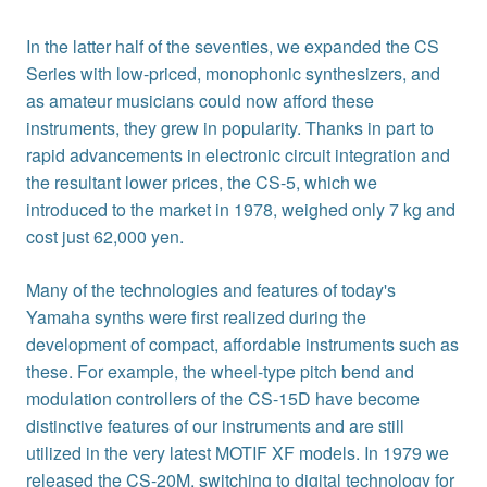
In the latter half of the seventies, we expanded the CS
Series with low-priced, monophonic synthesizers, and
as amateur musicians could now afford these
instruments, they grew in popularity. Thanks in part to
rapid advancements in electronic circuit integration and
the resultant lower prices, the CS-5, which we
introduced to the market in 1978, weighed only 7 kg and
cost just 62,000 yen.
Many of the technologies and features of today's
Yamaha synths were first realized during the
development of compact, affordable instruments such as
these. For example, the wheel-type pitch bend and
modulation controllers of the CS-15D have become
distinctive features of our instruments and are still
utilized in the very latest MOTIF XF models. In 1979 we
released the CS-20M, switching to digital technology for