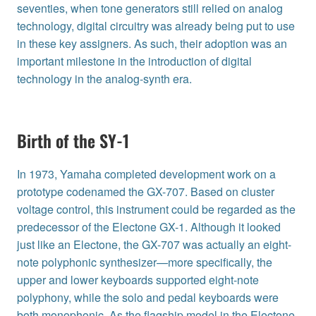
seventies, when tone generators still relied on analog
technology, digital circuitry was already being put to use
in these key assigners. As such, their adoption was an
important milestone in the introduction of digital
technology in the analog-synth era.
Birth of the SY-1
In 1973, Yamaha completed development work on a
prototype codenamed the GX-707. Based on cluster
voltage control, this instrument could be regarded as the
predecessor of the Electone GX-1. Although it looked
just like an Electone, the GX-707 was actually an eight-
note polyphonic synthesizer—more specifically, the
upper and lower keyboards supported eight-note
polyphony, while the solo and pedal keyboards were
both monophonic. As the flagship model in the Electone