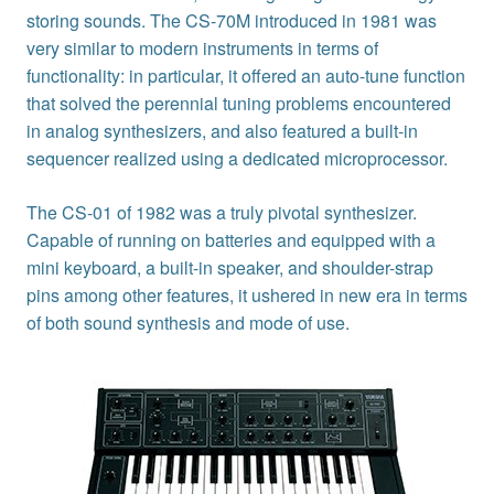
storing sounds. The CS-70M introduced in 1981 was
very similar to modern instruments in terms of
functionality: in particular, it offered an auto-tune function
that solved the perennial tuning problems encountered
in analog synthesizers, and also featured a built-in
sequencer realized using a dedicated microprocessor.
The CS-01 of 1982 was a truly pivotal synthesizer.
Capable of running on batteries and equipped with a
mini keyboard, a built-in speaker, and shoulder-strap
pins among other features, it ushered in new era in terms
of both sound synthesis and mode of use.