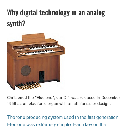
Why digital technology in an analog
synth?
Christened the "Electone", our D-1 was released in December
1959 as an electronic organ with an all-transistor design.
The tone producing system used in the first-generation
Electone was extremely simple. Each key on the