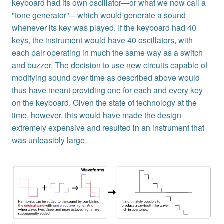
keyboard had its own oscillator—or what we now call a
"tone generator"—which would generate a sound
whenever its key was played. If the keyboard had 40
keys, the instrument would have 40 oscillators, with
each pair operating in much the same way as a switch
and buzzer. The decision to use new circuits capable of
modifying sound over time as described above would
thus have meant providing one for each and every key
on the keyboard. Given the state of technology at the
time, however, this would have made the design
extremely expensive and resulted in an instrument that
was unfeasibly large.