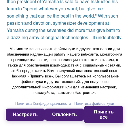
then president of Yamaha is said to have instructed his
team to "spend whatever you want, but give me
something that can be the best in the world." With such
passion and devotion, synthesizer development at
Yamaha during the seventies did more than give birth to
a dazzling array of original technologies—it undoubtedly
laid the foundations for the coming popularization of the
Мы можем использовать файлы куки и другие технологии для
synthesizer as a musical instrument.
обеспечения надлежащей работы нашего веб-сайта, мониторинга
производительности, персонализации контента и рекламы, а
также для обеспечения взаимодействия с социальными сетями,
чтобы предоставить Вам наилучший пользовательский опыт.
Нажимая «Принять все», Вы соглашаетесь на использование
файлов куки и других технологий. Для получения
дополнительной информации или для изменения настроек,
пожалуйста, нажмите «Настроить».
Музыкальные инструменты
Клавишные инструменты
Политика Конфиденциальности
Политика файлов куки
Изучить
[Chapter 1] Origins of the Yamaha Synthesizer
Принять
Настроить
Отклонить
все
Продукция