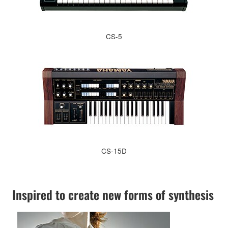
CS-5
CS-15D
Inspired to create new forms of synthesis