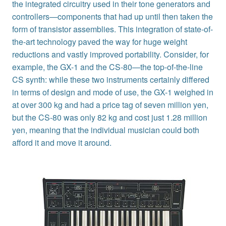
the integrated circuitry used in their tone generators and
controllers—components that had up until then taken the
form of transistor assemblies. This integration of state-of-
the-art technology paved the way for huge weight
reductions and vastly improved portability. Consider, for
example, the GX-1 and the CS-80—the top-of-the-line
CS synth: while these two instruments certainly differed
in terms of design and mode of use, the GX-1 weighed in
at over 300 kg and had a price tag of seven million yen,
but the CS-80 was only 82 kg and cost just 1.28 million
yen, meaning that the individual musician could both
afford it and move it around.