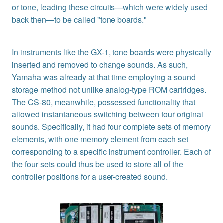
or tone, leading these circuits—which were widely used
back then—to be called "tone boards."
In instruments like the GX-1, tone boards were physically
inserted and removed to change sounds. As such,
Yamaha was already at that time employing a sound
storage method not unlike analog-type ROM cartridges.
The CS-80, meanwhile, possessed functionality that
allowed instantaneous switching between four original
sounds. Specifically, it had four complete sets of memory
elements, with one memory element from each set
corresponding to a specific instrument controller. Each of
the four sets could thus be used to store all of the
controller positions for a user-created sound.