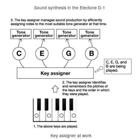
Sound synthesis in the Electone D-1
Key assigner at work