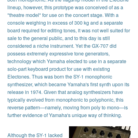
lineup, however, this prototype was conceived of as a
"theatre model" for use on the concert stage. With a
console weighing in excess of 300 kg and a separate
board required for editing tones, it was not well suited for
sale to the general public, and to this day is still
considered a niche instrument. Yet the GX-707 did
possess extremely expressive tone generators,
technology which Yamaha elected to use in a separate
solo-part keyboard product for use with existing
Electones. Thus was born the SY-1 monophonic
synthesizer, which became Yamaha's first synth upon its
release in 1974. Given that analog synthesizers have
typically evolved from monophonic to polyphonic, this
reverse pattern—namely, moving from poly to mono—is
further evidence of Yamaha's unique way of thinking.
Although the SY-1 lacked