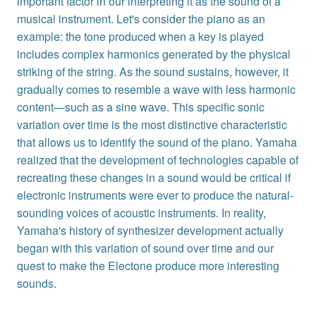
important factor in our interpreting it as the sound of a
musical instrument. Let's consider the piano as an
example: the tone produced when a key is played
includes complex harmonics generated by the physical
striking of the string. As the sound sustains, however, it
gradually comes to resemble a wave with less harmonic
content—such as a sine wave. This specific sonic
variation over time is the most distinctive characteristic
that allows us to identify the sound of the piano. Yamaha
realized that the development of technologies capable of
recreating these changes in a sound would be critical if
electronic instruments were ever to produce the natural-
sounding voices of acoustic instruments. In reality,
Yamaha's history of synthesizer development actually
began with this variation of sound over time and our
quest to make the Electone produce more interesting
sounds.