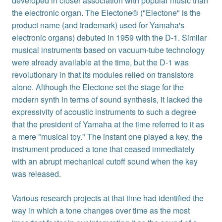
developed in closer association with popular music than
the electronic organ. The Electone® ("Electone" is the
product name (and trademark) used for Yamaha's
electronic organs) debuted in 1959 with the D-1. Similar
musical instruments based on vacuum-tube technology
were already available at the time, but the D-1 was
revolutionary in that its modules relied on transistors
alone. Although the Electone set the stage for the
modern synth in terms of sound synthesis, it lacked the
expressivity of acoustic instruments to such a degree
that the president of Yamaha at the time referred to it as
a mere "musical toy." The instant one played a key, the
instrument produced a tone that ceased immediately
with an abrupt mechanical cutoff sound when the key
was released.
Various research projects at that time had identified the
way in which a tone changes over time as the most