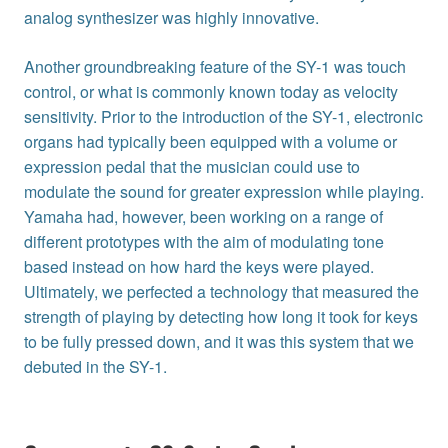
analog synthesizer was highly innovative.
Another groundbreaking feature of the SY-1 was touch
control, or what is commonly known today as velocity
sensitivity. Prior to the introduction of the SY-1, electronic
organs had typically been equipped with a volume or
expression pedal that the musician could use to
modulate the sound for greater expression while playing.
Yamaha had, however, been working on a range of
different prototypes with the aim of modulating tone
based instead on how hard the keys were played.
Ultimately, we perfected a technology that measured the
strength of playing by detecting how long it took for keys
to be fully pressed down, and it was this system that we
debuted in the SY-1.