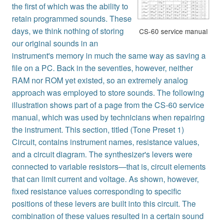
the first of which was the ability to
retain programmed sounds. These
days, we think nothing of storing
CS-60 service manual
our original sounds in an
instrument's memory in much the same way as saving a
file on a PC. Back in the seventies, however, neither
RAM nor ROM yet existed, so an extremely analog
approach was employed to store sounds. The following
illustration shows part of a page from the CS-60 service
manual, which was used by technicians when repairing
the instrument. This section, titled (Tone Preset 1)
Circuit, contains instrument names, resistance values,
and a circuit diagram. The synthesizer's levers were
connected to variable resistors—that is, circuit elements
that can limit current and voltage. As shown, however,
fixed resistance values corresponding to specific
positions of these levers are built into this circuit. The
combination of these values resulted in a certain sound