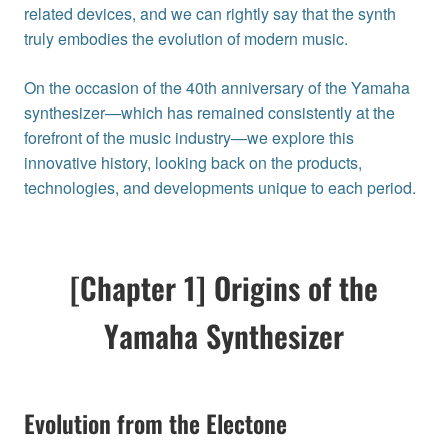
related devices, and we can rightly say that the synth
truly embodies the evolution of modern music.
On the occasion of the 40th anniversary of the Yamaha
synthesizer—which has remained consistently at the
forefront of the music industry—we explore this
innovative history, looking back on the products,
technologies, and developments unique to each period.
[Chapter 1] Origins of the
Yamaha Synthesizer
Evolution from the Electone