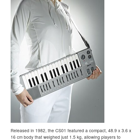
Released in 1982, the CS01 featured a compact, 48.9 x 3.6 x
16 cm body that weighed just 1.5 kg, allowing players to