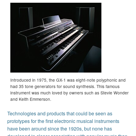
Introduced in 1975, the GX-1 was eight-note polyphonic and
had 35 tone generators for sound synthesis. This famous
instrument was much loved by owners such as Stevie Wonder
and Keith Emmerson.
Technologies and products that could be seen as
prototypes for the first electronic musical instruments
have been around since the 1920s, but none has