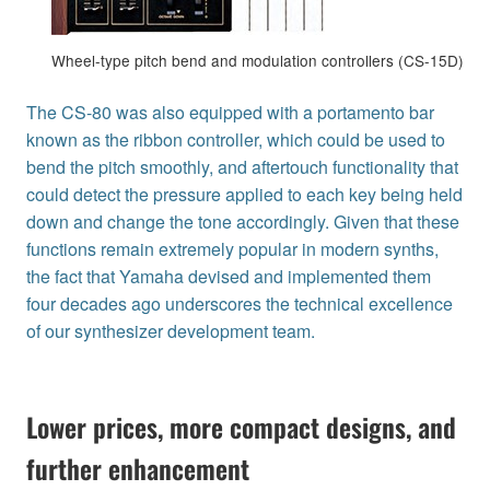
Wheel-type pitch bend and modulation controllers (CS-15D)
The CS-80 was also equipped with a portamento bar
known as the ribbon controller, which could be used to
bend the pitch smoothly, and aftertouch functionality that
could detect the pressure applied to each key being held
down and change the tone accordingly. Given that these
functions remain extremely popular in modern synths,
the fact that Yamaha devised and implemented them
four decades ago underscores the technical excellence
of our synthesizer development team.
Lower prices, more compact designs, and
further enhancement