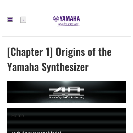
Меню
[Chapter 1] Origins of the
Yamaha Synthesizer
Home