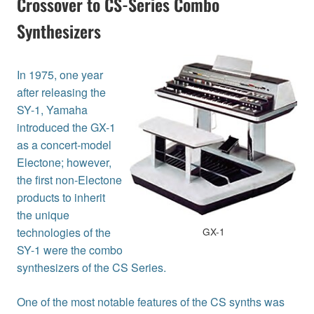
Crossover to CS-Series Combo
Synthesizers
In 1975, one year
after releasing the
SY-1, Yamaha
introduced the GX-1
as a concert-model
Electone; however,
the first non-Electone
products to inherit
the unique
technologies of the
GX-1
SY-1 were the combo
synthesizers of the CS Series.
One of the most notable features of the CS synths was