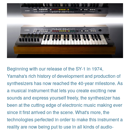
Beginning with our release of the SY-1 in 1974,
Yamaha's rich history of development and production of
synthesizers has now reached the 40-year milestone. As
a musical instrument that lets you create exciting new
sounds and express yourself freely, the synthesizer has
been at the cutting edge of electronic music making ever
since it first arrived on the scene. What's more, the
technologies perfected in order to make this instrument a
reality are now being put to use in all kinds of audio-