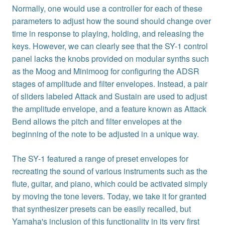
Normally, one would use a controller for each of these
parameters to adjust how the sound should change over
time in response to playing, holding, and releasing the
keys. However, we can clearly see that the SY-1 control
panel lacks the knobs provided on modular synths such
as the Moog and Minimoog for configuring the ADSR
stages of amplitude and filter envelopes. Instead, a pair
of sliders labeled Attack and Sustain are used to adjust
the amplitude envelope, and a feature known as Attack
Bend allows the pitch and filter envelopes at the
beginning of the note to be adjusted in a unique way.
The SY-1 featured a range of preset envelopes for
recreating the sound of various instruments such as the
flute, guitar, and piano, which could be activated simply
by moving the tone levers. Today, we take it for granted
that synthesizer presets can be easily recalled, but
Yamaha's inclusion of this functionality in its very first