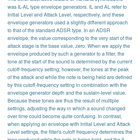
was IL-AL type envelope generators. IL and AL refer to
Initial Level and Attack Level, respectively, and these
envelope generators used a slightly different approach
to that of the standard ADSR type. In an ADSR
envelope, the value corresponding to the very start of the
attack stage is the base value, zero. When we apply the
envelope produced by such a generator to a filter, the
tone at the start of the sound is determined by the current
cutoff-frequency setting; however, the tones at the peak
of the attack and while the note is being held are defined
by this cutoff-frequency setting in combination with the
envelope generator depth and the sustain-level value.
Because these tones are thus the result of multiple
settings, adjusting the way in which a sound changed
over time could become quite confusing. In contrast,
when applying an envelope with Initial Level and Attack
Level settings, the filter's cutoff frequency determines the
tone produced while the note is being held, and the IL