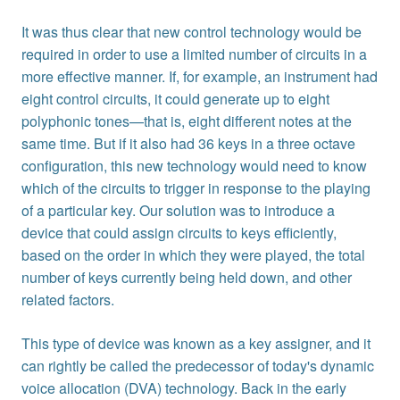
It was thus clear that new control technology would be
required in order to use a limited number of circuits in a
more effective manner. If, for example, an instrument had
eight control circuits, it could generate up to eight
polyphonic tones—that is, eight different notes at the
same time. But if it also had 36 keys in a three octave
configuration, this new technology would need to know
which of the circuits to trigger in response to the playing
of a particular key. Our solution was to introduce a
device that could assign circuits to keys efficiently,
based on the order in which they were played, the total
number of keys currently being held down, and other
related factors.
This type of device was known as a key assigner, and it
can rightly be called the predecessor of today's dynamic
voice allocation (DVA) technology. Back in the early