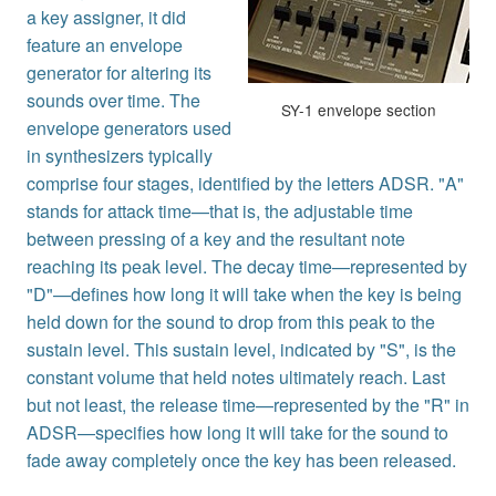
a key assigner, it did
feature an envelope
generator for altering its
sounds over time. The
SY-1 envelope section
envelope generators used
in synthesizers typically
comprise four stages, identified by the letters ADSR. "A"
stands for attack time—that is, the adjustable time
between pressing of a key and the resultant note
reaching its peak level. The decay time—represented by
"D"—defines how long it will take when the key is being
held down for the sound to drop from this peak to the
sustain level. This sustain level, indicated by "S", is the
constant volume that held notes ultimately reach. Last
but not least, the release time—represented by the "R" in
ADSR—specifies how long it will take for the sound to
fade away completely once the key has been released.