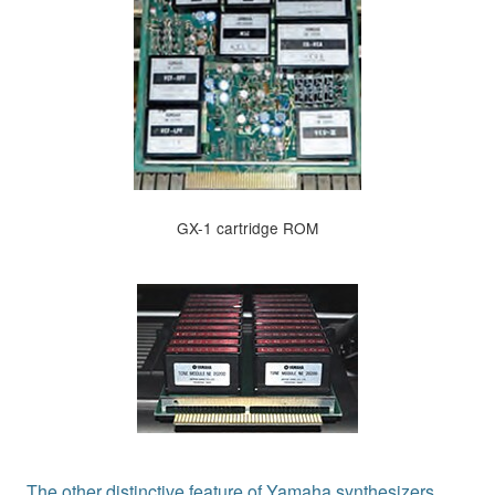
GX-1 cartridge ROM
The other distinctive feature of Yamaha synthesizers