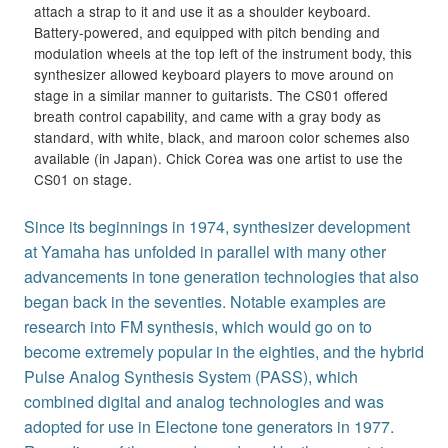
attach a strap to it and use it as a shoulder keyboard.
Battery-powered, and equipped with pitch bending and
modulation wheels at the top left of the instrument body, this
synthesizer allowed keyboard players to move around on
stage in a similar manner to guitarists. The CS01 offered
breath control capability, and came with a gray body as
standard, with white, black, and maroon color schemes also
available (in Japan). Chick Corea was one artist to use the
CS01 on stage.
Since its beginnings in 1974, synthesizer development
at Yamaha has unfolded in parallel with many other
advancements in tone generation technologies that also
began back in the seventies. Notable examples are
research into FM synthesis, which would go on to
become extremely popular in the eighties, and the hybrid
Pulse Analog Synthesis System (PASS), which
combined digital and analog technologies and was
adopted for use in Electone tone generators in 1977.