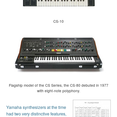
CS-10
Flagship model of the CS Series, the CS-80 debuted in 1977
with eight-note polyphony.
Yamaha synthesizers at the time
had two very distinctive features,