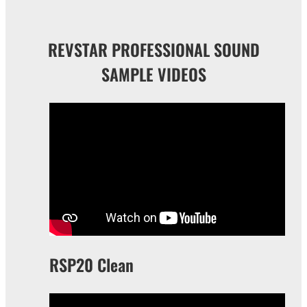
REVSTAR PROFESSIONAL SOUND
SAMPLE VIDEOS
RSP20 Clean