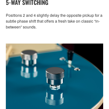
5-WAY SWITCHING
Positions 2 and 4 slightly delay the opposite pickup for a
subtle phase shift that offers a fresh take on classic “in-
between” sounds.