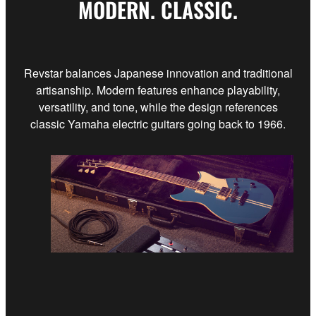
MODERN. CLASSIC.
Revstar balances Japanese innovation and traditional
artisanship. Modern features enhance playability,
versatility, and tone, while the design references
classic Yamaha electric guitars going back to 1966.