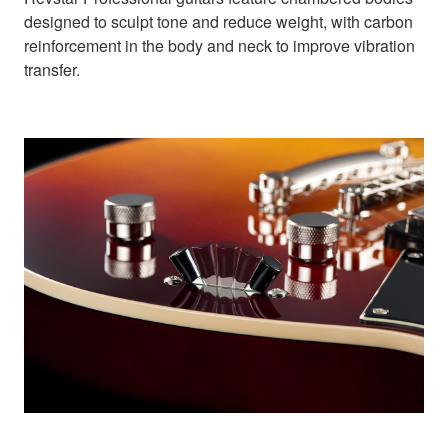
designed to sculpt tone and reduce weight, with carbon
reinforcement in the body and neck to improve vibration
transfer.