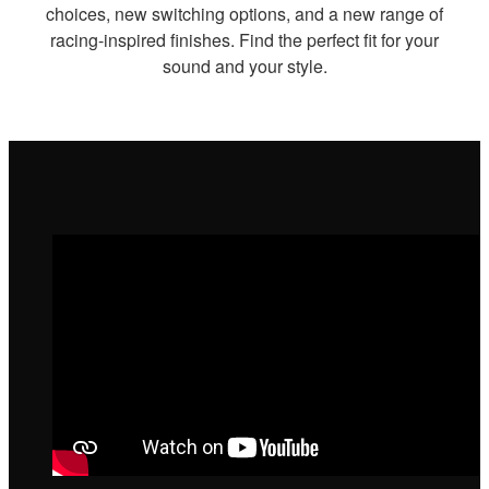
choices, new switching options, and a new range of
racing-inspired finishes. Find the perfect fit for your
sound and your style.