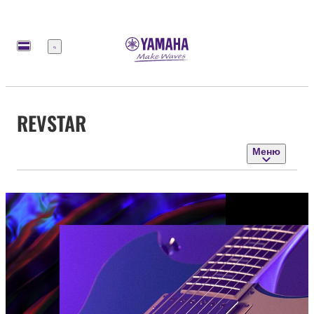
Меню
REVSTAR
Меню