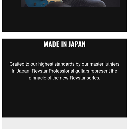
MADE IN JAPAN
Crafted to our highest standards by our master luthiers
in Japan, Revstar Professional guitars represent the
pinnacle of the new Revstar series.