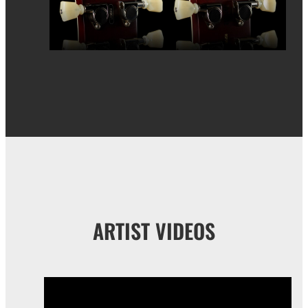
ARTIST VIDEOS