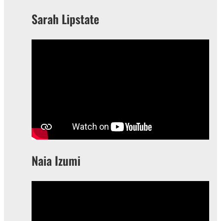
Sarah Lipstate
Naia Izumi