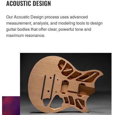
ACOUSTIC DESIGN
Our Acoustic Design process uses advanced
measurement, analysis, and modeling tools to design
guitar bodies that offer clear, powerful tone and
maximum resonance.