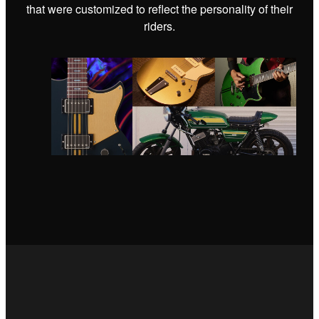
that were customized to reflect the personality of their
riders.