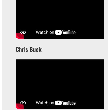
Chris Buck