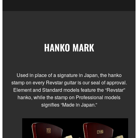
HANKO MARK
Used in place of a signature in Japan, the hanko
stamp on every Revstar guitar is our seal of approval.
Element and Standard models feature the “Revstar”
hanko, while the stamp on Professional models
signifies “Made in Japan.”