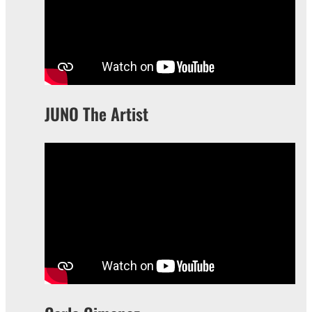
JUNO The Artist