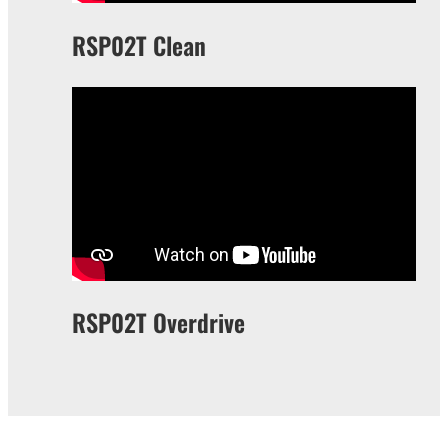
RSP02T Clean
RSP02T Overdrive