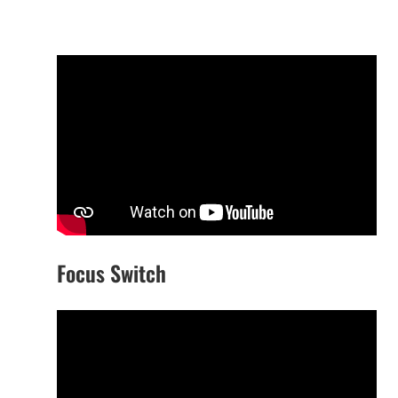
Focus Switch