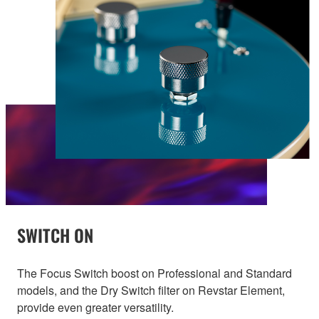
SWITCH ON
The Focus Switch boost on Professional and Standard
models, and the Dry Switch filter on Revstar Element,
provide even greater versatility.