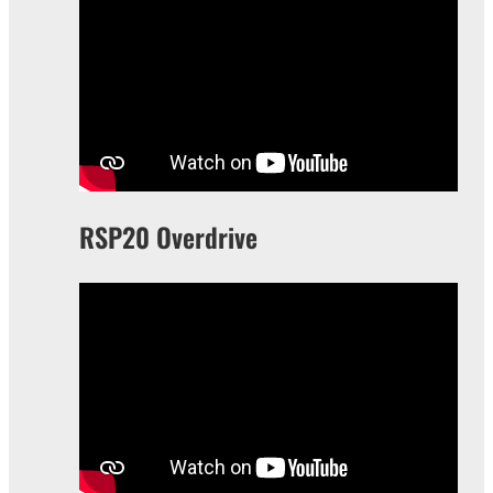
RSP20 Overdrive