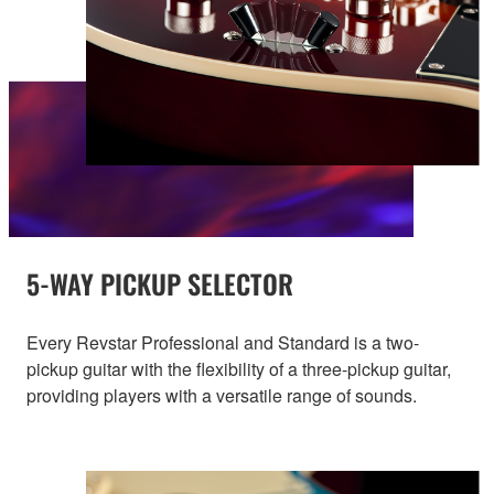
5-WAY PICKUP SELECTOR
Every Revstar Professional and Standard is a two-
pickup guitar with the flexibility of a three-pickup guitar,
providing players with a versatile range of sounds.