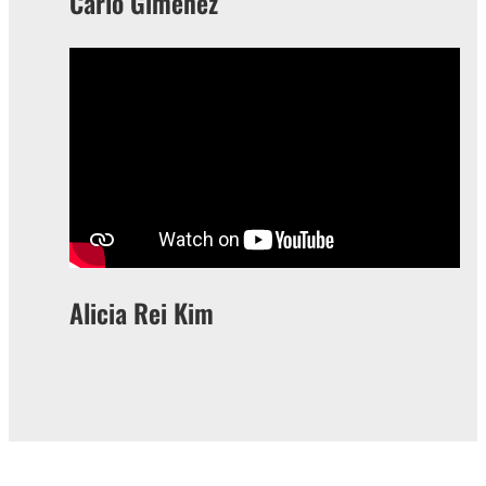
Carlo Gimenez
Alicia Rei Kim