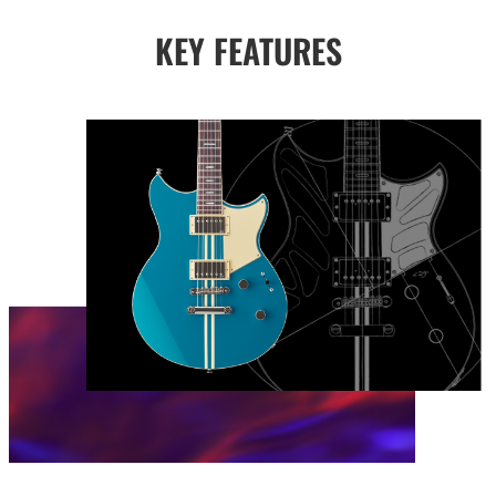
KEY FEATURES