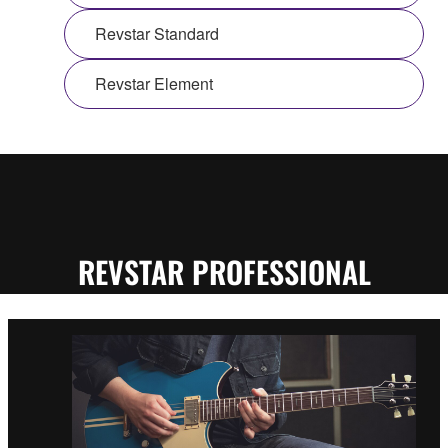
Revstar Standard
Revstar Element
REVSTAR PROFESSIONAL