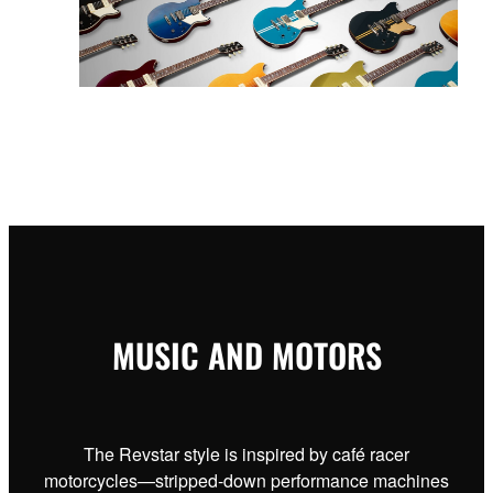
MUSIC AND MOTORS
The Revstar style is inspired by café racer
motorcycles—stripped-down performance machines