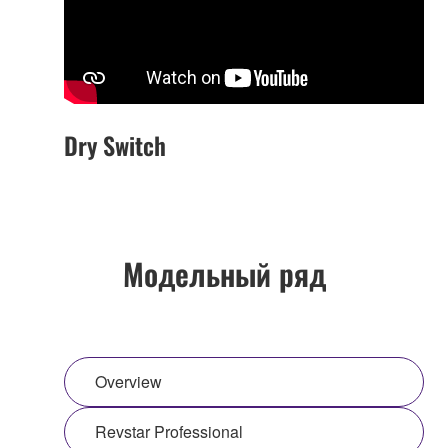
Dry Switch
Модельный ряд
Overview
Revstar Professional