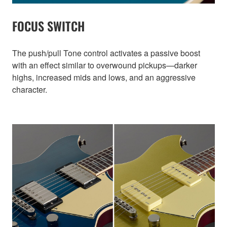
FOCUS SWITCH
The push/pull Tone control activates a passive boost
with an effect similar to overwound pickups—darker
highs, increased mids and lows, and an aggressive
character.