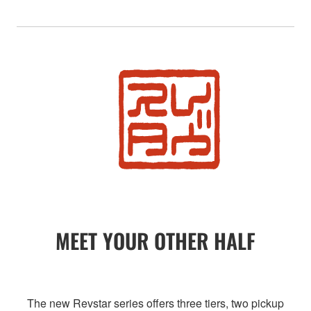
MEET YOUR OTHER HALF
The new Revstar series offers three tiers, two pickup