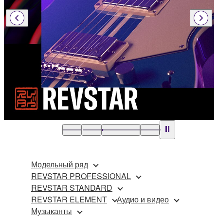
Модельный ряд
REVSTAR PROFESSIONAL
REVSTAR STANDARD
REVSTAR ELEMENT
Аудио и видео
Музыканты