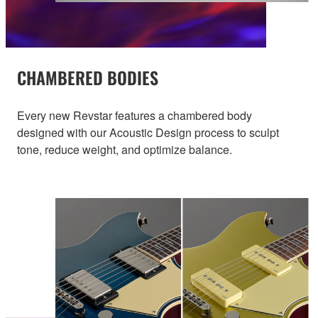
CHAMBERED BODIES
Every new Revstar features a chambered body
designed with our Acoustic Design process to sculpt
tone, reduce weight, and optimize balance.