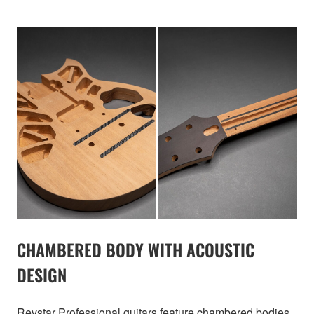
CHAMBERED BODY WITH ACOUSTIC
DESIGN
Revstar Professional guitars feature chambered bodies