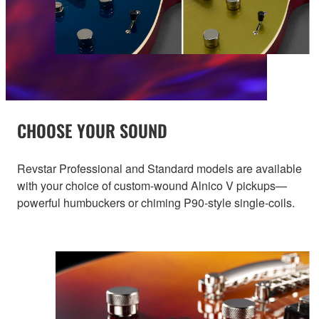
CHOOSE YOUR SOUND
Revstar Professional and Standard models are available
with your choice of custom-wound Alnico V pickups—
powerful humbuckers or chiming P90-style single-coils.