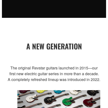
A NEW GENERATION
The original Revstar guitars launched in 2015—our
first new electric guitar series in more than a decade.
A completely refreshed lineup was introduced in 2022.