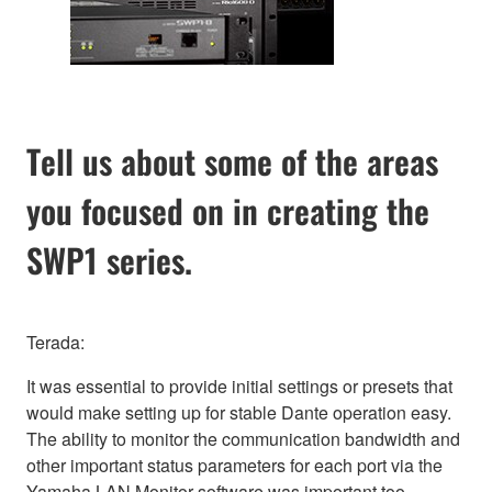
Tell us about some of the areas
you focused on in creating the
SWP1 series.
Terada:
It was essential to provide initial settings or presets that
would make setting up for stable Dante operation easy.
The ability to monitor the communication bandwidth and
other important status parameters for each port via the
Yamaha LAN Monitor software was important too.