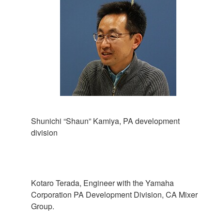
Shunichi “Shaun” Kamiya, PA development
division
Kotaro Terada, Engineer with the Yamaha
Corporation PA Development Division, CA Mixer
Group.