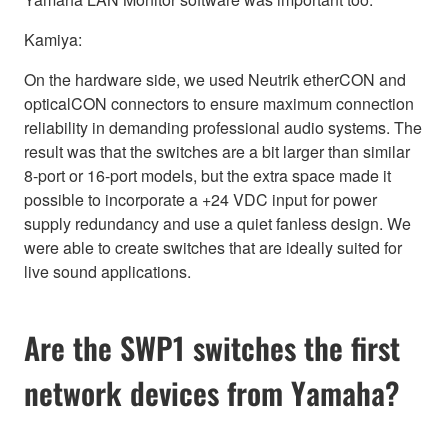
Kamiya:
On the hardware side, we used Neutrik etherCON and
opticalCON connectors to ensure maximum connection
reliability in demanding professional audio systems. The
result was that the switches are a bit larger than similar
8-port or 16-port models, but the extra space made it
possible to incorporate a +24 VDC input for power
supply redundancy and use a quiet fanless design. We
were able to create switches that are ideally suited for
live sound applications.
Are the SWP1 switches the first
network devices from Yamaha?