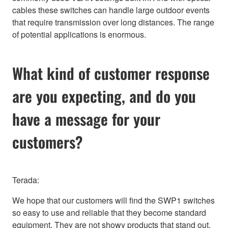
cables these switches can handle large outdoor events
that require transmission over long distances. The range
of potential applications is enormous.
What kind of customer response
are you expecting, and do you
have a message for your
customers?
Terada:
We hope that our customers will find the SWP1 switches
so easy to use and reliable that they become standard
equipment. They are not showy products that stand out,