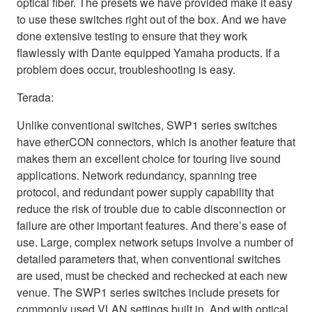
optical fiber. The presets we have provided make it easy
to use these switches right out of the box. And we have
done extensive testing to ensure that they work
flawlessly with Dante equipped Yamaha products. If a
problem does occur, troubleshooting is easy.
Terada:
Unlike conventional switches, SWP1 series switches
have etherCON connectors, which is another feature that
makes them an excellent choice for touring live sound
applications. Network redundancy, spanning tree
protocol, and redundant power supply capability that
reduce the risk of trouble due to cable disconnection or
failure are other important features. And there’s ease of
use. Large, complex network setups involve a number of
detailed parameters that, when conventional switches
are used, must be checked and rechecked at each new
venue. The SWP1 series switches include presets for
commonly used VLAN settings built in. And with optical