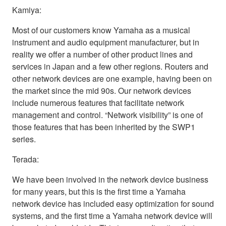
Kamiya:
Most of our customers know Yamaha as a musical
instrument and audio equipment manufacturer, but in
reality we offer a number of other product lines and
services in Japan and a few other regions. Routers and
other network devices are one example, having been on
the market since the mid 90s. Our network devices
include numerous features that facilitate network
management and control. “Network visibility” is one of
those features that has been inherited by the SWP1
series.
Terada:
We have been involved in the network device business
for many years, but this is the first time a Yamaha
network device has included easy optimization for sound
systems, and the first time a Yamaha network device will