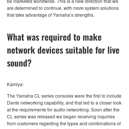
be marketed worldwide. This is a new direction that we
are determined to continue, with more system solutions
that take advantage of Yamaha’s strengths.
What was required to make
network devices suitable for live
sound?
Kamiya:
The Yamaha CL series consoles were the first to include
Dante networking capability, and that led to a closer look
at the requirements for audio networking. Soon after the
CL series was released we began receiving inquiries
from customers regarding the types and combinations of