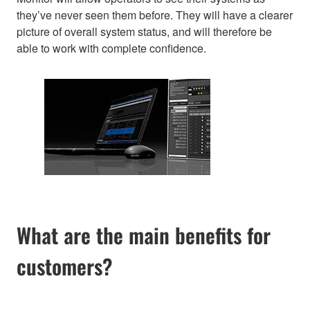
they’ve never seen them before. They will have a clearer
picture of overall system status, and will therefore be
able to work with complete confidence.
What are the main benefits for
customers?