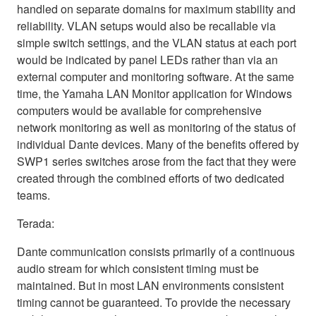
handled on separate domains for maximum stability and
reliability. VLAN setups would also be recallable via
simple switch settings, and the VLAN status at each port
would be indicated by panel LEDs rather than via an
external computer and monitoring software. At the same
time, the Yamaha LAN Monitor application for Windows
computers would be available for comprehensive
network monitoring as well as monitoring of the status of
individual Dante devices. Many of the benefits offered by
SWP1 series switches arose from the fact that they were
created through the combined efforts of two dedicated
teams.
Terada:
Dante communication consists primarily of a continuous
audio stream for which consistent timing must be
maintained. But in most LAN environments consistent
timing cannot be guaranteed. To provide the necessary