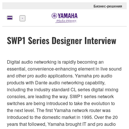
Бизнес-решения
Меню
SWP1 Series Designer Interview
Digital audio networking is rapidly becoming an
essential, convenience-enhancing element in live sound
and other pro audio applications. Yamaha pro audio
products with Dante audio networking capability,
including the industry standard CL series digital mixing
consoles, are leading the way. SWP1 series network
switches are being introduced to take the evolution to
the next level. The first Yamaha network router was
introduced to the domestic market in 1995. Over the 20
years that followed, Yamaha brought IT and pro audio