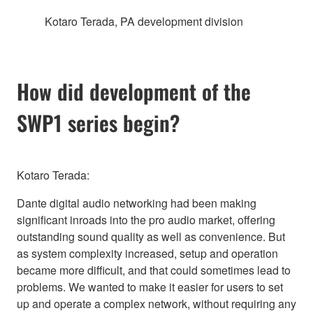
Kotaro Terada, PA development division
How did development of the
SWP1 series begin?
Kotaro Terada:
Dante digital audio networking had been making
significant inroads into the pro audio market, offering
outstanding sound quality as well as convenience. But
as system complexity increased, setup and operation
became more difficult, and that could sometimes lead to
problems. We wanted to make it easier for users to set
up and operate a complex network, without requiring any