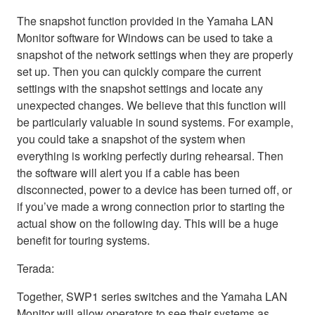
The snapshot function provided in the Yamaha LAN
Monitor software for Windows can be used to take a
snapshot of the network settings when they are properly
set up. Then you can quickly compare the current
settings with the snapshot settings and locate any
unexpected changes. We believe that this function will
be particularly valuable in sound systems. For example,
you could take a snapshot of the system when
everything is working perfectly during rehearsal. Then
the software will alert you if a cable has been
disconnected, power to a device has been turned off, or
if you’ve made a wrong connection prior to starting the
actual show on the following day. This will be a huge
benefit for touring systems.
Terada:
Together, SWP1 series switches and the Yamaha LAN
Monitor will allow operators to see their systems as