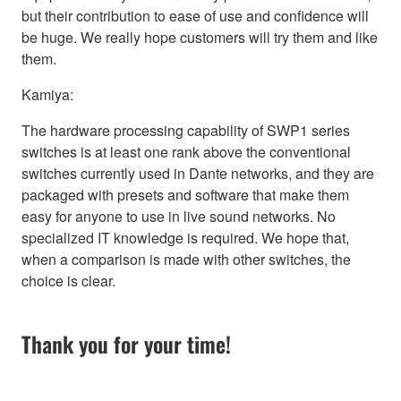
but their contribution to ease of use and confidence will
be huge. We really hope customers will try them and like
them.
Kamiya:
The hardware processing capability of SWP1 series
switches is at least one rank above the conventional
switches currently used in Dante networks, and they are
packaged with presets and software that make them
easy for anyone to use in live sound networks. No
specialized IT knowledge is required. We hope that,
when a comparison is made with other switches, the
choice is clear.
Thank you for your time!