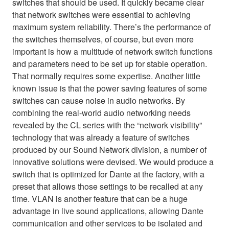
switches that should be used. It quickly became clear
that network switches were essential to achieving
maximum system reliability. There’s the performance of
the switches themselves, of course, but even more
important is how a multitude of network switch functions
and parameters need to be set up for stable operation.
That normally requires some expertise. Another little
known issue is that the power saving features of some
switches can cause noise in audio networks. By
combining the real-world audio networking needs
revealed by the CL series with the “network visibility”
technology that was already a feature of switches
produced by our Sound Network division, a number of
innovative solutions were devised. We would produce a
switch that is optimized for Dante at the factory, with a
preset that allows those settings to be recalled at any
time. VLAN is another feature that can be a huge
advantage in live sound applications, allowing Dante
communication and other services to be isolated and