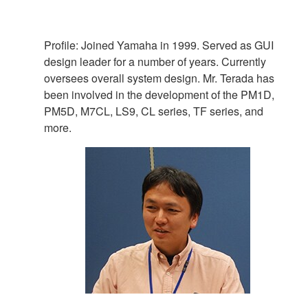
Profile: Joined Yamaha in 1999. Served as GUI
design leader for a number of years. Currently
oversees overall system design. Mr. Terada has
been involved in the development of the PM1D,
PM5D, M7CL, LS9, CL series, TF series, and
more.