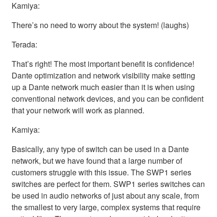
Kamiya:
There’s no need to worry about the system! (laughs)
Terada:
That’s right! The most important benefit is confidence!
Dante optimization and network visibility make setting
up a Dante network much easier than it is when using
conventional network devices, and you can be confident
that your network will work as planned.
Kamiya:
Basically, any type of switch can be used in a Dante
network, but we have found that a large number of
customers struggle with this issue. The SWP1 series
switches are perfect for them. SWP1 series switches can
be used in audio networks of just about any scale, from
the smallest to very large, complex systems that require