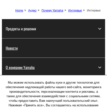
Home
Аудио
Почему Yamaha
Интервью
Интервью
Продукты и решения
Новости
О компании Yamaha
Мы можем использовать файлы куки и другие технологии для
Россия - Русский
обеспечения надлежащей работы нашего веб-сайта, мониторинга
производительности, персонализации контента и рекламы, а
Потребитель
также для обеспечения взаимодействия с социальными сетями,
чтобы предоставить Вам наилучший пользовательский опыт.
Нажимая «Принять все», Вы соглашаетесь на использование