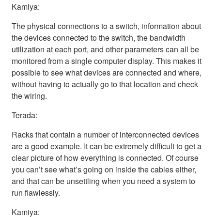
Kamiya:
The physical connections to a switch, information about
the devices connected to the switch, the bandwidth
utilization at each port, and other parameters can all be
monitored from a single computer display. This makes it
possible to see what devices are connected and where,
without having to actually go to that location and check
the wiring.
Terada:
Racks that contain a number of interconnected devices
are a good example. It can be extremely difficult to get a
clear picture of how everything is connected. Of course
you can’t see what’s going on inside the cables either,
and that can be unsettling when you need a system to
run flawlessly.
Kamiya: