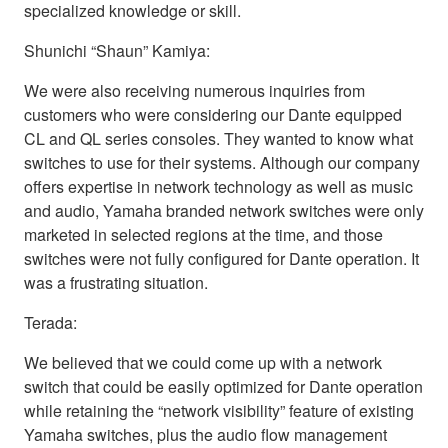
specialized knowledge or skill.
Shunichi “Shaun” Kamiya:
We were also receiving numerous inquiries from
customers who were considering our Dante equipped
CL and QL series consoles. They wanted to know what
switches to use for their systems. Although our company
offers expertise in network technology as well as music
and audio, Yamaha branded network switches were only
marketed in selected regions at the time, and those
switches were not fully configured for Dante operation. It
was a frustrating situation.
Terada:
We believed that we could come up with a network
switch that could be easily optimized for Dante operation
while retaining the “network visibility” feature of existing
Yamaha switches, plus the audio flow management