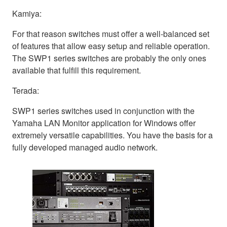
Kamiya:
For that reason switches must offer a well-balanced set
of features that allow easy setup and reliable operation.
The SWP1 series switches are probably the only ones
available that fulfill this requirement.
Terada:
SWP1 series switches used in conjunction with the
Yamaha LAN Monitor application for Windows offer
extremely versatile capabilities. You have the basis for a
fully developed managed audio network.