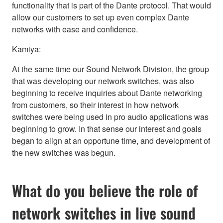
functionality that is part of the Dante protocol. That would
allow our customers to set up even complex Dante
networks with ease and confidence.
Kamiya:
At the same time our Sound Network Division, the group
that was developing our network switches, was also
beginning to receive inquiries about Dante networking
from customers, so their interest in how network
switches were being used in pro audio applications was
beginning to grow. In that sense our interest and goals
began to align at an opportune time, and development of
the new switches was begun.
What do you believe the role of
network switches in live sound