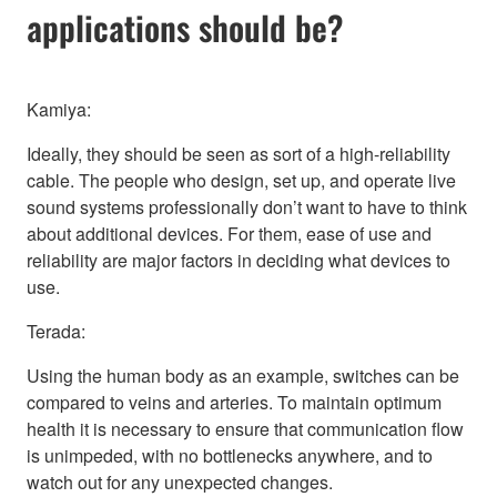
applications should be?
Kamiya:
Ideally, they should be seen as sort of a high-reliability
cable. The people who design, set up, and operate live
sound systems professionally don’t want to have to think
about additional devices. For them, ease of use and
reliability are major factors in deciding what devices to
use.
Terada:
Using the human body as an example, switches can be
compared to veins and arteries. To maintain optimum
health it is necessary to ensure that communication flow
is unimpeded, with no bottlenecks anywhere, and to
watch out for any unexpected changes.