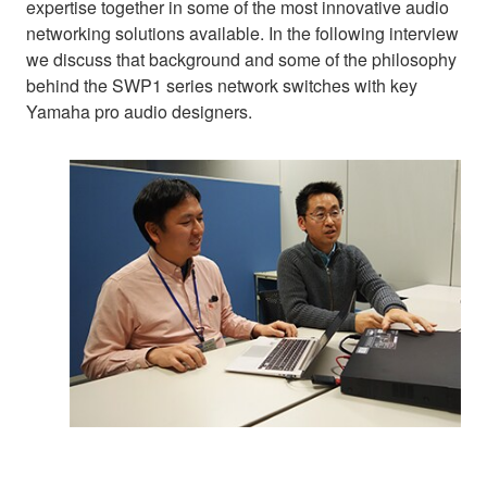
expertise together in some of the most innovative audio
networking solutions available. In the following interview
we discuss that background and some of the philosophy
behind the SWP1 series network switches with key
Yamaha pro audio designers.