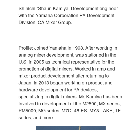
Shinichi “Shaun Kamiya, Development engineer
with the Yamaha Corporation PA Development
Division, CA Mixer Group.
Profile: Joined Yamaha in 1998. After working in
analog mixer development, was stationed in the
U.S. in 2005 as technical representative for the
promotion of digital mixers. Worked in amp and
mixer product development after returning to
Japan. In 2013 began working on product and
hardware development for PA devices,
specializing in digital mixers. Mr. Kamiya has been
involved in development of the M2500, MX series,
PM5000, MG series, M7CL48-ES, MY8-LAKE, TF
series, and more.