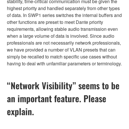
stability, time-critical communication must be given the
highest priority and handled separately from other types
of data. In SWP1 series switches the internal buffers and
other functions are preset to meet Dante priority
requirements, allowing stable audio transmission even
when a large volume of data is involved. Since audio
professionals are not necessarily network professionals,
we have provided a number of VLAN presets that can
simply be recalled to match specific use cases without
having to deal with unfamiliar parameters or terminology.
“Network Visibility” seems to be
an important feature. Please
explain.