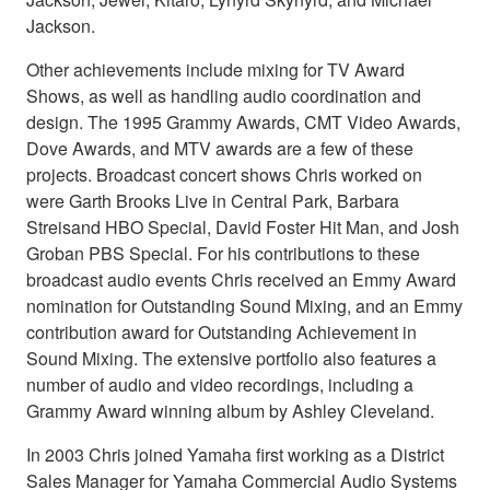
Jackson.
Other achievements include mixing for TV Award
Shows, as well as handling audio coordination and
design. The 1995 Grammy Awards, CMT Video Awards,
Dove Awards, and MTV awards are a few of these
projects. Broadcast concert shows Chris worked on
were Garth Brooks Live in Central Park, Barbara
Streisand HBO Special, David Foster Hit Man, and Josh
Groban PBS Special. For his contributions to these
broadcast audio events Chris received an Emmy Award
nomination for Outstanding Sound Mixing, and an Emmy
contribution award for Outstanding Achievement in
Sound Mixing. The extensive portfolio also features a
number of audio and video recordings, including a
Grammy Award winning album by Ashley Cleveland.
In 2003 Chris joined Yamaha first working as a District
Sales Manager for Yamaha Commercial Audio Systems