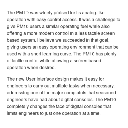
The PM1D was widely praised for its analog-like
operation with easy control access. It was a challenge to
give PM10 users a similar operating feel while also
offering a more modern control in a less tactile screen
based system. I believe we succeeded in that goal,
giving users an easy operating environment that can be
used with a short learning curve. The PM10 has plenty
of tactile control while allowing a screen based
operation when desired.
The new User Interface design makes it easy for
engineers to carry out multiple tasks when necessary,
addressing one of the major complaints that seasoned
engineers have had about digital consoles. The PM10
completely changes the face of digital consoles that
limits engineers to just one operation at a time.