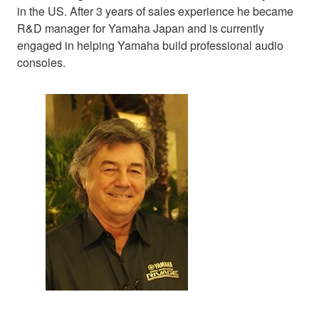
in the US. After 3 years of sales experience he became
R&D manager for Yamaha Japan and is currently
engaged in helping Yamaha build professional audio
consoles.