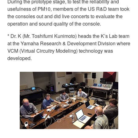
During the prototype stage, to test the reliability and
usefulness of PM10, members of the US R&D team took
the consoles out and did live concerts to evaluate the
operation and sound quality of the console.
* Dr. K (Mr. Toshifumi Kunimoto) heads the K’s Lab team
at the Yamaha Research & Development Division where
VCM (Virtual Circuitry Modeling) technology was
developed.