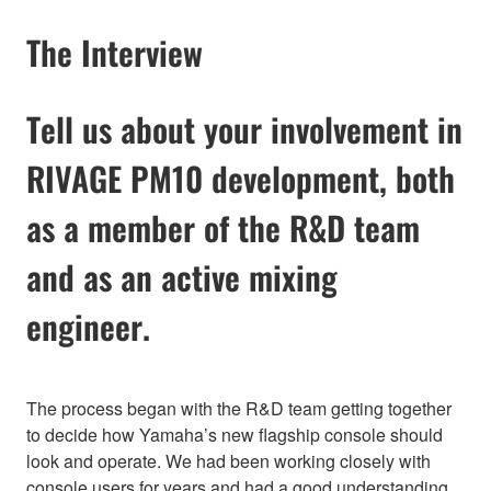
The Interview
Tell us about your involvement in
RIVAGE PM10 development, both
as a member of the R&D team
and as an active mixing
engineer.
The process began with the R&D team getting together
to decide how Yamaha’s new flagship console should
look and operate. We had been working closely with
console users for years and had a good understanding