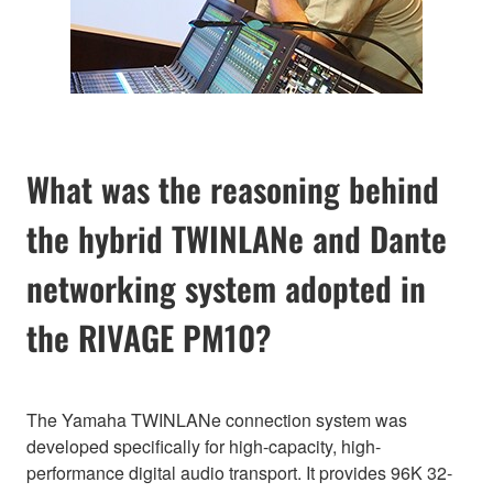
What was the reasoning behind
the hybrid TWINLANe and Dante
networking system adopted in
the RIVAGE PM10?
The Yamaha TWINLANe connection system was
developed specifically for high-capacity, high-
performance digital audio transport. It provides 96K 32-