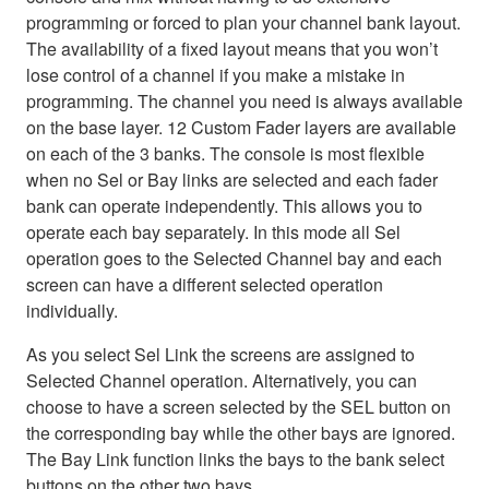
programming or forced to plan your channel bank layout.
The availability of a fixed layout means that you won’t
lose control of a channel if you make a mistake in
programming. The channel you need is always available
on the base layer. 12 Custom Fader layers are available
on each of the 3 banks. The console is most flexible
when no Sel or Bay links are selected and each fader
bank can operate independently. This allows you to
operate each bay separately. In this mode all Sel
operation goes to the Selected Channel bay and each
screen can have a different selected operation
individually.
As you select Sel Link the screens are assigned to
Selected Channel operation. Alternatively, you can
choose to have a screen selected by the SEL button on
the corresponding bay while the other bays are ignored.
The Bay Link function links the bays to the bank select
buttons on the other two bays.