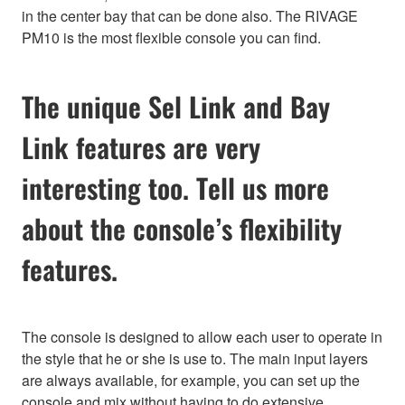
in the center bay that can be done also. The RIVAGE
PM10 is the most flexible console you can find.
The unique Sel Link and Bay
Link features are very
interesting too. Tell us more
about the console’s flexibility
features.
The console is designed to allow each user to operate in
the style that he or she is use to. The main input layers
are always available, for example, you can set up the
console and mix without having to do extensive