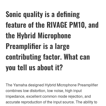
Sonic quality is a defining
feature of the RIVAGE PM10, and
the Hybrid Microphone
Preamplifier is a large
contributing factor. What can
you tell us about it?
The Yamaha designed Hybrid Microphone Preamplifier
combines low distortion, low noise, high input
impedance, excellent common mode rejection, and
accurate reproduction of the input source. The ability to