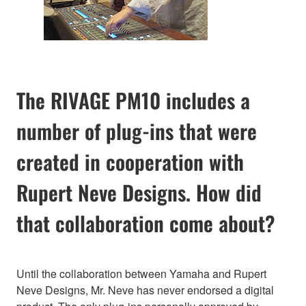
The RIVAGE PM10 includes a
number of plug-ins that were
created in cooperation with
Rupert Neve Designs. How did
that collaboration come about?
Until the collaboration between Yamaha and Rupert
Neve Designs, Mr. Neve has never endorsed a digital