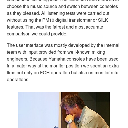
choose the music source and switch between consoles
as they pleased. All listening tests were carried out
without using the PM10 digital transformer or SILK
features. That was the fairest and most accurate
comparison we could provide.
The user interface was mostly developed by the internal
team with input provided from well-known mixing
engineers. Because Yamaha consoles have been used
in a major way at the monitor position we spent an extra
time not only on FOH operation but also on monitor mix
operations.