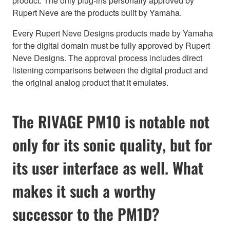
product. The only plug-ins personally approved by
Rupert Neve are the products built by Yamaha.
Every Rupert Neve Designs products made by Yamaha
for the digital domain must be fully approved by Rupert
Neve Designs. The approval process includes direct
listening comparisons between the digital product and
the original analog product that it emulates.
The RIVAGE PM10 is notable not
only for its sonic quality, but for
its user interface as well. What
makes it such a worthy
successor to the PM1D?