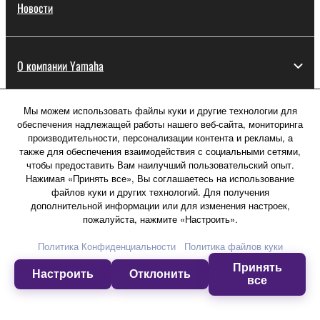
Новости
О компании Yamaha
Мы можем использовать файлы куки и другие технологии для
Россия - Русский
обеспечения надлежащей работы нашего веб-сайта, мониторинга
производительности, персонализации контента и рекламы, а
Потребитель
также для обеспечения взаимодействия с социальными сетями,
чтобы предоставить Вам наилучший пользовательский опыт.
Нажимая «Принять все», Вы соглашаетесь на использование
файлов куки и других технологий. Для получения
Свяжитесь с нами
Условия использования
дополнительной информации или для изменения настроек,
Политика конфиденциальности
пожалуйста, нажмите «Настроить».
Политика в отношении файлов куки
Политика Конфиденциальности
Политика файлов куки
Принять
© Yamaha Corporation.
Настроить
Отклонить
все