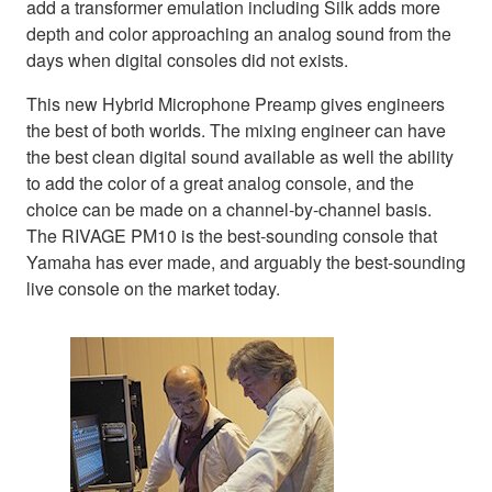
add a transformer emulation including Silk adds more
depth and color approaching an analog sound from the
days when digital consoles did not exists.
This new Hybrid Microphone Preamp gives engineers
the best of both worlds. The mixing engineer can have
the best clean digital sound available as well the ability
to add the color of a great analog console, and the
choice can be made on a channel-by-channel basis.
The RIVAGE PM10 is the best-sounding console that
Yamaha has ever made, and arguably the best-sounding
live console on the market today.