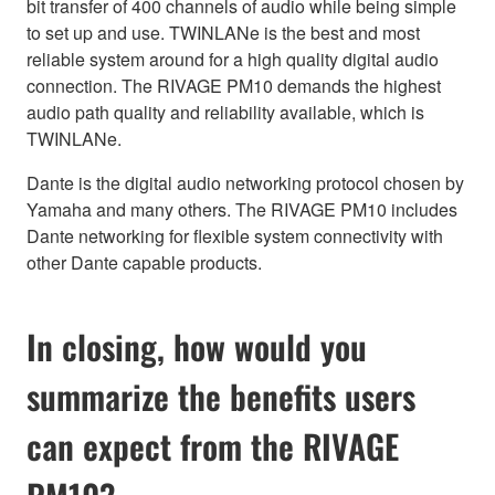
bit transfer of 400 channels of audio while being simple
to set up and use. TWINLANe is the best and most
reliable system around for a high quality digital audio
connection. The RIVAGE PM10 demands the highest
audio path quality and reliability available, which is
TWINLANe.
Dante is the digital audio networking protocol chosen by
Yamaha and many others. The RIVAGE PM10 includes
Dante networking for flexible system connectivity with
other Dante capable products.
In closing, how would you
summarize the benefits users
can expect from the RIVAGE