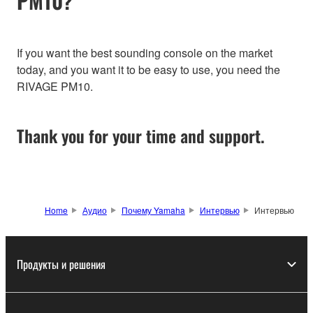
PM10?
If you want the best sounding console on the market
today, and you want it to be easy to use, you need the
RIVAGE PM10.
Thank you for your time and support.
Home
Аудио
Почему Yamaha
Интервью
Интервью
Продукты и решения