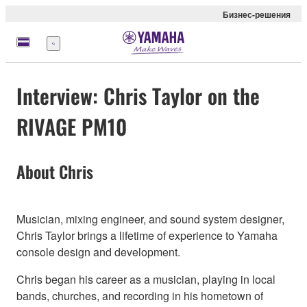
Бизнес-решения
Меню
Interview: Chris Taylor on the
RIVAGE PM10
About Chris
Musician, mixing engineer, and sound system designer,
Chris Taylor brings a lifetime of experience to Yamaha
console design and development.
Chris began his career as a musician, playing in local
bands, churches, and recording in his hometown of