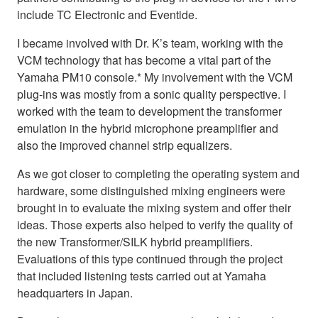
include TC Electronic and Eventide.
I became involved with Dr. K’s team, working with the
VCM technology that has become a vital part of the
Yamaha PM10 console.* My involvement with the VCM
plug-ins was mostly from a sonic quality perspective. I
worked with the team to development the transformer
emulation in the hybrid microphone preamplifier and
also the improved channel strip equalizers.
As we got closer to completing the operating system and
hardware, some distinguished mixing engineers were
brought in to evaluate the mixing system and offer their
ideas. Those experts also helped to verify the quality of
the new Transformer/SILK hybrid preamplifiers.
Evaluations of this type continued through the project
that included listening tests carried out at Yamaha
headquarters in Japan.