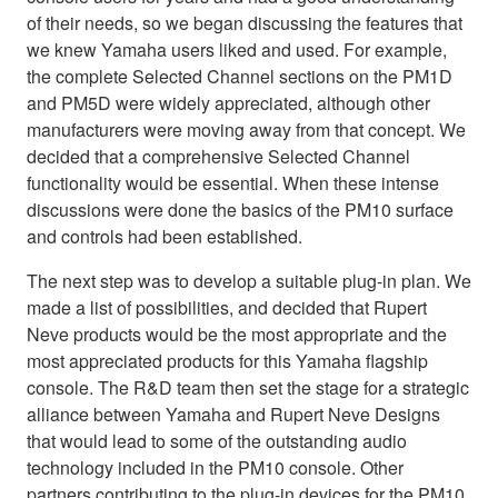
of their needs, so we began discussing the features that
we knew Yamaha users liked and used. For example,
the complete Selected Channel sections on the PM1D
and PM5D were widely appreciated, although other
manufacturers were moving away from that concept. We
decided that a comprehensive Selected Channel
functionality would be essential. When these intense
discussions were done the basics of the PM10 surface
and controls had been established.
The next step was to develop a suitable plug-in plan. We
made a list of possibilities, and decided that Rupert
Neve products would be the most appropriate and the
most appreciated products for this Yamaha flagship
console. The R&D team then set the stage for a strategic
alliance between Yamaha and Rupert Neve Designs
that would lead to some of the outstanding audio
technology included in the PM10 console. Other
partners contributing to the plug-in devices for the PM10