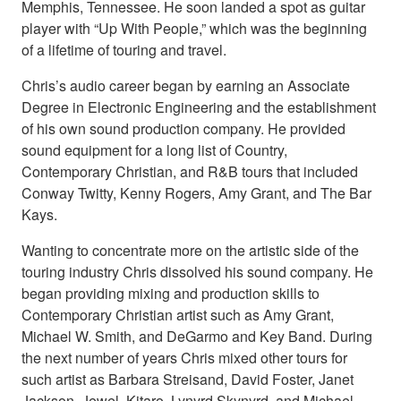
Memphis, Tennessee. He soon landed a spot as guitar
player with “Up With People,” which was the beginning
of a lifetime of touring and travel.
Chris’s audio career began by earning an Associate
Degree in Electronic Engineering and the establishment
of his own sound production company. He provided
sound equipment for a long list of Country,
Contemporary Christian, and R&B tours that included
Conway Twitty, Kenny Rogers, Amy Grant, and The Bar
Kays.
Wanting to concentrate more on the artistic side of the
touring industry Chris dissolved his sound company. He
began providing mixing and production skills to
Contemporary Christian artist such as Amy Grant,
Michael W. Smith, and DeGarmo and Key Band. During
the next number of years Chris mixed other tours for
such artist as Barbara Streisand, David Foster, Janet
Jackson, Jewel, Kitaro, Lynyrd Skynyrd, and Michael