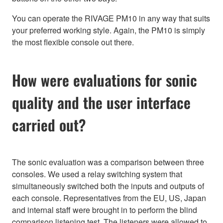
You can operate the RIVAGE PM10 in any way that suits
your preferred working style. Again, the PM10 is simply
the most flexible console out there.
How were evaluations for sonic
quality and the user interface
carried out?
The sonic evaluation was a comparison between three
consoles. We used a relay switching system that
simultaneously switched both the inputs and outputs of
each console. Representatives from the EU, US, Japan
and internal staff were brought in to perform the blind
comparison listening test. The listeners were allowed to