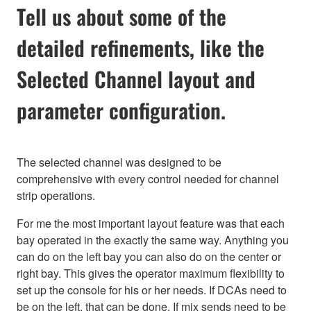
Tell us about some of the
detailed refinements, like the
Selected Channel layout and
parameter configuration.
The selected channel was designed to be
comprehensive with every control needed for channel
strip operations.
For me the most important layout feature was that each
bay operated in the exactly the same way. Anything you
can do on the left bay you can also do on the center or
right bay. This gives the operator maximum flexibility to
set up the console for his or her needs. If DCAs need to
be on the left, that can be done. If mix sends need to be