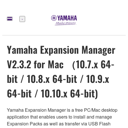
Меню
Yamaha Expansion Manager
V2.3.2 for Mac （10.7.x 64-
bit / 10.8.x 64-bit / 10.9.x
64-bit / 10.10.x 64-bit)
Yamaha Expansion Manager is a free PC/Mac desktop
application that enables users to install and manage
Expansion Packs as well as transfer via USB Flash