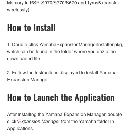
Memory to PSR-S970/S770/S670 and Tyros5 (transfer
wirelessly).
How to Install
1. Double-click YamahaExpansionManagerInstaller.pkg,
which can be found in the folder where you unzip the
downloaded file.
2. Follow the instructions displayed to install Yamaha
Expansion Manager.
How to Launch the Application
After installing the Yamaha Expansion Manager, double-
click
*
Expansion Manager
from the Yamaha folder in
Applications.