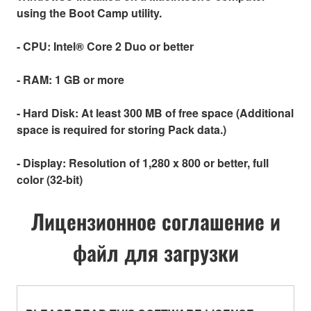
using the Boot Camp utility.
- CPU:
Intel® Core 2 Duo or better
- RAM:
1 GB or more
- Hard Disk:
At least 300 MB of free space (Additional
space is required for storing Pack data.)
- Display:
Resolution of 1,280 x 800 or better, full
color (32-bit)
Лицензионное соглашение и
файл для загрузки