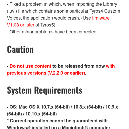
- Fixed a problem in which, when importing the Library
(.uvi) file which contains some particular Tyros4 Custom
Voices, the application would crash. (Use
firmware
V1.08 or later
of Tyros5)
- Other minor problems have been corrected.
Caution
-
Do not use content
to be released from now
with
previous versions (V.2.2.0 or earlier)
.
System Requirements
- OS:
Mac OS X 10.7.x (64-bit) / 10.8.x (64-bit) / 10.9.x
(64-bit) / 10.10.x (64-bit)
* Correct operation cannot be guaranteed with
Windows® installed on a Macintosh® computer