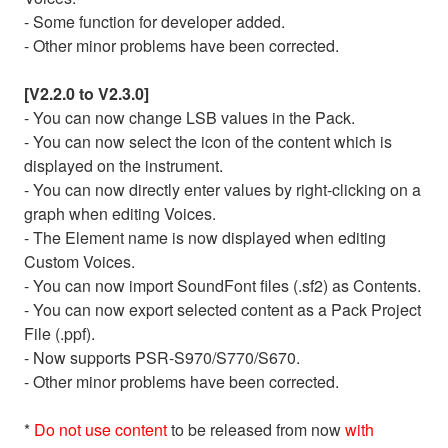
- Some function for developer added.
- Other minor problems have been corrected.
[V2.2.0 to V2.3.0]
- You can now change LSB values in the Pack.
- You can now select the icon of the content which is
displayed on the instrument.
- You can now directly enter values by right-clicking on a
graph when editing Voices.
- The Element name is now displayed when editing
Custom Voices.
- You can now import SoundFont files (.sf2) as Contents.
- You can now export selected content as a Pack Project
File (.ppf).
- Now supports PSR-S970/S770/S670.
- Other minor problems have been corrected.
*
Do not use content
to be released from now
with