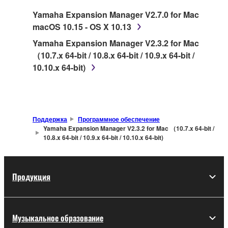
SOFTWARE.
Yamaha Expansion Manager V2.7.0 for Mac
macOS 10.15 - OS X 10.13
1. GRANT OF LICENSE AND COPYRIGHT
Yamaha Expansion Manager V2.3.2 for Mac
Subject to the terms and conditions of this
（10.7.x 64-bit / 10.8.x 64-bit / 10.9.x 64-bit /
Agreement, Yamaha hereby grants you a license
10.10.x 64-bit)
to use copy(ies) of the software program(s) and
data ("SOFTWARE") accompanying this
Agreement, only on a computer, musical
instrument or equipment item that you yourself
Поддержка
Программное обеспечение
own or manage. The term SOFTWARE shall
Yamaha Expansion Manager V2.3.2 for Mac （10.7.x 64-bit /
10.8.x 64-bit / 10.9.x 64-bit / 10.10.x 64-bit)
encompass any updates to the accompanying
software and data. While ownership of the
storage media in which the SOFTWARE is stored
rests with you, the SOFTWARE itself is owned by
Продукция
Yamaha and/or Yamaha's licensor(s), and is
protected by relevant copyright laws and all
applicable treaty provisions. While you are
Музыкальное образование
entitled to claim ownership of the data created