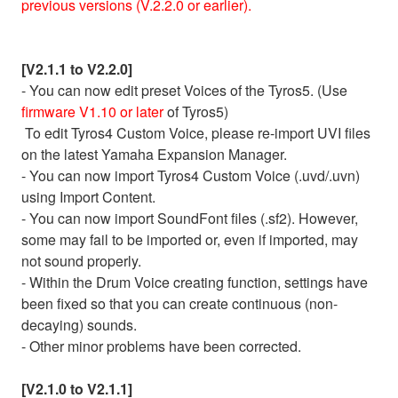
previous versions (V.2.2.0 or earlier).
[V2.1.1 to V2.2.0]
- You can now edit preset Voices of the Tyros5. (Use
firmware V1.10 or later
of Tyros5)
To edit Tyros4 Custom Voice, please re-import UVI files
on the latest Yamaha Expansion Manager.
- You can now import Tyros4 Custom Voice (.uvd/.uvn)
using Import Content.
- You can now import SoundFont files (.sf2). However,
some may fail to be imported or, even if imported, may
not sound properly.
- Within the Drum Voice creating function, settings have
been fixed so that you can create continuous (non-
decaying) sounds.
- Other minor problems have been corrected.
[V2.1.0 to V2.1.1]