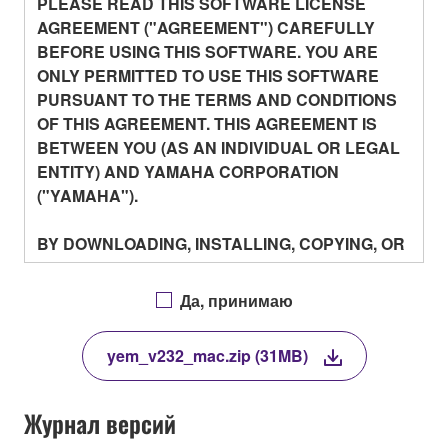
PLEASE READ THIS SOFTWARE LICENSE
AGREEMENT ("AGREEMENT") CAREFULLY
BEFORE USING THIS SOFTWARE. YOU ARE
ONLY PERMITTED TO USE THIS SOFTWARE
PURSUANT TO THE TERMS AND CONDITIONS
OF THIS AGREEMENT. THIS AGREEMENT IS
BETWEEN YOU (AS AN INDIVIDUAL OR LEGAL
ENTITY) AND YAMAHA CORPORATION
("YAMAHA").
BY DOWNLOADING, INSTALLING, COPYING, OR
OTHERWISE USING THIS SOFTWARE YOU ARE
AGREEING TO BE BOUND BY THE TERMS OF
Да, принимаю
THIS LICENSE. IF YOU DO NOT AGREE WITH
THE TERMS, DO NOT DOWNLOAD, INSTALL,
yem_v232_mac.zip (31MB)
COPY, OR OTHERWISE USE THIS SOFTWARE.
IF YOU HAVE DOWNLOADED OR INSTALLED
THE SOFTWARE AND DO NOT AGREE TO THE
Журнал версий
TERMS, PROMPTLY ABORT USING THE