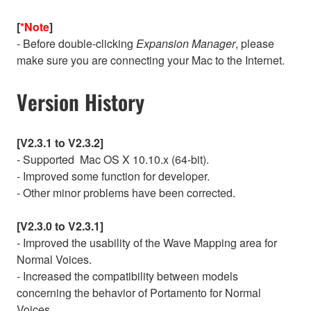
[
*Note
]
- Before double-clicking
Expansion Manager
, please
make sure you are connecting your Mac to the Internet.
Version History
[V2.3.1 to V2.3.2]
- Supported Mac OS X 10.10.x (64-bit).
- Improved some function for developer.
- Other minor problems have been corrected.
[V2.3.0 to V2.3.1]
- Improved the usability of the Wave Mapping area for
Normal Voices.
- Increased the compatibility between models
concerning the behavior of Portamento for Normal
Voices.