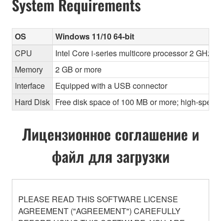
System Requirements
OS
Windows 11/10 64-bit
CPU
Intel Core i-series multicore processor 2 GHz o
Memory
2 GB or more
Interface
Equipped with a USB connector
Hard Disk
Free disk space of 100 MB or more; high-speed
Лицензионное соглашение и
файл для загрузки
PLEASE READ THIS SOFTWARE LICENSE
AGREEMENT ("AGREEMENT") CAREFULLY