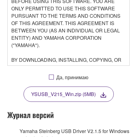
BEFORE USING THIS SOFTWARE. YOU ARE
ONLY PERMITTED TO USE THIS SOFTWARE
PURSUANT TO THE TERMS AND CONDITIONS
OF THIS AGREEMENT. THIS AGREEMENT IS
BETWEEN YOU (AS AN INDIVIDUAL OR LEGAL
ENTITY) AND YAMAHA CORPORATION
("YAMAHA").
BY DOWNLOADING, INSTALLING, COPYING, OR
OTHERWISE USING THIS SOFTWARE YOU ARE
AGREEING TO BE BOUND BY THE TERMS OF
Да, принимаю
THIS LICENSE. IF YOU DO NOT AGREE WITH
THE TERMS, DO NOT DOWNLOAD, INSTALL,
YSUSB_V215_Win.zip (5MB)
COPY, OR OTHERWISE USE THIS SOFTWARE. IF
YOU HAVE DOWNLOADED OR INSTALLED THE
SOFTWARE AND DO NOT AGREE TO THE
Журнал версий
TERMS, PROMPTLY ABORT USING THE
SOFTWARE.
Yamaha Steinberg USB Driver V2.1.5 for Windows