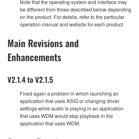
Note that the operating system and interface may
be different from those described below depending
on the product. For details, refer to the particular
operation manual and website for each product.
Main Revisions and
Enhancements
V2.1.4 to V2.1.5
Fixed again a problem in which launching an
application that uses ASIO or changing driver
settings while audio is playing in an application
that uses WDM would stop playback in the
application that uses WDM.