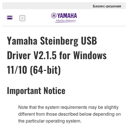
Бизнес-решения
Меню
Yamaha Steinberg USB
Driver V2.1.5 for Windows
11/10 (64-bit)
Important Notice
Note that the system requirements may be slightly
different from those described below depending on
the particular operating system.