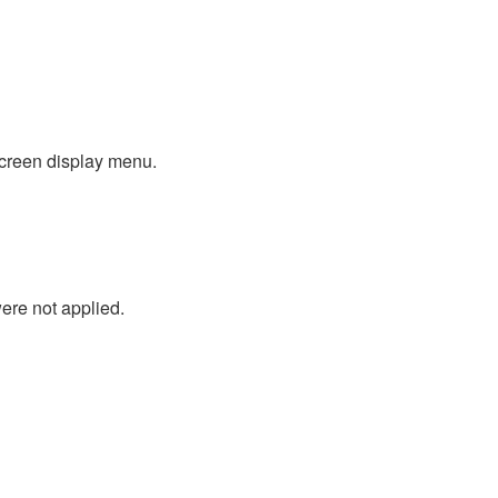
screen display menu.
ere not applied.