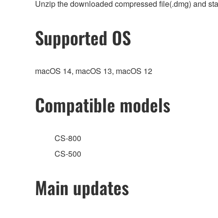
Unzip the downloaded compressed file(.dmg) and start
Supported OS
macOS 14, macOS 13, macOS 12
Compatible models
CS-800
CS-500
Main updates