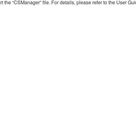
 the “CSManager” file. For details, please refer to the User Gu