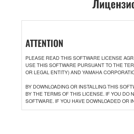
Лицензио
ATTENTION
PLEASE READ THIS SOFTWARE LICENSE AGR
USE THIS SOFTWARE PURSUANT TO THE TERM
OR LEGAL ENTITY) AND YAMAHA CORPORATIO
BY DOWNLOADING OR INSTALLING THIS SOFT
BY THE TERMS OF THIS LICENSE. IF YOU DO
SOFTWARE. IF YOU HAVE DOWNLOADED OR I
GRANT OF LICENSE AND COPYRIGHT
Yamaha hereby grants you the right to use the pro