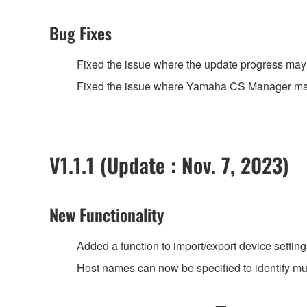
Bug Fixes
Fixed the issue where the update progress may 
Fixed the issue where Yamaha CS Manager may
V1.1.1 (Update : Nov. 7, 2023)
New Functionality
Added a function to import/export device settings
Host names can now be specified to identify m