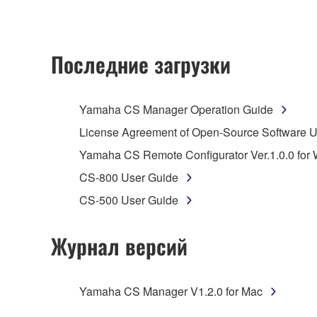
upgrading such software that may be distributed to 
instrument or equipment item that you yourself ow
SOFTWARE itself is owned by Yamaha and/or Yamaha's
Последние загрузки
RESTRICTIONS
Yamaha CS Manager Operation Guide
You may not
engage in reverse engineering,
License Agreement of Open-Source Software
whatsoever.
Yamaha CS Remote Configurator Ver.1.0.0 for
You may not
reproduce, modify, change, rent
CS-800 User Guide
You may not
electronically transmit the SO
CS-500 User Guide
You may not
use the SOFTWARE to distribute i
You may not
initiate services based on the
Журнал версий
Copyrighted data, including but not limited to MIDI
observe.
Yamaha CS Manager V1.2.0 for Mac