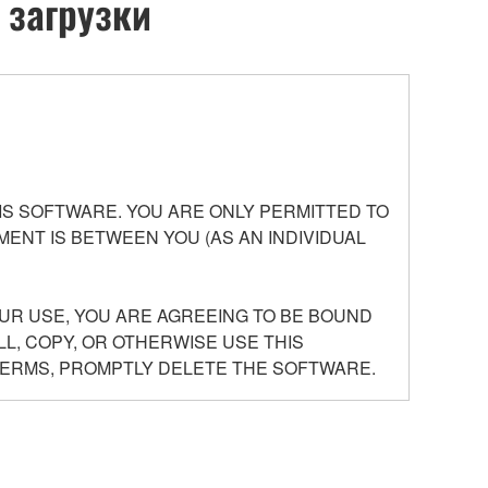
 загрузки
S SOFTWARE. YOU ARE ONLY PERMITTED TO
ENT IS BETWEEN YOU (AS AN INDIVIDUAL
UR USE, YOU ARE AGREEING TO BE BOUND
LL, COPY, OR OTHERWISE USE THIS
TERMS, PROMPTLY DELETE THE SOFTWARE.
Agreement, and any programs and files for