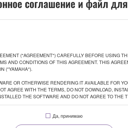
нное соглашение и файл для
EEMENT ("AGREEMENT") CAREFULLY BEFORE USING THI
S AND CONDITIONS OF THIS AGREEMENT. THIS AGREEM
N ("YAMAHA").
WARE OR OTHERWISE RENDERING IT AVAILABLE FOR YO
 NOT AGREE WITH THE TERMS, DO NOT DOWNLOAD, INSTA
NSTALLED THE SOFTWARE AND DO NOT AGREE TO THE 
Да, принимаю
grams and data files composing the software accompanying this 