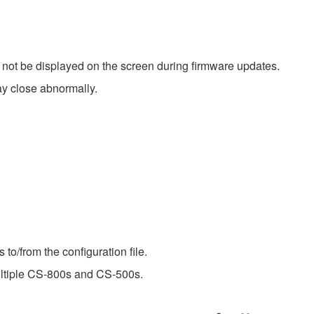
not be displayed on the screen during firmware updates.
 close abnormally.
 to/from the configuration file.
ultiple CS-800s and CS-500s.