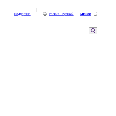
Поддержка
Россия - Русский
Бизнес