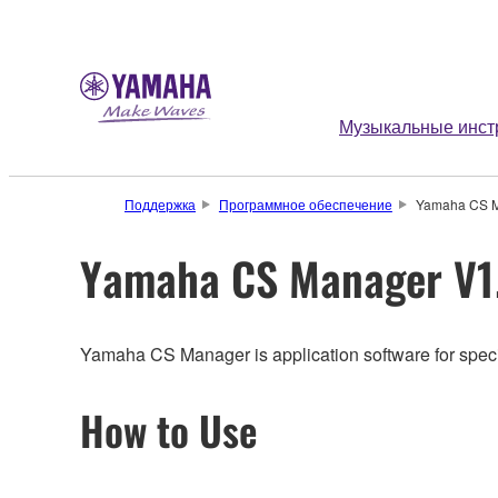
Музыкальные инст
Поддержка
Программное обеспечение
Yamaha CS M
Yamaha CS Manager V1.
Yamaha CS Manager is application software for specify
How to Use