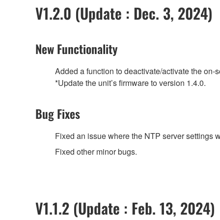
V1.2.0 (Update : Dec. 3, 2024)
New Functionality
Added a function to deactivate/activate the on-
*Update the unit’s firmware to version 1.4.0.
Bug Fixes
Fixed an issue where the NTP server settings w
Fixed other minor bugs.
V1.1.2 (Update : Feb. 13, 2024)