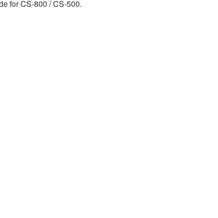
ide for CS-800 / CS-500.