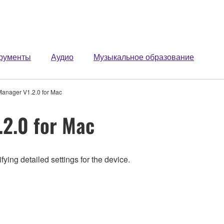
рументы
Аудио
Музыкальное образование
anager V1.2.0 for Mac
2.0 for Mac
ing detailed settings for the device.