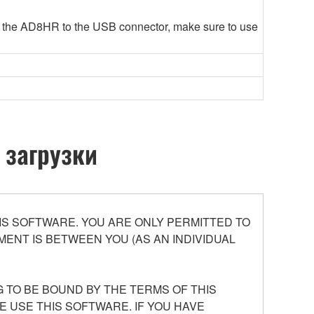
 the AD8HR to the USB connector, make sure to use
 загрузки
S SOFTWARE. YOU ARE ONLY PERMITTED TO
ENT IS BETWEEN YOU (AS AN INDIVIDUAL
 TO BE BOUND BY THE TERMS OF THIS
E USE THIS SOFTWARE. IF YOU HAVE