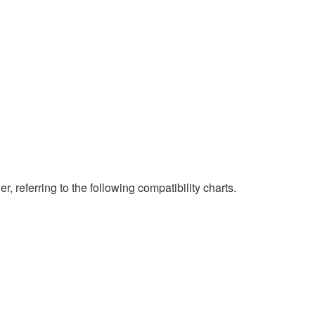
eferring to the following compatibility charts.