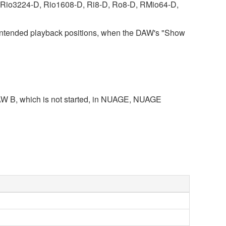
es (Rio3224-D, Rio1608-D, Ri8-D, Ro8-D, RMio64-D,
intended playback positions, when the DAW's "Show
s DAW B, which is not started, in NUAGE, NUAGE