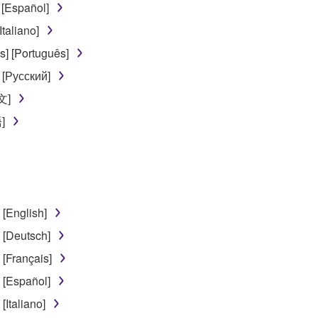
 [Español]
use of the SOFTWARE without permission by Yamaha Corporatio
taliano]
t might infringe third party copyrighted material or material tha
] [Português]
ner of the material or you are otherwise legally entitled to use.
 [Русский]
 data for songs, obtained by means of the SOFTWARE, are subject
文]
]
 not be used for any commercial purposes without permission 
t be duplicated, transferred, or distributed, or played back or
 the SOFTWARE may not be removed nor may the electronic wate
[English]
[Deutsch]
[Français]
[Español]
ou receive the SOFTWARE and remains effective until terminated.
Italiano]
ate automatically and immediately without notice from Yamaha.