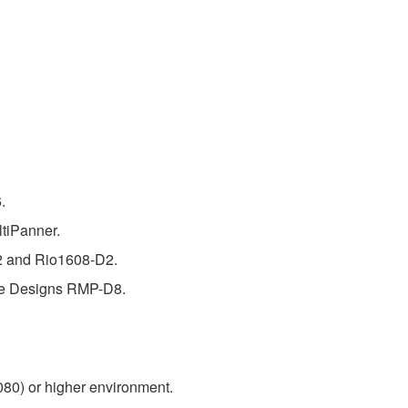
.
tiPanner.
D2 and Rio1608-D2.
eve Designs RMP-D8.
080) or higher environment.