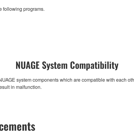
 following programs.
NUAGE System Compatibility
NUAGE system components which are compatible with each other, r
ult in malfunction.
ncements