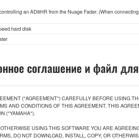
controlling an AD8HR from the Nuage Fader. (When connecting
peed hard disk
ater
нное соглашение и файл для
EEMENT ("AGREEMENT") CAREFULLY BEFORE USING THI
S AND CONDITIONS OF THIS AGREEMENT. THIS AGREEM
N ("YAMAHA").
R OTHERWISE USING THIS SOFTWARE YOU ARE AGREEING
ERMS, DO NOT DOWNLOAD, INSTALL, COPY, OR OTHERWIS