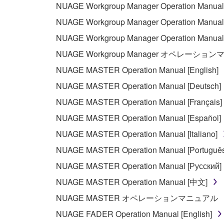
NUAGE Workgroup Manager Operation Manual 
using the SOFTWARE and destroy any accompanying
NUAGE Workgroup Manager Operation Manual 
4. DISCLAIMER OF WARRANTY ON SO
NUAGE Workgroup Manager Operation Manua
NUAGE Workgroup Manager オペレーショ
If you believe that the downloading process was f
NUAGE MASTER Operation Manual [English]
destroy any copies or partial copies of the SOFTWA
NUAGE MASTER Operation Manual [Deutsch]
any manner the disclaimer of warranty set forth in S
You expressly acknowledge and agree that use of 
NUAGE MASTER Operation Manual [Français]
warranty of any kind. NOTWITHSTANDING A
NUAGE MASTER Operation Manual [Español]
SOFTWARE, EXPRESS, AND IMPLIED, INCLUDI
NUAGE MASTER Operation Manual [Italiano]
PARTICULAR PURPOSE AND NON-INFRINGEMEN
NOT WARRANT THAT THE SOFTWARE WILL ME
NUAGE MASTER Operation Manual [Português
ERROR-FREE, OR THAT DEFECTS IN THE SO
NUAGE MASTER Operation Manual [Русский]
NUAGE MASTER Operation Manual [中文]
5. LIMITATION OF LIABILITY
NUAGE MASTER オペレーションマニュアル
YAMAHA'S ENTIRE OBLIGATION HEREUNDER 
NUAGE FADER Operation Manual [English]