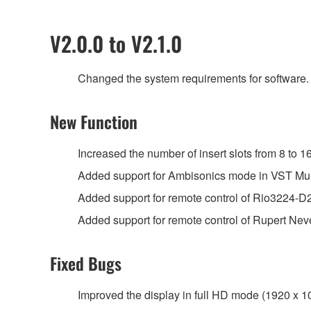
V2.0.0 to V2.1.0
Changed the system requirements for software.
New Function
Increased the number of insert slots from 8 to 16
Added support for Ambisonics mode in VST Mul
Added support for remote control of Rio3224-
Added support for remote control of Rupert N
Fixed Bugs
Improved the display in full HD mode (1920 x 1