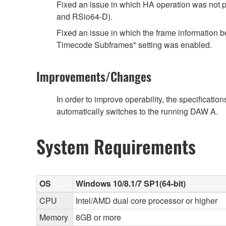
Fixed an issue in which HA operation was not p
and RSio64-D).
Fixed an issue in which the frame informatio
Timecode Subframes" setting was enabled.
Improvements/Changes
In order to improve operability, the specificat
automatically switches to the running DAW A.
System Requirements
OS
Windows 10/8.1/7 SP1(64-bit)
CPU
Intel/AMD dual core processor or higher
Memory
8GB or more