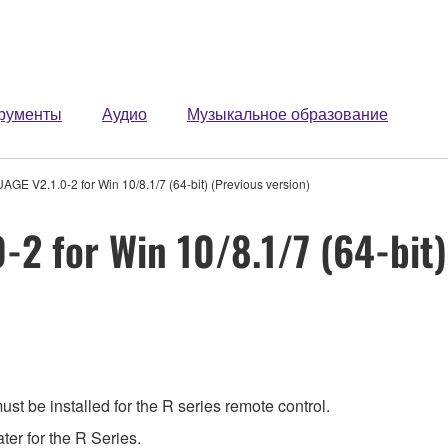
рументы
Аудио
Музыкальное образование
GE V2.1.0-2 for Win 10/8.1/7 (64-bit) (Previous version)
2 for Win 10/8.1/7 (64-bit)
t be installed for the R series remote control.
ter for the R Series.