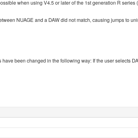
ossible when using V4.5 or later of the 1st generation R seri
n between NUAGE and a DAW did not match, causing jumps to un
ions have been changed in the following way: If the user select