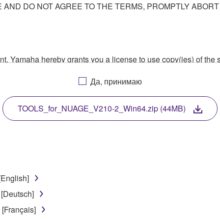
AND DO NOT AGREE TO THE TERMS, PROMPTLY ABORT
ment, Yamaha hereby grants you a license to use copy(ies) of t
, musical instrument or equipment item that you yourself ow
Да, принимаю
. While ownership of the storage media in which the SOFTWARE
 protected by relevant copyright laws and all applicable treaty 
TWARE, the SOFTWARE will continue to be protected under rele
TOOLS_for_NUAGE_V210-2_Win64.zip (44MB)
disassembly, decompilation or otherwise deriving a source c
[English]
 lease, or distribute the SOFTWARE in whole or in part, or cre
 [Deutsch]
TWARE from one computer to another or share the SOFTWARE in
[Français]
egal data or data that violates public policy.