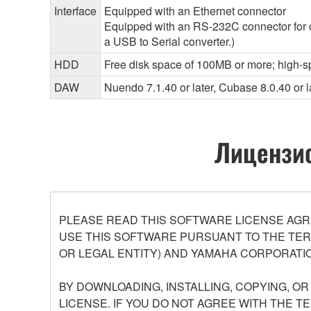
Interface
Equipped with an Ethernet connector
Equipped with an RS-232C connector for 
a USB to Serial converter.)
HDD
Free disk space of 100MB or more; high-s
DAW
Nuendo 7.1.40 or later, Cubase 8.0.40 or l
Лицензио
PLEASE READ THIS SOFTWARE LICENSE AGR
USE THIS SOFTWARE PURSUANT TO THE TERM
OR LEGAL ENTITY) AND YAMAHA CORPORATIO
BY DOWNLOADING, INSTALLING, COPYING, O
LICENSE. IF YOU DO NOT AGREE WITH THE T