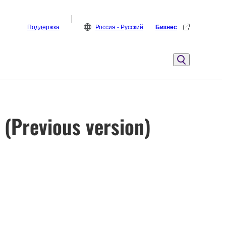
Поддержка
Россия - Русский
Бизнес
 (Previous version)