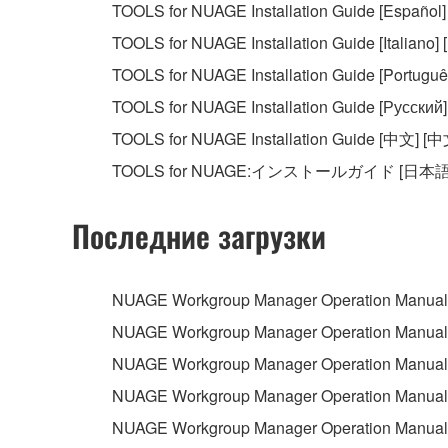
TOOLS for NUAGE Installation Guide [Español]
You may not initiate services based on the 
TOOLS for NUAGE Installation Guide [Italiano] [I
You may not use the SOFTWARE in any manner tha
TOOLS for NUAGE Installation Guide [Português
unless you have permission from the rightful ow
TOOLS for NUAGE Installation Guide [Русский]
Copyrighted data, including but not limited to MIDI
TOOLS for NUAGE Installation Guide [中文] [中
observe.
TOOLS for NUAGE:インストールガイド [日本語
Data received by means of the SOFTWARE may
Последние загрузки
Data received by means of the SOFTWARE may no
permission of the copyright owner.
The encryption of data received by means of
NUAGE Workgroup Manager Operation Manual 
copyright owner.
NUAGE Workgroup Manager Operation Manual 
NUAGE Workgroup Manager Operation Manual 
3. TERMINATION
NUAGE Workgroup Manager Operation Manual 
This Agreement becomes effective on the day that y
NUAGE Workgroup Manager Operation Manual [
Agreement is violated, this Agreement shall termin