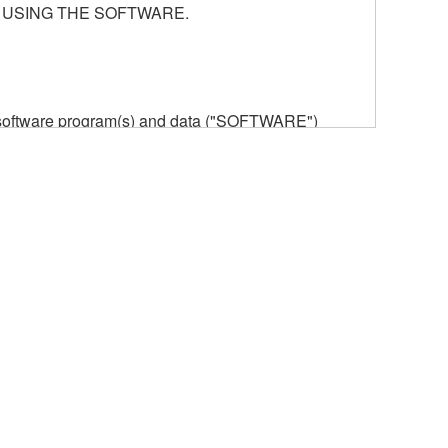
 USING THE SOFTWARE.
he software program(s) and data ("SOFTWARE")
n or manage. The term SOFTWARE shall encompass
 is stored rests with you, the SOFTWARE itself is
provisions. While you are entitled to claim
vant copyrights.
ode form of the SOFTWARE by any method
ate derivative works of the SOFTWARE.
 a network with other computers.