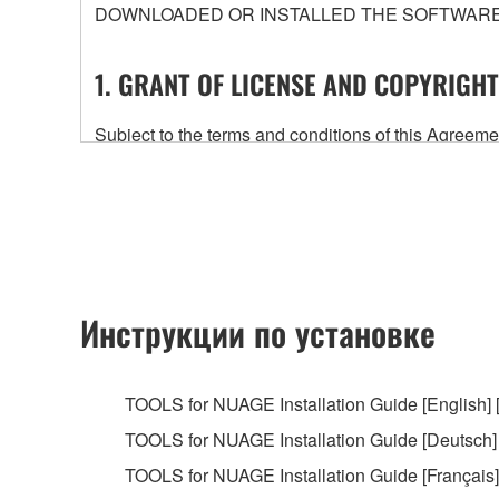
DOWNLOADED OR INSTALLED THE SOFTWARE 
1. GRANT OF LICENSE AND COPYRIGHT
Subject to the terms and conditions of this Agree
accompanying this Agreement, only on a computer
any updates to the accompanying software and data
owned by Yamaha and/or Yamaha's licensor(s), and is
ownership of the data created with the use of SOF
2. RESTRICTIONS
Инструкции по установке
You may not engage in reverse engineering, 
whatsoever.
TOOLS for NUAGE Installation Guide [English] 
You may not reproduce, modify, change, rent,
TOOLS for NUAGE Installation Guide [Deutsch]
You may not electronically transmit the SOF
TOOLS for NUAGE Installation Guide [Français] 
You may not use the SOFTWARE to distribute ill