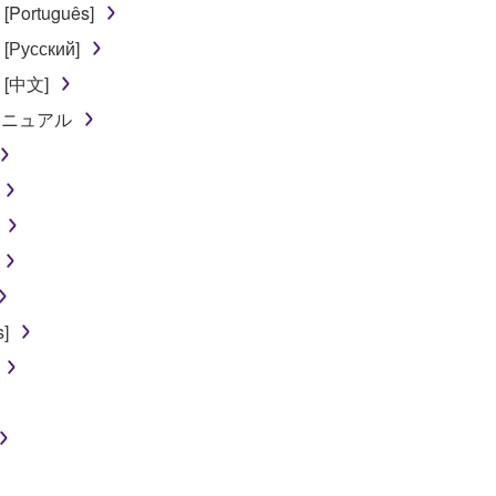
[Português]
 written documents and all copies thereof.
[Русский]
FTWARE
l [中文]
ンマニュアル
aulty, you may contact Yamaha, and Yamaha shall permit you to
RE that you obtained through your previous download attempt. Th
ection 5 below.
the SOFTWARE is at your sole risk. The SOFTWARE and related
NY OTHER PROVISION OF THIS AGREEMENT, YAMAHA EXPRE
NG BUT NOT LIMITED TO THE IMPLIED WARRANTIES OF M
T OF THIRD PARTY RIGHTS. SPECIALLY, BUT WITHOUT
ET YOUR REQUIREMENTS, THAT THE OPERATION OF TH
]
FTWARE WILL BE CORRECTED.
SHALL BE TO PERMIT USE OF THE SOFTWARE UNDER TH