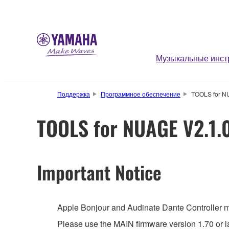
Музыкальные инст
Поддержка
Программное обеспечение
TOOLS for NUA
TOOLS for NUAGE V2.1.0-
Important Notice
Apple Bonjour and Audinate Dante Controller mus
Please use the MAIN firmware version 1.70 or la