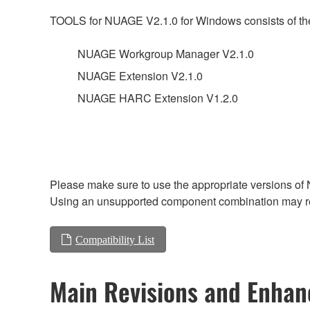
TOOLS for NUAGE V2.1.0 for Windows consists of the
NUAGE Workgroup Manager V2.1.0
NUAGE Extension V2.1.0
NUAGE HARC Extension V1.2.0
Please make sure to use the appropriate versions of 
Using an unsupported component combination may res
Compatibility List
Main Revisions and Enha