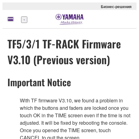
Бизнес-решения
Меню
TF5/3/1 TF-RACK Firmware
V3.10 (Previous version)
Important Notice
With TF firmware V3.10, we found a problem in
which the buttons and faders are locked once you
touch OK in the TIME screen even if the time is not
adjusted. It will be fixed by rebooting the console.
Once you opened the TIME screen, touch
CANCEL to quit the screen.