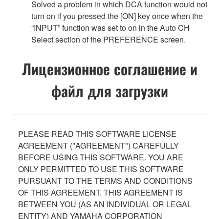
Solved a problem in which DCA function would not
turn on if you pressed the [ON] key once when the
“INPUT” function was set to on in the Auto CH
Select section of the PREFERENCE screen.
Лицензионное соглашение и
файл для загрузки
PLEASE READ THIS SOFTWARE LICENSE
AGREEMENT ("AGREEMENT") CAREFULLY
BEFORE USING THIS SOFTWARE. YOU ARE
ONLY PERMITTED TO USE THIS SOFTWARE
PURSUANT TO THE TERMS AND CONDITIONS
OF THIS AGREEMENT. THIS AGREEMENT IS
BETWEEN YOU (AS AN INDIVIDUAL OR LEGAL
ENTITY) AND YAMAHA CORPORATION