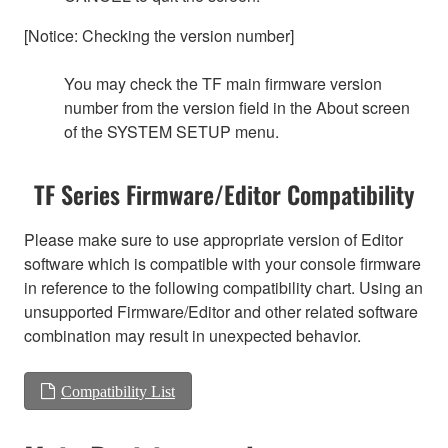
[Notice: Checking the version number]
You may check the TF main firmware version
number from the version field in the About screen
of the SYSTEM SETUP menu.
TF Series Firmware/Editor Compatibility
Please make sure to use appropriate version of Editor
software which is compatible with your console firmware
in reference to the following compatibility chart. Using an
unsupported Firmware/Editor and other related software
combination may result in unexpected behavior.
Compatibility List