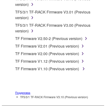
by any method whatsoever.
version)
You may not reproduce, modify, change, rent,
TF5/3/1 TF-RACK Firmware V3.01 (Previous
lease, or distribute the SOFTWARE in whole or
version)
in part, or create derivative works of the
TF5/3/1 TF-RACK Firmware V3.00 (Previous
SOFTWARE.
version)
You may not electronically transmit the
TF Firmware V2.50-2 (Previous version)
SOFTWARE from one computer to another or
share the SOFTWARE in a network with other
TF Firmware V2.01 (Previous version)
computers.
TF Firmware V2.00 (Previous version)
You may not use the SOFTWARE to distribute
TF Firmware V1.12 (Previous version)
illegal data or data that violates public policy.
TF Firmware V1.10 (Previous version)
You may not initiate services based on the use
of the SOFTWARE without permission by
Yamaha Corporation.
You may not use the SOFTWARE in any
Поддержка
manner that might infringe third party
TF5/3/1 TF-RACK Firmware V3.10 (Previous version)
copyrighted material or material that is subject