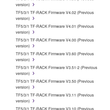
version)
on a computer, musical instrument or equipment item
that you yourself own or manage. The term
TF5/3/1 TF-RACK Firmware V4.02 (Previous
SOFTWARE shall encompass any updates to the
version)
accompanying software and data. While ownership
TF5/3/1 TF-RACK Firmware V4.01 (Previous
of the storage media in which the SOFTWARE is
version)
stored rests with you, the SOFTWARE itself is
TF5/3/1 TF-RACK Firmware V4.00 (Previous
owned by Yamaha and/or Yamaha's licensor(s), and
version)
is protected by relevant copyright laws and all
applicable treaty provisions. While you are entitled to
TF5/3/1 TF-RACK Firmware V3.60 (Previous
claim ownership of the data created with the use of
version)
SOFTWARE, the SOFTWARE will continue to be
TF5/3/1 TF-RACK Firmware V3.51-2 (Previous
protected under relevant copyrights.
version)
TF5/3/1 TF-RACK Firmware V3.50 (Previous
2. RESTRICTIONS
version)
You may not engage in reverse engineering,
TF5/3/1 TF-RACK Firmware V3.11 (Previous
disassembly, decompilation or otherwise
version)
deriving a source code form of the SOFTWARE
TF5/3/1 TF-RACK Firmware V3.10 (Previous