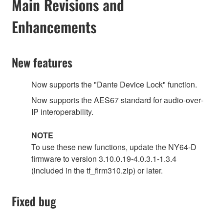
Main Revisions and
Enhancements
New features
Now supports the "Dante Device Lock" function.
Now supports the AES67 standard for audio‐over‐
IP interoperability.
NOTE
To use these new functions, update the NY64-D
firmware to version 3.10.0.19-4.0.3.1-1.3.4
(included in the tf_firm310.zip) or later.
Fixed bug