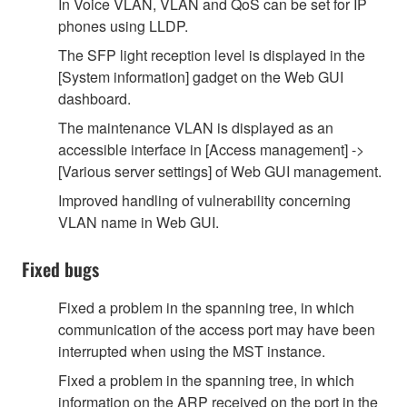
In Voice VLAN, VLAN and QoS can be set for IP
phones using LLDP.
The SFP light reception level is displayed in the
[System information] gadget on the Web GUI
dashboard.
The maintenance VLAN is displayed as an
accessible interface in [Access management] ->
[Various server settings] of Web GUI management.
Improved handling of vulnerability concerning
VLAN name in Web GUI.
Fixed bugs
Fixed a problem in the spanning tree, in which
communication of the access port may have been
interrupted when using the MST instance.
Fixed a problem in the spanning tree, in which
information on the ARP received on the port in the