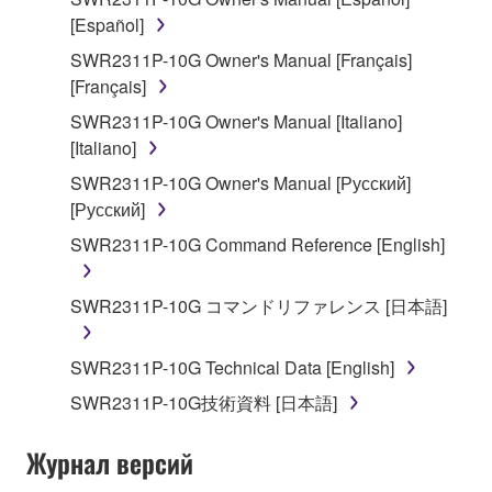
stored rests with you, the SOFTWARE itself is
[Español]
owned by Yamaha and/or Yamaha's licensor(s), and
SWR2311P-10G Owner's Manual [Français]
is protected by relevant copyright laws and all
[Français]
applicable treaty provisions. While you are entitled to
SWR2311P-10G Owner's Manual [Italiano]
claim ownership of the data created with the use of
[Italiano]
SOFTWARE, the SOFTWARE will continue to be
protected under relevant copyrights.
SWR2311P-10G Owner's Manual [Русский]
[Русский]
2. RESTRICTIONS
SWR2311P-10G Command Reference [English]
You may not engage in reverse engineering,
disassembly, decompilation or otherwise
SWR2311P-10G コマンドリファレンス [日本語]
deriving a source code form of the SOFTWARE
by any method whatsoever.
SWR2311P-10G Technical Data [English]
You may not reproduce, modify, change, rent,
SWR2311P-10G技術資料 [日本語]
lease, or distribute the SOFTWARE in whole or
in part, or create derivative works of the
Журнал версий
SOFTWARE.