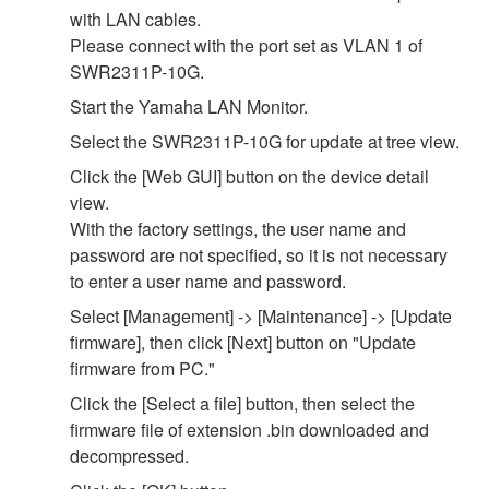
with LAN cables.
Please connect with the port set as VLAN 1 of
SWR2311P-10G.
Start the Yamaha LAN Monitor.
Select the SWR2311P-10G for update at tree view.
Click the [Web GUI] button on the device detail
view.
With the factory settings, the user name and
password are not specified, so it is not necessary
to enter a user name and password.
Select [Management] -> [Maintenance] -> [Update
firmware], then click [Next] button on "Update
firmware from PC."
Click the [Select a file] button, then select the
firmware file of extension .bin downloaded and
decompressed.