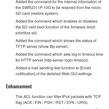
Added the command for the internal information of
the SWR2311P-10G to be restored from the micro
SD card (restore system).
Added the command which enables or disables
the SD card boot function of the firmware (boot
prioritize sd).
Added the command which shows the status of
TFTP server (show tftp-server).
Added the command which sets log-in timeout time
for HTTP server (http-server login-timeout).
Added a mail sending test function to [Email
notification] of the detailed Web GUI settings
Enhancement
The ACL function can filter IPv4 packets with TCP
flag (ACK / FIN / PSH / RST / SYN / URG).