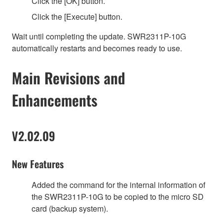
Click the [OK] button.
Click the [Execute] button.
Wait until completing the update. SWR2311P-10G
automatically restarts and becomes ready to use.
Main Revisions and
Enhancements
V2.02.09
New Features
Added the command for the internal information of
the SWR2311P-10G to be copied to the micro SD
card (backup system).