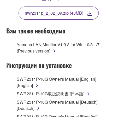
THIS LICENSE. IF YOU DO NOT AGREE WITH
THE TERMS, DO NOT DOWNLOAD, INSTALL,
swr2311p_2_02_09.zip (48MB)
COPY, OR OTHERWISE USE THIS SOFTWARE. IF
YOU HAVE DOWNLOADED OR INSTALLED THE
SOFTWARE AND DO NOT AGREE TO THE
Вам также необходимо
TERMS, PROMPTLY ABORT USING THE
SOFTWARE.
Yamaha LAN Monitor V1.3.3 for Win 10/8.1/7
(Previous version)
1. GRANT OF LICENSE AND COPYRIGHT
Инструкции по установке
Subject to the terms and conditions of this
Agreement, Yamaha hereby grants you a license to
use copy(ies) of the software program(s) and data
SWR2311P-10G Owner's Manual [English]
("SOFTWARE") accompanying this Agreement, only
[English]
on a computer, musical instrument or equipment item
SWR2311P-10G取扱説明書 [日本語]
that you yourself own or manage. The term
SWR2311P-10G Owner's Manual [Deutsch]
SOFTWARE shall encompass any updates to the
[Deutsch]
accompanying software and data. While ownership
of the storage media in which the SOFTWARE is
SWR2311P-10G Owner's Manual [Español]