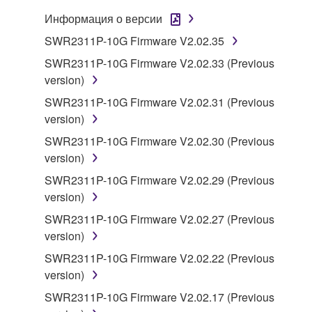
You may not electronically transmit the
Информация о версии
SOFTWARE from one computer to another or
SWR2311P-10G Firmware V2.02.35
share the SOFTWARE in a network with other
computers.
SWR2311P-10G Firmware V2.02.33 (Previous
version)
You may not use the SOFTWARE to distribute
illegal data or data that violates public policy.
SWR2311P-10G Firmware V2.02.31 (Previous
version)
You may not initiate services based on the use
of the SOFTWARE without permission by
SWR2311P-10G Firmware V2.02.30 (Previous
Yamaha Corporation.
version)
You may not use the SOFTWARE in any
SWR2311P-10G Firmware V2.02.29 (Previous
manner that might infringe third party
version)
copyrighted material or material that is subject
SWR2311P-10G Firmware V2.02.27 (Previous
to other third party proprietary rights, unless
version)
you have permission from the rightful owner of
SWR2311P-10G Firmware V2.02.22 (Previous
the material or you are otherwise legally
version)
entitled to use.
SWR2311P-10G Firmware V2.02.17 (Previous
Copyrighted data, including but not limited to MIDI