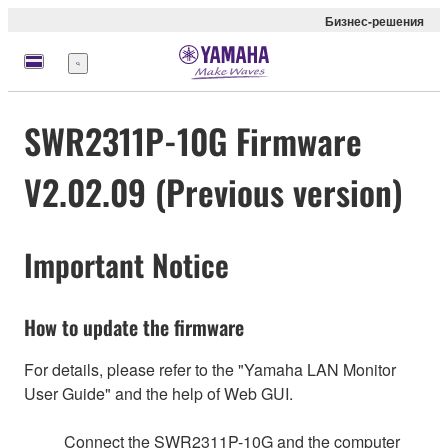
Бизнес-решения
Меню
SWR2311P-10G Firmware
V2.02.09 (Previous version)
Important Notice
How to update the firmware
For details, please refer to the "Yamaha LAN Monitor
User Guide" and the help of Web GUI.
Connect the SWR2311P-10G and the computer