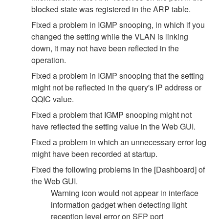
blocked state was registered in the ARP table.
Fixed a problem in IGMP snooping, in which if you
changed the setting while the VLAN is linking
down, it may not have been reflected in the
operation.
Fixed a problem in IGMP snooping that the setting
might not be reflected in the query's IP address or
QQIC value.
Fixed a problem that IGMP snooping might not
have reflected the setting value in the Web GUI.
Fixed a problem in which an unnecessary error log
might have been recorded at startup.
Fixed the following problems in the [Dashboard] of
the Web GUI.
Warning icon would not appear in interface
information gadget when detecting light
reception level error on SFP port