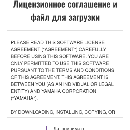
Лицензионное соглашение и
файл для загрузки
PLEASE READ THIS SOFTWARE LICENSE
AGREEMENT ("AGREEMENT") CAREFULLY
BEFORE USING THIS SOFTWARE. YOU ARE
ONLY PERMITTED TO USE THIS SOFTWARE
PURSUANT TO THE TERMS AND CONDITIONS
OF THIS AGREEMENT. THIS AGREEMENT IS
BETWEEN YOU (AS AN INDIVIDUAL OR LEGAL
ENTITY) AND YAMAHA CORPORATION
("YAMAHA").
BY DOWNLOADING, INSTALLING, COPYING, OR
OTHERWISE USING THIS SOFTWARE YOU ARE
AGREEING TO BE BOUND BY THE TERMS OF
Да, принимаю