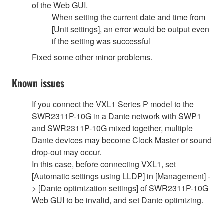
of the Web GUI.
When setting the current date and time from
[Unit settings], an error would be output even
if the setting was successful
Fixed some other minor problems.
Known issues
If you connect the VXL1 Series P model to the
SWR2311P-10G in a Dante network with SWP1
and SWR2311P-10G mixed together, multiple
Dante devices may become Clock Master or sound
drop-out may occur.
In this case, before connecting VXL1, set
[Automatic settings using LLDP] in [Management] -
> [Dante optimization settings] of SWR2311P-10G
Web GUI to be invalid, and set Dante optimizing.