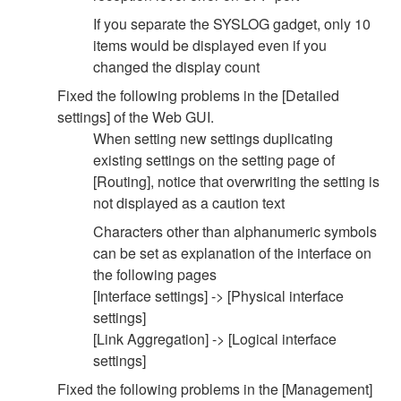
If you separate the SYSLOG gadget, only 10
items would be displayed even if you
changed the display count
Fixed the following problems in the [Detailed
settings] of the Web GUI.
When setting new settings duplicating
existing settings on the setting page of
[Routing], notice that overwriting the setting is
not displayed as a caution text
Characters other than alphanumeric symbols
can be set as explanation of the interface on
the following pages
[Interface settings] -> [Physical interface
settings]
[Link Aggregation] -> [Logical interface
settings]
Fixed the following problems in the [Management]