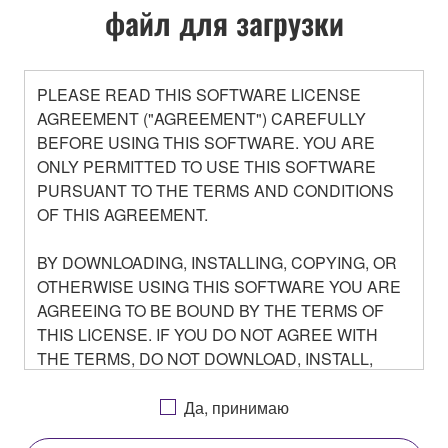
файл для загрузки
PLEASE READ THIS SOFTWARE LICENSE
AGREEMENT ("AGREEMENT") CAREFULLY
BEFORE USING THIS SOFTWARE. YOU ARE
ONLY PERMITTED TO USE THIS SOFTWARE
PURSUANT TO THE TERMS AND CONDITIONS
OF THIS AGREEMENT.
BY DOWNLOADING, INSTALLING, COPYING, OR
OTHERWISE USING THIS SOFTWARE YOU ARE
AGREEING TO BE BOUND BY THE TERMS OF
THIS LICENSE. IF YOU DO NOT AGREE WITH
THE TERMS, DO NOT DOWNLOAD, INSTALL,
COPY, OR OTHERWISE USE THIS SOFTWARE. IF
YOU HAVE DOWNLOADED OR INSTALLED THE
Да, принимаю
SOFTWARE AND DO NOT AGREE TO THE