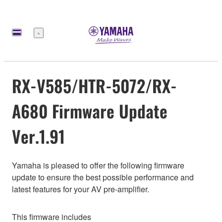
Меню
RX-V585/HTR-5072/RX-
A680 Firmware Update
Ver.1.91
Yamaha is pleased to offer the following firmware
update to ensure the best possible performance and
latest features for your AV pre-amplifier.
This firmware includes