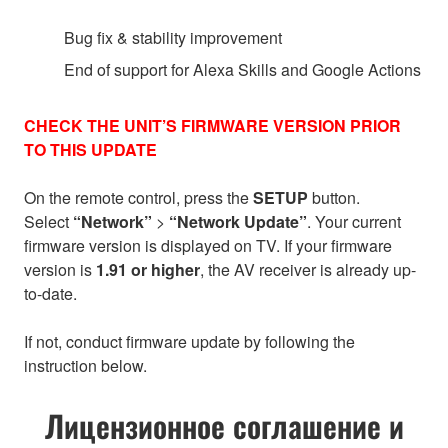
Bug fix & stability improvement
End of support for Alexa Skills and Google Actions
CHECK THE UNIT’S FIRMWARE VERSION PRIOR
TO THIS UPDATE
On the remote control, press the
SETUP
button.
Select
“Network”
>
“Network Update”
. Your current
firmware version is displayed on TV. If your firmware
version is
1.91 or higher
, the AV receiver is already up-
to-date.
If not, conduct firmware update by following the
instruction below.
Лицензионное соглашение и