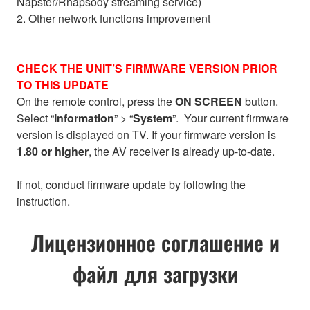
Napster/Rhapsody streaming service)
2. Other network functions improvement
CHECK THE UNIT’S FIRMWARE VERSION PRIOR
TO THIS UPDATE
On the remote control, press the
ON SCREEN
button.
Select “
Information
” > “
System
”. Your current firmware
version is displayed on TV. If your firmware version is
1.80 or higher
, the AV receiver is already up-to-date.
If not, conduct firmware update by following the
instruction.
Лицензионное соглашение и
файл для загрузки