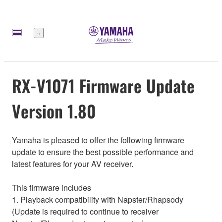
Меню
RX-V1071 Firmware Update
Version 1.80
Yamaha is pleased to offer the following firmware
update to ensure the best possible performance and
latest features for your AV receiver.
This firmware includes
1. Playback compatibility with Napster/Rhapsody
(Update is required to continue to receiver