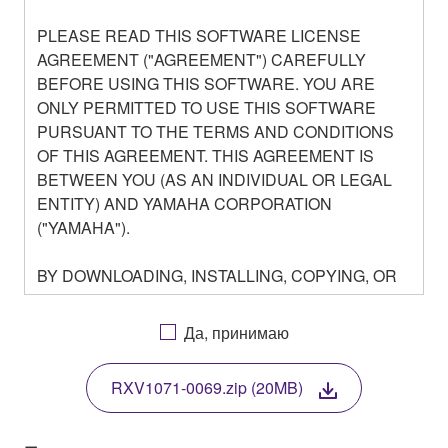
PLEASE READ THIS SOFTWARE LICENSE
AGREEMENT ("AGREEMENT") CAREFULLY
BEFORE USING THIS SOFTWARE. YOU ARE
ONLY PERMITTED TO USE THIS SOFTWARE
PURSUANT TO THE TERMS AND CONDITIONS
OF THIS AGREEMENT. THIS AGREEMENT IS
BETWEEN YOU (AS AN INDIVIDUAL OR LEGAL
ENTITY) AND YAMAHA CORPORATION
("YAMAHA").
BY DOWNLOADING, INSTALLING, COPYING, OR
OTHERWISE USING THIS SOFTWARE YOU ARE
AGREEING TO BE BOUND BY THE TERMS OF
Да, принимаю
THIS LICENSE. IF YOU DO NOT AGREE WITH
THE TERMS, DO NOT DOWNLOAD, INSTALL,
RXV1071-0069.zip (20MB)
COPY, OR OTHERWISE USE THIS SOFTWARE. IF
YOU HAVE DOWNLOADED OR INSTALLED THE
SOFTWARE AND DO NOT AGREE TO THE