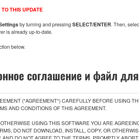
 TO THIS UPDATE
Settings
by turning and pressing
SELECT/ENTER
. Then, sele
ver is already up-to-date.
ction below.
нное соглашение и файл для
EEMENT ("AGREEMENT") CAREFULLY BEFORE USING THI
MS AND CONDITIONS OF THIS AGREEMENT.
R OTHERWISE USING THIS SOFTWARE YOU ARE AGREEING
ERMS, DO NOT DOWNLOAD, INSTALL, COPY, OR OTHERWIS
AND DO NOT AGREE TO THE TERMS, PROMPTLY ABORT