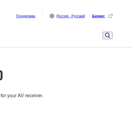
Поддержка
Россия - Русский
Бизнес
0
for your AV receiver.