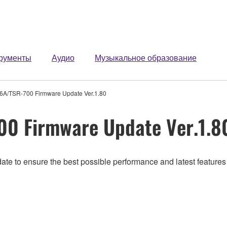
рументы
Аудио
Музыкальное образование
A/TSR-700 Firmware Update Ver.1.80
0 Firmware Update Ver.1.8
ate to ensure the best possible performance and latest features 