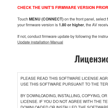
CHECK THE UNIT’S FIRMWARE VERSION PRIOR
Touch
MENU (CONNECT)
on the front panel, select
your firmware version is
1.80 or higher
, the AV recei
If not, conduct firmware update by following the instru
Update installation Manual
Лицензио
PLEASE READ THIS SOFTWARE LICENSE AGR
USE THIS SOFTWARE PURSUANT TO THE TER
BY DOWNLOADING, INSTALLING, COPYING, O
LICENSE. IF YOU DO NOT AGREE WITH THE T
DOWNLOADED OR INSTALLED THE SOFTWARE 