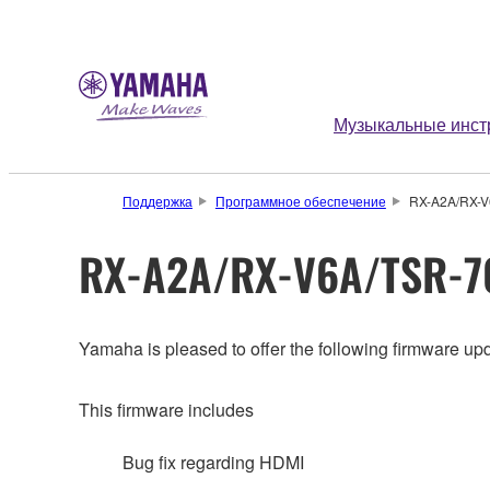
Музыкальные инст
Поддержка
Программное обеспечение
RX-A2A/RX-V6
RX-A2A/RX-V6A/TSR-70
Yamaha is pleased to offer the following firmware upd
This firmware includes
Bug fix regarding HDMI