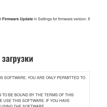
ct
Firmware Update
in Settings for firmware version. If
 загрузки
S SOFTWARE. YOU ARE ONLY PERMITTED TO
 TO BE BOUND BY THE TERMS OF THIS
E USE THIS SOFTWARE. IF YOU HAVE
 USING THE SOFTWARE.