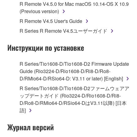
R Remote V4.5.0 for Mac macOS 10.14-OS X 10.9
Subject to the terms and conditions of this
(Previous version)
Agreement, Yamaha hereby grants you a license to
R Remote V4.5 User's Guide
use copy(ies) of the software program(s) and data
R Series R Remote V4.5ユーザーガイド
("SOFTWARE") accompanying this Agreement, only
on a computer, musical instrument or equipment item
Инструкции по установке
that you yourself own or manage. The term
SOFTWARE shall encompass any updates to the
accompanying software and data. While ownership
R Series/Tio1608-D/Tio1608-D2 Firmware Update
of the storage media in which the SOFTWARE is
Guide (Rio3224-D/Rio1608-D/Ri8-D/Ro8-
stored rests with you, the SOFTWARE itself is
D/RMio64-D/RSio64-D: V3.11 or later) [English]
owned by Yamaha and/or Yamaha's licensor(s), and
R Series/Tio1608-D/Tio1608-D2ファームウェアア
is protected by relevant copyright laws and all
ップデートガイド (Rio3224-D/Rio1608-D/Ri8-
applicable treaty provisions. While you are entitled to
D/Ro8-D/RMio64-D/RSio64-DはV3.11以降) [日本
claim ownership of the data created with the use of
語]
SOFTWARE, the SOFTWARE will continue to be
protected under relevant copyrights.
Журнал версий
2. RESTRICTIONS