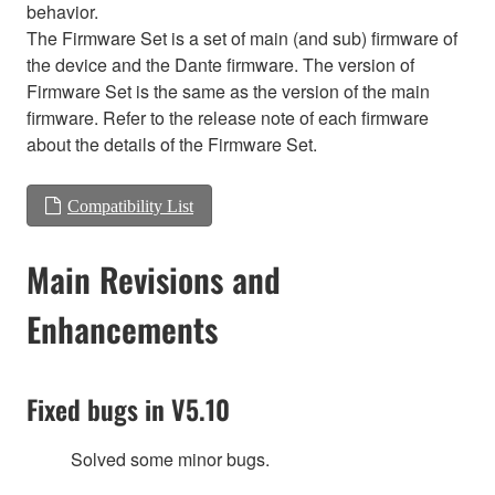
behavior.
The Firmware Set is a set of main (and sub) firmware of
the device and the Dante firmware. The version of
Firmware Set is the same as the version of the main
firmware. Refer to the release note of each firmware
about the details of the Firmware Set.
Compatibility List
Main Revisions and
Enhancements
Fixed bugs in V5.10
Solved some minor bugs.