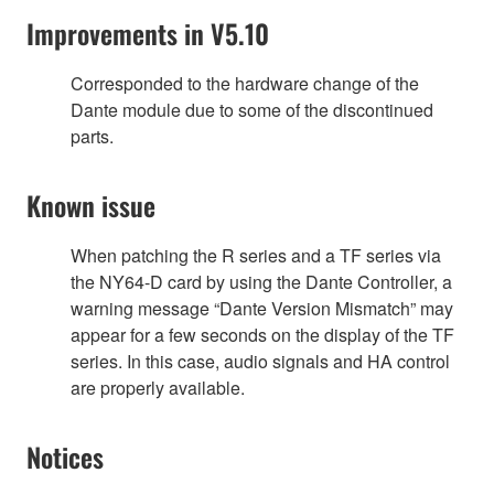
Improvements in V5.10
Corresponded to the hardware change of the
Dante module due to some of the discontinued
parts.
Known issue
When patching the R series and a TF series via
the NY64-D card by using the Dante Controller, a
warning message “Dante Version Mismatch” may
appear for a few seconds on the display of the TF
series. In this case, audio signals and HA control
are properly available.
Notices