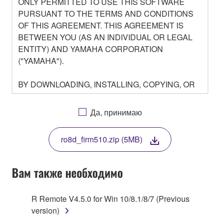
ONLY PERMITTED TO USE THIS SOFTWARE
PURSUANT TO THE TERMS AND CONDITIONS
OF THIS AGREEMENT. THIS AGREEMENT IS
BETWEEN YOU (AS AN INDIVIDUAL OR LEGAL
ENTITY) AND YAMAHA CORPORATION
("YAMAHA").
BY DOWNLOADING, INSTALLING, COPYING, OR
OTHERWISE USING THIS SOFTWARE YOU ARE
AGREEING TO BE BOUND BY THE TERMS OF
Да, принимаю
THIS LICENSE. IF YOU DO NOT AGREE WITH
THE TERMS, DO NOT DOWNLOAD, INSTALL,
ro8d_firm510.zip (5MB)
COPY, OR OTHERWISE USE THIS SOFTWARE. IF
YOU HAVE DOWNLOADED OR INSTALLED THE
SOFTWARE AND DO NOT AGREE TO THE
Вам также необходимо
TERMS, PROMPTLY ABORT USING THE
SOFTWARE.
R Remote V4.5.0 for Win 10/8.1/8/7 (Previous
version)
1. GRANT OF LICENSE AND COPYRIGHT