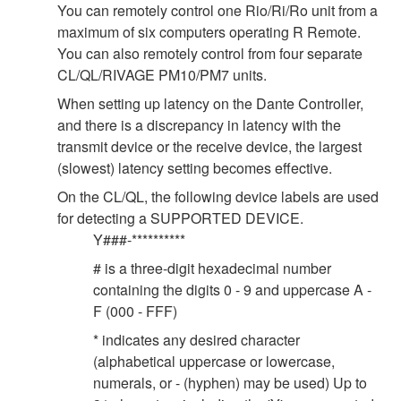
You can remotely control one Rio/Ri/Ro unit from a
maximum of six computers operating R Remote.
You can also remotely control from four separate
CL/QL/RIVAGE PM10/PM7 units.
When setting up latency on the Dante Controller,
and there is a discrepancy in latency with the
transmit device or the receive device, the largest
(slowest) latency setting becomes effective.
On the CL/QL, the following device labels are used
for detecting a SUPPORTED DEVICE.
Y###-**********
# is a three-digit hexadecimal number
containing the digits 0 - 9 and uppercase A -
F (000 - FFF)
* indicates any desired character
(alphabetical uppercase or lowercase,
numerals, or - (hyphen) may be used) Up to