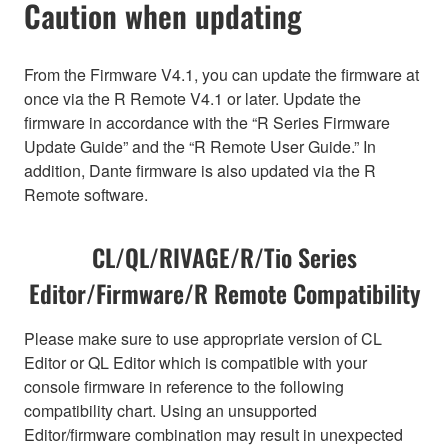
Caution when updating
From the Firmware V4.1, you can update the firmware at
once via the R Remote V4.1 or later. Update the
firmware in accordance with the “R Series Firmware
Update Guide” and the “R Remote User Guide.” In
addition, Dante firmware is also updated via the R
Remote software.
CL/QL/RIVAGE/R/Tio Series
Editor/Firmware/R Remote Compatibility
Please make sure to use appropriate version of CL
Editor or QL Editor which is compatible with your
console firmware in reference to the following
compatibility chart. Using an unsupported
Editor/firmware combination may result in unexpected