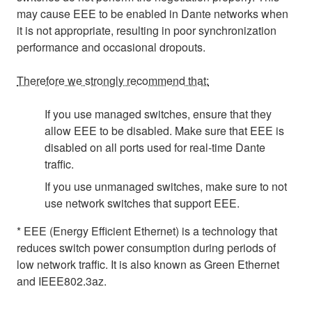
may cause EEE to be enabled in Dante networks when
it is not appropriate, resulting in poor synchronization
performance and occasional dropouts.
Therefore we strongly recommend that:
If you use managed switches, ensure that they
allow EEE to be disabled. Make sure that EEE is
disabled on all ports used for real-time Dante
traffic.
If you use unmanaged switches, make sure to not
use network switches that support EEE.
* EEE (Energy Efficient Ethernet) is a technology that
reduces switch power consumption during periods of
low network traffic. It is also known as Green Ethernet
and IEEE802.3az.