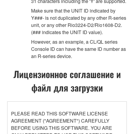
31 characters including the 'Y' are supported.
Make sure that the UNIT ID indicated by
Y###- is not duplicated by any other R-series
unit, or any other Rio3224-D2/Rio1608-D2.
(### indicates the UNIT ID value).
However, as an example, a CL/QL series
Console ID can have the same ID number as
an R-series device.
Лицензионное соглашение и
файл для загрузки
PLEASE READ THIS SOFTWARE LICENSE
AGREEMENT ("AGREEMENT") CAREFULLY
BEFORE USING THIS SOFTWARE. YOU ARE