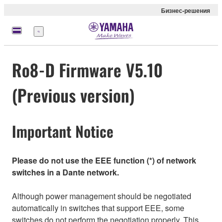
Бизнес-решения
Меню
Ro8-D Firmware V5.10
(Previous version)
Important Notice
Please do not use the EEE function (*) of network
switches in a Dante network.
Although power management should be negotiated
automatically in switches that support EEE, some
switches do not perform the negotiation properly. This