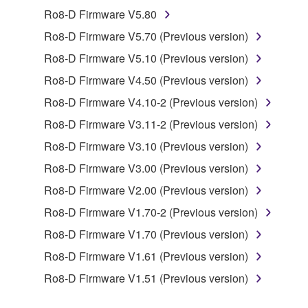
Ro8-D Firmware V5.80
You may not engage in reverse engineering,
Ro8-D Firmware V5.70 (Previous version)
disassembly, decompilation or otherwise
Ro8-D Firmware V5.10 (Previous version)
deriving a source code form of the SOFTWARE
by any method whatsoever.
Ro8-D Firmware V4.50 (Previous version)
You may not reproduce, modify, change, rent,
Ro8-D Firmware V4.10-2 (Previous version)
lease, or distribute the SOFTWARE in whole or
Ro8-D Firmware V3.11-2 (Previous version)
in part, or create derivative works of the
Ro8-D Firmware V3.10 (Previous version)
SOFTWARE.
Ro8-D Firmware V3.00 (Previous version)
You may not electronically transmit the
SOFTWARE from one computer to another or
Ro8-D Firmware V2.00 (Previous version)
share the SOFTWARE in a network with other
Ro8-D Firmware V1.70-2 (Previous version)
computers.
Ro8-D Firmware V1.70 (Previous version)
You may not use the SOFTWARE to distribute
Ro8-D Firmware V1.61 (Previous version)
illegal data or data that violates public policy.
Ro8-D Firmware V1.51 (Previous version)
You may not initiate services based on the use
of the SOFTWARE without permission by