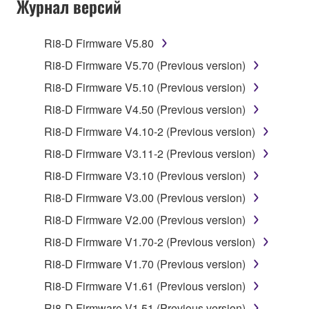
Журнал версий
TERMS, PROMPTLY ABORT USING THE
SOFTWARE.
Ri8-D Firmware V5.80
1. GRANT OF LICENSE AND COPYRIGHT
Ri8-D Firmware V5.70 (Previous version)
Ri8-D Firmware V5.10 (Previous version)
Subject to the terms and conditions of this
Ri8-D Firmware V4.50 (Previous version)
Agreement, Yamaha hereby grants you a license to
use copy(ies) of the software program(s) and data
Ri8-D Firmware V4.10-2 (Previous version)
("SOFTWARE") accompanying this Agreement, only
Ri8-D Firmware V3.11-2 (Previous version)
on a computer, musical instrument or equipment item
Ri8-D Firmware V3.10 (Previous version)
that you yourself own or manage. The term
SOFTWARE shall encompass any updates to the
Ri8-D Firmware V3.00 (Previous version)
accompanying software and data. While ownership
Ri8-D Firmware V2.00 (Previous version)
of the storage media in which the SOFTWARE is
Ri8-D Firmware V1.70-2 (Previous version)
stored rests with you, the SOFTWARE itself is
owned by Yamaha and/or Yamaha's licensor(s), and
Ri8-D Firmware V1.70 (Previous version)
is protected by relevant copyright laws and all
Ri8-D Firmware V1.61 (Previous version)
applicable treaty provisions. While you are entitled to
Ri8-D Firmware V1.51 (Previous version)