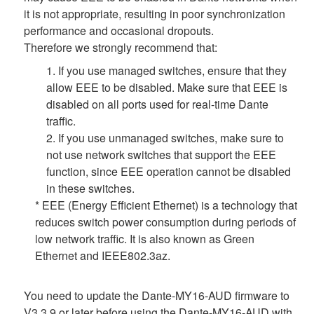
it is not appropriate, resulting in poor synchronization
performance and occasional dropouts.
Therefore we strongly recommend that:
1. If you use managed switches, ensure that they
allow EEE to be disabled. Make sure that EEE is
disabled on all ports used for real-time Dante
traffic.
2. If you use unmanaged switches, make sure to
not use network switches that support the EEE
function, since EEE operation cannot be disabled
in these switches.
* EEE (Energy Efficient Ethernet) is a technology that
reduces switch power consumption during periods of
low network traffic. It is also known as Green
Ethernet and IEEE802.3az.
You need to update the Dante-MY16-AUD firmware to
V3.3.9 or later before using the Dante-MY16-AUD with