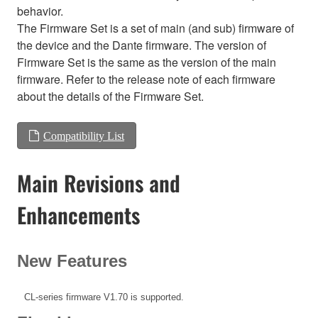
behavior.
The Firmware Set is a set of main (and sub) firmware of
the device and the Dante firmware. The version of
Firmware Set is the same as the version of the main
firmware. Refer to the release note of each firmware
about the details of the Firmware Set.
Compatibility List
Main Revisions and
Enhancements
New Features
CL-series firmware V1.70 is supported.