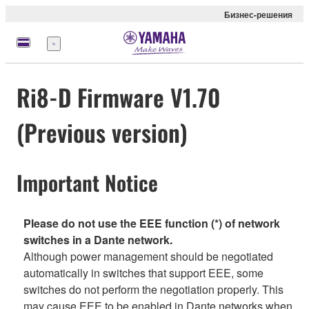
Бизнес-решения
Меню
Ri8-D Firmware V1.70
(Previous version)
Important Notice
Please do not use the EEE function (*) of network
switches in a Dante network.
Although power management should be negotiated
automatically in switches that support EEE, some
switches do not perform the negotiation properly. This
may cause EEE to be enabled in Dante networks when