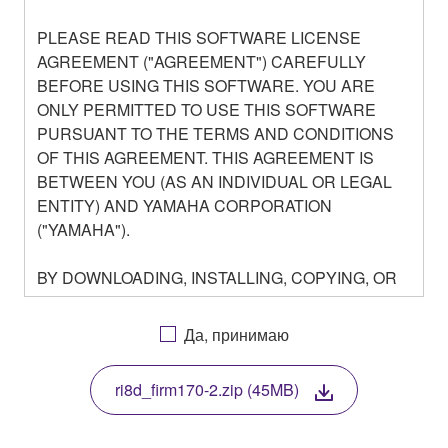
PLEASE READ THIS SOFTWARE LICENSE
AGREEMENT ("AGREEMENT") CAREFULLY
BEFORE USING THIS SOFTWARE. YOU ARE
ONLY PERMITTED TO USE THIS SOFTWARE
PURSUANT TO THE TERMS AND CONDITIONS
OF THIS AGREEMENT. THIS AGREEMENT IS
BETWEEN YOU (AS AN INDIVIDUAL OR LEGAL
ENTITY) AND YAMAHA CORPORATION
("YAMAHA").
BY DOWNLOADING, INSTALLING, COPYING, OR
OTHERWISE USING THIS SOFTWARE YOU ARE
AGREEING TO BE BOUND BY THE TERMS OF
Да, принимаю
THIS LICENSE. IF YOU DO NOT AGREE WITH
THE TERMS, DO NOT DOWNLOAD, INSTALL,
ri8d_firm170-2.zip (45MB)
COPY, OR OTHERWISE USE THIS SOFTWARE. IF
YOU HAVE DOWNLOADED OR INSTALLED THE
SOFTWARE AND DO NOT AGREE TO THE