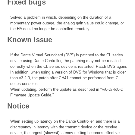
Fixed bugs
Solved a problem in which, depending on the duration of a
momentary power outage, the analog gain value could change, or
the HA could no longer be controlled remotely.
Known issue
If the Dante Virtual Soundcard (DVS) is patched to the CL series
device using Dante Controller, the patching may not be recalled
correctly when the CL series device is restarted. Patch DVS again.
In addition, when using a version of DVS for Windows that is older
than v3.2.0, the patch after CH41 cannot be performed from CL
series consoles.
When updating, perform the update as described in “Ri8-D/Ro8-D
Firmware Update Guide.”
Notice
When setting up latency on the Dante Controller, and there is a
discrepancy in latency with the transmit device or the receive
device, the largest (slowest) latency setting becomes effective.