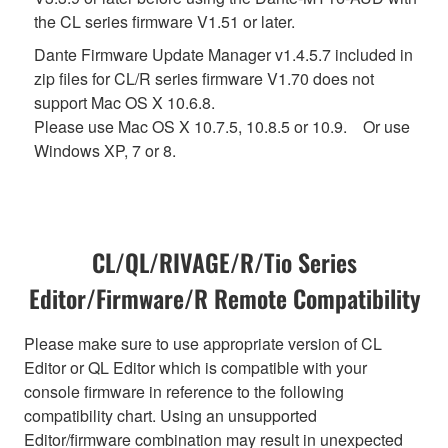
the CL series firmware V1.51 or later.
Dante Firmware Update Manager v1.4.5.7 included in
zip files for CL/R series firmware V1.70 does not
support Mac OS X 10.6.8.
Please use Mac OS X 10.7.5, 10.8.5 or 10.9. Or use
Windows XP, 7 or 8.
CL/QL/RIVAGE/R/Tio Series
Editor/Firmware/R Remote Compatibility
Please make sure to use appropriate version of CL
Editor or QL Editor which is compatible with your
console firmware in reference to the following
compatibility chart. Using an unsupported
Editor/firmware combination may result in unexpected