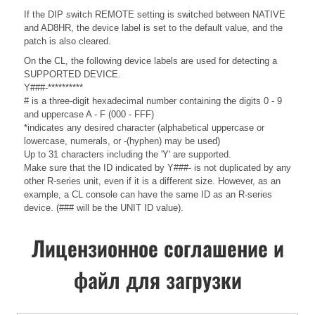
If the DIP switch REMOTE setting is switched between NATIVE
and AD8HR, the device label is set to the default value, and the
patch is also cleared.
On the CL, the following device labels are used for detecting a
SUPPORTED DEVICE.
Y###-**********
# is a three-digit hexadecimal number containing the digits 0 - 9
and uppercase A - F (000 - FFF)
*indicates any desired character (alphabetical uppercase or
lowercase, numerals, or -(hyphen) may be used)
Up to 31 characters including the 'Y' are supported.
Make sure that the ID indicated by Y###- is not duplicated by any
other R-series unit, even if it is a different size. However, as an
example, a CL console can have the same ID as an R-series
device. (### will be the UNIT ID value).
Лицензионное соглашение и
файл для загрузки