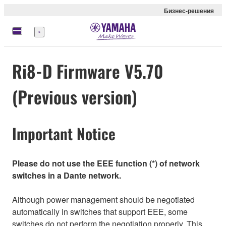
Бизнес-решения
Меню
Ri8-D Firmware V5.70
(Previous version)
Important Notice
Please do not use the EEE function (*) of network
switches in a Dante network.
Although power management should be negotiated
automatically in switches that support EEE, some
switches do not perform the negotiation properly. This