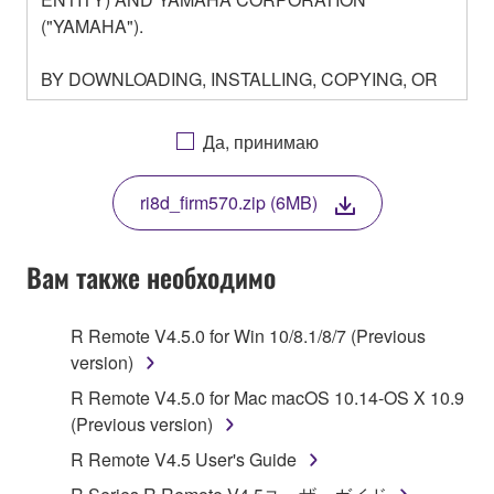
("YAMAHA").
BY DOWNLOADING, INSTALLING, COPYING, OR
OTHERWISE USING THIS SOFTWARE YOU ARE
AGREEING TO BE BOUND BY THE TERMS OF
Да, принимаю
THIS LICENSE. IF YOU DO NOT AGREE WITH
THE TERMS, DO NOT DOWNLOAD, INSTALL,
ri8d_firm570.zip (6MB)
COPY, OR OTHERWISE USE THIS SOFTWARE. IF
YOU HAVE DOWNLOADED OR INSTALLED THE
SOFTWARE AND DO NOT AGREE TO THE
Вам также необходимо
TERMS, PROMPTLY ABORT USING THE
SOFTWARE.
R Remote V4.5.0 for Win 10/8.1/8/7 (Previous
version)
1. GRANT OF LICENSE AND COPYRIGHT
R Remote V4.5.0 for Mac macOS 10.14-OS X 10.9
Subject to the terms and conditions of this
(Previous version)
Agreement, Yamaha hereby grants you a license to
R Remote V4.5 User's Guide
use copy(ies) of the software program(s) and data