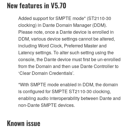
New features in V5.70
Added support for SMPTE mode* (ST2110-30
clocking) in Dante Domain Manager (DDM).
Please note, once a Dante device is enrolled in
DDM, various device settings cannot be altered,
including Word Clock, Preferred Master and
Latency settings. To alter such setting using the
console, the Dante device must first be un-enrolled
from the Domain and then use Dante Controller to
‘Clear Domain Credentials’.
*With SMPTE mode enabled in DDM, the domain
is configured for SMPTE ST2110-30 clocking,
enabling audio interoperability between Dante and
non-Dante SMPTE devices.
Known issue