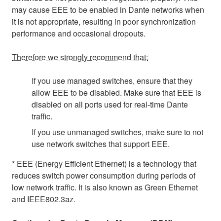
may cause EEE to be enabled in Dante networks when
it is not appropriate, resulting in poor synchronization
performance and occasional dropouts.
Therefore we strongly recommend that:
If you use managed switches, ensure that they
allow EEE to be disabled. Make sure that EEE is
disabled on all ports used for real-time Dante
traffic.
If you use unmanaged switches, make sure to not
use network switches that support EEE.
* EEE (Energy Efficient Ethernet) is a technology that
reduces switch power consumption during periods of
low network traffic. It is also known as Green Ethernet
and IEEE802.3az.