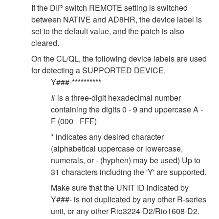
If the DIP switch REMOTE setting is switched
between NATIVE and AD8HR, the device label is
set to the default value, and the patch is also
cleared.
On the CL/QL, the following device labels are used
for detecting a SUPPORTED DEVICE.
Y###-**********
# is a three-digit hexadecimal number
containing the digits 0 - 9 and uppercase A -
F (000 - FFF)
* indicates any desired character
(alphabetical uppercase or lowercase,
numerals, or - (hyphen) may be used) Up to
31 characters including the 'Y' are supported.
Make sure that the UNIT ID indicated by
Y###- is not duplicated by any other R-series
unit, or any other Rio3224-D2/Rio1608-D2.