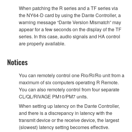
When patching the R series and a TF series via
the NY64-D card by using the Dante Controller, a
warning message “Dante Version Mismatch” may
appear for a few seconds on the display of the TF
series. In this case, audio signals and HA control
are properly available.
Notices
You can remotely control one Rio/Ri/Ro unit from a
maximum of six computers operating R Remote.
You can also remotely control from four separate
CL/QL/RIVAGE PM10/PM7 units.
When setting up latency on the Dante Controller,
and there is a discrepancy in latency with the
transmit device or the receive device, the largest
(slowest) latency setting becomes effective.