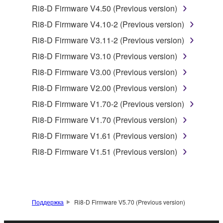
by any method whatsoever.
Ri8-D Firmware V4.50 (Previous version)
You may not reproduce, modify, change, rent,
Ri8-D Firmware V4.10-2 (Previous version)
lease, or distribute the SOFTWARE in whole or
Ri8-D Firmware V3.11-2 (Previous version)
in part, or create derivative works of the
Ri8-D Firmware V3.10 (Previous version)
SOFTWARE.
Ri8-D Firmware V3.00 (Previous version)
You may not electronically transmit the
SOFTWARE from one computer to another or
Ri8-D Firmware V2.00 (Previous version)
share the SOFTWARE in a network with other
Ri8-D Firmware V1.70-2 (Previous version)
computers.
Ri8-D Firmware V1.70 (Previous version)
You may not use the SOFTWARE to distribute
Ri8-D Firmware V1.61 (Previous version)
illegal data or data that violates public policy.
Ri8-D Firmware V1.51 (Previous version)
You may not initiate services based on the use
of the SOFTWARE without permission by
Yamaha Corporation.
You may not use the SOFTWARE in any
Поддержка
Ri8-D Firmware V5.70 (Previous version)
manner that might infringe third party
copyrighted material or material that is subject