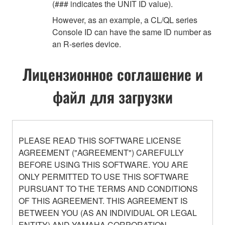
(### indicates the UNIT ID value).
However, as an example, a CL/QL series
Console ID can have the same ID number as
an R-series device.
Лицензионное соглашение и
файл для загрузки
PLEASE READ THIS SOFTWARE LICENSE
AGREEMENT ("AGREEMENT") CAREFULLY
BEFORE USING THIS SOFTWARE. YOU ARE
ONLY PERMITTED TO USE THIS SOFTWARE
PURSUANT TO THE TERMS AND CONDITIONS
OF THIS AGREEMENT. THIS AGREEMENT IS
BETWEEN YOU (AS AN INDIVIDUAL OR LEGAL
ENTITY) AND YAMAHA CORPORATION