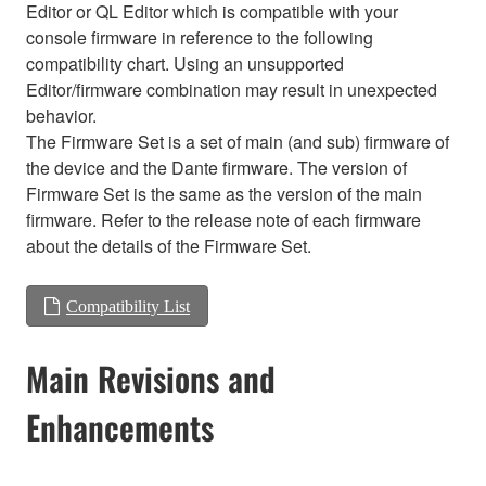
Editor or QL Editor which is compatible with your
console firmware in reference to the following
compatibility chart. Using an unsupported
Editor/firmware combination may result in unexpected
behavior.
The Firmware Set is a set of main (and sub) firmware of
the device and the Dante firmware. The version of
Firmware Set is the same as the version of the main
firmware. Refer to the release note of each firmware
about the details of the Firmware Set.
Compatibility List
Main Revisions and
Enhancements