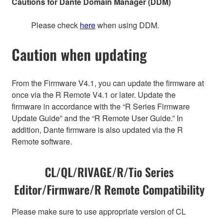
Cautions for Dante Domain Manager (DDM)
Please check
here
when using DDM.
Caution when updating
From the Firmware V4.1, you can update the firmware at
once via the R Remote V4.1 or later. Update the
firmware in accordance with the “R Series Firmware
Update Guide” and the “R Remote User Guide.” In
addition, Dante firmware is also updated via the R
Remote software.
CL/QL/RIVAGE/R/Tio Series
Editor/Firmware/R Remote Compatibility
Please make sure to use appropriate version of CL