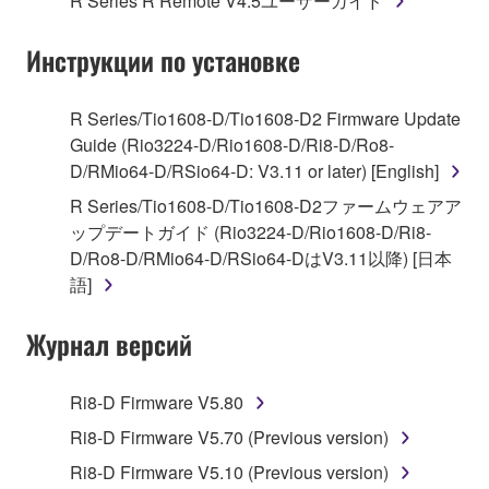
R Series R Remote V4.5ユーザーガイド
("SOFTWARE") accompanying this Agreement, only
on a computer, musical instrument or equipment item
Инструкции по установке
that you yourself own or manage. The term
SOFTWARE shall encompass any updates to the
accompanying software and data. While ownership
R Series/Tio1608-D/Tio1608-D2 Firmware Update
of the storage media in which the SOFTWARE is
Guide (Rio3224-D/Rio1608-D/Ri8-D/Ro8-
stored rests with you, the SOFTWARE itself is
D/RMio64-D/RSio64-D: V3.11 or later) [English]
owned by Yamaha and/or Yamaha's licensor(s), and
R Series/Tio1608-D/Tio1608-D2ファームウェアア
is protected by relevant copyright laws and all
ップデートガイド (Rio3224-D/Rio1608-D/Ri8-
applicable treaty provisions. While you are entitled to
D/Ro8-D/RMio64-D/RSio64-DはV3.11以降) [日本
claim ownership of the data created with the use of
語]
SOFTWARE, the SOFTWARE will continue to be
protected under relevant copyrights.
Журнал версий
2. RESTRICTIONS
Ri8-D Firmware V5.80
You may not engage in reverse engineering,
Ri8-D Firmware V5.70 (Previous version)
disassembly, decompilation or otherwise
Ri8-D Firmware V5.10 (Previous version)
deriving a source code form of the SOFTWARE