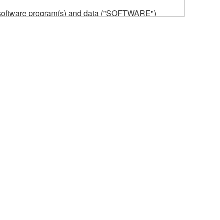
he software program(s) and data ("SOFTWARE")
n or manage. The term SOFTWARE shall encompass
 is stored rests with you, the SOFTWARE itself is
provisions. While you are entitled to claim
vant copyrights.
ode form of the SOFTWARE by any method
ate derivative works of the SOFTWARE.
 a network with other computers.
n.
t is subject to other third party proprietary rights,