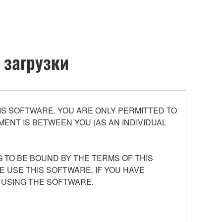
 загрузки
S SOFTWARE. YOU ARE ONLY PERMITTED TO
ENT IS BETWEEN YOU (AS AN INDIVIDUAL
 TO BE BOUND BY THE TERMS OF THIS
E USE THIS SOFTWARE. IF YOU HAVE
 USING THE SOFTWARE.