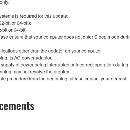
only.
stems is required for this update:
-bit or 64-bit);
it or 64-bit)
lease ensure that your computer does not enter Sleep mode durin
lications other than the updater on your computer.
sing its AC power adaptor.
the supply of power being interrupted or incorrect operation during
inning may not resolve the problem.
update procedure from the beginning, please contact your nearest
ncements