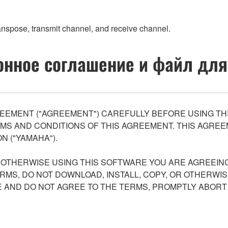
transpose, transmit channel, and receive channel.
нное соглашение и файл для
EEMENT ("AGREEMENT") CAREFULLY BEFORE USING THI
S AND CONDITIONS OF THIS AGREEMENT. THIS AGREEM
N ("YAMAHA").
R OTHERWISE USING THIS SOFTWARE YOU ARE AGREEING
ERMS, DO NOT DOWNLOAD, INSTALL, COPY, OR OTHERWIS
AND DO NOT AGREE TO THE TERMS, PROMPTLY ABORT