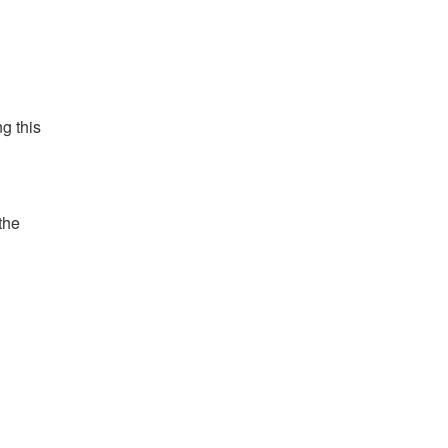
g this
 the