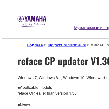
Музыкальные инст
Поддержка
Программное обеспечение
reface CP up
reface CP updater V1.3
Windows 7, Windows 8.1, Windows 10, Windows 11
■Applicable models
reface CP, ealier than version 1.30
■Notes