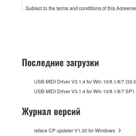
Subject to the terms and conditions of this Agree
accompanying this Agreement, only on a computer
any updates to the accompanying software and data
owned by Yamaha and/or Yamaha's licensor(s), and is
ownership of the data created with the use of SOF
2. RESTRICTIONS
Последние загрузки
You may not engage in reverse engineering, 
whatsoever.
USB-MIDI Driver V3.1.4 for Win 10/8.1/8/7 (32-b
You may not reproduce, modify, change, rent,
USB-MIDI Driver V3.1.4 for Win 10/8.1/8/7 SP1 (
You may not electronically transmit the SOF
You may not use the SOFTWARE to distribute ill
Журнал версий
You may not initiate services based on the 
You may not use the SOFTWARE in any manner tha
reface CP updater V1.30 for Windows
unless you have permission from the rightful ow