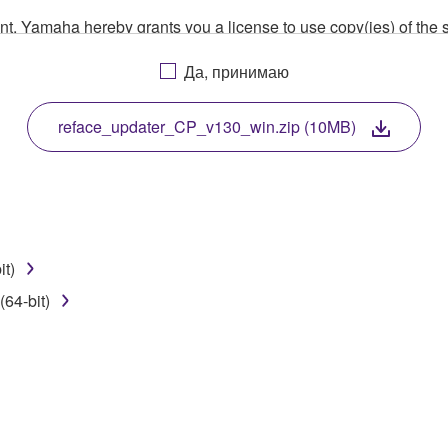
ment, Yamaha hereby grants you a license to use copy(ies) of t
, musical instrument or equipment item that you yourself ow
Да, принимаю
. While ownership of the storage media in which the SOFTWARE
 protected by relevant copyright laws and all applicable treaty 
TWARE, the SOFTWARE will continue to be protected under rele
reface_updater_CP_v130_win.zip (10MB)
disassembly, decompilation or otherwise deriving a source c
it)
 lease, or distribute the SOFTWARE in whole or in part, or cre
64-bit)
TWARE from one computer to another or share the SOFTWARE in
egal data or data that violates public policy.
use of the SOFTWARE without permission by Yamaha Corporatio
t might infringe third party copyrighted material or material tha
ner of the material or you are otherwise legally entitled to use.