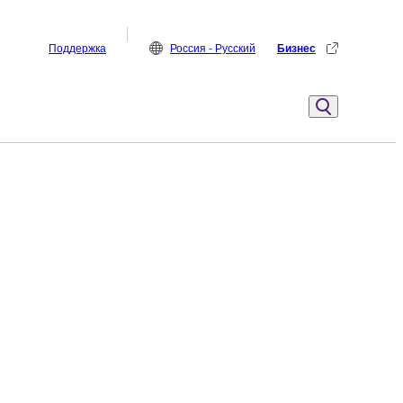
Поддержка
Россия - Русский
Бизнес