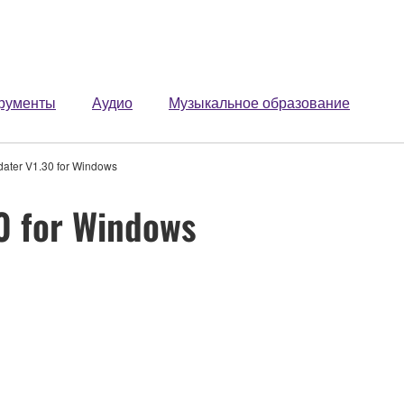
рументы
Аудио
Музыкальное образование
dater V1.30 for Windows
0 for Windows