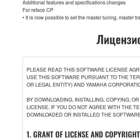
Additional features and specifications changes
For reface CP
• It is now possible to set the master tuning, master 
Лицензио
PLEASE READ THIS SOFTWARE LICENSE AGR
USE THIS SOFTWARE PURSUANT TO THE TERM
OR LEGAL ENTITY) AND YAMAHA CORPORATIO
BY DOWNLOADING, INSTALLING, COPYING, O
LICENSE. IF YOU DO NOT AGREE WITH THE T
DOWNLOADED OR INSTALLED THE SOFTWARE 
1. GRANT OF LICENSE AND COPYRIGHT