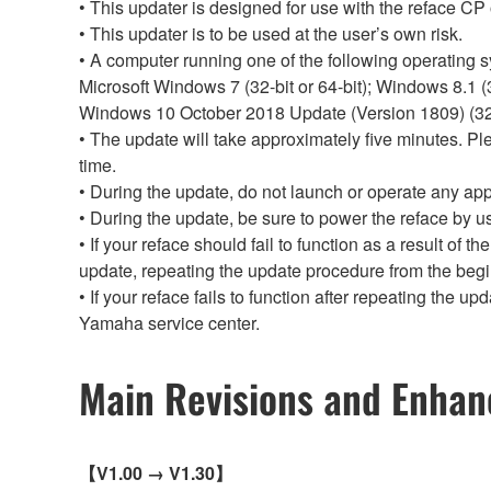
• This updater is designed for use with the reface CP 
• This updater is to be used at the user’s own risk.
• A computer running one of the following operating sy
Microsoft Windows 7 (32-bit or 64-bit); Windows 8.1 (32
Windows 10 October 2018 Update (Version 1809) (32-b
• The update will take approximately five minutes. P
time.
• During the update, do not launch or operate any app
• During the update, be sure to power the reface by u
• If your reface should fail to function as a result of 
update, repeating the update procedure from the beg
• If your reface fails to function after repeating the 
Yamaha service center.
Main Revisions and Enha
【V1.00 → V1.30】