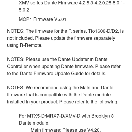
XMV series Dante Firmware 4.2.5.3-4.2.0.28-5.0.1-
5.0.2
MCP1 Firmware V5.01
NOTES: The firmware for the R series, Tio1608-D/D2, is
not included. Please update the firmware separately
using R-Remote.
NOTES: Please use the Dante Updater in Dante
Controller when updating Dante firmware. Please refer
to the Dante Firmware Update Guide for details.
NOTES: We recommend using the Main and Dante
firmware that is compatible with the Dante module
installed in your product. Please refer to the following.
For MTX5-D/MRX7-D/XMV-D with Brooklyn 3
Dante module:
Main firmware: Please use V4.20.