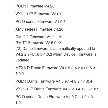
PGM1 Firmware V4.20
VXL1-16P Firmware V2.0.0
PC-D series Firmware V1.0.6
XMV series Firmware V4.20
RM-CG Firmware V2.5.0 *2
RM-TT Firmware V2.5.0 *2
(*2) Dante firmware is automatically updated to
V4.2.2.3-4.1.6.5-1.0.2 when Device Firmware is
updated.
MTX5-D Dante Firmware V4.2.5.3-4.2.0.28-5.0.1-
5.0.2
PGM1 Dante Firmware V4.0.9.1-4.0.8.4-1.0.4
VXL1-16P Dante Firmware V4.2.2.3-4.1.6.5-1.0.2
PC-D series Dante Firmware V4.2.7.1-4.0.4.8-
1.0.1