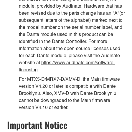
module, provided by Audinate. Hardware that has
been revised due to the parts change has an "A"(or
subsequent letters of the alphabet) marked next to
the model number on the serial number label, and
the Dante module used in this product can be
identified in the Dante Controller. For more
information about the open-source licenses used
for each Dante module, please visit the Audinate
website at
https://www.audinate.com/software-
licensing
For MTX5-D/MRX7-D/XMV-D, the Main firmware
version V4.20 or later is compatible with Dante
Brooklyn3. Also, XMV-D with Dante Brooklyn 3
cannot be downgraded to the Main firmware
version V4.10 or earlier.
Important Notice