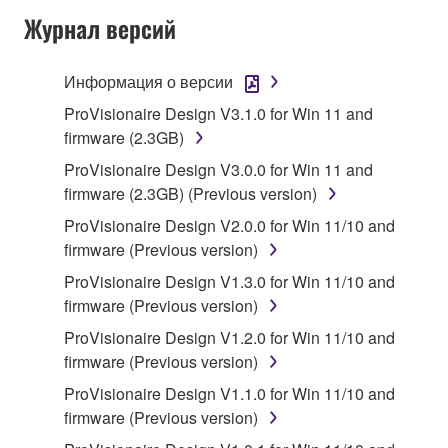
Журнал версий
Subject to the terms and conditions of this
Agreement, Yamaha hereby grants you a license to
use copy(ies) of the software program(s) and data
Информация о версии
("SOFTWARE") accompanying this Agreement, only
ProVisionaire Design V3.1.0 for Win 11 and
on a computer, musical instrument or equipment item
firmware (2.3GB)
that you yourself own or manage. The term
ProVisionaire Design V3.0.0 for Win 11 and
SOFTWARE shall encompass any updates to the
firmware (2.3GB) (Previous version)
accompanying software and data. While ownership
of the storage media in which the SOFTWARE is
ProVisionaire Design V2.0.0 for Win 11/10 and
stored rests with you, the SOFTWARE itself is
firmware (Previous version)
owned by Yamaha and/or Yamaha's licensor(s), and
ProVisionaire Design V1.3.0 for Win 11/10 and
is protected by relevant copyright laws and all
firmware (Previous version)
applicable treaty provisions. While you are entitled to
ProVisionaire Design V1.2.0 for Win 11/10 and
claim ownership of the data created with the use of
firmware (Previous version)
SOFTWARE, the SOFTWARE will continue to be
protected under relevant copyrights.
ProVisionaire Design V1.1.0 for Win 11/10 and
firmware (Previous version)
2. RESTRICTIONS