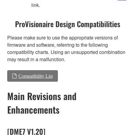
link.
ProVisionaire Design Compatibilities
Please make sure to use the appropriate versions of
firmware and software, referring to the following
compatibility charts. Using an unsupported combination
may result in a malfunction.
Compatibility List
Main Revisions and
Enhancements
[DME7 V1.20]