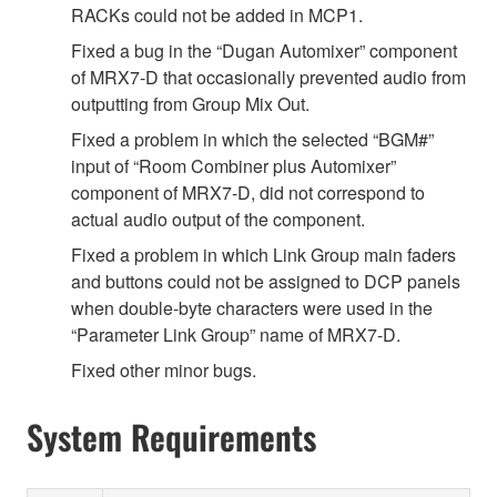
RACKs could not be added in MCP1.
Fixed a bug in the “Dugan Automixer” component
of MRX7-D that occasionally prevented audio from
outputting from Group Mix Out.
Fixed a problem in which the selected “BGM#”
input of “Room Combiner plus Automixer”
component of MRX7-D, did not correspond to
actual audio output of the component.
Fixed a problem in which Link Group main faders
and buttons could not be assigned to DCP panels
when double-byte characters were used in the
“Parameter Link Group” name of MRX7-D.
Fixed other minor bugs.
System Requirements