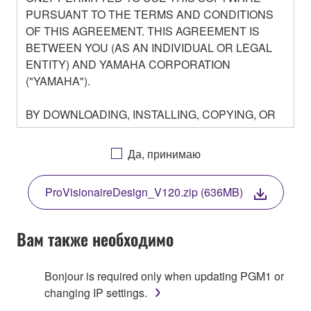
PURSUANT TO THE TERMS AND CONDITIONS
OF THIS AGREEMENT. THIS AGREEMENT IS
BETWEEN YOU (AS AN INDIVIDUAL OR LEGAL
ENTITY) AND YAMAHA CORPORATION
("YAMAHA").
BY DOWNLOADING, INSTALLING, COPYING, OR
OTHERWISE USING THIS SOFTWARE YOU ARE
AGREEING TO BE BOUND BY THE TERMS OF
Да, принимаю
THIS LICENSE. IF YOU DO NOT AGREE WITH
THE TERMS, DO NOT DOWNLOAD, INSTALL,
ProVisionaireDesign_V120.zip (636MB)
COPY, OR OTHERWISE USE THIS SOFTWARE. IF
YOU HAVE DOWNLOADED OR INSTALLED THE
SOFTWARE AND DO NOT AGREE TO THE
Вам также необходимо
TERMS, PROMPTLY ABORT USING THE
SOFTWARE.
Bonjour is required only when updating PGM1 or
changing IP settings.
1. GRANT OF LICENSE AND COPYRIGHT