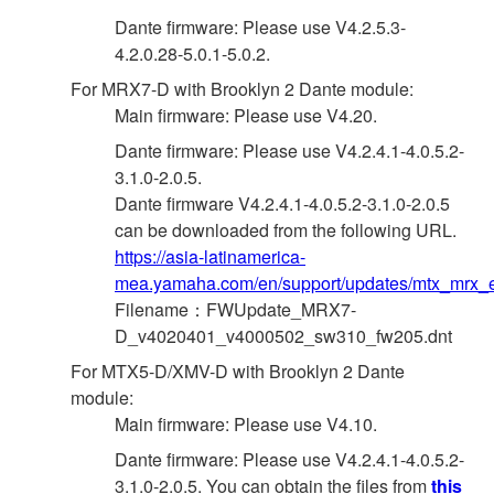
Dante firmware: Please use V4.2.5.3-
4.2.0.28-5.0.1-5.0.2.
For MRX7-D with Brooklyn 2 Dante module:
Main firmware: Please use V4.20.
Dante firmware: Please use V4.2.4.1-4.0.5.2-
3.1.0-2.0.5.
Dante firmware V4.2.4.1-4.0.5.2-3.1.0-2.0.5
can be downloaded from the following URL.
https://asia-latinamerica-
mea.yamaha.com/en/support/updates/mtx_mrx_e
Filename：FWUpdate_MRX7-
D_v4020401_v4000502_sw310_fw205.dnt
For MTX5-D/XMV-D with Brooklyn 2 Dante
module:
Main firmware: Please use V4.10.
Dante firmware: Please use V4.2.4.1-4.0.5.2-
3.1.0-2.0.5. You can obtain the files from
this