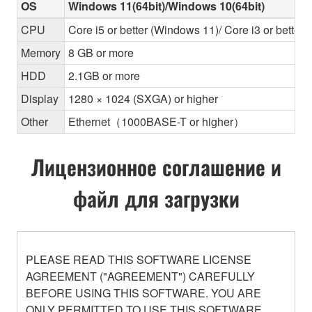
OS
Windows 11(64bit)/Windows 10(64bit)
CPU
Core i5 or better (Windows 11)/ Core i3 or better
Memory
8 GB or more
HDD
2.1GB or more
Display
1280 × 1024 (SXGA) or higher
Other
Ethernet（1000BASE-T or higher）
Лицензионное соглашение и
файл для загрузки
PLEASE READ THIS SOFTWARE LICENSE
AGREEMENT ("AGREEMENT") CAREFULLY
BEFORE USING THIS SOFTWARE. YOU ARE
ONLY PERMITTED TO USE THIS SOFTWARE