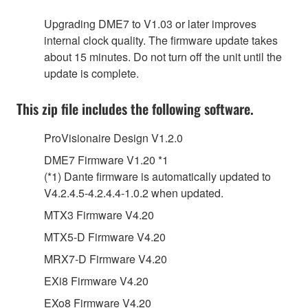
Upgrading DME7 to V1.03 or later improves
internal clock quality. The firmware update takes
about 15 minutes. Do not turn off the unit until the
update is complete.
This zip file includes the following software.
ProVisionaire Design V1.2.0
DME7 Firmware V1.20 *1
(*1) Dante firmware is automatically updated to
V4.2.4.5-4.2.4.4-1.0.2 when updated.
MTX3 Firmware V4.20
MTX5-D Firmware V4.20
MRX7-D Firmware V4.20
EXi8 Firmware V4.20
EXo8 Firmware V4.20