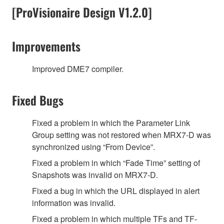
[ProVisionaire Design V1.2.0]
Improvements
Improved DME7 compiler.
Fixed Bugs
Fixed a problem in which the Parameter Link
Group setting was not restored when MRX7-D was
synchronized using “From Device”.
Fixed a problem in which “Fade Time” setting of
Snapshots was invalid on MRX7-D.
Fixed a bug in which the URL displayed in alert
information was invalid.
Fixed a problem in which multiple TFs and TF-