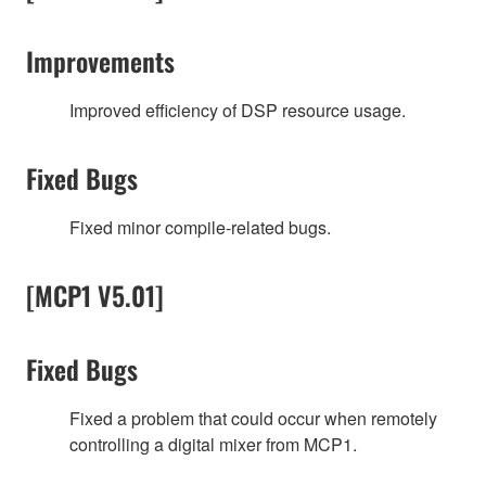
Improvements
Improved efficiency of DSP resource usage.
Fixed Bugs
Fixed minor compile-related bugs.
[MCP1 V5.01]
Fixed Bugs
Fixed a problem that could occur when remotely
controlling a digital mixer from MCP1.