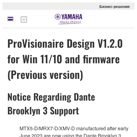
Бизнес-решения
Меню
ProVisionaire Design V1.2.0
for Win 11/10 and firmware
(Previous version)
Notice Regarding Dante
Brooklyn 3 Support
MTX5-D/MRX7-D/XMV-D manufactured after early
June 2023 are now using the Dante Brooklyn 3