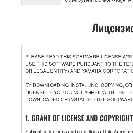
Лицензио
PLEASE READ THIS SOFTWARE LICENSE AGR
USE THIS SOFTWARE PURSUANT TO THE TERM
OR LEGAL ENTITY) AND YAMAHA CORPORATIO
BY DOWNLOADING, INSTALLING, COPYING, O
LICENSE. IF YOU DO NOT AGREE WITH THE T
DOWNLOADED OR INSTALLED THE SOFTWARE 
1. GRANT OF LICENSE AND COPYRIGHT
Subject to the terms and conditions of this Agree