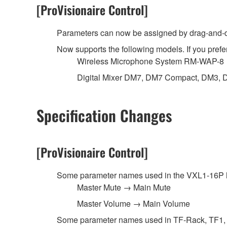
[ProVisionaire Control]
Parameters can now be assigned by drag-and-dr
Now supports the following models. If you prefer
Wireless Microphone System RM-WAP-8
Digital Mixer DM7, DM7 Compact, DM3, 
Specification Changes
[ProVisionaire Control]
Some parameter names used in the VXL1-16P 
Master Mute → Main Mute
Master Volume → Main Volume
Some parameter names used in TF-Rack, TF1, 