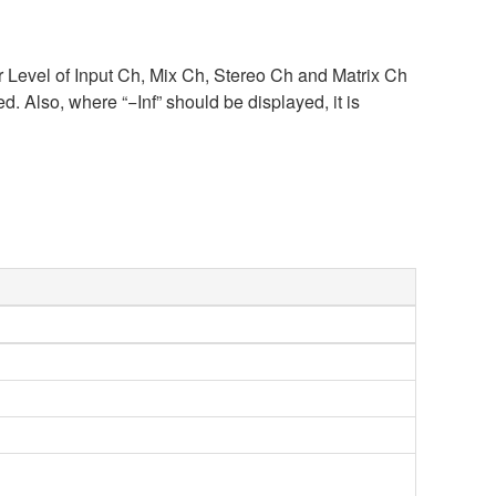
r Level of Input Ch, Mix Ch, Stereo Ch and Matrix Ch
Also, where “−Inf” should be displayed, it is