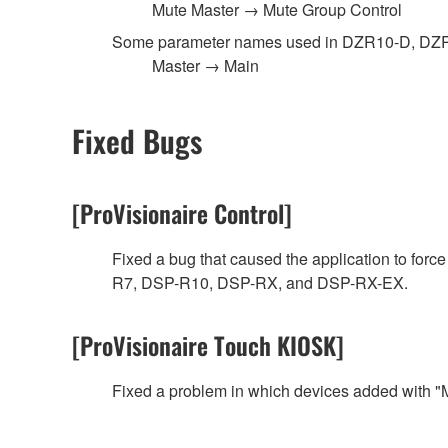
Mute Master → Mute Group Control
Some parameter names used in DZR10-D, D
Master → Main
Fixed Bugs
[ProVisionaire Control]
Fixed a bug that caused the application to fo
R7, DSP-R10, DSP-RX, and DSP-RX-EX.
[ProVisionaire Touch KIOSK]
Fixed a problem in which devices added with "M