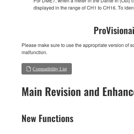
For DME7, when a meter in the Dante In (Out) co
displayed in the range of CH1 to CH16. To ident
ProVisionai
Please make sure to use the appropriate version of so
malfunction.
Compatibility List
Main Revision and Enhan
New Functions