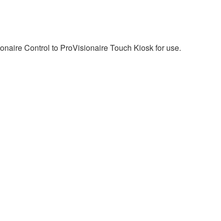
ionaire Control to ProVisionaire Touch Kiosk for use.