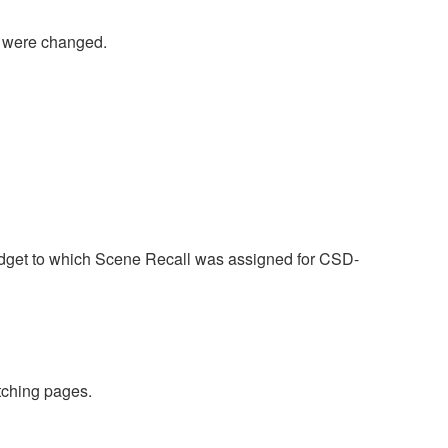
were changed.
idget to which Scene Recall was assigned for CSD-
tching pages.