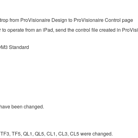
op from ProVisionaire Design to ProVisionaire Control page
 to operate from an iPad, send the control file created in ProVis
DM3 Standard
have been changed.
TF3, TF5, QL1, QL5, CL1, CL3, CL5 were changed.