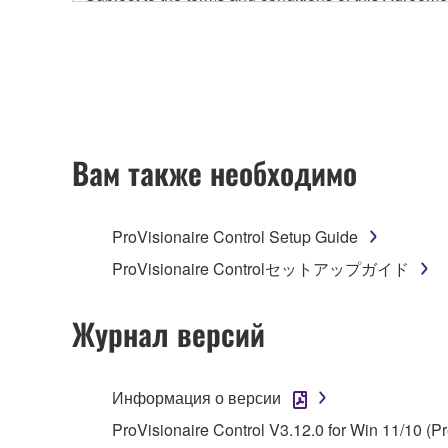
accompanying this Agreement, only on a computer
any updates to the accompanying software and data
owned by Yamaha and/or Yamaha's licensor(s), and is
ownership of the data created with the use of SOF
2. RESTRICTIONS
Вам также необходимо
You may not engage in reverse engineering, 
whatsoever.
ProVisionaire Control Setup Guide
You may not reproduce, modify, change, rent,
ProVisionaire Controlセットアップガイド
You may not electronically transmit the SOF
You may not use the SOFTWARE to distribute ill
Журнал версий
You may not initiate services based on the 
You may not use the SOFTWARE in any manner tha
Информация о версии
unless you have permission from the rightful ow
ProVisionaire Control V3.12.0 for Win 11/10 (P
Copyrighted data, including but not limited to MIDI