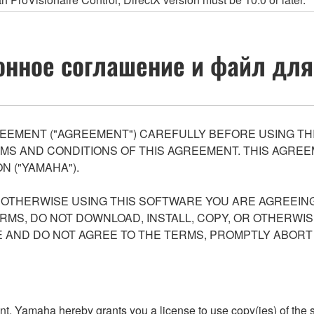
нное соглашение и файл для
EEMENT ("AGREEMENT") CAREFULLY BEFORE USING THI
S AND CONDITIONS OF THIS AGREEMENT. THIS AGREEM
N ("YAMAHA").
R OTHERWISE USING THIS SOFTWARE YOU ARE AGREEING
ERMS, DO NOT DOWNLOAD, INSTALL, COPY, OR OTHERWIS
AND DO NOT AGREE TO THE TERMS, PROMPTLY ABORT
ment, Yamaha hereby grants you a license to use copy(ies) of t