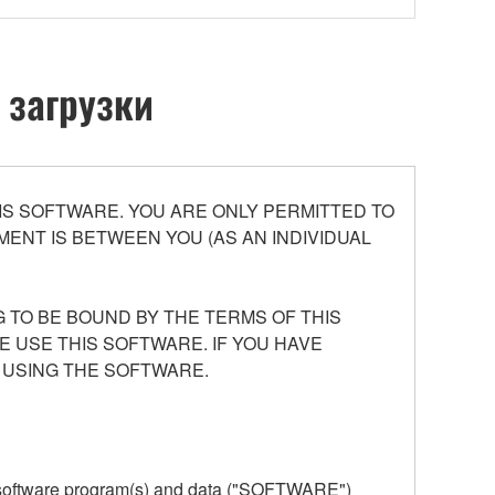
 загрузки
S SOFTWARE. YOU ARE ONLY PERMITTED TO
ENT IS BETWEEN YOU (AS AN INDIVIDUAL
 TO BE BOUND BY THE TERMS OF THIS
E USE THIS SOFTWARE. IF YOU HAVE
 USING THE SOFTWARE.
he software program(s) and data ("SOFTWARE")