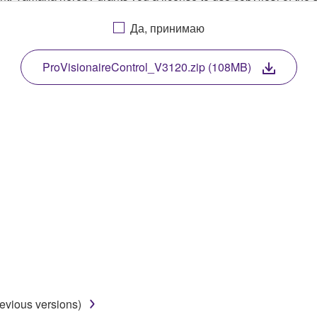
, musical instrument or equipment item that you yourself ow
Да, принимаю
. While ownership of the storage media in which the SOFTWARE
 protected by relevant copyright laws and all applicable treaty 
TWARE, the SOFTWARE will continue to be protected under rele
ProVisionaireControl_V3120.zip (108MB)
disassembly, decompilation or otherwise deriving a source c
 lease, or distribute the SOFTWARE in whole or in part, or cre
TWARE from one computer to another or share the SOFTWARE in
egal data or data that violates public policy.
use of the SOFTWARE without permission by Yamaha Corporatio
t might infringe third party copyrighted material or material tha
ner of the material or you are otherwise legally entitled to use.
revious versions)
 data for songs, obtained by means of the SOFTWARE, are subject