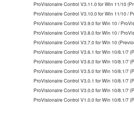
ProVisionaire Control V3.11.0 for Win 11/10 (Pr
observe.
ProVisionaire Control V3.10.0 for Win 11/10 / P
Data received by means of the SOFTWARE may
ProVisionaire Control V3.9.0 for Win 10 / ProVi
Data received by means of the SOFTWARE may no
ProVisionaire Control V3.8.0 for Win 10 / ProVi
permission of the copyright owner.
ProVisionaire Control V3.7.0 for Win 10 (Previo
The encryption of data received by means of
ProVisionaire Control V3.6.1 for Win 10/8.1/7 (
copyright owner.
ProVisionaire Control V3.6.0 for Win 10/8.1/7 (
ProVisionaire Control V3.5.0 for Win 10/8.1/7 (
3. TERMINATION
ProVisionaire Control V3.0.1 for Win 10/8.1/7 (
This Agreement becomes effective on the day that y
ProVisionaire Control V3.0.0 for Win 10/8.1/7 (
Agreement is violated, this Agreement shall termin
ProVisionaire Control V1.0.0 for Win 10/8.1/7 (
using the SOFTWARE and destroy any accompanying
4. DISCLAIMER OF WARRANTY ON SO
If you believe that the downloading process was f