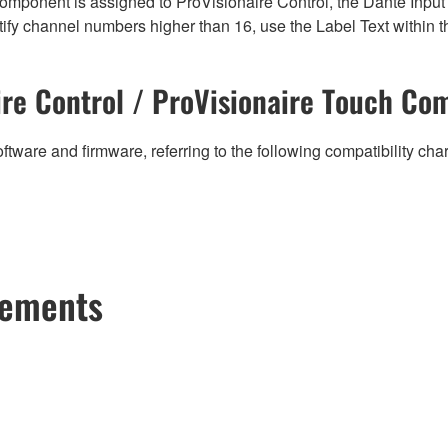
mponent is assigned to ProVisionaire Control, the Dante Input (
ify channel numbers higher than 16, use the Label Text within t
re Control / ProVisionaire Touch Com
ftware and firmware, referring to the following compatibility ch
cements