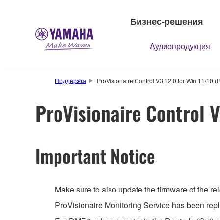
Бизнес-решения
Аудиопродукция
Поддержка
ProVisionaire Control V3.12.0 for Win 11/10 (
ProVisionaire Control V
Important Notice
Make sure to also update the firmware of the rel
ProVisionaire Monitoring Service has been repl