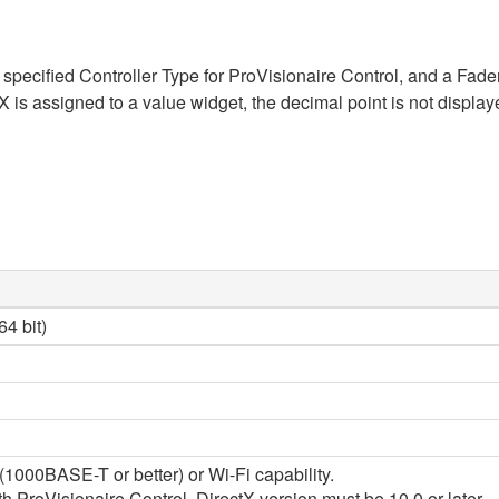
specified Controller Type for ProVisionaire Control, and a Fade
signed to a value widget, the decimal point is not displayed. 
4 bit)
1000BASE-T or better) or Wi-Fi capability.
 ProVisionaire Control, DirectX version must be 10.0 or later.