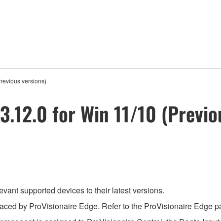
Previous versions)
3.12.0 for Win 11/10 (Previo
evant supported devices to their latest versions.
aced by ProVisionaire Edge. Refer to the ProVisionaire Edge pag