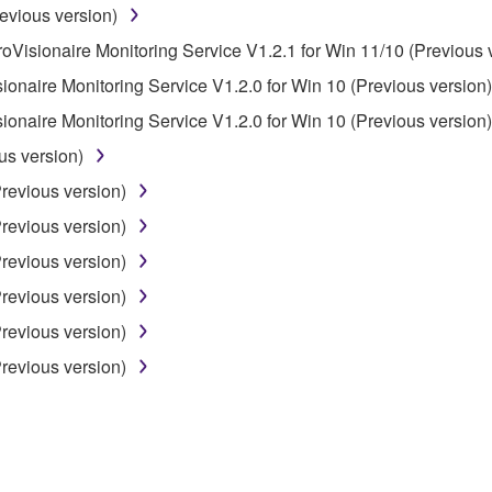
evious version)
roVisionaire Monitoring Service V1.2.1 for Win 11/10 (Previous 
 not be used for any commercial purposes without permission 
sionaire Monitoring Service V1.2.0 for Win 10 (Previous version)
t be duplicated, transferred, or distributed, or played back or
sionaire Monitoring Service V1.2.0 for Win 10 (Previous version)
us version)
 the SOFTWARE may not be removed nor may the electronic wate
Previous version)
Previous version)
Previous version)
Previous version)
ou receive the SOFTWARE and remains effective until terminated.
Previous version)
ate automatically and immediately without notice from Yamaha.
Previous version)
 written documents and all copies thereof.
FTWARE
aulty, you may contact Yamaha, and Yamaha shall permit you to