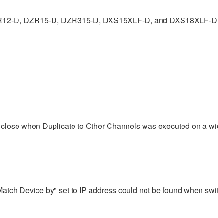
ZR12-D, DZR15-D, DZR315-D, DXS15XLF-D, and DXS18XLF-D 
rce close when Duplicate to Other Channels was executed on a w
atch Device by" set to IP address could not be found when swi