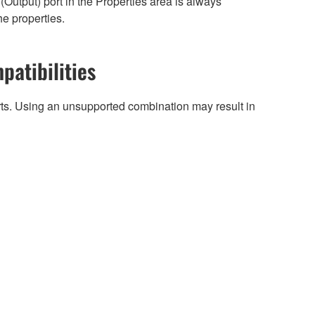
Output) port in the Properties area is always
he properties.
patibilities
arts. Using an unsupported combination may result in