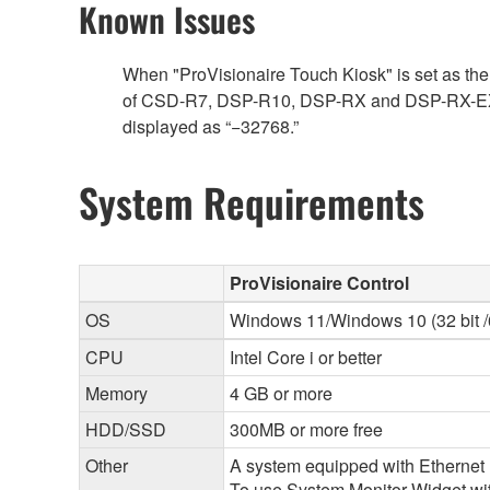
Known Issues
When "ProVisionaire Touch Kiosk" is set as the 
of CSD-R7, DSP-R10, DSP-RX and DSP-RX-EX is as
displayed as “−32768.”
System Requirements
ProVisionaire Control
OS
Windows 11/Windows 10 (32 bit /6
CPU
Intel Core i or better
Memory
4 GB or more
HDD/SSD
300MB or more free
Other
A system equipped with Ethernet (
To use System Monitor Widget with