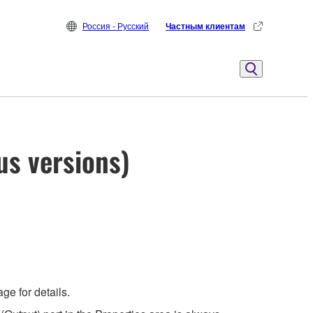
Россия - Русский
Частным клиентам
us versions)
e for details.